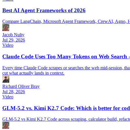
Best AI Agent Frameworks of 2026
Compare LangChain, Microsoft Agent Framework, CrewAI, Agno, Hays
Jacob Nulty
Jul 29, 2026
Video
Claude Code Uses Too Many Tokens on Web Search - 
Every time Claude Code scrapes or searches the web mid-session, that p
cut what actually lands in context.
Richard Oliver Bray
Jul 28, 2026
Video
GLM-5.2 vs. Kimi K2.7 Code: Which is better for cod
GLM-5.2 vs Kimi K2.7 Code across scraping, calculator build, refact