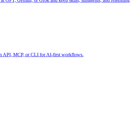
 at GPT, Gemini, or Grok and keep skills, subagents, and reasoning
 API, MCP, or CLI for AI-first workflows.