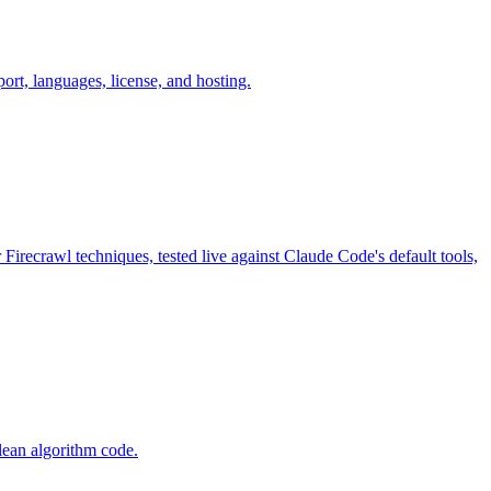
, languages, license, and hosting.
Firecrawl techniques, tested live against Claude Code's default tools,
lean algorithm code.