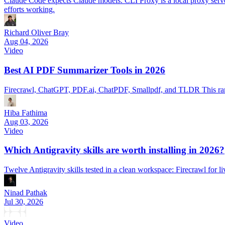
Claude Code expects Claude models. CLI Proxy is a local proxy serve
efforts working.
Richard Oliver Bray
Aug 04, 2026
Video
Best AI PDF Summarizer Tools in 2026
Firecrawl, ChatGPT, PDF.ai, ChatPDF, Smallpdf, and TLDR This ran
Hiba Fathima
Aug 03, 2026
Video
Which Antigravity skills are worth installing in 2026?
Twelve Antigravity skills tested in a clean workspace: Firecrawl for 
Ninad Pathak
Jul 30, 2026
Video