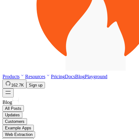
Products
Resources
Pricing
Docs
Blog
Playground
162.7K
Sign up
Blog
All Posts
Updates
Customers
Example Apps
Web Extraction