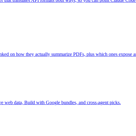
r that translates API formats both ways, so you can point Claude Code
ked on how they actually summarize PDFs, plus which ones expose an
live web data, Build with Google bundles, and cross-agent picks.