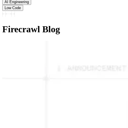
AI Engineering
Low Code
Firecrawl Blog