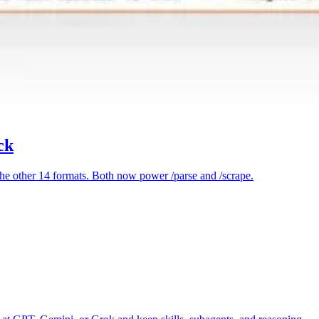
ck
e other 14 formats. Both now power /parse and /scrape.