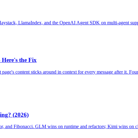
tack, LlamaIndex, and the OpenAI Agent SDK on multi-agent support
Here's the Fix
age's content sticks around in context for every message after it. Four 
ing? (2026)
or, and Fibonacci. GLM wins on runtime and refactors; Kimi wins on c