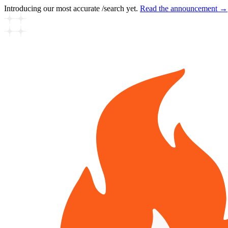
Introducing our most accurate /search yet.
Read the announcement →