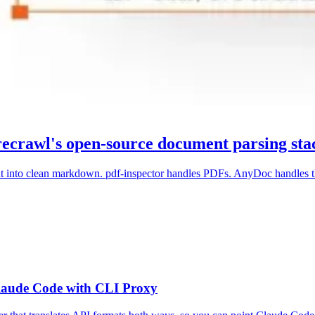
recrawl's open-source document parsing sta
t into clean markdown. pdf-inspector handles PDFs. AnyDoc handles th
laude Code with CLI Proxy