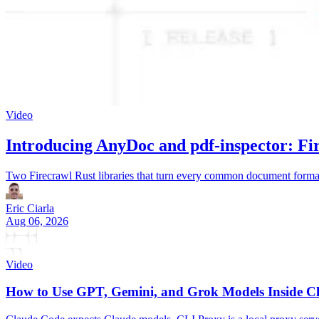
Video
Introducing AnyDoc and pdf-inspector: Fi
Two Firecrawl Rust libraries that turn every common document forma
Eric Ciarla
Aug 06, 2026
Video
How to Use GPT, Gemini, and Grok Models Inside C