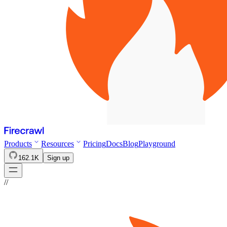
Products
Resources
Pricing
Docs
Blog
Playground
162.1K
Sign up
//