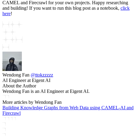
CAMEL and Firecrawl for your own projects. Happy researching
and building! If you want to run this blog post as a notebook,
click
here
!
Wendong Fan
@
ttokzzzzz
AI Engineer at Eigent AI
About the Author
Wendong Fan is an AI Engineer at Eigent AI.
More articles by
Wendong Fan
Building Knowledge Graphs from Web Data using CAMEL-AI and
Firecrawl