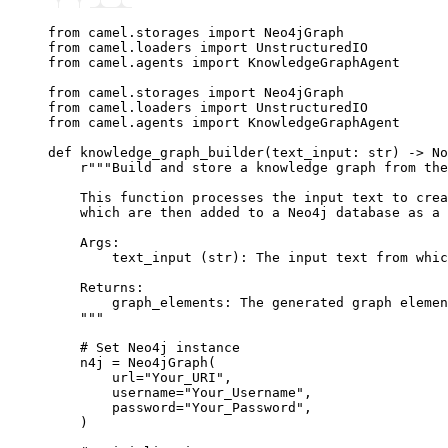
from
 camel
.
storages 
import
 Neo4jGraph
from
 camel
.
loaders 
import
 UnstructuredIO
from
 camel
.
agents 
import
 KnowledgeGraphAgent
from
 camel
.
storages 
import
 Neo4jGraph
from
 camel
.
loaders 
import
 UnstructuredIO
from
 camel
.
agents 
import
 KnowledgeGraphAgent
def
 knowledge_graph_builder
(
text_input
:
 str
) 
->
 No
    r
"""Build and store a knowledge graph from the
    This function processes the input text to crea
    which are then added to a Neo4j database as a 
    Args:
        text_input (str): The input text from whic
    Returns:
        graph_elements: The generated graph elemen
    """
    # Set Neo4j instance
    n4j 
=
 Neo4jGraph
(
        url
=
"Your_URI"
,
        username
=
"Your_Username"
,
        password
=
"Your_Password"
,
    )