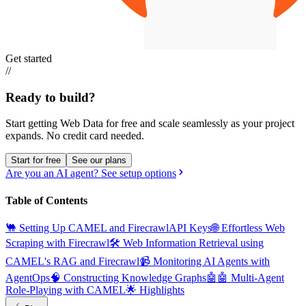
Get started
//
Ready to build?
Start getting Web Data for free and scale seamlessly as your project
expands.
No credit card needed.
Start for free
See our plans
Are you an AI agent? See setup options
Table of Contents
🐫 Setting Up CAMEL and Firecrawl
API Keys
🌐 Effortless Web
Scraping with Firecrawl
🛠️ Web Information Retrieval using
CAMEL's RAG and Firecrawl
📹 Monitoring AI Agents with
AgentOps
🧠 Constructing Knowledge Graphs
🤖🤖 Multi-Agent
Role-Playing with CAMEL
🌟 Highlights