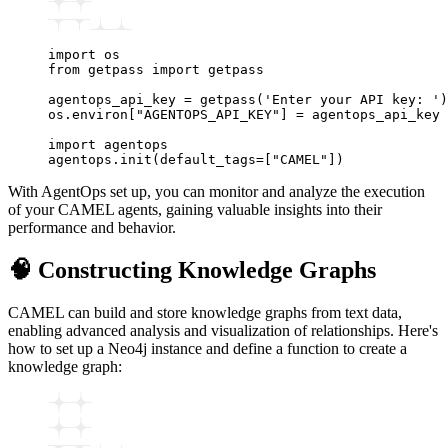
import
 os
from
 getpass 
import
 getpass
agentops_api_key 
=
 getpass
(
'Enter your API key: '
)
os
.
environ
[
"AGENTOPS_API_KEY"
]
 =
 agentops_api_key
import
 agentops
agentops
.
init
(default_tags
=
[
"CAMEL"
])
With AgentOps set up, you can monitor and analyze the execution
of your CAMEL agents, gaining valuable insights into their
performance and behavior.
🧠 Constructing Knowledge Graphs
CAMEL can build and store knowledge graphs from text data,
enabling advanced analysis and visualization of relationships. Here's
how to set up a Neo4j instance and define a function to create a
knowledge graph: