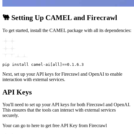
🐫 Setting Up CAMEL and Firecrawl
To get started, install the CAMEL package with all its dependencies:
Next, set up your API keys for Firecrawl and OpenAI to enable
interaction with external services.
API Keys
You'll need to set up your API keys for both Firecrawl and OpenAI.
This ensures that the tools can interact with external services
securely.
Your can go to here to get free API Key from Firecrawl