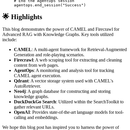
# End the AgentOps session
agentops
.
end_session
(
"Success"
)
🌟 Highlights
This blog demonstrates the power of CAMEL and Firecrawl for
Advanced RAG with Knowledge Graphs. Key tools utilized
include:
CAMEL
: A multi-agent framework for Retrieval-Augmented
Generation and role-playing scenarios.
Firecrawl
: A web scraping tool for extracting and cleaning
content from web pages.
AgentOps
: A monitoring and analysis tool for tracking
CAMEL agent execution.
Qdrant
: A vector storage system used with CAMEL's
AutoRetriever.
Neo4j
: A graph database for constructing and storing
knowledge graphs.
DuckDuckGo Search
: Utilized within the SearchToolkit to
gather relevant URLs.
OpenAI
: Provides state-of-the-art language models for tool-
calling and embeddings.
We hope this blog post has inspired you to harness the power of