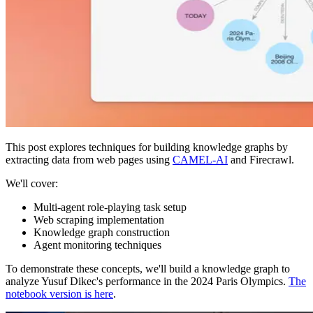
This post explores techniques for building knowledge graphs by
extracting data from web pages using
CAMEL-AI
and Firecrawl.
We'll cover:
Multi-agent role-playing task setup
Web scraping implementation
Knowledge graph construction
Agent monitoring techniques
To demonstrate these concepts, we'll build a knowledge graph to
analyze Yusuf Dikec's performance in the 2024 Paris Olympics.
The
notebook version is here
.