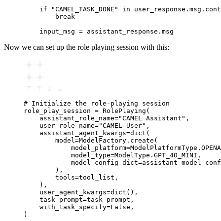
    if
 "CAMEL_TASK_DONE"
 in
 user_response
.
msg
.
cont
        break
    input_msg 
=
 assistant_response
.
msg
Now we can set up the role playing session with this:
# Initialize the role-playing session
role_play_session 
=
 RolePlaying
(
    assistant_role_name
=
"CAMEL Assistant"
,
    user_role_name
=
"CAMEL User"
,
    assistant_agent_kwargs
=
dict
(
        model
=
ModelFactory.
create
(
            model_platform
=
ModelPlatformType.OPENA
            model_type
=
ModelType.GPT_4O_MINI,
            model_config_dict
=
assistant_model_conf
        ),
        tools
=
tool_list,
    ),
    user_agent_kwargs
=
dict
(),
    task_prompt
=
task_prompt,
    with_task_specify
=
False
,
)