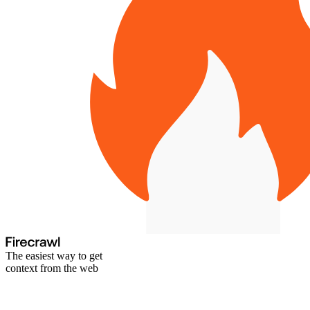
The easiest way to get
context from the web