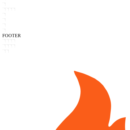
FOOTER