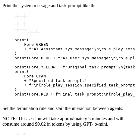
Print the system message and task prompt like this:
print
(
    Fore.GREEN
    +
 f
"AI Assistant sys message:
\n
{
role_play_sess
)
print
(Fore.BLUE 
+
 f
"AI User sys message:
\n
{
role_pl
print
(Fore.YELLOW 
+
 f
"Original task prompt:
\n
{
task
print
(
    Fore.CYAN
    +
 "Specified task prompt:"
    +
 f
"
\n
{
role_play_session.specified_task_prompt
)
print
(Fore.RED 
+
 f
"Final task prompt:
\n
{
role_play_
Set the termination rule and start the interaction between agents:
NOTE: This session will take approximately 5 minutes and will
consume around $0.02 in tokens by using GPT4o-mini.