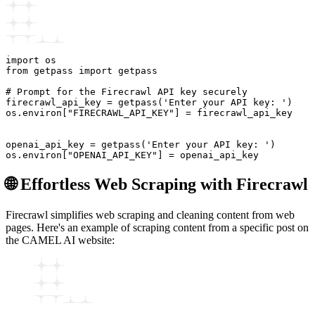
import os

from getpass import getpass

# Prompt for the Firecrawl API key securely

firecrawl_api_key = getpass('Enter your API key: ')

os.environ["FIRECRAWL_API_KEY"] = firecrawl_api_key

openai_api_key = getpass('Enter your API key: ')

🌐 Effortless Web Scraping with Firecrawl
Firecrawl simplifies web scraping and cleaning content from web
pages. Here's an example of scraping content from a specific post on
the CAMEL AI website: