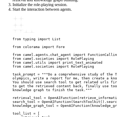
Initialize the role-playing session.
Start the interaction between agents.
from
 typing 
import
 List
from
 colorama 
import
 Fore
from
 camel
.
agents
.
chat_agent 
import
 FunctionCalli
from
 camel
.
societies 
import
 RolePlaying
from
 camel
.
utils 
import
 print_text_animated
from
 camel
.
societies 
import
 RolePlaying
task_prompt 
=
 """Do a comprehensive study of the T
olympics, write a report for me, then create a kno
You should use search tool to get related urls fir
to get the retrieved content back, finally use too
knowledge graph to finish the task."""
retrieval_tool 
=
 OpenAIFunction
(retrieve_informati
search_tool 
=
 OpenAIFunction
(
SearchToolkit
().searc
knowledge_graph_tool 
=
 OpenAIFunction
(knowledge_gr
tool_list 
=
 [