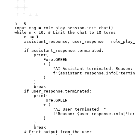
n 
=
 0
input_msg 
=
 role_play_session
.
init_chat
()
while
 n 
<
 10
:
 # Limit the chat to 10 turns
    n 
+=
 1
    assistant_response
,
 user_response 
=
 role_play_
    if
 assistant_response
.
terminated
:
        print
(
            Fore.GREEN
            +
 (
                "AI Assistant terminated. Reason: 
                f
"
{
assistant_response.info[
'termin
            )
        )
        break
    if
 user_response
.
terminated
:
        print
(
            Fore.GREEN
            +
 (
                "AI User terminated. "
                f
"Reason: 
{
user_response.info[
'ter
            )
        )
        break
    # Print output from the user