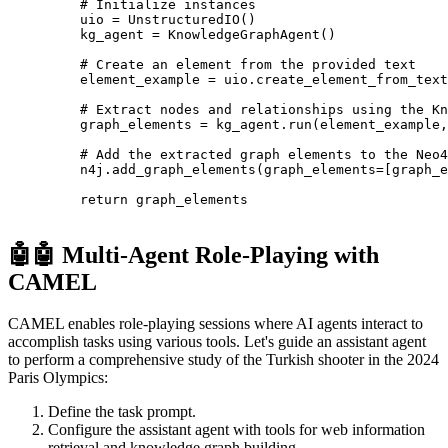
    # Initialize instances
    uio 
=
 UnstructuredIO
()
    kg_agent 
=
 KnowledgeGraphAgent
()
    # Create an element from the provided text
    element_example 
=
 uio
.
create_element_from_text
    # Extract nodes and relationships using the Kn
    graph_elements 
=
 kg_agent
.
run
(element_example,
    # Add the extracted graph elements to the Neo4
    n4j
.
add_graph_elements
(graph_elements
=
[graph_e
    return
 graph_elements
🤖🤖 Multi-Agent Role-Playing with
CAMEL
CAMEL enables role-playing sessions where AI agents interact to
accomplish tasks using various tools. Let's guide an assistant agent
to perform a comprehensive study of the Turkish shooter in the 2024
Paris Olympics:
Define the task prompt.
Configure the assistant agent with tools for web information
retrieval and knowledge graph building.