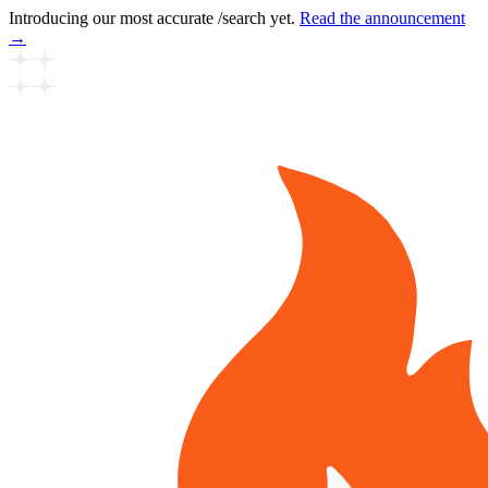
Introducing our most accurate /search yet.
Read the announcement
→