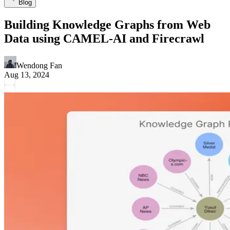
Blog
Building Knowledge Graphs from Web
Data using CAMEL-AI and Firecrawl
Wendong Fan
Aug 13, 2024