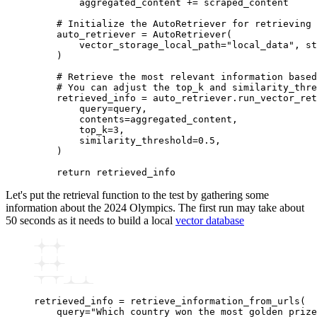
        aggregated_content 
+=
 scraped_content
    # Initialize the AutoRetriever for retrieving 
    auto_retriever 
=
 AutoRetriever
(
        vector_storage_local_path
=
"local_data"
, st
    )
    # Retrieve the most relevant information based
    # You can adjust the top_k and similarity_thre
    retrieved_info 
=
 auto_retriever
.
run_vector_ret
        query
=
query,
        contents
=
aggregated_content,
        top_k
=
3
,
        similarity_threshold
=
0.5
,
    )
    return
 retrieved_info
Let's put the retrieval function to the test by gathering some
information about the 2024 Olympics. The first run may take about
50 seconds as it needs to build a local
vector database
retrieved_info 
=
 retrieve_information_from_urls
(
    query
=
"Which country won the most golden prize