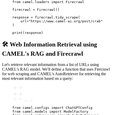
from
 camel
.
loaders 
import
 Firecrawl
firecrawl 
=
 Firecrawl
()
response 
=
 firecrawl
.
tidy_scrape
(
    url
=
"https://www.camel-ai.org/post/crab"
)
print
(response)
🛠️ Web Information Retrieval using
CAMEL's RAG and Firecrawl
Let's retrieve relevant information from a list of URLs using
CAMEL's RAG model. We'll define a function that uses Firecrawl
for web scraping and CAMEL's AutoRetriever for retrieving the
most relevant information based on a query:
from
 camel
.
configs 
import
 ChatGPTConfig
from
 camel
.
models 
import
 ModelFactory