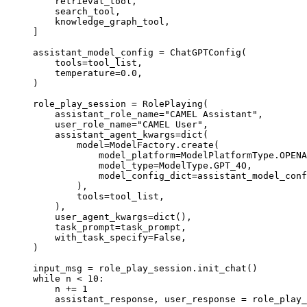
    retrieval_tool
,
    search_tool
,
    knowledge_graph_tool
,
]
assistant_model_config 
=
 ChatGPTConfig
(
    tools
=
tool_list,
    temperature
=
0.0
,
)
role_play_session 
=
 RolePlaying
(
    assistant_role_name
=
"CAMEL Assistant"
,
    user_role_name
=
"CAMEL User"
,
    assistant_agent_kwargs
=
dict
(
        model
=
ModelFactory.
create
(
            model_platform
=
ModelPlatformType.OPENA
            model_type
=
ModelType.GPT_4O,
            model_config_dict
=
assistant_model_conf
        ),
        tools
=
tool_list,
    ),
    user_agent_kwargs
=
dict
(),
    task_prompt
=
task_prompt,
    with_task_specify
=
False
,
)
input_msg 
=
 role_play_session
.
init_chat
()
while
 n 
<
 10
:
    n 
+=
 1
    assistant_response
,
 user_response 
=
 role_play_