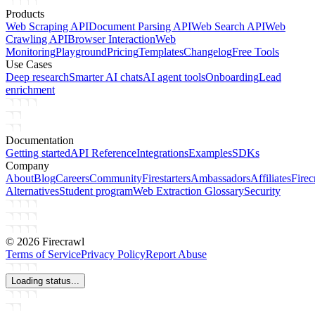
Products
Web Scraping API
Document Parsing API
Web Search API
Web
Crawling API
Browser Interaction
Web
Monitoring
Playground
Pricing
Templates
Changelog
Free Tools
Use Cases
Deep research
Smarter AI chats
AI agent tools
Onboarding
Lead
enrichment
Documentation
Getting started
API Reference
Integrations
Examples
SDKs
Company
About
Blog
Careers
Community
Firestarters
Ambassadors
Affiliates
Firec
Alternatives
Student program
Web Extraction Glossary
Security
©
2026
Firecrawl
Terms of Service
Privacy Policy
Report Abuse
Loading status...