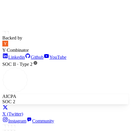
Backed by
Y Combinator
Linkedin
Github
YouTube
SOC II · Type 2
AICPA
SOC 2
X
(Twitter)
Instagram
Community