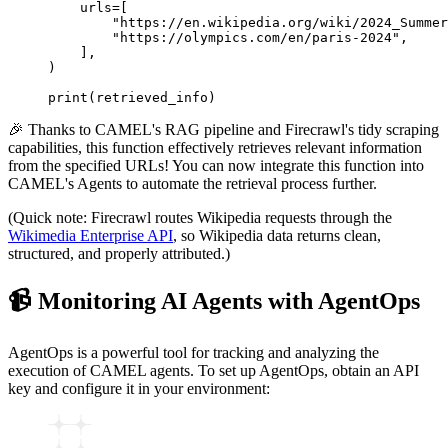
    urls
=
[
        "https://en.wikipedia.org/wiki/2024_Summer
        "https://olympics.com/en/paris-2024"
,
    ],
)
print
(retrieved_info)
🎉 Thanks to CAMEL's RAG pipeline and Firecrawl's tidy scraping
capabilities, this function effectively retrieves relevant information
from the specified URLs! You can now integrate this function into
CAMEL's Agents to automate the retrieval process further.
(Quick note: Firecrawl routes Wikipedia requests through the
Wikimedia Enterprise API
, so Wikipedia data returns clean,
structured, and properly attributed.)
📹 Monitoring AI Agents with AgentOps
AgentOps is a powerful tool for tracking and analyzing the
execution of CAMEL agents. To set up AgentOps, obtain an API
key and configure it in your environment: