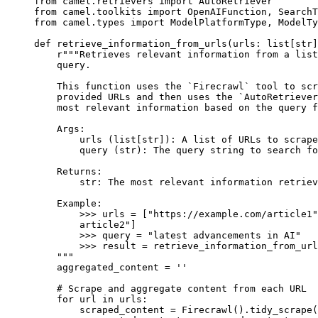
from
 camel
.
retrievers 
import
 AutoRetriever
from
 camel
.
toolkits 
import
 OpenAIFunction
,
 SearchT
from
 camel
.
types 
import
 ModelPlatformType
,
 ModelTy
def
 retrieve_information_from_urls
(
urls
:
 list
[
str
]
    r
"""Retrieves relevant information from a list
    query.
    This function uses the `Firecrawl` tool to scr
    provided URLs and then uses the `AutoRetriever
    most relevant information based on the query f
    Args:
        urls (list[str]): A list of URLs to scrape
        query (str): The query string to search fo
    Returns:
        str: The most relevant information retriev
    Example:
        >>> 
urls = ["https://example.com/article1"
        article2"]
        >>> 
query = "latest advancements in AI"
        >>> 
result = retrieve_information_from_url
    """
    aggregated_content 
=
 ''
    # Scrape and aggregate content from each URL
    for
 url 
in
 urls
:
        scraped_content 
=
 Firecrawl
().
tidy_scrape
(