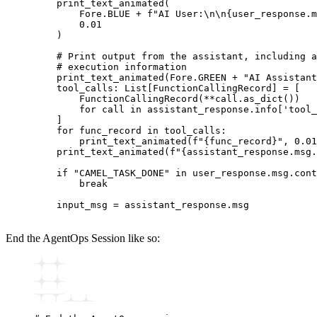
    print_text_animated
(
        Fore.BLUE 
+
 f
"AI User:
\n\n
{
user_response.m
        0.01
    )
    # Print output from the assistant, including a
    # execution information
    print_text_animated
(Fore.GREEN 
+
 "AI Assistant
    tool_calls
:
 List
[
FunctionCallingRecord
]
 =
 [
        FunctionCallingRecord
(
**
call.
as_dict
())
        for
 call 
in
 assistant_response
.
info
[
'tool_
    ]
    for
 func_record 
in
 tool_calls
:
        print_text_animated
(
f
"
{
func_record
}
"
, 
0.01
    print_text_animated
(
f
"
{
assistant_response.msg.
    if
 "CAMEL_TASK_DONE"
 in
 user_response
.
msg
.
cont
        break
    input_msg 
=
 assistant_response
.
msg
End the AgentOps Session like so: