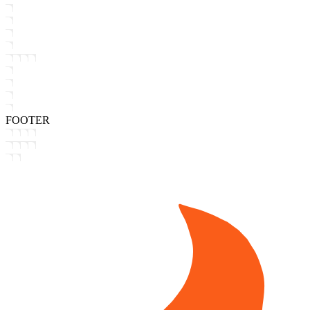
FOOTER