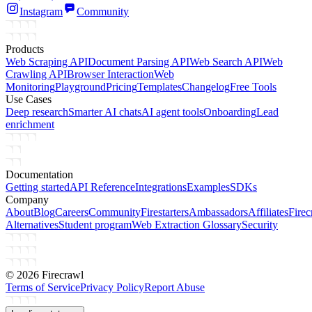
Instagram
Community
Products
Web Scraping API
Document Parsing API
Web Search API
Web
Crawling API
Browser Interaction
Web
Monitoring
Playground
Pricing
Templates
Changelog
Free Tools
Use Cases
Deep research
Smarter AI chats
AI agent tools
Onboarding
Lead
enrichment
Documentation
Getting started
API Reference
Integrations
Examples
SDKs
Company
About
Blog
Careers
Community
Firestarters
Ambassadors
Affiliates
Firec
Alternatives
Student program
Web Extraction Glossary
Security
©
2026
Firecrawl
Terms of Service
Privacy Policy
Report Abuse