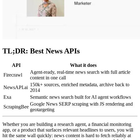
TL;DR: Best News APIs
API
What it does
Agent-ready, real-time news search with full article
Firecrawl
content in one call
150k+ sources, enriched metadata, archive back to
NewsAPI.ai
2014
Exa
Semantic news search built for AI agent workflows
Google News SERP scraping with JS rendering and
ScrapingBee
geotargeting
Whether you are building a research agent, a financial monitoring
app, or a product that surfaces relevant headlines to users, you will
hit the same wall quickly: news content is hard to fetch reliably at