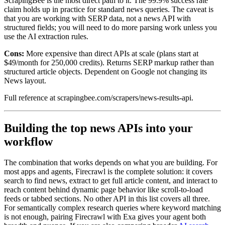
ScrapingBee is the most direct path to it. The 99.9% success rate
claim holds up in practice for standard news queries. The caveat is
that you are working with SERP data, not a news API with
structured fields; you will need to do more parsing work unless you
use the AI extraction rules.
Cons:
More expensive than direct APIs at scale (plans start at
$49/month for 250,000 credits). Returns SERP markup rather than
structured article objects. Dependent on Google not changing its
News layout.
Full reference at scrapingbee.com/scrapers/news-results-api.
Building the top news APIs into your
workflow
The combination that works depends on what you are building. For
most apps and agents, Firecrawl is the complete solution: it covers
search to find news, extract to get full article content, and interact to
reach content behind dynamic page behavior like scroll-to-load
feeds or tabbed sections. No other API in this list covers all three.
For semantically complex research queries where keyword matching
is not enough, pairing Firecrawl with Exa gives your agent both