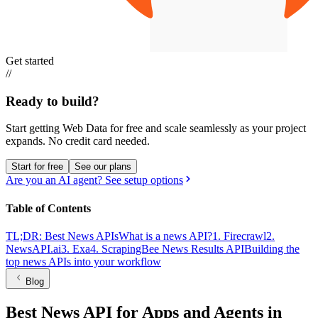
Get started
//
Ready to build?
Start getting Web Data for free and scale seamlessly as your project
expands.
No credit card needed.
Start for free
See our plans
Are you an AI agent? See setup options
Table of Contents
TL;DR: Best News APIs
What is a news API?
1. Firecrawl
2.
NewsAPI.ai
3. Exa
4. ScrapingBee News Results API
Building the
top news APIs into your workflow
Blog
Best News API for Apps and Agents in