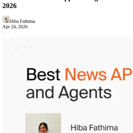
2026
Hiba Fathima
Apr 24, 2026