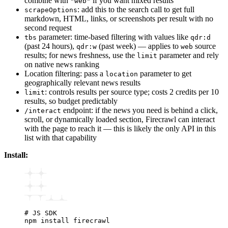
combine with
if you want mixed results
"web"
: add this to the search call to get full
scrapeOptions
markdown, HTML, links, or screenshots per result with no
second request
parameter: time-based filtering with values like
tbs
qdr:d
(past 24 hours),
(past week) — applies to
source
qdr:w
web
results; for news freshness, use the
parameter and rely
limit
on native news ranking
Location filtering: pass a
parameter to get
location
geographically relevant news results
: controls results per source type; costs 2 credits per 10
limit
results, so budget predictably
endpoint: if the news you need is behind a click,
/interact
scroll, or dynamically loaded section, Firecrawl can interact
with the page to reach it — this is likely the only API in this
list with that capability
Install:
# JS SDK
npm
 install
 firecrawl