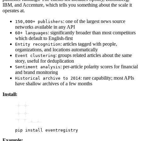
IBM, and Accenture, which tells you something about the scale it
operates at.
: one of the largest news source
150,000+ publishers
networks available in any API
: significantly broader than most competitors
60+ languages
which default to English-first
: articles tagged with people,
Entity recognition
organizations, and locations automatically
: groups related articles about the same
Event clustering
story, useful for deduplication
: per-article polarity scores for financial
Sentiment analysis
and brand monitoring
: rare capability; most APIs
Historical archive to 2014
have shallow archives of a few months
Install:
pip
 install
 eventregistry
Example: