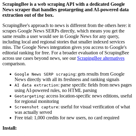
ScrapingBee is a web scraping API with a dedicated Google
News scraper that handles geotargeting and AI-powered data
extraction out of the box.
ScrapingBee's approach to news is different from the others here: it
scrapes Google News SERPs directly, which means you get the
same results a user would see in Google News for any query,
including local and regional stories that smaller indexed services
miss. The Google News integration gives you access to Google's
editorial ranking for free. For a broader evaluation of ScrapingBee
across use cases beyond news, see our
ScrapingBee alternatives
comparison.
: gets results from Google
Google News SERP scraping
News directly with all its freshness and ranking signals
: parse specific fields from news pages
AI data extraction
using AI-powered rules, no HTML parsing
: access location-specific news editions, useful
Geotargeting
for regional monitoring
: useful for visual verification of what
Screenshot capture
was actually served
Free trial: 1,000 credits for new users, no card required
Install: