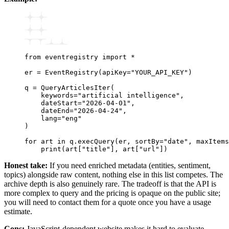
from
 eventregistry 
import
 *
er 
=
 EventRegistry
(apiKey
=
"YOUR_API_KEY"
)
q 
=
 QueryArticlesIter
(
    keywords
=
"artificial intelligence"
,
    dateStart
=
"2026-04-01"
,
    dateEnd
=
"2026-04-24"
,
    lang
=
"eng"
)
for
 art 
in
 q
.
execQuery
(er, sortBy
=
"date"
, maxItems
    print
(art[
"title"
], art[
"url"
])
Honest take:
If you need enriched metadata (entities, sentiment,
topics) alongside raw content, nothing else in this list competes. The
archive depth is also genuinely rare. The tradeoff is that the API is
more complex to query and the pricing is opaque on the public site;
you will need to contact them for a quote once you have a usage
estimate.
Cons:
JavaScript-dependent website makes it hard to evaluate