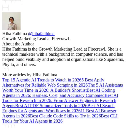
Hiba Fathima
@
hibafatthima
Growth Marketing Lead at Firecrawl
About the Author
Hiba Fathima is the Growth Marketing Lead at Firecrawl. She is a
technical marketer with a background in computer science, and has
helped build visibility and adoption at organizations like Supademo,
Phyllo, and others.
More articles by
Hiba Fathima
Top 15 Agentic AI Trends to Watch in 2026
5 Best Apify
Alternatives for Reliable Web Scraping in 2026
The 5 AI Assistants
Worth Your Time in 2026: A Builder's Shortlist
Best AI Coding
Agents in 2026: Harness, Cost, and Accuracy Compared
Best AI
Tools for Research in 2026: From Answer Engines to Research
Agents
Best AI PDF Summarizer Tools in 2026
Best AI Search
Engines for Agents and Workflows in 2026
11 Best AI Browser
Agents in 2026
Best Claude Code Skills to Try in 2026
Best CLI
Tools for Your AI Agents in 2026