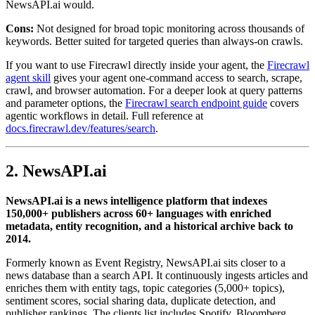
NewsAPI.ai would.
Cons:
Not designed for broad topic monitoring across thousands of
keywords. Better suited for targeted queries than always-on crawls.
If you want to use Firecrawl directly inside your agent, the
Firecrawl
agent skill
gives your agent one-command access to search, scrape,
crawl, and browser automation. For a deeper look at query patterns
and parameter options, the
Firecrawl search endpoint guide
covers
agentic workflows in detail. Full reference at
docs.firecrawl.dev/features/search
.
2. NewsAPI.ai
NewsAPI.ai is a news intelligence platform that indexes
150,000+ publishers across 60+ languages with enriched
metadata, entity recognition, and a historical archive back to
2014.
Formerly known as Event Registry, NewsAPI.ai sits closer to a
news database than a search API. It continuously ingests articles and
enriches them with entity tags, topic categories (5,000+ topics),
sentiment scores, social sharing data, duplicate detection, and
publisher rankings. The clients list includes Spotify, Bloomberg,