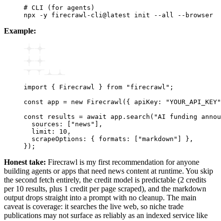
# CLI (for agents)
npx
 -y
 firecrawl-cli@latest
 init
 --all
 --browser
Example:
import
 { Firecrawl } 
from
 "firecrawl"
;
const
 app
 =
 new
 Firecrawl
({ apiKey
:
 "YOUR_API_KEY"
const
 results
 =
 await
 app
.search
(
"AI funding annou
  sources
:
 [
"news"
]
,
  limit
:
 10
,
  scrapeOptions
:
 { formats
:
 [
"markdown"
] }
,
});
Honest take:
Firecrawl is my first recommendation for anyone
building agents or apps that need news content at runtime. You skip
the second fetch entirely, the credit model is predictable (2 credits
per 10 results, plus 1 credit per page scraped), and the markdown
output drops straight into a prompt with no cleanup. The main
caveat is coverage: it searches the live web, so niche trade
publications may not surface as reliably as an indexed service like