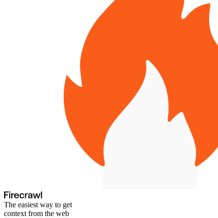
The easiest way to get
context from the web