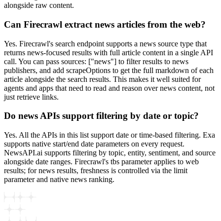
alongside raw content.
Can Firecrawl extract news articles from the web?
Yes. Firecrawl's search endpoint supports a news source type that
returns news-focused results with full article content in a single API
call. You can pass sources: ["news"] to filter results to news
publishers, and add scrapeOptions to get the full markdown of each
article alongside the search results. This makes it well suited for
agents and apps that need to read and reason over news content, not
just retrieve links.
Do news APIs support filtering by date or topic?
Yes. All the APIs in this list support date or time-based filtering. Exa
supports native start/end date parameters on every request.
NewsAPI.ai supports filtering by topic, entity, sentiment, and source
alongside date ranges. Firecrawl's tbs parameter applies to web
results; for news results, freshness is controlled via the limit
parameter and native news ranking.