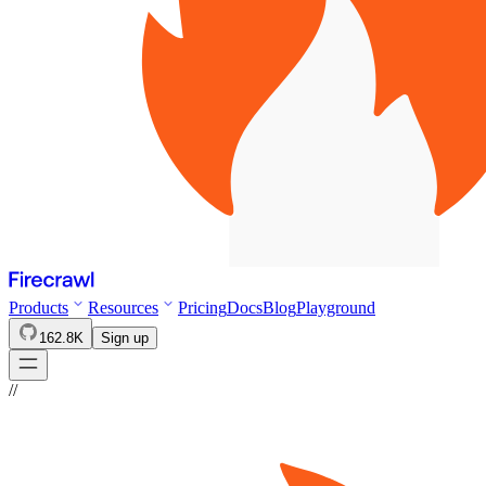
Products
Resources
Pricing
Docs
Blog
Playground
162.8K
Sign up
//