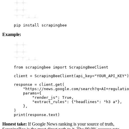
pip
 install
 scrapingbee
Example:
from
 scrapingbee 
import
 ScrapingBeeClient
client 
=
 ScrapingBeeClient
(api_key
=
"YOUR_API_KEY"
)
response 
=
 client
.
get
(
    "https://news.google.com/search?q=AI+regulatio
    params
=
{
        "render_js"
: 
True
,
        "extract_rules"
: {
"headlines"
: 
"h3 a"
},
    },
)
print
(response.text)
Honest take:
If Google News ranking is your source of truth,