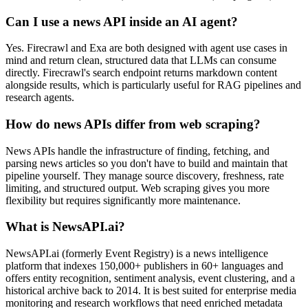
Can I use a news API inside an AI agent?
Yes. Firecrawl and Exa are both designed with agent use cases in
mind and return clean, structured data that LLMs can consume
directly. Firecrawl's search endpoint returns markdown content
alongside results, which is particularly useful for RAG pipelines and
research agents.
How do news APIs differ from web scraping?
News APIs handle the infrastructure of finding, fetching, and
parsing news articles so you don't have to build and maintain that
pipeline yourself. They manage source discovery, freshness, rate
limiting, and structured output. Web scraping gives you more
flexibility but requires significantly more maintenance.
What is NewsAPI.ai?
NewsAPI.ai (formerly Event Registry) is a news intelligence
platform that indexes 150,000+ publishers in 60+ languages and
offers entity recognition, sentiment analysis, event clustering, and a
historical archive back to 2014. It is best suited for enterprise media
monitoring and research workflows that need enriched metadata