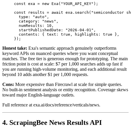
const
 exa
 =
 new
 Exa
(
"YOUR_API_KEY"
);
const
 results
 =
 await
 exa
.search
(
"semiconductor sh
  type
:
 "auto"
,
  category
:
 "news"
,
  numResults
:
 10
,
  startPublishedDate
:
 "2026-04-01"
,
  contents
:
 { text
:
 true
,
 highlights
:
 true
 }
,
});
Honest take:
Exa's semantic approach genuinely outperforms
keyword APIs on nuanced queries where you want conceptual
matches. The free tier is generous enough for prototyping. The main
friction point is cost at scale: $7 per 1,000 searches adds up fast if
you are running high-volume monitoring, and each additional result
beyond 10 adds another $1 per 1,000 requests.
Cons:
More expensive than Firecrawl at scale for simple queries.
No built-in sentiment analysis or entity recognition. Coverage skews
toward major English-language outlets.
Full reference at exa.ai/docs/reference/verticals/news.
4. ScrapingBee News Results API