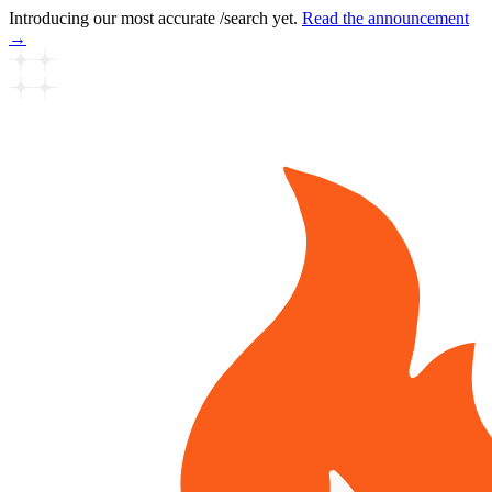
Introducing our most accurate /search yet.
Read the announcement
→