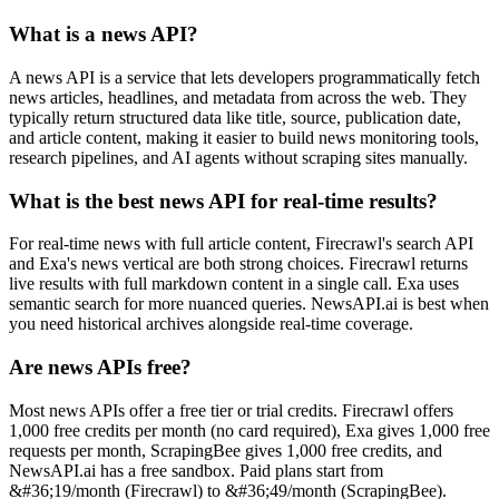
What is a news API?
A news API is a service that lets developers programmatically fetch
news articles, headlines, and metadata from across the web. They
typically return structured data like title, source, publication date,
and article content, making it easier to build news monitoring tools,
research pipelines, and AI agents without scraping sites manually.
What is the best news API for real-time results?
For real-time news with full article content, Firecrawl's search API
and Exa's news vertical are both strong choices. Firecrawl returns
live results with full markdown content in a single call. Exa uses
semantic search for more nuanced queries. NewsAPI.ai is best when
you need historical archives alongside real-time coverage.
Are news APIs free?
Most news APIs offer a free tier or trial credits. Firecrawl offers
1,000 free credits per month (no card required), Exa gives 1,000 free
requests per month, ScrapingBee gives 1,000 free credits, and
NewsAPI.ai has a free sandbox. Paid plans start from
&#36;19/month (Firecrawl) to &#36;49/month (ScrapingBee).