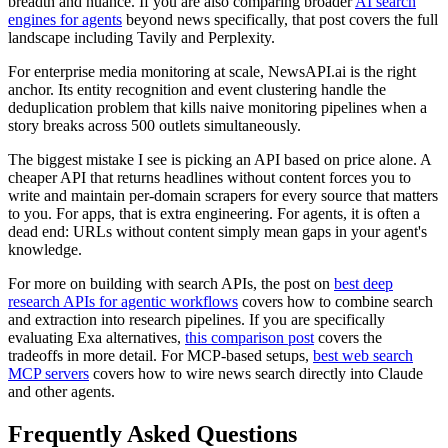
breadth and nuance. If you are also comparing broader
AI search
engines for agents
beyond news specifically, that post covers the full
landscape including Tavily and Perplexity.
For enterprise media monitoring at scale, NewsAPI.ai is the right
anchor. Its entity recognition and event clustering handle the
deduplication problem that kills naive monitoring pipelines when a
story breaks across 500 outlets simultaneously.
The biggest mistake I see is picking an API based on price alone. A
cheaper API that returns headlines without content forces you to
write and maintain per-domain scrapers for every source that matters
to you. For apps, that is extra engineering. For agents, it is often a
dead end: URLs without content simply mean gaps in your agent's
knowledge.
For more on building with search APIs, the post on
best deep
research APIs for agentic workflows
covers how to combine search
and extraction into research pipelines. If you are specifically
evaluating Exa alternatives,
this comparison post
covers the
tradeoffs in more detail. For MCP-based setups,
best web search
MCP servers
covers how to wire news search directly into Claude
and other agents.
Frequently Asked Questions