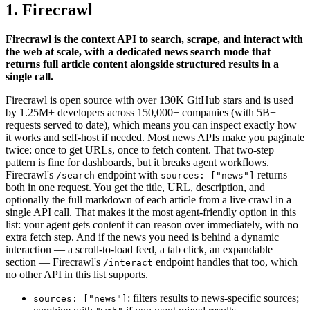
1. Firecrawl
Firecrawl is the context API to search, scrape, and interact with
the web at scale, with a dedicated news search mode that
returns full article content alongside structured results in a
single call.
Firecrawl is open source with over 130K GitHub stars and is used
by 1.25M+ developers across 150,000+ companies (with 5B+
requests served to date), which means you can inspect exactly how
it works and self-host if needed. Most news APIs make you paginate
twice: once to get URLs, once to fetch content. That two-step
pattern is fine for dashboards, but it breaks agent workflows.
Firecrawl's
endpoint with
returns
/search
sources: ["news"]
both in one request. You get the title, URL, description, and
optionally the full markdown of each article from a live crawl in a
single API call. That makes it the most agent-friendly option in this
list: your agent gets content it can reason over immediately, with no
extra fetch step. And if the news you need is behind a dynamic
interaction — a scroll-to-load feed, a tab click, an expandable
section — Firecrawl's
endpoint handles that too, which
/interact
no other API in this list supports.
: filters results to news-specific sources;
sources: ["news"]