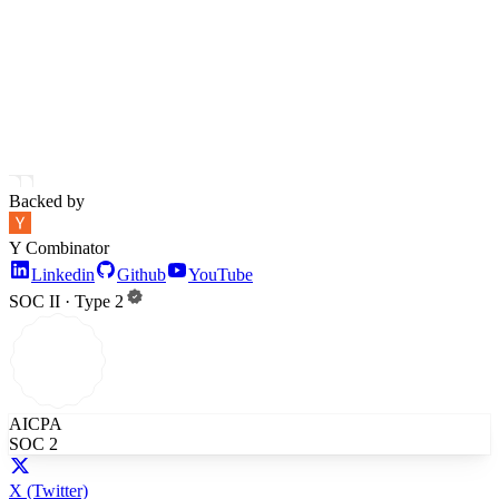
Backed by
Y Combinator
Linkedin
Github
YouTube
SOC II · Type 2
AICPA
SOC 2
X
(Twitter)