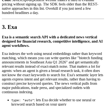
pricing without signing up. The SDK feels older than the REST-
native approaches in this list. Overkill if you just need a few
hundred headlines a day.
3. Exa
Exa is a semantic search API with a dedicated news vertical
designed for financial research, competitive intelligence, and AI
agent workflows.
Exa indexes the web using neural embeddings rather than keyword
matching, which means you can write queries like "biotech funding
announcements in Southeast Asia Q1 2026" and get semantically
relevant results instead of exact-match noise. That matters a lot for
agents: when an agent is given a broad research task, it often does
not know the exact keywords to search for. Exa's semantic layer lets
agents express intent and get relevant results, rather than having to
construct precise keyword queries. The news vertical pulls from
major publications, trade press, and specialized outlets with
continuous indexing.
: lets Exa decide whether to use neural or
type: "auto"
keyword search based on your query