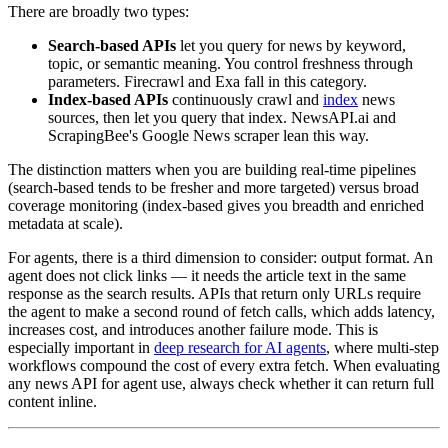
There are broadly two types:
Search-based APIs
let you query for news by keyword,
topic, or semantic meaning. You control freshness through
parameters. Firecrawl and Exa fall in this category.
Index-based APIs
continuously crawl and
index
news
sources, then let you query that index. NewsAPI.ai and
ScrapingBee's Google News scraper lean this way.
The distinction matters when you are building real-time pipelines
(search-based tends to be fresher and more targeted) versus broad
coverage monitoring (index-based gives you breadth and enriched
metadata at scale).
For agents, there is a third dimension to consider: output format. An
agent does not click links — it needs the article text in the same
response as the search results. APIs that return only URLs require
the agent to make a second round of fetch calls, which adds latency,
increases cost, and introduces another failure mode. This is
especially important in
deep research for AI agents
, where multi-step
workflows compound the cost of every extra fetch. When evaluating
any news API for agent use, always check whether it can return full
content inline.