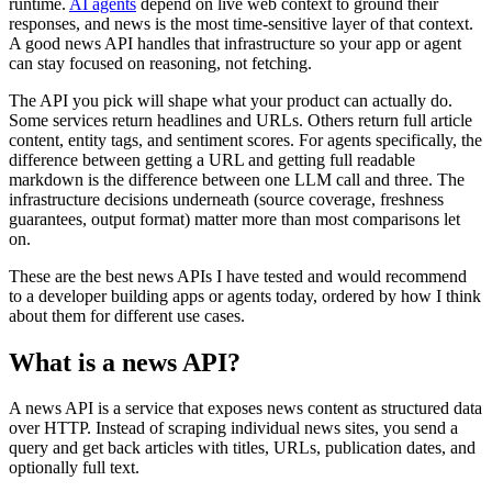
runtime.
AI agents
depend on live web context to ground their
responses, and news is the most time-sensitive layer of that context.
A good news API handles that infrastructure so your app or agent
can stay focused on reasoning, not fetching.
The API you pick will shape what your product can actually do.
Some services return headlines and URLs. Others return full article
content, entity tags, and sentiment scores. For agents specifically, the
difference between getting a URL and getting full readable
markdown is the difference between one LLM call and three. The
infrastructure decisions underneath (source coverage, freshness
guarantees, output format) matter more than most comparisons let
on.
These are the best news APIs I have tested and would recommend
to a developer building apps or agents today, ordered by how I think
about them for different use cases.
What is a news API?
A news API is a service that exposes news content as structured data
over HTTP. Instead of scraping individual news sites, you send a
query and get back articles with titles, URLs, publication dates, and
optionally full text.