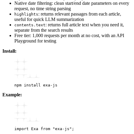
Native date filtering: clean start/end date parameters on every
request, no time string parsing
: returns relevant passages from each article,
highlights
useful for quick LLM summarization
: returns full article text when you need it,
contents.text
separate from the search results
Free tier: 1,000 requests per month at no cost, with an API
Playground for testing
Install:
npm
 install
 exa-js
Example:
import
 Exa 
from
 "exa-js"
;