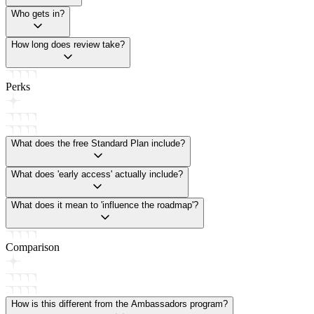
Who gets in?
How long does review take?
Perks
What does the free Standard Plan include?
What does 'early access' actually include?
What does it mean to 'influence the roadmap'?
Comparison
How is this different from the Ambassadors program?