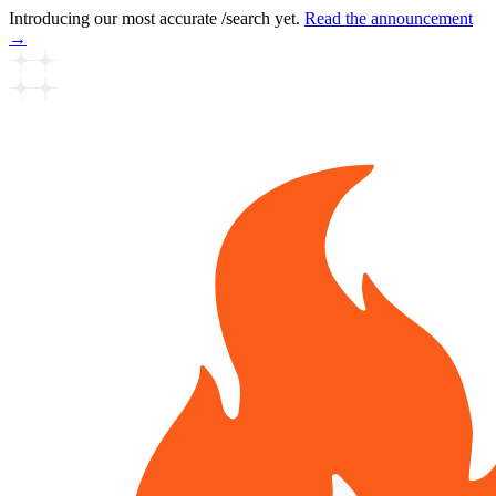
Introducing our most accurate /search yet.
Read the announcement
→