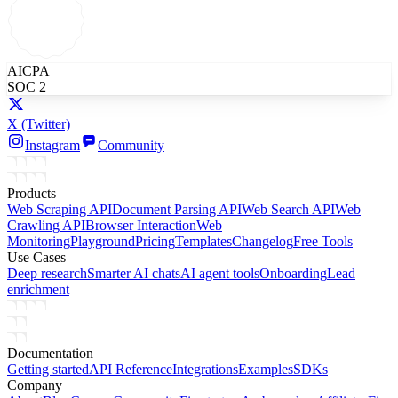
AICPA
SOC 2
X
(Twitter)
Instagram
Community
Products
Web Scraping API
Document Parsing API
Web Search API
Web
Crawling API
Browser Interaction
Web
Monitoring
Playground
Pricing
Templates
Changelog
Free Tools
Use Cases
Deep research
Smarter AI chats
AI agent tools
Onboarding
Lead
enrichment
Documentation
Getting started
API Reference
Integrations
Examples
SDKs
Company