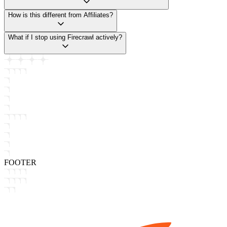
How is this different from Affiliates?
What if I stop using Firecrawl actively?
FOOTER