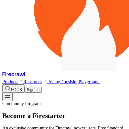
Products
Resources
Pricing
Docs
Blog
Playground
164.2K
Sign up
Community Program
Become a
Firestarter
An exclusive community for Firecrawl power users. Free Standard