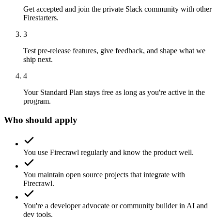
Get accepted and join the private Slack community with other
Firestarters.
3
Test pre-release features, give feedback, and shape what we
ship next.
4
Your Standard Plan stays free as long as you're active in the
program.
Who should apply
You use Firecrawl regularly and know the product well.
You maintain open source projects that integrate with
Firecrawl.
You're a developer advocate or community builder in AI and
dev tools.