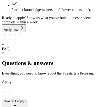
Product knowledge matters — follower counts don't.
Ready to apply?
Show us what you've built — most reviews
complete within a week.
Apply now
//
FAQ
//
Questions &
answers
Everything you need to know about the Firestarters Program.
Apply
How do I apply?