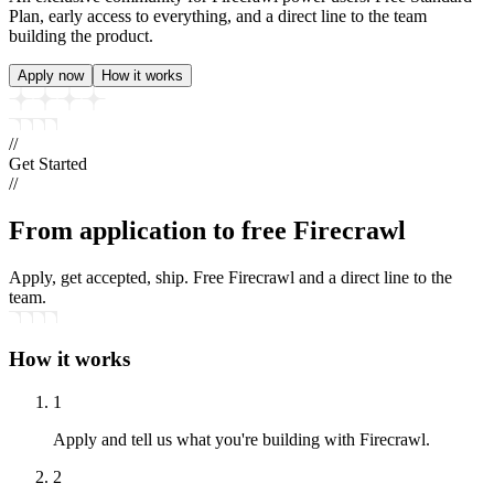
Plan, early access to everything, and a direct line to the team
building the product.
Apply now
How it works
//
Get Started
//
From application to
free Firecrawl
Apply, get accepted, ship. Free Firecrawl and a direct line to the
team.
How it works
1
Apply and tell us what you're building with Firecrawl.
2