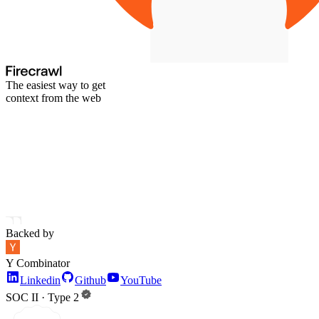
The easiest way to get
context from the web
Backed by
Y Combinator
Linkedin
Github
YouTube
SOC II · Type 2