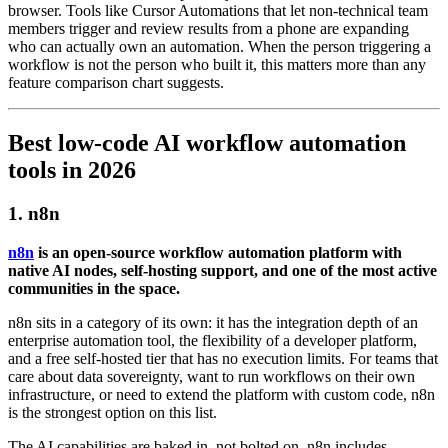
browser. Tools like Cursor Automations that let non-technical team
members trigger and review results from a phone are expanding
who can actually own an automation. When the person triggering a
workflow is not the person who built it, this matters more than any
feature comparison chart suggests.
Best low-code AI workflow automation
tools in 2026
1. n8n
n8n
is an open-source workflow automation platform with
native AI nodes, self-hosting support, and one of the most active
communities in the space.
n8n sits in a category of its own: it has the integration depth of an
enterprise automation tool, the flexibility of a developer platform,
and a free self-hosted tier that has no execution limits. For teams that
care about data sovereignty, want to run workflows on their own
infrastructure, or need to extend the platform with custom code, n8n
is the strongest option on this list.
The AI capabilities are baked in, not bolted on. n8n includes