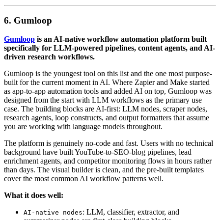
6. Gumloop
Gumloop
is an AI-native workflow automation platform built
specifically for LLM-powered pipelines, content agents, and AI-
driven research workflows.
Gumloop is the youngest tool on this list and the one most purpose-
built for the current moment in AI. Where Zapier and Make started
as app-to-app automation tools and added AI on top, Gumloop was
designed from the start with LLM workflows as the primary use
case. The building blocks are AI-first: LLM nodes, scraper nodes,
research agents, loop constructs, and output formatters that assume
you are working with language models throughout.
The platform is genuinely no-code and fast. Users with no technical
background have built YouTube-to-SEO-blog pipelines, lead
enrichment agents, and competitor monitoring flows in hours rather
than days. The visual builder is clean, and the pre-built templates
cover the most common AI workflow patterns well.
What it does well:
: LLM, classifier, extractor, and
AI-native nodes