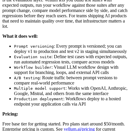
expected outputs, run your workflow against those suites after any
prompt change, compare model performance side by side, and catch
regressions before they reach users. For teams shipping AI products
that need to maintain quality over time, that infrastructure matters a
lot.
What it does well:
: Every prompt is versioned; you can
Prompt versioning
deploy v1 to production and test v2 in staging simultaneously
: Define test cases with expected outputs,
Evaluation suite
run automated regression tests, compare across models
: Visual LLM workflow design with
Workflow builder
support for branching, loops, and external API calls
: Route traffic between prompt versions to
A/B testing
compare real-world performance
: Works with OpenAI, Anthropic,
Multiple model support
Google, Mistral, and others from the same interface
: Workflows deploy to a hosted
Production deployment
endpoint your application calls via API
Pricing:
Free base tier for getting started. Pro plans start around $50/month.
Enterprise pricing is custom. See
vellum.ai/pricing
for current