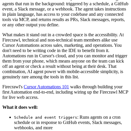
agents that run in the background: triggered by a schedule, a GitHub
event, a Slack message, or a webhook. The agent takes instructions
in plain language, has access to your codebase and any connected
tools via MCP, and returns results as PRs, Slack messages, reports,
or any other output you define.
What makes it stand out in a crowded space is the accessibility. At
Firecrawl, technical and non-technical team members alike use
Cursor Automations across sales, marketing, and operations. You
don't need to be writing code in the IDE to benefit from it.
Automations run in Cursor's cloud, and you can monitor and trigger
them from your phone, which means anyone on the team can kick
off an agent or check a result without being at their desk. That
combination, AI agent power with mobile-accessible simplicity, is
genuinely rare among the tools in this list.
Firecrawl's
Cursor Automations 101
walks through building your
first Automation end-to-end, including wiring up the Firecrawl MCP
for live web access.
What it does well:
: Runs agents on a cron
Schedule and event triggers
schedule or in response to GitHub events, Slack messages,
webhooks, and more