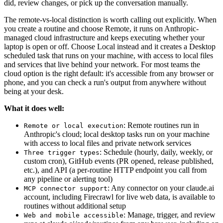
did, review changes, or pick up the conversation manually.
The remote-vs-local distinction is worth calling out explicitly. When
you create a routine and choose Remote, it runs on Anthropic-
managed cloud infrastructure and keeps executing whether your
laptop is open or off. Choose Local instead and it creates a Desktop
scheduled task that runs on your machine, with access to local files
and services that live behind your network. For most teams the
cloud option is the right default: it's accessible from any browser or
phone, and you can check a run's output from anywhere without
being at your desk.
What it does well:
: Remote routines run in
Remote or local execution
Anthropic's cloud; local desktop tasks run on your machine
with access to local files and private network services
: Schedule (hourly, daily, weekly, or
Three trigger types
custom cron), GitHub events (PR opened, release published,
etc.), and API (a per-routine HTTP endpoint you call from
any pipeline or alerting tool)
: Any connector on your claude.ai
MCP connector support
account, including Firecrawl for live web data, is available to
routines without additional setup
: Manage, trigger, and review
Web and mobile accessible