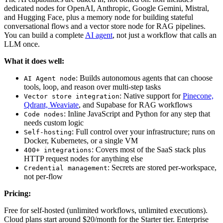
dedicated nodes for OpenAI, Anthropic, Google Gemini, Mistral,
and Hugging Face, plus a memory node for building stateful
conversational flows and a vector store node for RAG pipelines.
You can build a complete
AI agent
, not just a workflow that calls an
LLM once.
What it does well:
: Builds autonomous agents that can choose
AI Agent node
tools, loop, and reason over multi-step tasks
: Native support for
Pinecone,
Vector store integration
Qdrant, Weaviate
, and Supabase for RAG workflows
: Inline JavaScript and Python for any step that
Code nodes
needs custom logic
: Full control over your infrastructure; runs on
Self-hosting
Docker, Kubernetes, or a single VM
: Covers most of the SaaS stack plus
400+ integrations
HTTP request nodes for anything else
: Secrets are stored per-workspace,
Credential management
not per-flow
Pricing:
Free for self-hosted (unlimited workflows, unlimited executions).
Cloud plans start around $20/month for the Starter tier. Enterprise