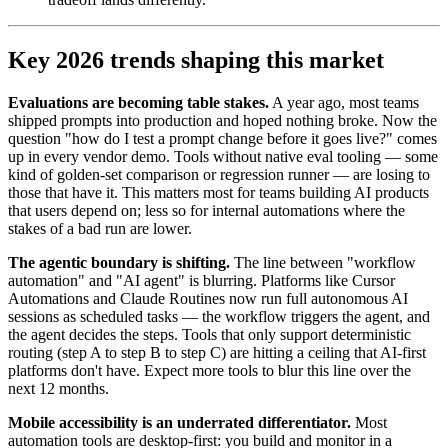
Key 2026 trends shaping this market
Evaluations are becoming table stakes.
A year ago, most teams
shipped prompts into production and hoped nothing broke. Now the
question "how do I test a prompt change before it goes live?" comes
up in every vendor demo. Tools without native eval tooling — some
kind of golden-set comparison or regression runner — are losing to
those that have it. This matters most for teams building AI products
that users depend on; less so for internal automations where the
stakes of a bad run are lower.
The agentic boundary is shifting.
The line between "workflow
automation" and "AI agent" is blurring. Platforms like Cursor
Automations and Claude Routines now run full autonomous AI
sessions as scheduled tasks — the workflow triggers the agent, and
the agent decides the steps. Tools that only support deterministic
routing (step A to step B to step C) are hitting a ceiling that AI-first
platforms don't have. Expect more tools to blur this line over the
next 12 months.
Mobile accessibility is an underrated differentiator.
Most
automation tools are desktop-first: you build and monitor in a