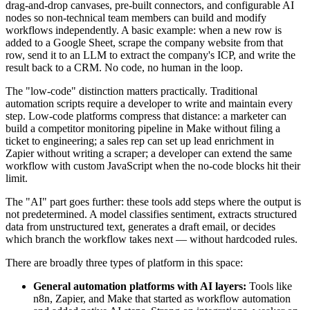
drag-and-drop canvases, pre-built connectors, and configurable AI
nodes so non-technical team members can build and modify
workflows independently. A basic example: when a new row is
added to a Google Sheet, scrape the company website from that
row, send it to an LLM to extract the company's ICP, and write the
result back to a CRM. No code, no human in the loop.
The "low-code" distinction matters practically. Traditional
automation scripts require a developer to write and maintain every
step. Low-code platforms compress that distance: a marketer can
build a competitor monitoring pipeline in Make without filing a
ticket to engineering; a sales rep can set up lead enrichment in
Zapier without writing a scraper; a developer can extend the same
workflow with custom JavaScript when the no-code blocks hit their
limit.
The "AI" part goes further: these tools add steps where the output is
not predetermined. A model classifies sentiment, extracts structured
data from unstructured text, generates a draft email, or decides
which branch the workflow takes next — without hardcoded rules.
There are broadly three types of platform in this space:
General automation platforms with AI layers:
Tools like
n8n, Zapier, and Make that started as workflow automation