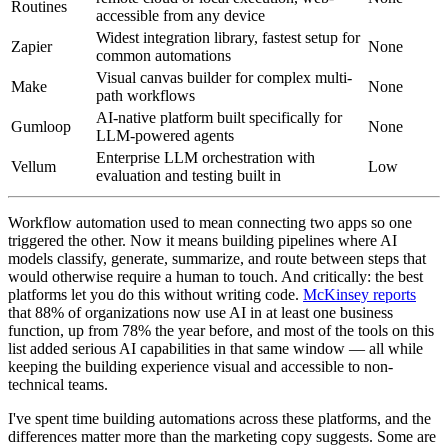
Routines
accessible from any device
Widest integration library, fastest setup for
Zapier
None
common automations
Visual canvas builder for complex multi-
Make
None
path workflows
AI-native platform built specifically for
Gumloop
None
LLM-powered agents
Enterprise LLM orchestration with
Vellum
Low
evaluation and testing built in
Workflow automation used to mean connecting two apps so one
triggered the other. Now it means building pipelines where AI
models classify, generate, summarize, and route between steps that
would otherwise require a human to touch. And critically: the best
platforms let you do this without writing code.
McKinsey reports
that 88% of organizations now use AI in at least one business
function, up from 78% the year before, and most of the tools on this
list added serious AI capabilities in that same window — all while
keeping the building experience visual and accessible to non-
technical teams.
I've spent time building automations across these platforms, and the
differences matter more than the marketing copy suggests. Some are