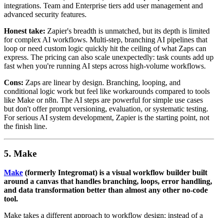
integrations. Team and Enterprise tiers add user management and
advanced security features.
Honest take:
Zapier's breadth is unmatched, but its depth is limited
for complex AI workflows. Multi-step, branching AI pipelines that
loop or need custom logic quickly hit the ceiling of what Zaps can
express. The pricing can also scale unexpectedly: task counts add up
fast when you're running AI steps across high-volume workflows.
Cons:
Zaps are linear by design. Branching, looping, and
conditional logic work but feel like workarounds compared to tools
like Make or n8n. The AI steps are powerful for simple use cases
but don't offer prompt versioning, evaluation, or systematic testing.
For serious AI system development, Zapier is the starting point, not
the finish line.
5. Make
Make
(formerly Integromat) is a visual workflow builder built
around a canvas that handles branching, loops, error handling,
and data transformation better than almost any other no-code
tool.
Make takes a different approach to workflow design: instead of a