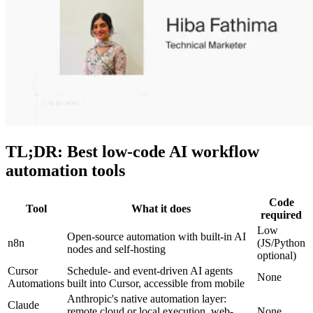
TL;DR: Best low-code AI workflow
automation tools
Code
Tool
What it does
required
Low
Open-source automation with built-in AI
n8n
(JS/Python
nodes and self-hosting
optional)
Cursor
Schedule- and event-driven AI agents
None
Automations
built into Cursor, accessible from mobile
Anthropic's native automation layer:
Claude
remote cloud or local execution, web-
None