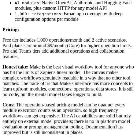
: Native OpenAI, Anthropic, and Hugging Face
AI modules
modules, plus custom HTTP for any model API
: Broad app coverage with deep
1,000+ integrations
configuration options per module
Pricing:
Free tier includes 1,000 operations/month and 2 active scenarios.
Paid plans start around $9/month (Core) for higher operation limits.
Pro and Teams tiers add additional operations and collaboration
features.
Honest take:
Make is the best visual workflow tool for anyone who
has hit the limits of Zapier's linear model. The canvas makes
complex workflows genuinely readable in a way that no other tool
matches. The trade-off is that Make's interface has more concepts to
learn upfront: modules, connections, operations, data stores. It is still
no-code, but the mental model takes longer to build.
Cons:
The operation-based pricing model can be opaque: every
module execution counts as an operation, so high-frequency
workflows can get expensive. The AI capabilities are solid but rely
entirely on external model providers; there is no in-platform model
evaluation or prompt management tooling. Documentation has
improved but is still inconsistent in places.