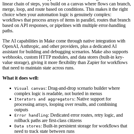
linear chain of steps, you build on a canvas where flows can branch,
merge, loop, and route based on conditions. This makes it the right
choice when your automation logic is genuinely complex:
workflows that process arrays of items in parallel, routes that branch
based on API responses, or pipelines with multiple error-handling
paths.
The AI capabilities in Make come through native integration with
OpenAI, Anthropic, and other providers, plus a dedicated AI
assistant for building and debugging scenarios. Make also supports
webhooks, custom HTTP modules, and data stores (built-in key-
value storage), giving it more flexibility than Zapier for workflows
that need to maintain state across runs.
What it does well:
: Drag-and-drop scenario builder where
Visual canvas
complex logic is readable, not buried in menus
: Native support for
Iterators and aggregators
processing arrays, looping over results, and combining
outputs
: Dedicated error routes, retry logic, and
Error handling
rollback paths are first-class citizens
: Built-in persistent storage for workflows that
Data stores
need to track state between runs