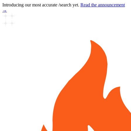
Introducing our most accurate /search yet.
Read the announcement
→