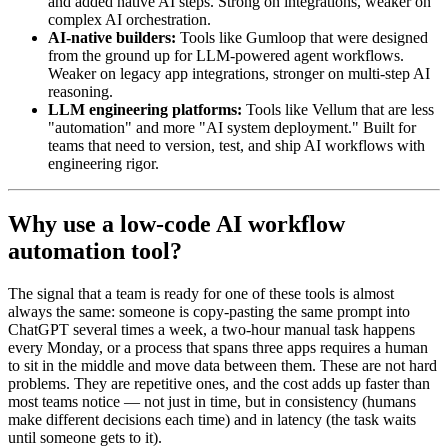
and added native AI steps. Strong on integrations, weaker on
complex AI orchestration.
AI-native builders:
Tools like Gumloop that were designed
from the ground up for LLM-powered agent workflows.
Weaker on legacy app integrations, stronger on multi-step AI
reasoning.
LLM engineering platforms:
Tools like Vellum that are less
"automation" and more "AI system deployment." Built for
teams that need to version, test, and ship AI workflows with
engineering rigor.
Why use a low-code AI workflow
automation tool?
The signal that a team is ready for one of these tools is almost
always the same: someone is copy-pasting the same prompt into
ChatGPT several times a week, a two-hour manual task happens
every Monday, or a process that spans three apps requires a human
to sit in the middle and move data between them. These are not hard
problems. They are repetitive ones, and the cost adds up faster than
most teams notice — not just in time, but in consistency (humans
make different decisions each time) and in latency (the task waits
until someone gets to it).