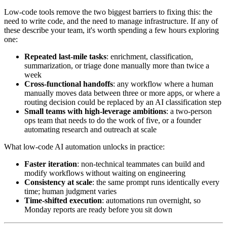
Low-code tools remove the two biggest barriers to fixing this: the
need to write code, and the need to manage infrastructure. If any of
these describe your team, it's worth spending a few hours exploring
one:
Repeated last-mile tasks
: enrichment, classification,
summarization, or triage done manually more than twice a
week
Cross-functional handoffs
: any workflow where a human
manually moves data between three or more apps, or where a
routing decision could be replaced by an AI classification step
Small teams with high-leverage ambitions
: a two-person
ops team that needs to do the work of five, or a founder
automating research and outreach at scale
What low-code AI automation unlocks in practice:
Faster iteration
: non-technical teammates can build and
modify workflows without waiting on engineering
Consistency at scale
: the same prompt runs identically every
time; human judgment varies
Time-shifted execution
: automations run overnight, so
Monday reports are ready before you sit down