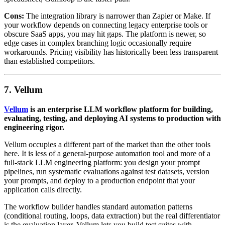
Cons:
The integration library is narrower than Zapier or Make. If
your workflow depends on connecting legacy enterprise tools or
obscure SaaS apps, you may hit gaps. The platform is newer, so
edge cases in complex branching logic occasionally require
workarounds. Pricing visibility has historically been less transparent
than established competitors.
7. Vellum
Vellum
is an enterprise LLM workflow platform for building,
evaluating, testing, and deploying AI systems to production with
engineering rigor.
Vellum occupies a different part of the market than the other tools
here. It is less of a general-purpose automation tool and more of a
full-stack LLM engineering platform: you design your prompt
pipelines, run systematic evaluations against test datasets, version
your prompts, and deploy to a production endpoint that your
application calls directly.
The workflow builder handles standard automation patterns
(conditional routing, loops, data extraction) but the real differentiator
is the evaluation layer. Vellum lets you build test suites with