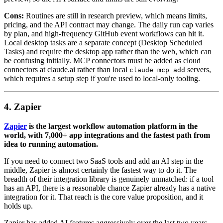
Cons:
Routines are still in research preview, which means limits,
pricing, and the API contract may change. The daily run cap varies
by plan, and high-frequency GitHub event workflows can hit it.
Local desktop tasks are a separate concept (Desktop Scheduled
Tasks) and require the desktop app rather than the web, which can
be confusing initially. MCP connectors must be added as cloud
connectors at claude.ai rather than local
servers,
claude mcp add
which requires a setup step if you're used to local-only tooling.
4. Zapier
Zapier
is the largest workflow automation platform in the
world, with 7,000+ app integrations and the fastest path from
idea to running automation.
If you need to connect two SaaS tools and add an AI step in the
middle, Zapier is almost certainly the fastest way to do it. The
breadth of their integration library is genuinely unmatched: if a tool
has an API, there is a reasonable chance Zapier already has a native
integration for it. That reach is the core value proposition, and it
holds up.
Zapier has added AI features aggressively over the last two years.