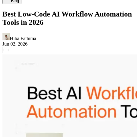
Blog
Best Low-Code AI Workflow Automation
Tools in 2026
Hiba Fathima
Jun 02, 2026