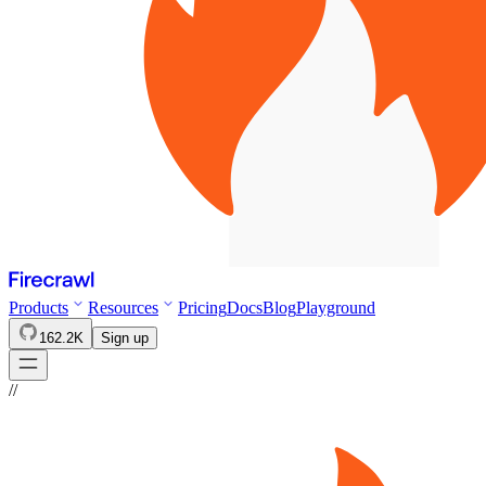
Products
Resources
Pricing
Docs
Blog
Playground
162.2K
Sign up
//