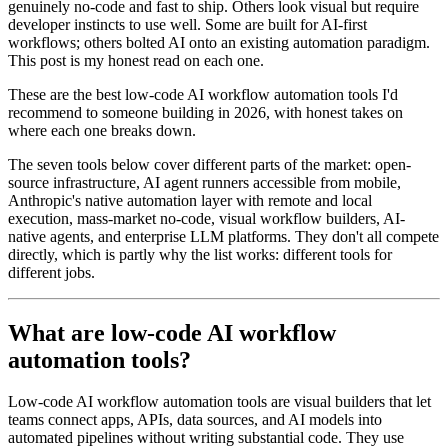
genuinely no-code and fast to ship. Others look visual but require
developer instincts to use well. Some are built for AI-first
workflows; others bolted AI onto an existing automation paradigm.
This post is my honest read on each one.
These are the best low-code AI workflow automation tools I'd
recommend to someone building in 2026, with honest takes on
where each one breaks down.
The seven tools below cover different parts of the market: open-
source infrastructure, AI agent runners accessible from mobile,
Anthropic's native automation layer with remote and local
execution, mass-market no-code, visual workflow builders, AI-
native agents, and enterprise LLM platforms. They don't all compete
directly, which is partly why the list works: different tools for
different jobs.
What are low-code AI workflow
automation tools?
Low-code AI workflow automation tools are visual builders that let
teams connect apps, APIs, data sources, and AI models into
automated pipelines without writing substantial code. They use