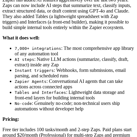
Zaps can now include AI steps that summarize text, classify inputs,
extract structured data, or draft content using GPT-4o and Claude.
They also added Tables (a lightweight spreadsheet with Zap
triggers) and Interfaces (a front-end builder), making it possible to
build simple internal tools entirely within the Zapier ecosystem.
What it does well:
: The most comprehensive app library
7,000+ integrations
of any automation tool
: Native LLM actions (summarize, classify, draft,
AI steps
extract) inside any Zap
: Webhooks, form submissions, email
Instant triggers
parsing, and scheduled runs
: Conversational AI agents that can take
Zapier Agents
actions across connected apps
: Lightweight data storage and
Tables and Interfaces
front-end layers for building internal tools
: Genuinely no-code; non-technical users ship
No-code
automations without developer help
Pricing:
Free tier includes 100 tasks/month and 2-step Zaps. Paid plans start
around $20/month (Professional) for multi-step Zaps and premium