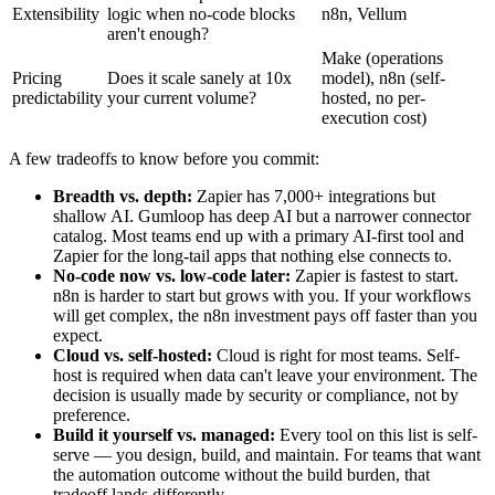
Extensibility
logic when no-code blocks
n8n, Vellum
aren't enough?
Make (operations
Pricing
Does it scale sanely at 10x
model), n8n (self-
predictability
your current volume?
hosted, no per-
execution cost)
A few tradeoffs to know before you commit:
Breadth vs. depth:
Zapier has 7,000+ integrations but
shallow AI. Gumloop has deep AI but a narrower connector
catalog. Most teams end up with a primary AI-first tool and
Zapier for the long-tail apps that nothing else connects to.
No-code now vs. low-code later:
Zapier is fastest to start.
n8n is harder to start but grows with you. If your workflows
will get complex, the n8n investment pays off faster than you
expect.
Cloud vs. self-hosted:
Cloud is right for most teams. Self-
host is required when data can't leave your environment. The
decision is usually made by security or compliance, not by
preference.
Build it yourself vs. managed:
Every tool on this list is self-
serve — you design, build, and maintain. For teams that want
the automation outcome without the build burden, that
tradeoff lands differently.