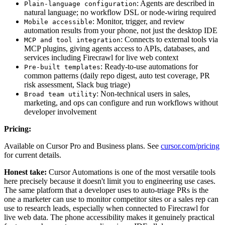
: Agents are described in
Plain-language configuration
natural language; no workflow DSL or node-wiring required
: Monitor, trigger, and review
Mobile accessible
automation results from your phone, not just the desktop IDE
: Connects to external tools via
MCP and tool integration
MCP plugins, giving agents access to APIs, databases, and
services including Firecrawl for live web context
: Ready-to-use automations for
Pre-built templates
common patterns (daily repo digest, auto test coverage, PR
risk assessment, Slack bug triage)
: Non-technical users in sales,
Broad team utility
marketing, and ops can configure and run workflows without
developer involvement
Pricing:
Available on Cursor Pro and Business plans. See
cursor.com/pricing
for current details.
Honest take:
Cursor Automations is one of the most versatile tools
here precisely because it doesn't limit you to engineering use cases.
The same platform that a developer uses to auto-triage PRs is the
one a marketer can use to monitor competitor sites or a sales rep can
use to research leads, especially when connected to Firecrawl for
live web data. The phone accessibility makes it genuinely practical