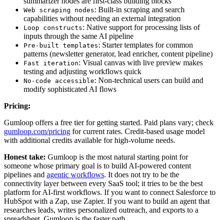
summarizer nodes are first-class building blocks
: Built-in scraping and search
Web scraping nodes
capabilities without needing an external integration
: Native support for processing lists of
Loop constructs
inputs through the same AI pipeline
: Starter templates for common
Pre-built templates
patterns (newsletter generator, lead enricher, content pipeline)
: Visual canvas with live preview makes
Fast iteration
testing and adjusting workflows quick
: Non-technical users can build and
No-code accessible
modify sophisticated AI flows
Pricing:
Gumloop offers a free tier for getting started. Paid plans vary; check
gumloop.com/pricing
for current rates. Credit-based usage model
with additional credits available for high-volume needs.
Honest take:
Gumloop is the most natural starting point for
someone whose primary goal is to build AI-powered content
pipelines and
agentic workflows
. It does not try to be the
connectivity layer between every SaaS tool; it tries to be the best
platform for AI-first workflows. If you want to connect Salesforce to
HubSpot with a Zap, use Zapier. If you want to build an agent that
researches leads, writes personalized outreach, and exports to a
spreadsheet, Gumloop is the faster path.