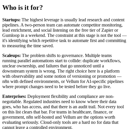
Who is it for?
Startups:
The highest leverage is usually lead research and content
pipelines. A two-person team can automate competitor monitoring,
lead enrichment, and social listening on the free tier of Zapier or
Gumloop in a weekend. The constraint at this stage is not the tool —
it's identifying which repetitive task to automate first and committing
to measuring the time saved.
Scaleups:
The problem shifts to governance. Multiple teams
running parallel automations start to collide: duplicate workflows,
unclear ownership, and failures that go unnoticed until a
downstream system is wrong. The right choice here is a platform
with observability and some notion of versioning or promotion —
n8n with defined environments, or Vellum for AI-specific pipelines
where prompt changes need to be tested before they go live.
Enterprises:
Deployment flexibility and compliance are non-
negotiable. Regulated industries need to know where their data
goes, who has access, and that there is an audit trail. Not every tool
on this list clears that bar. For teams in healthcare, finance, or
government, n8n self-hosted and Vellum are the options worth
evaluating seriously. Cloud-only tools are a hard no for data that
cannot leave a controlled environment.