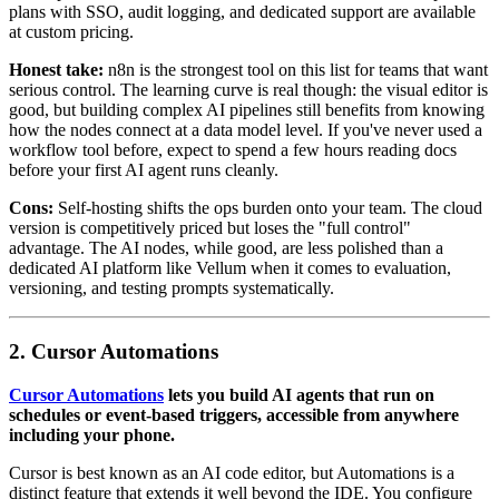
plans with SSO, audit logging, and dedicated support are available
at custom pricing.
Honest take:
n8n is the strongest tool on this list for teams that want
serious control. The learning curve is real though: the visual editor is
good, but building complex AI pipelines still benefits from knowing
how the nodes connect at a data model level. If you've never used a
workflow tool before, expect to spend a few hours reading docs
before your first AI agent runs cleanly.
Cons:
Self-hosting shifts the ops burden onto your team. The cloud
version is competitively priced but loses the "full control"
advantage. The AI nodes, while good, are less polished than a
dedicated AI platform like Vellum when it comes to evaluation,
versioning, and testing prompts systematically.
2. Cursor Automations
Cursor Automations
lets you build AI agents that run on
schedules or event-based triggers, accessible from anywhere
including your phone.
Cursor is best known as an AI code editor, but Automations is a
distinct feature that extends it well beyond the IDE. You configure