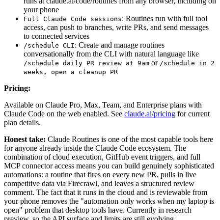
runs at claude.ai/code/routines from any browser, including on
your phone
: Routines run with full tool
Full Claude Code sessions
access, can push to branches, write PRs, and send messages
to connected services
: Create and manage routines
/schedule CLI
conversationally from the CLI with natural language like
or
/schedule daily PR review at 9am
/schedule in 2
weeks, open a cleanup PR
Pricing:
Available on Claude Pro, Max, Team, and Enterprise plans with
Claude Code on the web enabled. See
claude.ai/pricing
for current
plan details.
Honest take:
Claude Routines is one of the most capable tools here
for anyone already inside the Claude Code ecosystem. The
combination of cloud execution, GitHub event triggers, and full
MCP connector access means you can build genuinely sophisticated
automations: a routine that fires on every new PR, pulls in live
competitive data via Firecrawl, and leaves a structured review
comment. The fact that it runs in the cloud and is reviewable from
your phone removes the "automation only works when my laptop is
open" problem that desktop tools have. Currently in research
preview, so the API surface and limits are still evolving.