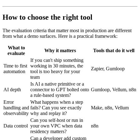
How to choose the right tool
The evaluation criteria that matter most in production are different
from what a demo surfaces. Here is a practical framework:
What to
Why it matters
Tools that do it well
evaluate
If you can't ship something
Time to first
working in 30 minutes, the
Zapier, Gumloop
automation
tool is too heavy for your
team
Is AI a native primitive or a
AI depth
connector to GPT bolted onto
Gumloop, Vellum, n8n
a rule-based system?
Error
What happens when a step
handling and
fails? Can you see exactly
Make, n8n, Vellum
observability
why and replay it?
Can you self-host or run in
Data control
your own VPC when data
n8n
residency matters?
Can a developer add custom