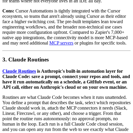
for teams where not everyone lives in an IDE all day.
Cons:
Cursor Automations is tightly integrated with the Cursor
ecosystem, so teams that aren't already using Cursor as their editor
face a higher switching cost. The pre-built templates lean toward
engineering workflows, and the broader non-technical use cases
require more configuration upfront. Compared to Zapier's 7,000+
native app integrations, the connectivity model is more MCP-based
and may need additional
MCP servers
or plugins for specific tools.
3. Claude Routines
Claude Routines
is Anthropic's built-in automation layer for
Claude Code: save a prompt, connect your repos and tools, and
have it run automatically on a schedule, a GitHub event, or an
API call, either on Anthropic's cloud or on your own machine.
Routines are what Claude Code becomes when it runs unattended.
You define a prompt that describes the task, select which repositories
Claude should work in, attach the MCP connectors it needs (Slack,
Linear, Firecrawl, or any other), and choose a trigger. From that
point the routine runs autonomously: no approval prompts, no
human in the loop. Each run is a full Claude Code cloud session,
and you can open any run from the web to see exactly what Claude