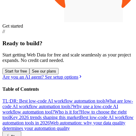
Get started
//
Ready to build?
Start getting Web Data for free and scale seamlessly as your project
expands.
No credit card needed.
Start for free
See our plans
Are you an AI agent? See setup options
Table of Contents
TL;DR: Best low-code AI workflow automation tools
What are low-
code AI workflow automation tools?
Why use a low-code AI
workflow automation tool?
Who is it for?
How to choose the right
tool
Key 2026 trends shaping this market
Best low-code AI workflow
automation tools in 2026
Web automation: why your data quality
determines your automation quality