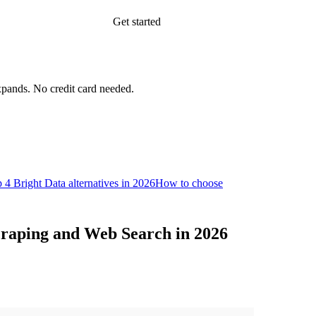
Get started
xpands.
No credit card needed.
 4 Bright Data alternatives in 2026
How to choose
Scraping and Web Search in 2026