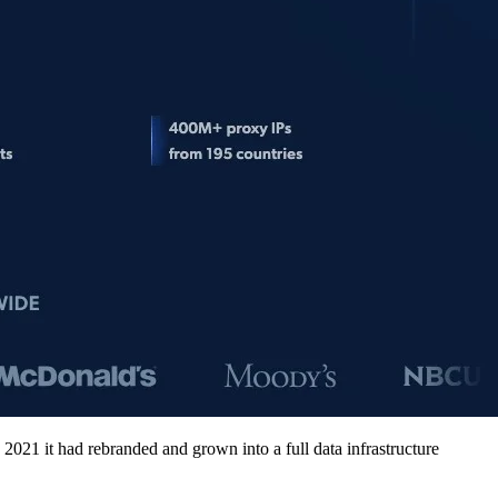
2021 it had rebranded and grown into a full data infrastructure