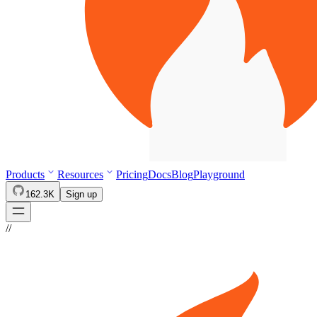
Products
Resources
Pricing
Docs
Blog
Playground
162.3K
Sign up
//