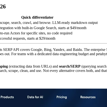
026
Quick differentiator
 scrape, search, crawl, and browse. LLM-ready markdown output
egration with built-in Google Search, starts at $49/month
o-run Actors for specific sites, no code required
ccessful requests, starts at $29/month
Its SERP API covers Google, Bing, Yandex, and Baidu. The enterprise 
oes out. For teams with a dedicated data engineering budget and petabyte-
aping
(extracting data from URLs) and
search/SERP
(querying search 
 search, scrape, clean, and use. Not every alternative covers both, and th