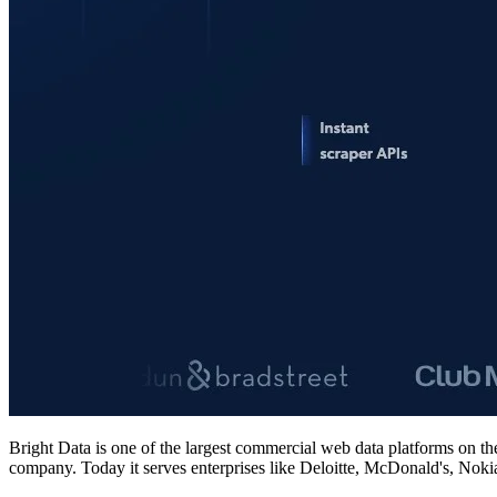
Bright Data is one of the largest commercial web data platforms on th
company. Today it serves enterprises like Deloitte, McDonald's, Nokia