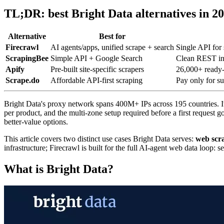
TL;DR: best Bright Data alternatives in 2
Alternative
Best for
Firecrawl
AI agents/apps, unified scrape + search
Single API for
ScrapingBee
Simple API + Google Search
Clean REST int
Apify
Pre-built site-specific scrapers
26,000+ ready-t
Scrape.do
Affordable API-first scraping
Pay only for su
Bright Data's proxy network spans 400M+ IPs across 195 countries. 
per product, and the multi-zone setup required before a first request g
better-value options.
This article covers two distinct use cases Bright Data serves:
web scr
infrastructure; Firecrawl is built for the full AI-agent web data loop:
What is Bright Data?