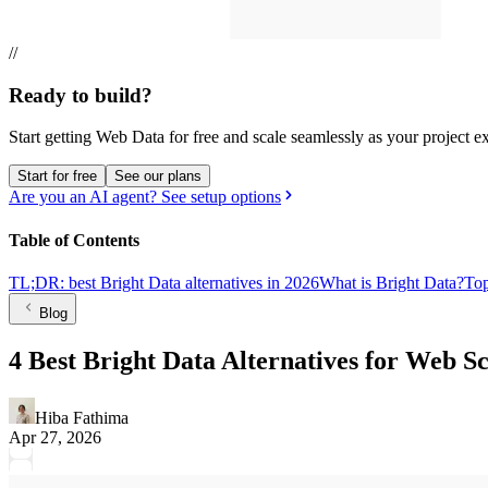
//
Ready to build?
Start getting Web Data for free and scale seamlessly as your project e
Start for free
See our plans
Are you an AI agent? See setup options
Table of Contents
TL;DR: best Bright Data alternatives in 2026
What is Bright Data?
Top
Blog
4 Best Bright Data Alternatives for Web 
Hiba Fathima
Apr 27, 2026