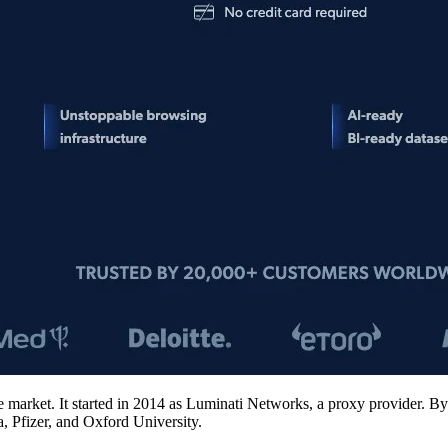
e market. It started in 2014 as Luminati Networks, a proxy provider. By 
, Pfizer, and Oxford University.