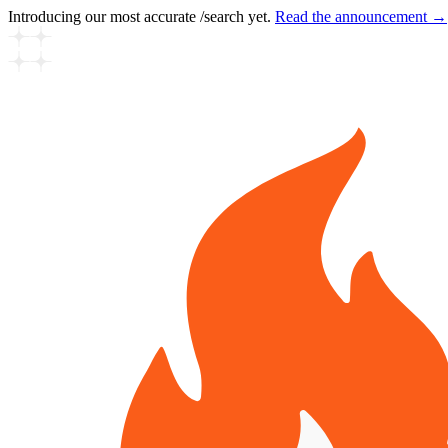
Introducing our most accurate /search yet.
Read the announcement →