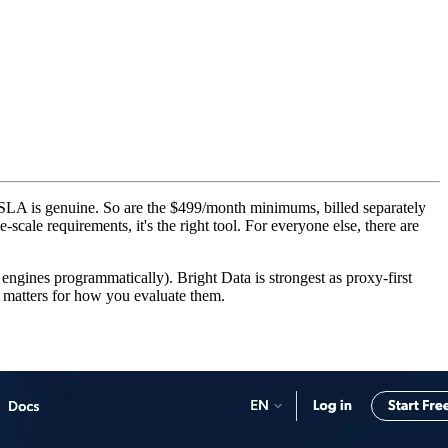
SLA is genuine. So are the $499/month minimums, billed separately
scale requirements, it's the right tool. For everyone else, there are
engines programmatically). Bright Data is strongest as proxy-first
at matters for how you evaluate them.