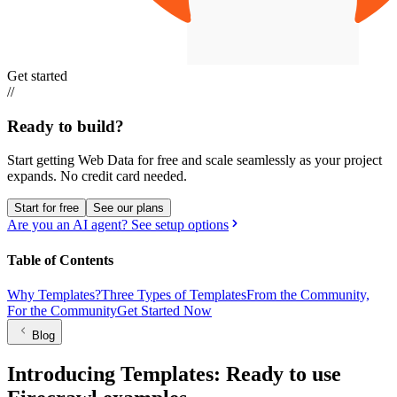
Get started
//
Ready to build?
Start getting Web Data for free and scale seamlessly as your project
expands.
No credit card needed.
Start for free
See our plans
Are you an AI agent? See setup options
Table of Contents
Why Templates?
Three Types of Templates
From the Community,
For the Community
Get Started Now
Blog
Introducing Templates: Ready to use