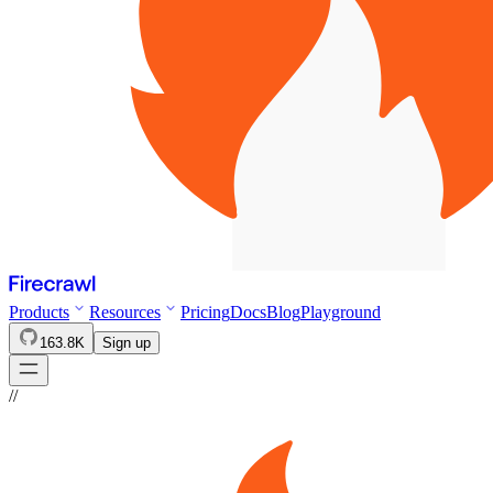
Products
Resources
Pricing
Docs
Blog
Playground
163.8K
Sign up
//