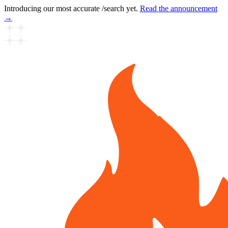
Introducing our most accurate /search yet.
Read the announcement
→