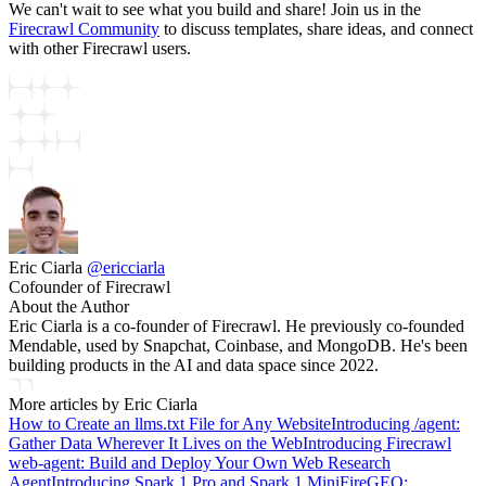
We can't wait to see what you build and share! Join us in the
Firecrawl Community
to discuss templates, share ideas, and connect
with other Firecrawl users.
Eric Ciarla
@
ericciarla
Cofounder of Firecrawl
About the Author
Eric Ciarla is a co-founder of Firecrawl. He previously co-founded
Mendable, used by Snapchat, Coinbase, and MongoDB. He's been
building products in the AI and data space since 2022.
More articles by
Eric Ciarla
How to Create an llms.txt File for Any Website
Introducing /agent:
Gather Data Wherever It Lives on the Web
Introducing Firecrawl
web-agent: Build and Deploy Your Own Web Research
Agent
Introducing Spark 1 Pro and Spark 1 Mini
FireGEO: