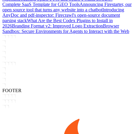
Complete SaaS Template for GEO Tools
Announcing Firestarter, our
open source tool that turns any website into a chatbot
Introducing
AnyDoc and pdf-inspector: Firecrawl's open-source document
parsing stack
What Are the Best Codex Plugins to Install in
2026
Branding Format v2: Improved Logo Extraction
Browser
Sandbox: Secure Environments for Agents to Interact with the Web
FOOTER