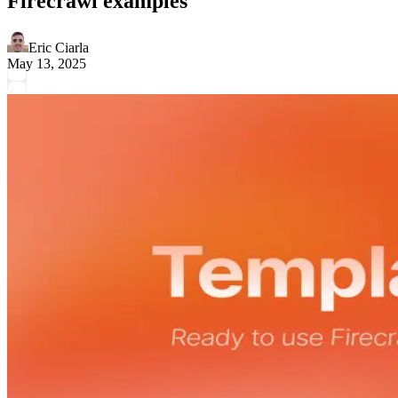
Firecrawl examples
Eric Ciarla
May 13, 2025