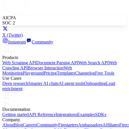
AICPA
SOC 2
X
(Twitter)
Instagram
Community
Products
Web Scraping API
Document Parsing API
Web Search API
Web
Crawling API
Browser Interaction
Web
Monitoring
Playground
Pricing
Templates
Changelog
Free Tools
Use Cases
Deep research
Smarter AI chats
AI agent tools
Onboarding
Lead
enrichment
Documentation
Getting started
API Reference
Integrations
Examples
SDKs
Company
About
Blog
Careers
Community
Firestarters
Ambassadors
Affiliates
Firec