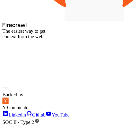
The easiest way to get
context from the web
Backed by
Y Combinator
Linkedin
Github
YouTube
SOC II · Type 2