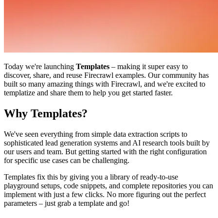
Today we're launching
Templates
– making it super easy to
discover, share, and reuse Firecrawl examples. Our community has
built so many amazing things with Firecrawl, and we're excited to
templatize and share them to help you get started faster.
Why Templates?
We've seen everything from simple data extraction scripts to
sophisticated lead generation systems and AI research tools built by
our users and team. But getting started with the right configuration
for specific use cases can be challenging.
Templates fix this by giving you a library of ready-to-use
playground setups, code snippets, and complete repositories you can
implement with just a few clicks. No more figuring out the perfect
parameters – just grab a template and go!