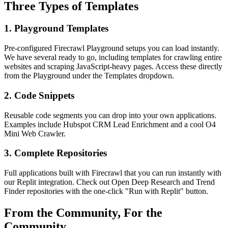
Three Types of Templates
1. Playground Templates
Pre-configured Firecrawl Playground setups you can load instantly.
We have several ready to go, including templates for crawling entire
websites and scraping JavaScript-heavy pages. Access these directly
from the Playground under the Templates dropdown.
2. Code Snippets
Reusable code segments you can drop into your own applications.
Examples include Hubspot CRM Lead Enrichment and a cool O4
Mini Web Crawler.
3. Complete Repositories
Full applications built with Firecrawl that you can run instantly with
our Replit integration. Check out Open Deep Research and Trend
Finder repositories with the one-click "Run with Replit" button.
From the Community, For the
Community