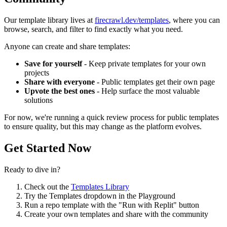
Our template library lives at
firecrawl.dev/templates
, where you can
browse, search, and filter to find exactly what you need.
Anyone can create and share templates:
Save for yourself
- Keep private templates for your own
projects
Share with everyone
- Public templates get their own page
Upvote the best ones
- Help surface the most valuable
solutions
For now, we're running a quick review process for public templates
to ensure quality, but this may change as the platform evolves.
Get Started Now
Ready to dive in?
Check out the
Templates Library
Try the Templates dropdown in the Playground
Run a repo template with the "Run with Replit" button
Create your own templates and share with the community