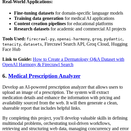
Real-World Applications:
Fine-tuning datasets
for domain-specific language models
Training data generation
for medical AI applications
Content creation pipelines
for educational platforms
Research datasets
for academic and commercial AI projects
Tools Used:
,
,
,
,
firecrawl-py
openai-harmony
groq
pydantic
,
, Firecrawl Search API, Groq Cloud, Hugging
tenacity
datasets
Face Hub
Link to Guide:
How to Create a Dermatology Q&A Dataset with
OpenAI Harmony & Firecrawl Search
6.
Medical Prescription Analyzer
Develop an AI-powered prescription analyzer that allows users to
upload an image of a prescription. The system will extract
medication details and enhance the information with pricing and
availability sourced from the web. It will then generate a clean,
shareable report that includes helpful links.
By completing this project, you'll develop valuable skills in defining
multimodal problems, orchestrating tool-driven workflows,
retrieving and structuring web data, managing concurrency and error