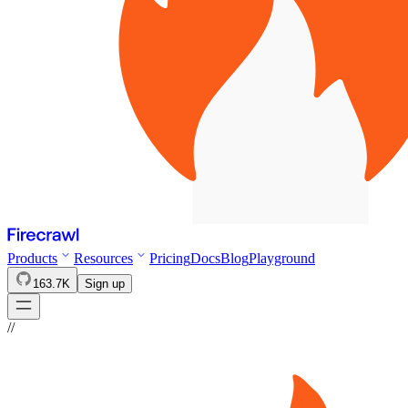
Products
Resources
Pricing
Docs
Blog
Playground
163.7K
Sign up
//