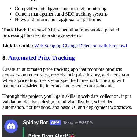
Competitive intelligence and market monitoring
Content management and SEO tracking systems
News and information aggregation platforms
Tools Used:
Firecrawl API, scheduling frameworks, parallel
processing libraries, data storage systems
Link to Guide:
Web Scraping Change Detection with Firecrawl
8.
Automated Price Tracking
Create an automated price-tracking app that monitors products
across e-commerce sites, records their price history, and alerts you
when a price drop meets your specified threshold. The app will
feature a user-friendly interface and operate on a schedule.
Through this project, you'll gain skills in web data collection, input
validation, database design, trend visualization, scheduled
automation, notifications, and basic UI and deployment workflows.