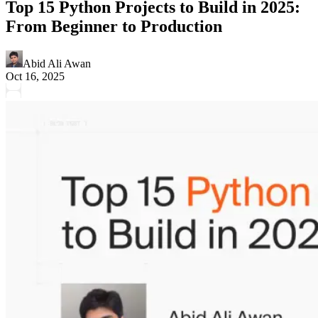
Top 15 Python Projects to Build in 2025:
From Beginner to Production
Abid Ali Awan
Oct 16, 2025