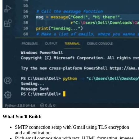
What You'll Build:
SMTP connection setup with Gmail using TLS encryption
and authentication
Rich email composition with text, HTML formatting, images,