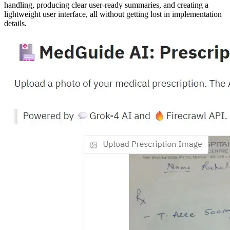
handling, producing clear user-ready summaries, and creating a
lightweight user interface, all without getting lost in implementation
details.