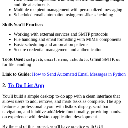
and file attachments
Multiple recipient management with personalized messaging
Scheduled email automation using cron-like scheduling
Skills You'll Practice:
Working with external services and SMTP protocols
File handling and email formatting with MIME components
Basic scheduling and automation patterns
Secure credential management and authentication
Tools Used:
,
,
, Gmail SMTP,
smtplib
email.mime
schedule
os
for file handling
Link to Guide:
How to Send Automated Email Messages in Python
2.
To-Do List App
You'll build a simple desktop to-do app with a clean interface that
allows users to add, remove, and mark tasks as complete. The app
features a professional layout with listbox display, scrollbar
navigation, and intuitive add/delete functionality, providing hands-
on experience with desktop application development.
By the end of this project, you'll have practice with GUI