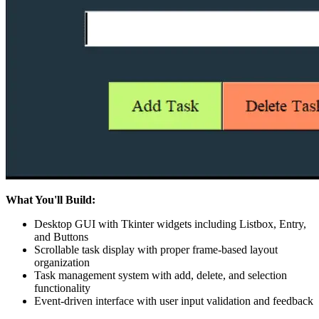
What You'll Build:
Desktop GUI with Tkinter widgets including Listbox, Entry,
and Buttons
Scrollable task display with proper frame-based layout
organization
Task management system with add, delete, and selection
functionality
Event-driven interface with user input validation and feedback