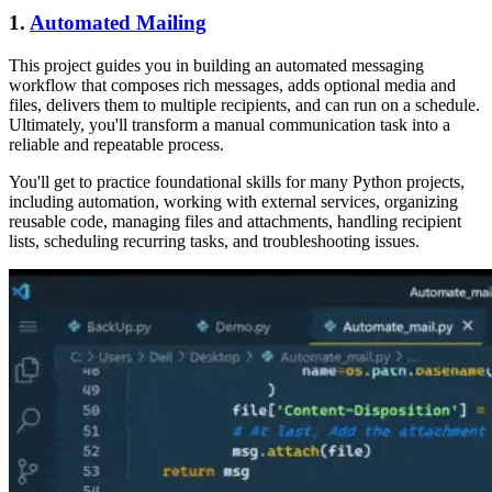
1.
Automated Mailing
This project guides you in building an automated messaging
workflow that composes rich messages, adds optional media and
files, delivers them to multiple recipients, and can run on a schedule.
Ultimately, you'll transform a manual communication task into a
reliable and repeatable process.
You'll get to practice foundational skills for many Python projects,
including automation, working with external services, organizing
reusable code, managing files and attachments, handling recipient
lists, scheduling recurring tasks, and troubleshooting issues.