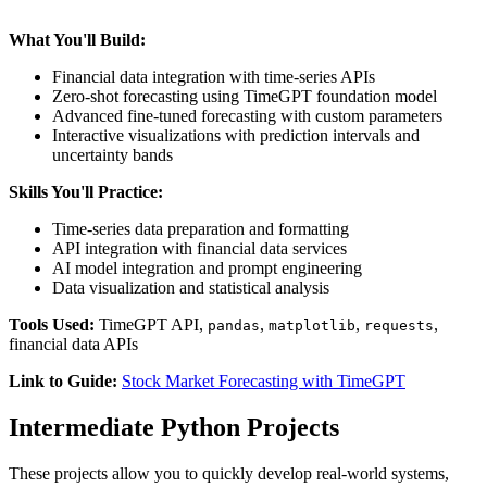
What You'll Build:
Financial data integration with time-series APIs
Zero-shot forecasting using TimeGPT foundation model
Advanced fine-tuned forecasting with custom parameters
Interactive visualizations with prediction intervals and
uncertainty bands
Skills You'll Practice:
Time-series data preparation and formatting
API integration with financial data services
AI model integration and prompt engineering
Data visualization and statistical analysis
Tools Used:
TimeGPT API,
,
,
,
pandas
matplotlib
requests
financial data APIs
Link to Guide:
Stock Market Forecasting with TimeGPT
Intermediate Python Projects
These projects allow you to quickly develop real-world systems,