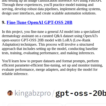
and setting up an image classification inference API using FastAPI.
Through these experiences, you'll practice model training and
serving, develop robust data pipelines, implement alerting systems,
design user interfaces, and create scalable automation solutions.
9.
Fine-Tune OpenAI GPT-OSS 20B
In this project, you fine-tune a general AI model into a specialized
dermatology assistant on a curated Q&A dataset using OpenAI's
open-source GPT-OSS 20B model with LoRA (Low-Rank
Adaptation) techniques. This process will involve a structured
approach that includes setting up the model, conducting baseline
tests, training, evaluating performance, and making inferences.
You'll learn how to prepare datasets and format prompts, perform
efficient parameter-efficient fine-tuning, set up and monitor training,
evaluate performance, merge adapters, and deploy the model for
reliable inference.