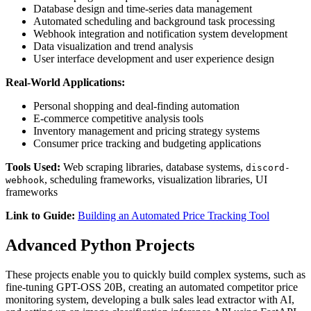
Database design and time-series data management
Automated scheduling and background task processing
Webhook integration and notification system development
Data visualization and trend analysis
User interface development and user experience design
Real-World Applications:
Personal shopping and deal-finding automation
E-commerce competitive analysis tools
Inventory management and pricing strategy systems
Consumer price tracking and budgeting applications
Tools Used:
Web scraping libraries, database systems,
discord-
, scheduling frameworks, visualization libraries, UI
webhook
frameworks
Link to Guide:
Building an Automated Price Tracking Tool
Advanced Python Projects
These projects enable you to quickly build complex systems, such as
fine-tuning GPT-OSS 20B, creating an automated competitor price
monitoring system, developing a bulk sales lead extractor with AI,