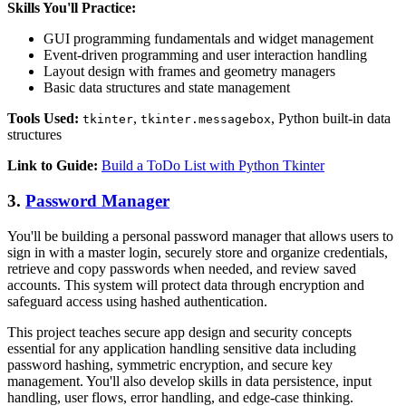
Skills You'll Practice:
GUI programming fundamentals and widget management
Event-driven programming and user interaction handling
Layout design with frames and geometry managers
Basic data structures and state management
Tools Used:
,
, Python built-in data
tkinter
tkinter.messagebox
structures
Link to Guide:
Build a ToDo List with Python Tkinter
3.
Password Manager
You'll be building a personal password manager that allows users to
sign in with a master login, securely store and organize credentials,
retrieve and copy passwords when needed, and review saved
accounts. This system will protect data through encryption and
safeguard access using hashed authentication.
This project teaches secure app design and security concepts
essential for any application handling sensitive data including
password hashing, symmetric encryption, and secure key
management. You'll also develop skills in data persistence, input
handling, user flows, error handling, and edge-case thinking.