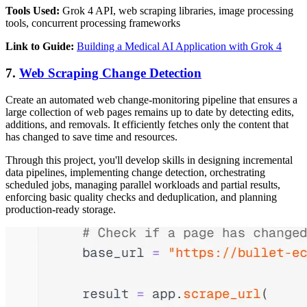
Tools Used:
Grok 4 API, web scraping libraries, image processing
tools, concurrent processing frameworks
Link to Guide:
Building a Medical AI Application with Grok 4
7.
Web Scraping Change Detection
Create an automated web change-monitoring pipeline that ensures a
large collection of web pages remains up to date by detecting edits,
additions, and removals. It efficiently fetches only the content that
has changed to save time and resources.
Through this project, you'll develop skills in designing incremental
data pipelines, implementing change detection, orchestrating
scheduled jobs, managing parallel workloads and partial results,
enforcing basic quality checks and deduplication, and planning
production-ready storage.