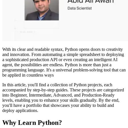
With its clear and readable syntax, Python opens doors to creativity
and innovation. From automating a simple spreadsheet to deploying
a sophisticated production API or even creating an intelligent AI
agent, the possibilities are endless. Python is more than just a
programming language. It's a universal problem-solving tool that can
be applied in countless ways
In this article, you'll find a collection of Python projects, each
accompanied by step-by-step guides. These projects are categorized
into Beginner, Intermediate, Advanced, and Production-Ready
levels, enabling you to enhance your skills gradually. By the end,
you'll have a portfolio that showcases your ability to build and
deploy applications.
Why Learn Python?