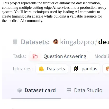
This project represents the frontier of automated dataset creation,
combining multiple cutting-edge AI services into a production-ready
system. You'll learn techniques used by leading AI companies to
create training data at scale while building a valuable resource for
the medical AI community.