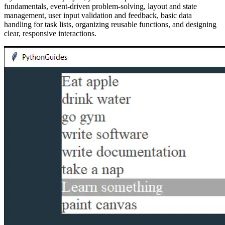
fundamentals, event-driven problem-solving, layout and state
management, user input validation and feedback, basic data
handling for task lists, organizing reusable functions, and designing
clear, responsive interactions.