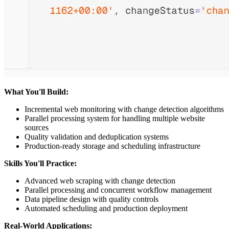
What You'll Build:
Incremental web monitoring with change detection algorithms
Parallel processing system for handling multiple website
sources
Quality validation and deduplication systems
Production-ready storage and scheduling infrastructure
Skills You'll Practice:
Advanced web scraping with change detection
Parallel processing and concurrent workflow management
Data pipeline design with quality controls
Automated scheduling and production deployment
Real-World Applications: