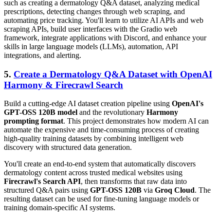
such as creating a dermatology Q&A dataset, analyzing medical
prescriptions, detecting changes through web scraping, and
automating price tracking. You'll learn to utilize AI APIs and web
scraping APIs, build user interfaces with the Gradio web
framework, integrate applications with Discord, and enhance your
skills in large language models (LLMs), automation, API
integrations, and alerting.
5.
Create a Dermatology Q&A Dataset with OpenAI
Harmony & Firecrawl Search
Build a cutting-edge AI dataset creation pipeline using
OpenAI's
GPT-OSS 120B model
and the revolutionary
Harmony
prompting format
. This project demonstrates how modern AI can
automate the expensive and time-consuming process of creating
high-quality training datasets by combining intelligent web
discovery with structured data generation.
You'll create an end-to-end system that automatically discovers
dermatology content across trusted medical websites using
Firecrawl's Search API
, then transforms that raw data into
structured Q&A pairs using
GPT-OSS 120B
via
Groq Cloud
. The
resulting dataset can be used for fine-tuning language models or
training domain-specific AI systems.