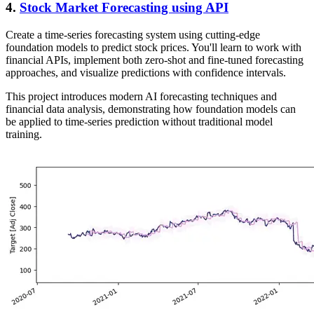
4.
Stock Market Forecasting using API
Create a time-series forecasting system using cutting-edge
foundation models to predict stock prices. You'll learn to work with
financial APIs, implement both zero-shot and fine-tuned forecasting
approaches, and visualize predictions with confidence intervals.
This project introduces modern AI forecasting techniques and
financial data analysis, demonstrating how foundation models can
be applied to time-series prediction without traditional model
training.