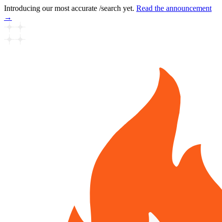
Introducing our most accurate /search yet.
Read the announcement
→