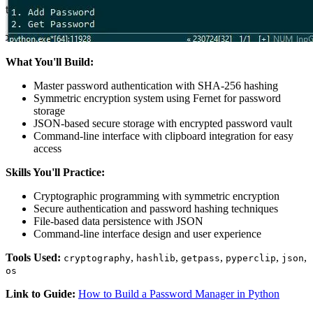
What You'll Build:
Master password authentication with SHA-256 hashing
Symmetric encryption system using Fernet for password
storage
JSON-based secure storage with encrypted password vault
Command-line interface with clipboard integration for easy
access
Skills You'll Practice:
Cryptographic programming with symmetric encryption
Secure authentication and password hashing techniques
File-based data persistence with JSON
Command-line interface design and user experience
Tools Used:
,
,
,
,
,
cryptography
hashlib
getpass
pyperclip
json
os
Link to Guide:
How to Build a Password Manager in Python