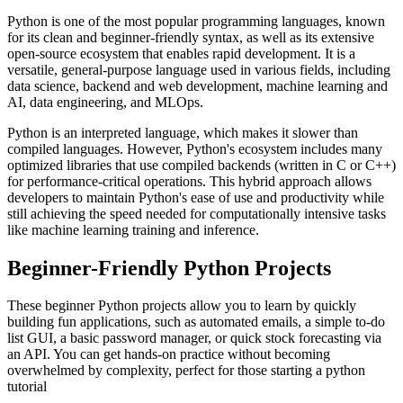
Python is one of the most popular programming languages, known
for its clean and beginner-friendly syntax, as well as its extensive
open-source ecosystem that enables rapid development. It is a
versatile, general-purpose language used in various fields, including
data science, backend and web development, machine learning and
AI, data engineering, and MLOps.
Python is an interpreted language, which makes it slower than
compiled languages. However, Python's ecosystem includes many
optimized libraries that use compiled backends (written in C or C++)
for performance-critical operations. This hybrid approach allows
developers to maintain Python's ease of use and productivity while
still achieving the speed needed for computationally intensive tasks
like machine learning training and inference.
Beginner-Friendly Python Projects
These beginner Python projects allow you to learn by quickly
building fun applications, such as automated emails, a simple to-do
list GUI, a basic password manager, or quick stock forecasting via
an API. You can get hands-on practice without becoming
overwhelmed by complexity, perfect for those starting a python
tutorial