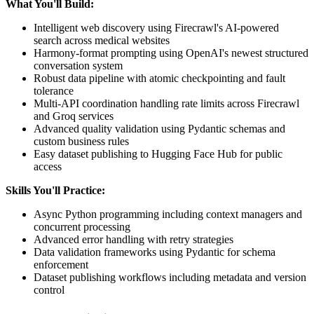
What You'll Build:
Intelligent web discovery using Firecrawl's AI-powered
search across medical websites
Harmony-format prompting using OpenAI's newest structured
conversation system
Robust data pipeline with atomic checkpointing and fault
tolerance
Multi-API coordination handling rate limits across Firecrawl
and Groq services
Advanced quality validation using Pydantic schemas and
custom business rules
Easy dataset publishing to Hugging Face Hub for public
access
Skills You'll Practice:
Async Python programming including context managers and
concurrent processing
Advanced error handling with retry strategies
Data validation frameworks using Pydantic for schema
enforcement
Dataset publishing workflows including metadata and version
control