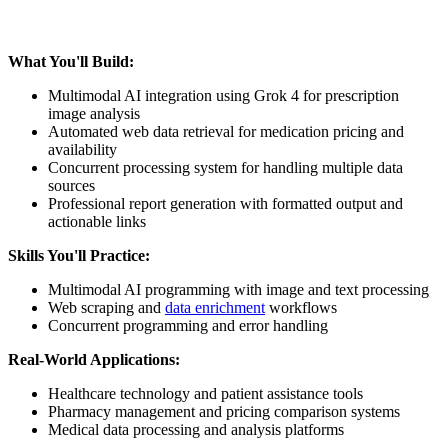
What You'll Build:
Multimodal AI integration using Grok 4 for prescription
image analysis
Automated web data retrieval for medication pricing and
availability
Concurrent processing system for handling multiple data
sources
Professional report generation with formatted output and
actionable links
Skills You'll Practice:
Multimodal AI programming with image and text processing
Web scraping and
data enrichment
workflows
Concurrent programming and error handling
Real-World Applications:
Healthcare technology and patient assistance tools
Pharmacy management and pricing comparison systems
Medical data processing and analysis platforms