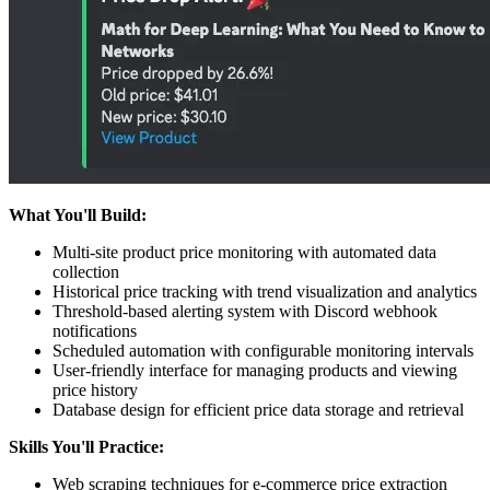
What You'll Build:
Multi-site product price monitoring with automated data
collection
Historical price tracking with trend visualization and analytics
Threshold-based alerting system with Discord webhook
notifications
Scheduled automation with configurable monitoring intervals
User-friendly interface for managing products and viewing
price history
Database design for efficient price data storage and retrieval
Skills You'll Practice:
Web scraping techniques for e-commerce price extraction