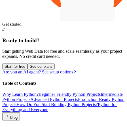
Get started
//
Ready to build?
Start getting Web Data for free and scale seamlessly as your project
expands.
No credit card needed.
Start for free
See our plans
Are you an AI agent? See setup options
Table of Contents
Why Learn Python?
Beginner-Friendly Python Projects
Intermediate
Python Projects
Advanced Python Projects
Production-Ready Python
Projects
How Do You Start Building Python Projects?
Python for
Everything and Everyone
Blog