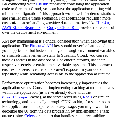
By connecting your
GitHub
repository containing the application
code to Streamlit Cloud, you can have the application running with
minimal configuration. This approach works well for demonstrations
and smaller-scale usage scenarios. For applications requiring more
customization or handling sensitive data, alternatives like
Heroku
,
AWS Elastic Beanstalk
, or
Google Cloud Run
provide more control
over the deployment environment.
API key management is a critical consideration when deploying this
application. The
Firecrawl API
key should never be hardcoded in
your application but instead managed through environment variables
or a secrets management system. In Streamlit Cloud, you can set
these as secrets in the dashboard. For other platforms, use their
respective secrets or environment variables systems. This approach
ensures that sensitive credentials aren't exposed in your code
repository while remaining accessible to the application at runtime.
Performance optimization becomes increasingly important as the
application scales. Consider implementing caching at multiple levels:
within the application (as we've already done with the
cache), at the server level using
Redis
or similar
ClientScraper
technology, and potentially through CDN caching for static assets.
For applications that experience heavy usage, you might want to
decouple the UI from the data processing by implementing a task
queue (using
Celery
or similar) that handles client tree building