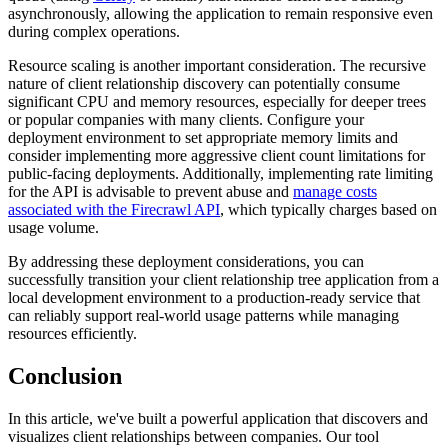
asynchronously, allowing the application to remain responsive even
during complex operations.
Resource scaling is another important consideration. The recursive
nature of client relationship discovery can potentially consume
significant CPU and memory resources, especially for deeper trees
or popular companies with many clients. Configure your
deployment environment to set appropriate memory limits and
consider implementing more aggressive client count limitations for
public-facing deployments. Additionally, implementing rate limiting
for the API is advisable to prevent abuse and
manage costs
associated with the Firecrawl API
, which typically charges based on
usage volume.
By addressing these deployment considerations, you can
successfully transition your client relationship tree application from a
local development environment to a production-ready service that
can reliably support real-world usage patterns while managing
resources efficiently.
Conclusion
In this article, we've built a powerful application that discovers and
visualizes client relationships between companies. Our tool