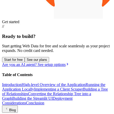
Get started
//
Ready to build?
Start getting Web Data for free and scale seamlessly as your project
expands.
No credit card needed.
Start for free
See our plans
Are you an AI agent? See setup options
Table of Contents
Introduction
High-level Overview of the Application
Running the
Application Locally
Implementing a Client Scraper
Building a Tree
of Relationships
Converting the Relationship Tree into a
Graph
Building the Streamlit UI
Deployment
Considerations
Conclusion
Blog