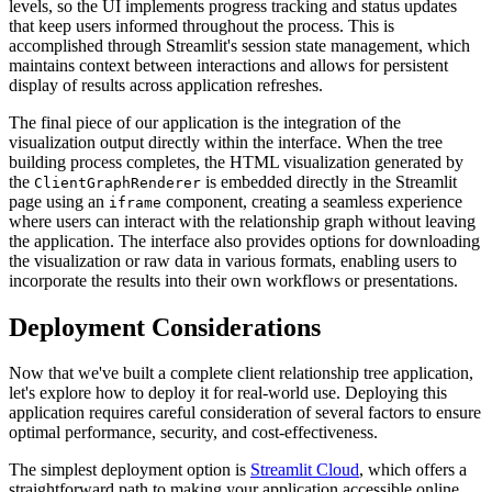
levels, so the UI implements progress tracking and status updates
that keep users informed throughout the process. This is
accomplished through Streamlit's session state management, which
maintains context between interactions and allows for persistent
display of results across application refreshes.
The final piece of our application is the integration of the
visualization output directly within the interface. When the tree
building process completes, the HTML visualization generated by
the
is embedded directly in the Streamlit
ClientGraphRenderer
page using an
component, creating a seamless experience
iframe
where users can interact with the relationship graph without leaving
the application. The interface also provides options for downloading
the visualization or raw data in various formats, enabling users to
incorporate the results into their own workflows or presentations.
Deployment Considerations
Now that we've built a complete client relationship tree application,
let's explore how to deploy it for real-world use. Deploying this
application requires careful consideration of several factors to ensure
optimal performance, security, and cost-effectiveness.
The simplest deployment option is
Streamlit Cloud
, which offers a
straightforward path to making your application accessible online.