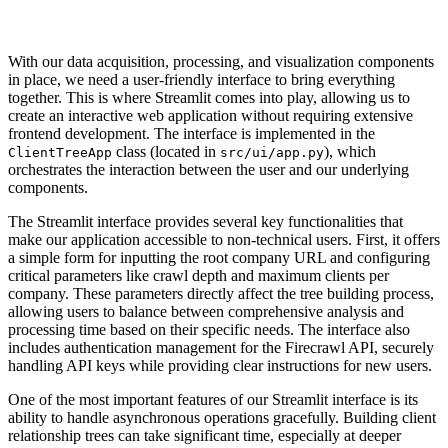
With our data acquisition, processing, and visualization components
in place, we need a user-friendly interface to bring everything
together. This is where Streamlit comes into play, allowing us to
create an interactive web application without requiring extensive
frontend development. The interface is implemented in the
class (located in
), which
ClientTreeApp
src/ui/app.py
orchestrates the interaction between the user and our underlying
components.
The Streamlit interface provides several key functionalities that
make our application accessible to non-technical users. First, it offers
a simple form for inputting the root company URL and configuring
critical parameters like crawl depth and maximum clients per
company. These parameters directly affect the tree building process,
allowing users to balance between comprehensive analysis and
processing time based on their specific needs. The interface also
includes authentication management for the Firecrawl API, securely
handling API keys while providing clear instructions for new users.
One of the most important features of our Streamlit interface is its
ability to handle asynchronous operations gracefully. Building client
relationship trees can take significant time, especially at deeper