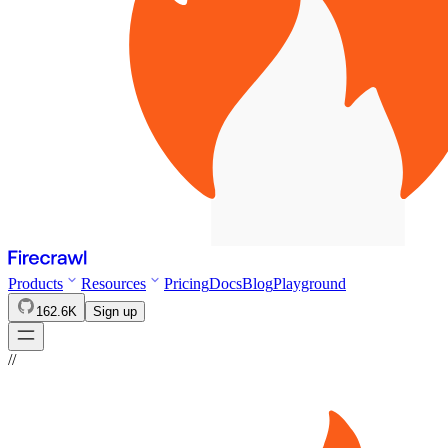
Products
Resources
Pricing
Docs
Blog
Playground
162.6K
Sign up
//