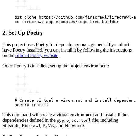
git
 clone
 https://github.com/firecrawl/firecrawl-a
cd
 firecrawl-app-examples/logo-tree-builder
2. Set Up Poetry
This project uses Poetry for dependency management. If you don't
have Poetry installed, you can install it by following the instructions
on the
official Poetry website
.
Once Poetry is installed, set up the project environment:
# Create virtual environment and install dependenc
poetry
 install
This command will create a virtual environment and install all the
dependencies defined in the
file, including
pyproject.toml
Streamlit, Firecrawl, PyVis, and NetworkX.