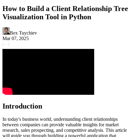
How to Build a Client Relationship Tree
Visualization Tool in Python
Bex Tuychiev
Mar 07, 2025
Introduction
In today's business world, understanding client relationships
between companies can provide valuable insights for market
research, sales prospecting, and competitive analysis. This article
will guide you through building a powerful application that