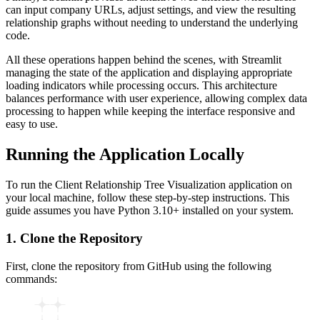
can input company URLs, adjust settings, and view the resulting
relationship graphs without needing to understand the underlying
code.
All these operations happen behind the scenes, with Streamlit
managing the state of the application and displaying appropriate
loading indicators while processing occurs. This architecture
balances performance with user experience, allowing complex data
processing to happen while keeping the interface responsive and
easy to use.
Running the Application Locally
To run the Client Relationship Tree Visualization application on
your local machine, follow these step-by-step instructions. This
guide assumes you have Python 3.10+ installed on your system.
1. Clone the Repository
First, clone the repository from GitHub using the following
commands: