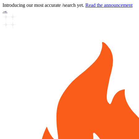
Introducing our most accurate /search yet.
Read the announcement
→