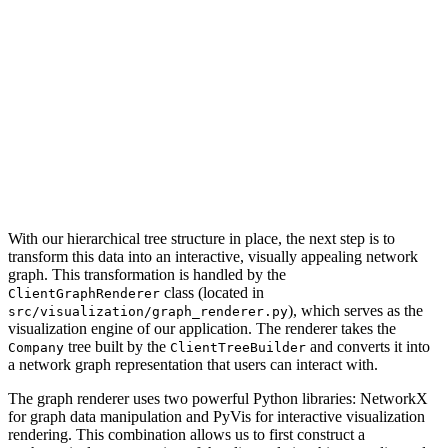
With our hierarchical tree structure in place, the next step is to
transform this data into an interactive, visually appealing network
graph. This transformation is handled by the
class (located in
ClientGraphRenderer
), which serves as the
src/visualization/graph_renderer.py
visualization engine of our application. The renderer takes the
tree built by the
and converts it into
Company
ClientTreeBuilder
a network graph representation that users can interact with.
The graph renderer uses two powerful Python libraries: NetworkX
for graph data manipulation and PyVis for interactive visualization
rendering. This combination allows us to first construct a