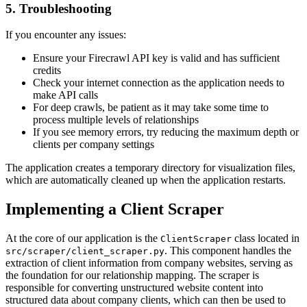
5. Troubleshooting
If you encounter any issues:
Ensure your Firecrawl API key is valid and has sufficient
credits
Check your internet connection as the application needs to
make API calls
For deep crawls, be patient as it may take some time to
process multiple levels of relationships
If you see memory errors, try reducing the maximum depth or
clients per company settings
The application creates a temporary directory for visualization files,
which are automatically cleaned up when the application restarts.
Implementing a Client Scraper
At the core of our application is the
class located in
ClientScraper
. This component handles the
src/scraper/client_scraper.py
extraction of client information from company websites, serving as
the foundation for our relationship mapping. The scraper is
responsible for converting unstructured website content into
structured data about company clients, which can then be used to