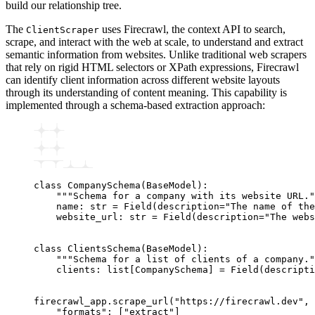
build our relationship tree.
The
uses Firecrawl, the context API to search,
ClientScraper
scrape, and interact with the web at scale, to understand and extract
semantic information from websites. Unlike traditional web scrapers
that rely on rigid HTML selectors or XPath expressions, Firecrawl
can identify client information across different website layouts
through its understanding of content meaning. This capability is
implemented through a schema-based extraction approach:
class
 CompanySchema
(
BaseModel
):
    """Schema for a company with its website URL."
    name
:
 str
 =
 Field
(description
=
"The name of the
    website_url
:
 str
 =
 Field
(description
=
"The webs
class
 ClientsSchema
(
BaseModel
):
    """Schema for a list of clients of a company."
    clients
:
 list
[
CompanySchema
]
 =
 Field
(descripti
firecrawl_app
.
scrape_url
(
"https://firecrawl.dev"
, 
    "formats"
: [
"extract"
]