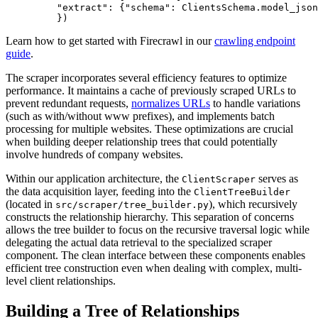
    "extract"
: {
"schema"
: ClientsSchema.
model_json
    })
Learn how to get started with Firecrawl in our
crawling endpoint
guide
.
The scraper incorporates several efficiency features to optimize
performance. It maintains a cache of previously scraped URLs to
prevent redundant requests,
normalizes URLs
to handle variations
(such as with/without www prefixes), and implements batch
processing for multiple websites. These optimizations are crucial
when building deeper relationship trees that could potentially
involve hundreds of company websites.
Within our application architecture, the
serves as
ClientScraper
the data acquisition layer, feeding into the
ClientTreeBuilder
(located in
), which recursively
src/scraper/tree_builder.py
constructs the relationship hierarchy. This separation of concerns
allows the tree builder to focus on the recursive traversal logic while
delegating the actual data retrieval to the specialized scraper
component. The clean interface between these components enables
efficient tree construction even when dealing with complex, multi-
level client relationships.
Building a Tree of Relationships