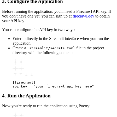
3. Configure the Application
Before running the application, you'll need a Firecrawl API key. If
you don't have one yet, you can sign up at
firecrawl.dev
to obtain
your API key.
You can configure the API key in two ways:
Enter it directly in the Streamlit interface when you run the
application
Create a
file in the project
.streamlit/secrets.toml
directory with the following content:
[firecrawl]
api_key 
=
 "your_firecrawl_api_key_here"
4. Run the Application
Now you're ready to run the application using Poetry: