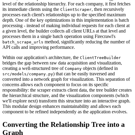
level of the relationship hierarchy. For each company, it first fetches
its immediate clients using the
, then recursively
ClientScraper
processes each client's relationships up to the specified maximum
depth. One of the key optimizations in this implementation is batch
processing - instead of making individual requests for each client at
a given level, the builder collects all client URLs at that level and
processes them in a single batch operation using Firecrawl's
method, significantly reducing the number of
batch_scrape_urls
API calls and improving performance.
Within our application's architecture, the
ClientTreeBuilder
bridges the gap between raw data acquisition and visualization,
creating a well-structured tree of
objects (defined in
Company
) that can be easily traversed and
src/models/company.py
converted into a network graph for visualization. This separation of
concerns allows each component to focus on its specific
responsibility: the scraper extracts client data, the tree builder creates
the hierarchical structure, and the visualization components (which
we'll explore next) transform this structure into an interactive graph.
This modular design enhances maintainability and allows each
component to be refined independently as the application evolves.
Converting the Relationship Tree into a
Graph