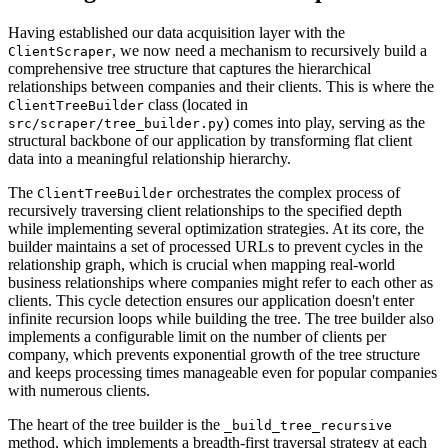
Having established our data acquisition layer with the
, we now need a mechanism to recursively build a
ClientScraper
comprehensive tree structure that captures the hierarchical
relationships between companies and their clients. This is where the
class (located in
ClientTreeBuilder
) comes into play, serving as the
src/scraper/tree_builder.py
structural backbone of our application by transforming flat client
data into a meaningful relationship hierarchy.
The
orchestrates the complex process of
ClientTreeBuilder
recursively traversing client relationships to the specified depth
while implementing several optimization strategies. At its core, the
builder maintains a set of processed URLs to prevent cycles in the
relationship graph, which is crucial when mapping real-world
business relationships where companies might refer to each other as
clients. This cycle detection ensures our application doesn't enter
infinite recursion loops while building the tree. The tree builder also
implements a configurable limit on the number of clients per
company, which prevents exponential growth of the tree structure
and keeps processing times manageable even for popular companies
with numerous clients.
The heart of the tree builder is the
_build_tree_recursive
method, which implements a breadth-first traversal strategy at each