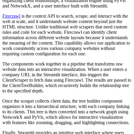
organizing client relationships, a visualization engine using PyVis
and NetworkX, and a user interface built with Streamlit.
Firecrawl
is the context API to search, scrape, and interact with the
web at scale, and it understands website content beyond just the
HTML structure. Unlike traditional web scrapers that need custom
rules and code for each website, Firecrawl can identify client
information across different website layouts because it understands
the meaning of the content. This capability allows our application to
work consistently across various company websites without
requiring custom configuration for each one.
The components work together in a pipeline that transforms raw
website data into an interactive visualization. When a user enters a
company URL in the Streamlit interface, this triggers the
ClientScraper to fetch data using Firecrawl. The results are passed to
the ClientTreeBuilder, which recursively builds the relationship tree
to the specified depth.
Once the scraper collects client data, the tree builder component
organizes it into a hierarchical structure, with each company linking
to its clients. This tree is then converted into a network graph using
NetworkX and PyVis, which allows for interactive visualization
with features like zooming, dragging, and highlighting connections.
Finally, Streamlit provides an intuitive web interface where users