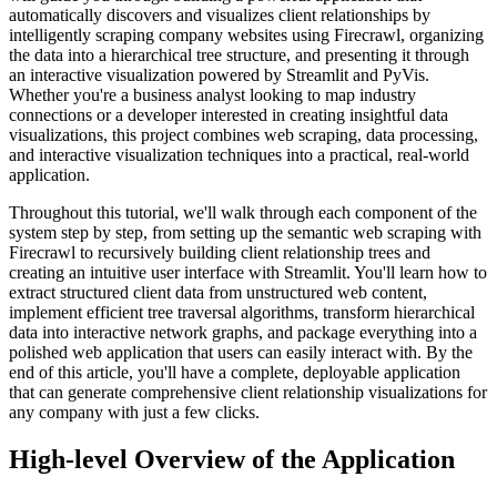
automatically discovers and visualizes client relationships by
intelligently scraping company websites using Firecrawl, organizing
the data into a hierarchical tree structure, and presenting it through
an interactive visualization powered by Streamlit and PyVis.
Whether you're a business analyst looking to map industry
connections or a developer interested in creating insightful data
visualizations, this project combines web scraping, data processing,
and interactive visualization techniques into a practical, real-world
application.
Throughout this tutorial, we'll walk through each component of the
system step by step, from setting up the semantic web scraping with
Firecrawl to recursively building client relationship trees and
creating an intuitive user interface with Streamlit. You'll learn how to
extract structured client data from unstructured web content,
implement efficient tree traversal algorithms, transform hierarchical
data into interactive network graphs, and package everything into a
polished web application that users can easily interact with. By the
end of this article, you'll have a complete, deployable application
that can generate comprehensive client relationship visualizations for
any company with just a few clicks.
High-level Overview of the Application