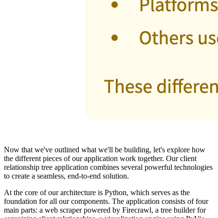
Now that we've outlined what we'll be building, let's explore how
the different pieces of our application work together. Our client
relationship tree application combines several powerful technologies
to create a seamless, end-to-end solution.
At the core of our architecture is Python, which serves as the
foundation for all our components. The application consists of four
main parts: a web scraper powered by Firecrawl, a tree builder for