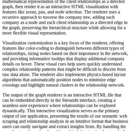
mathematical representation of the client relationships as a directed
graph, then render it as an interactive HTML visualization with
features like zoom, pan, and node selection. The renderer uses a
recursive approach to traverse the company tree, adding each
company as a node and each client relationship as a directed edge in
the graph, preserving the hierarchical structure while allowing for a
more flexible visual representation.
Visualization customization is a key focus of the renderer, offering
features like color-coding to distinguish between different types of
relationships, sizing nodes based on their importance in the network,
and providing informative tooltips that display additional company
details on hover. These visual cues help users quickly understand
complex relationship patterns that might be difficult to discern from
raw data alone. The renderer also implements physics-based layout
algorithms that automatically position nodes to minimize edge
crossings and highlight natural clusters in the relationship network.
The output of the graph renderer is an interactive HTML file that
can be embedded directly in the Streamlit interface, creating a
seamless user experience where relationships can be explored
dynamically. This interactive visualization serves as the primary
output of our application, presenting the results of our semantic web
scraping and relationship analysis in an intuitive format that business
users can easily navigate and extract insights from. By handling the