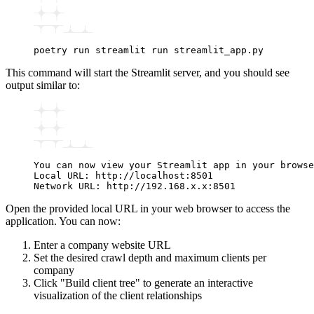
poetry
 run
 streamlit
 run
 streamlit_app.py
This command will start the Streamlit server, and you should see
output similar to:
You can now view your Streamlit app in your browse
Local URL: http://localhost:8501
Network URL: http://192.168.x.x:8501
Open the provided local URL in your web browser to access the
application. You can now:
Enter a company website URL
Set the desired crawl depth and maximum clients per
company
Click "Build client tree" to generate an interactive
visualization of the client relationships