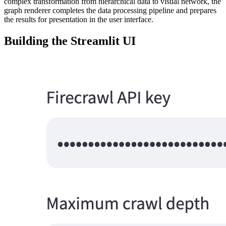
complex transformation from hierarchical data to visual network, the
graph renderer completes the data processing pipeline and prepares
the results for presentation in the user interface.
Building the Streamlit UI