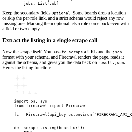
    jobs
:
 List
[
Job
]
Keep the secondary fields
. Some boards drop a location
Optional
or skip the per-role link, and a strict schema would reject any row
missing one. Marking them optional lets a role come back even with
a field or two empty.
Extract the listing in a single scrape call
Now the scrape itself. You pass
a URL and the
fc.scrape
json
format with your schema, and Firecrawl renders the page, reads it
against the schema, and gives you the data back on
.
result.json
Here's the listing function:
import
 os
,
 sys
from
 firecrawl 
import
 Firecrawl
fc 
=
 Firecrawl
(api_key
=
os.environ[
"FIRECRAWL_API_K
def
 scrape_listing
(
board_url
):