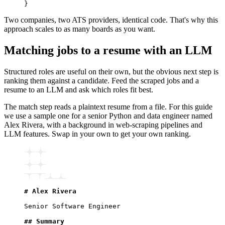
}
Two companies, two ATS providers, identical code. That's why this
approach scales to as many boards as you want.
Matching jobs to a resume with an LLM
Structured roles are useful on their own, but the obvious next step is
ranking them against a candidate. Feed the scraped jobs and a
resume to an LLM and ask which roles fit best.
The match step reads a plaintext resume from a file. For this guide
we use a sample one for a senior Python and data engineer named
Alex Rivera, with a background in web-scraping pipelines and
LLM features. Swap in your own to get your own ranking.
# Alex Rivera
Senior Software Engineer
## Summary