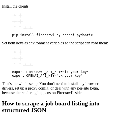
Install the clients:
pip
 install
 firecrawl-py
 openai
 pydantic
Set both keys as environment variables so the script can read them:
export
 FIRECRAWL_API_KEY
=
"fc-your-key"
export
 OPENAI_API_KEY
=
"sk-your-key"
That's the whole setup. You don't need to install any browser
drivers, set up a proxy config, or deal with any per-site login,
because the rendering happens on Firecrawl's side.
How to scrape a job board listing into
structured JSON