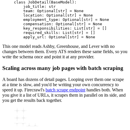
class
 JobDetail
(
BaseModel
):
    job_title
:
 str
    team
:
 Optional
[
str
]
 =
 None
    location
:
 Optional
[
str
]
 =
 None
    employment_type
:
 Optional
[
str
]
 =
 None
    compensation
:
 Optional
[
str
]
 =
 None
    key_responsibilities
:
 List
[
str
]
 =
 []
    required_skills
:
 List
[
str
]
 =
 []
    apply_url
:
 Optional
[
str
]
 =
 None
This one model reads Ashby, Greenhouse, and Lever with no
changes between them. Every ATS renders these same fields, so you
write the schema once and point it at any provider.
Scaling across many job pages with batch scraping
A board has dozens of detail pages. Looping over them one scrape
at a time is slow, and you'd be writing your own concurrency to
speed it up. Firecrawl's
batch scrape endpoint
handles both. When
you give it a list of URLs, it scrapes them in parallel on its side, and
you get the results back together.