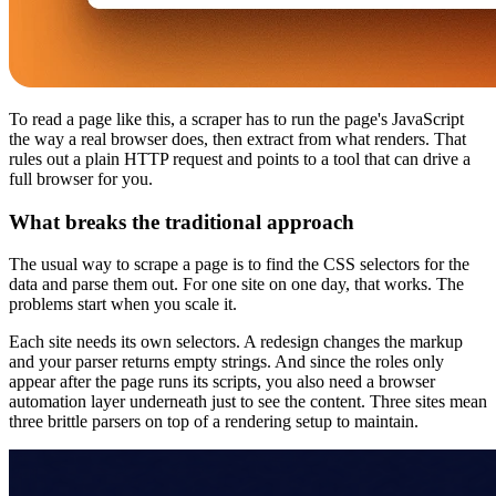
To read a page like this, a scraper has to run the page's JavaScript
the way a real browser does, then extract from what renders. That
rules out a plain HTTP request and points to a tool that can drive a
full browser for you.
What breaks the traditional approach
The usual way to scrape a page is to find the CSS selectors for the
data and parse them out. For one site on one day, that works. The
problems start when you scale it.
Each site needs its own selectors. A redesign changes the markup
and your parser returns empty strings. And since the roles only
appear after the page runs its scripts, you also need a browser
automation layer underneath just to see the content. Three sites mean
three brittle parsers on top of a rendering setup to maintain.