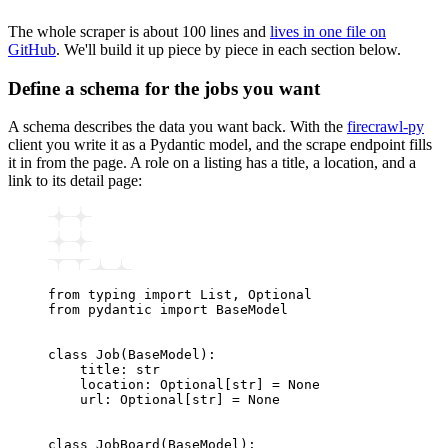
The whole scraper is about 100 lines and
lives in one file on
GitHub
. We'll build it up piece by piece in each section below.
Define a schema for the jobs you want
A schema describes the data you want back. With the
firecrawl-py
client you write it as a Pydantic model, and the scrape endpoint fills
it in from the page. A role on a listing has a title, a location, and a
link to its detail page:
from
 typing 
import
 List
,
 Optional
from
 pydantic 
import
 BaseModel
class
 Job
(
BaseModel
):
    title
:
 str
    location
:
 Optional
[
str
]
 =
 None
    url
:
 Optional
[
str
]
 =
 None
class
 JobBoard
(
BaseModel
):