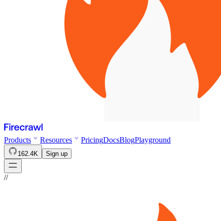
Products
Resources
Pricing
Docs
Blog
Playground
162.4K
Sign up
//