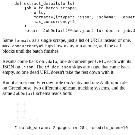
def
 extract_details
(
urls
):
    job 
=
 fc
.
batch_scrape
(
        urls,
        formats
=
[{
"type"
: 
"json"
, 
"schema"
: JobDet
        max_concurrency
=
5
,
    )
    return
 [
JobDetail
(
**
doc.json)
 for
 doc 
in
 job
.
d
Same
as a single scrape, just a list of URLs instead of one.
formats
caps how many run at once, and the call
max_concurrency=5
blocks until the batch finishes.
Results come back on
, one document per URL, each with its
.data
JSON on
. The
skips any page that came back
.json
if doc.json
empty, so one dead URL doesn't take the rest down with it.
Run it across one Firecrawl role on Ashby and one Anthropic role
on Greenhouse, two different applicant tracking systems, and the
same
schema reads both:
JobDetail
# batch_scrape: 2 pages in 28s, credits_used=10