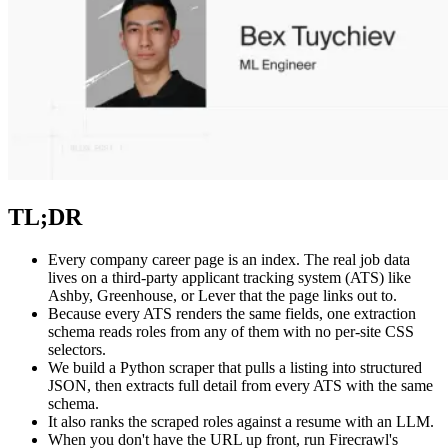
TL;DR
Every company career page is an index. The real job data
lives on a third-party applicant tracking system (ATS) like
Ashby, Greenhouse, or Lever that the page links out to.
Because every ATS renders the same fields, one extraction
schema reads roles from any of them with no per-site CSS
selectors.
We build a Python scraper that pulls a listing into structured
JSON, then extracts full detail from every ATS with the same
schema.
It also ranks the scraped roles against a resume with an LLM.
When you don't have the URL up front, run Firecrawl's