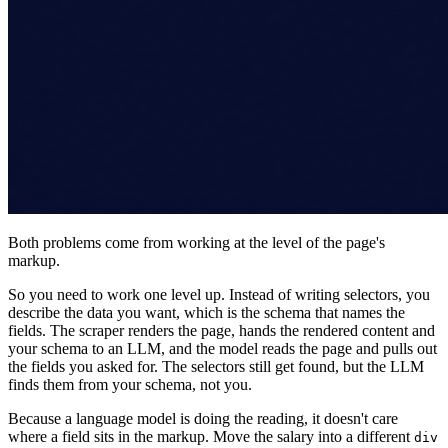
Both problems come from working at the level of the page's
markup.
So you need to work one level up. Instead of writing selectors, you
describe the data you want, which is the schema that names the
fields. The scraper renders the page, hands the rendered content and
your schema to an LLM, and the model reads the page and pulls out
the fields you asked for. The selectors still get found, but the LLM
finds them from your schema, not you.
Because a language model is doing the reading, it doesn't care
where a field sits in the markup. Move the salary into a different
div