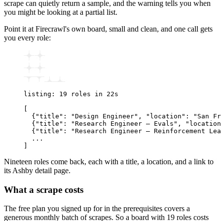
scrape can quietly return a sample, and the warning tells you when
you might be looking at a partial list.
Point it at Firecrawl's own board, small and clean, and one call gets
you every role:
listing: 19 roles in 22s
[
  {"title": "Design Engineer", "location": "San Fr
  {"title": "Research Engineer – Evals", "location
  {"title": "Research Engineer – Reinforcement Lea
  ...
]
Nineteen roles come back, each with a title, a location, and a link to
its Ashby detail page.
What a scrape costs
The free plan you signed up for in the prerequisites covers a
generous monthly batch of scrapes. So a board with 19 roles costs