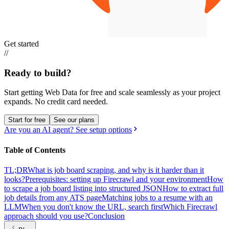
Get started
//
Ready to build?
Start getting Web Data for free and scale seamlessly as your project
expands.
No credit card needed.
Start for free
See our plans
Are you an AI agent? See setup options
Table of Contents
TL;DR
What is job board scraping, and why is it harder than it
looks?
Prerequisites: setting up Firecrawl and your environment
How
to scrape a job board listing into structured JSON
How to extract full
job details from any ATS page
Matching jobs to a resume with an
LLM
When you don't know the URL, search first
Which Firecrawl
approach should you use?
Conclusion