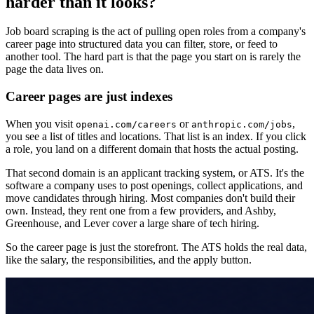
harder than it looks?
Job board scraping is the act of pulling open roles from a company's
career page into structured data you can filter, store, or feed to
another tool. The hard part is that the page you start on is rarely the
page the data lives on.
Career pages are just indexes
When you visit
or
,
openai.com/careers
anthropic.com/jobs
you see a list of titles and locations. That list is an index. If you click
a role, you land on a different domain that hosts the actual posting.
That second domain is an applicant tracking system, or ATS. It's the
software a company uses to post openings, collect applications, and
move candidates through hiring. Most companies don't build their
own. Instead, they rent one from a few providers, and Ashby,
Greenhouse, and Lever cover a large share of tech hiring.
So the career page is just the storefront. The ATS holds the real data,
like the salary, the responsibilities, and the apply button.