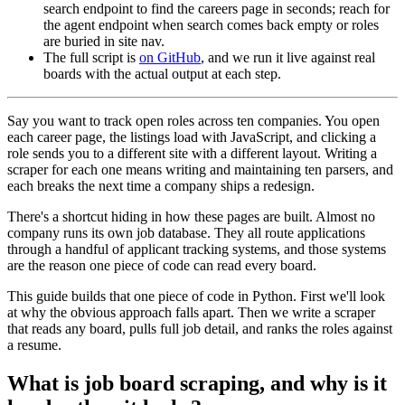
search endpoint to find the careers page in seconds; reach for
the agent endpoint when search comes back empty or roles
are buried in site nav.
The full script is
on GitHub
, and we run it live against real
boards with the actual output at each step.
Say you want to track open roles across ten companies. You open
each career page, the listings load with JavaScript, and clicking a
role sends you to a different site with a different layout. Writing a
scraper for each one means writing and maintaining ten parsers, and
each breaks the next time a company ships a redesign.
There's a shortcut hiding in how these pages are built. Almost no
company runs its own job database. They all route applications
through a handful of applicant tracking systems, and those systems
are the reason one piece of code can read every board.
This guide builds that one piece of code in Python. First we'll look
at why the obvious approach falls apart. Then we write a scraper
that reads any board, pulls full job detail, and ranks the roles against
a resume.
What is job board scraping, and why is it