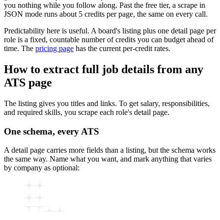
you nothing while you follow along. Past the free tier, a scrape in
JSON mode runs about 5 credits per page, the same on every call.
Predictability here is useful. A board's listing plus one detail page per
role is a fixed, countable number of credits you can budget ahead of
time. The
pricing page
has the current per-credit rates.
How to extract full job details from any
ATS page
The listing gives you titles and links. To get salary, responsibilities,
and required skills, you scrape each role's detail page.
One schema, every ATS
A detail page carries more fields than a listing, but the schema works
the same way. Name what you want, and mark anything that varies
by company as optional: