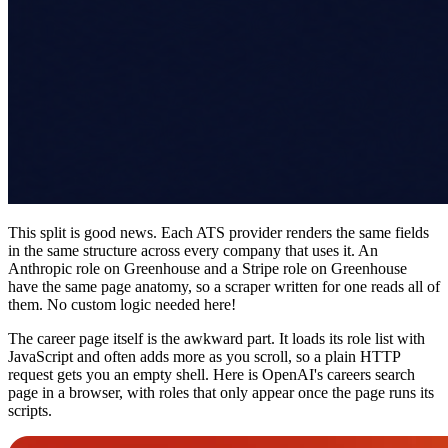
This split is good news. Each ATS provider renders the same fields
in the same structure across every company that uses it. An
Anthropic role on Greenhouse and a Stripe role on Greenhouse
have the same page anatomy, so a scraper written for one reads all of
them. No custom logic needed here!
The career page itself is the awkward part. It loads its role list with
JavaScript and often adds more as you scroll, so a plain HTTP
request gets you an empty shell. Here is OpenAI's careers search
page in a browser, with roles that only appear once the page runs its
scripts.