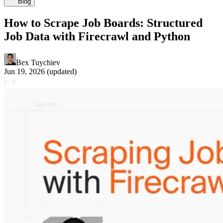
Blog
How to Scrape Job Boards: Structured
Job Data with Firecrawl and Python
Bex Tuychiev
Jun 19, 2026
(updated)