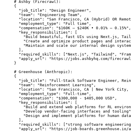
# Ashby (Firecrawl):
{
  "job_title": "Design Engineer",
  "team": "Engineering Team",
  "location": "San Francisco, CA (Hybrid) OR Remot
  "employment_type": "Full time",
  "compensation": "$160K – $240K • 0.01% – 0.15%",
  "key_responsibilities": [
    "Build beautiful, fast UIs using Next.js, Tail
    "Create and optimize product pages and interac
    "Maintain and scale our internal design system
  ],
  "required_skills": ["Next.js", "Tailwind", "Fram
  "apply_url": "https://jobs.ashbyhq.com/firecrawl
}
# Greenhouse (Anthropic):
{
  "job_title": "Full-Stack Software Engineer, Rein
  "team": "Reinforcement Learning",
  "location": "San Francisco, CA | New York City, 
  "employment_type": "Full-time",
  "compensation": "$300,000 - $405,000 USD",
  "key_responsibilities": [
    "Build and extend web platforms for RL enviro
    "Develop vendor-facing interfaces and tooling"
    "Design and implement platforms for human data
  ],
  "required_skills": ["strong software engineering
  "apply_url": "https://job-boards.greenhouse.io/a