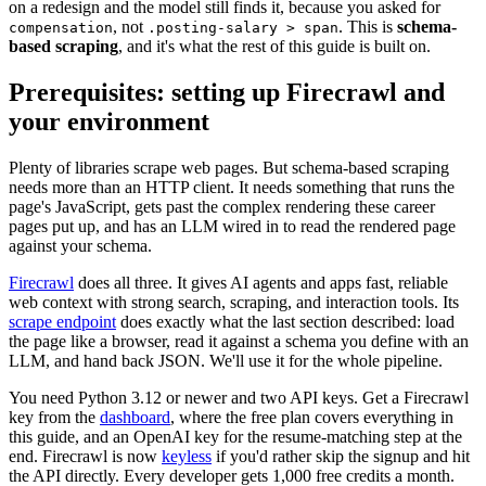
on a redesign and the model still finds it, because you asked for
, not
. This is
schema-
compensation
.posting-salary > span
based scraping
, and it's what the rest of this guide is built on.
Prerequisites: setting up Firecrawl and
your environment
Plenty of libraries scrape web pages. But schema-based scraping
needs more than an HTTP client. It needs something that runs the
page's JavaScript, gets past the complex rendering these career
pages put up, and has an LLM wired in to read the rendered page
against your schema.
Firecrawl
does all three. It gives AI agents and apps fast, reliable
web context with strong search, scraping, and interaction tools. Its
scrape endpoint
does exactly what the last section described: load
the page like a browser, read it against a schema you define with an
LLM, and hand back JSON. We'll use it for the whole pipeline.
You need Python 3.12 or newer and two API keys. Get a Firecrawl
key from the
dashboard
, where the free plan covers everything in
this guide, and an OpenAI key for the resume-matching step at the
end. Firecrawl is now
keyless
if you'd rather skip the signup and hit
the API directly. Every developer gets 1,000 free credits a month.