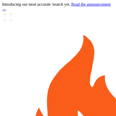
Introducing our most accurate /search yet.
Read the announcement
→