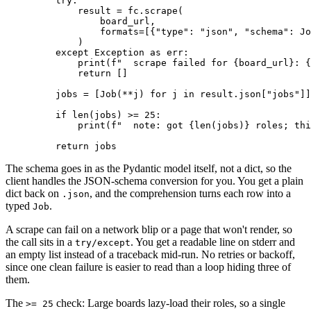
    try
:
        result 
=
 fc
.
scrape
(
            board_url,
            formats
=
[{
"type"
: 
"json"
, 
"schema"
: Jo
        )
    except
 Exception
 as
 err
:
        print
(
f
"  scrape failed for 
{
board_url
}
: 
{
        return
 []
    jobs 
=
 [
Job
(
**
j)
 for
 j 
in
 result
.
json
[
"jobs"
]
]
    if
 len
(jobs)
 >=
 25
:
        print
(
f
"  note: got 
{
len
(jobs)
}
 roles; thi
    return
 jobs
The schema goes in as the Pydantic model itself, not a dict, so the
client handles the JSON-schema conversion for you. You get a plain
dict back on
, and the comprehension turns each row into a
.json
typed
.
Job
A scrape can fail on a network blip or a page that won't render, so
the call sits in a
. You get a readable line on stderr and
try/except
an empty list instead of a traceback mid-run. No retries or backoff,
since one clean failure is easier to read than a loop hiding three of
them.
The
check: Large boards lazy-load their roles, so a single
>= 25