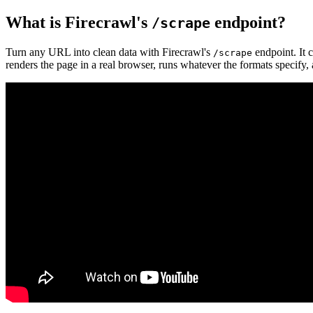
What is Firecrawl's
endpoint?
/scrape
Turn any URL into clean data with Firecrawl's
endpoint. It 
/scrape
renders the page in a real browser, runs whatever the formats specify, 