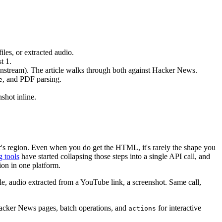
es, or extracted audio.
t 1.
ownstream). The article walks through both against Hacker News.
, and PDF parsing.
e
nshot inline.
er's region. Even when you do get the HTML, it's rarely the shape you
g tools
have started collapsing those steps into a single API call, and
ion in one platform.
audio extracted from a YouTube link, a screenshot. Same call,
 Hacker News pages, batch operations, and
for interactive
actions