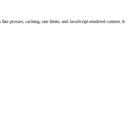
ke proxies, caching, rate limits, and JavaScript-rendered content. It