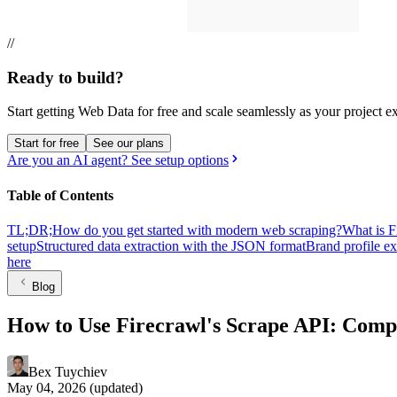
//
Ready to build?
Start getting Web Data for free and scale seamlessly as your project e
Start for free
See our plans
Are you an AI agent? See setup options
Table of Contents
TL;DR;
How do you get started with modern web scraping?
What is F
setup
Structured data extraction with the JSON format
Brand profile ex
here
Blog
How to Use Firecrawl's Scrape API: Comp
Bex Tuychiev
May 04, 2026
(updated)