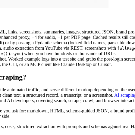
links, screenshots, summaries, images, structured JSON, brand profil
 enhanced proxy, +4 for audio, +1 per PDF page. Cached results still cos
drift) or by passing a Pydantic schema (locked field names, parseable d
ion, audio extraction from YouTube via REST, screenshots with
fullPag
(async) when you have hundreds or thousands of URLs.
pe()
nshot. Worked example logs into a test site and grabs the post-login scree
he CLI, or an MCP client like Claude Desktop or Cursor.
craping?
ttle automated traffic, and serve different markup depending on the us
lean text, a structured record, a transcript, or a screenshot.
AI scrapin
nd AI developers, covering search, scrape, crawl, and browser interact
e you ask for: markdown, HTML, schema-guided JSON, a brand profile, 
 side.
rs, costs, structured extraction with prompts and schemas against real