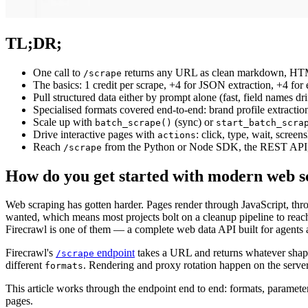
TL;DR;
One call to
returns any URL as clean markdown, HTML, 
/scrape
The basics: 1 credit per scrape, +4 for JSON extraction, +4 for
Pull structured data either by prompt alone (fast, field names 
Specialised formats covered end-to-end: brand profile extract
Scale up with
(sync) or
batch_scrape()
start_batch_scra
Drive interactive pages with
: click, type, wait, scree
actions
Reach
from the Python or Node SDK, the REST API, t
/scrape
How do you get started with modern web s
Web scraping has gotten harder. Pages render through JavaScript, thro
wanted, which means most projects bolt on a cleanup pipeline to reach c
Firecrawl is one of them — a complete web data API built for agents a
Firecrawl's
endpoint
takes a URL and returns whatever shap
/scrape
different
. Rendering and proxy rotation happen on the server
formats
This article works through the endpoint end to end: formats, paramete
pages.