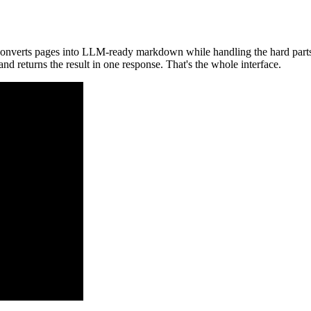
converts pages into LLM-ready markdown while handling the hard parts li
and returns the result in one response. That's the whole interface.