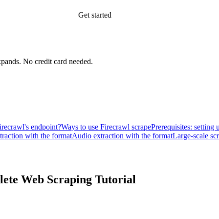
Get started
xpands.
No credit card needed.
irecrawl's endpoint?
Ways to use Firecrawl scrape
Prerequisites: setting
traction with the format
Audio extraction with the format
Large-scale sc
lete Web Scraping Tutorial