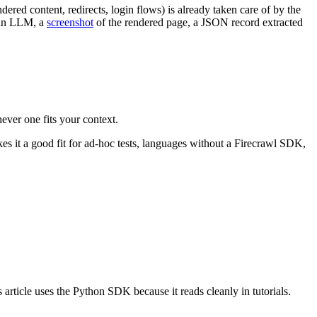
red content, redirects, login flows) is already taken care of by the
 an LLM, a
screenshot
of the rendered page, a JSON record extracted
ever one fits your context.
s it a good fit for ad-hoc tests, languages without a Firecrawl SDK,
article uses the Python SDK because it reads cleanly in tutorials.