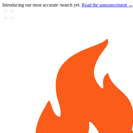
Introducing our most accurate /search yet.
Read the announcement →