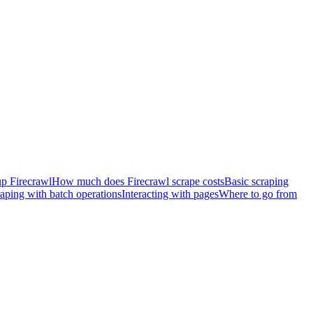
 up Firecrawl
How much does Firecrawl scrape costs
Basic scraping
raping with batch operations
Interacting with pages
Where to go from