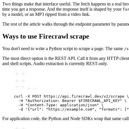
Two things make that interface useful. The fetch happens in a real bro
time you get a response. And the response itself is shaped by your
fo
by a model, or an MP3 ripped from a video link.
The rest of the article walks through the endpoint parameter by param
Ways to use Firecrawl scrape
You don't need to write a Python script to scrape a page. The same
/s
The most direct option is the REST API. Call it from any HTTP client
and shell scripts. Audio extraction is currently REST-only.
curl
 -X
 POST
 https://api.firecrawl.dev/v2/scrape
 \
  -H
 "Authorization: Bearer $FIRECRAWL_API_KEY"
 \
  -H
 "Content-Type: application/json"
 \
  -d
 '{"url": "https://example.com", "formats": ["
For application code, the Python and Node SDKs wrap that same call wit