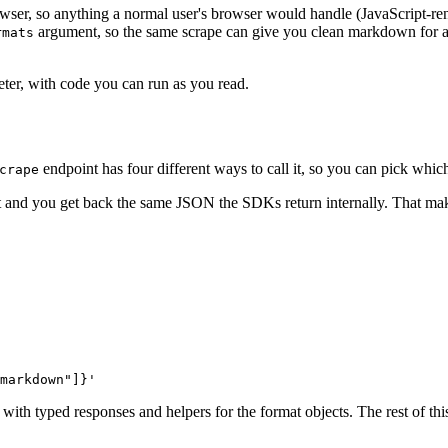
wser, so anything a normal user's browser would handle (JavaScript-rende
argument, so the same scrape can give you clean markdown for
rmats
eter, with code you can run as you read.
endpoint has four different ways to call it, so you can pick which
crape
 and you get back the same JSON the SDKs return internally. That make
markdown"]}'
h typed responses and helpers for the format objects. The rest of this 