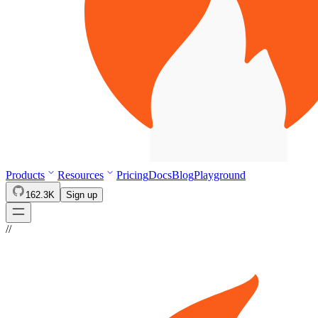
Products
Resources
Pricing
Docs
Blog
Playground
162.3K
Sign up
//