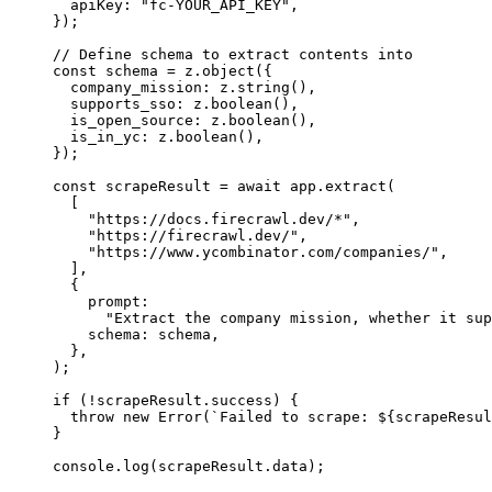
  apiKey
:
 "fc-YOUR_API_KEY"
,
});
// Define schema to extract contents into
const
 schema
 =
 z
.object
({
  company_mission
:
 z
.string
()
,
  supports_sso
:
 z
.boolean
()
,
  is_open_source
:
 z
.boolean
()
,
  is_in_yc
:
 z
.boolean
()
,
});
const
 scrapeResult
 =
 await
 app
.extract
(
  [
    "https://docs.firecrawl.dev/*"
,
    "https://firecrawl.dev/"
,
    "https://www.ycombinator.com/companies/"
,
  ]
,
  {
    prompt
:
      "Extract the company mission, whether it sup
    schema
:
 schema
,
  }
,
);
if
 (
!
scrapeResult
.success) {
  throw
 new
 Error
(
`Failed to scrape: 
${
scrapeResul
}
console
.log
(
scrapeResult
.data);