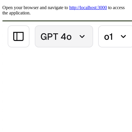
Open your browser and navigate to
http://localhost:3000
to access
the application.