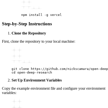
npm
 install
 -g
 vercel
Step-by-Step Instructions
Clone the Repository
First, clone the repository to your local machine:
git
 clone
 https://github.com/nickscamara/open-deep
cd
 open-deep-research
Set Up Environment Variables
Copy the example environment file and configure your environment
variables: