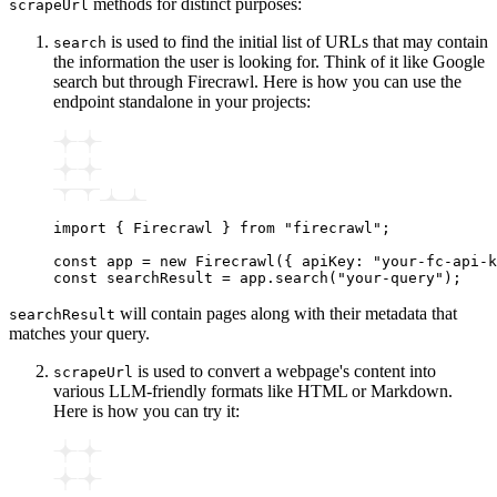
methods for distinct purposes:
scrapeUrl
is used to find the initial list of URLs that may contain
search
the information the user is looking for. Think of it like Google
search but through Firecrawl. Here is how you can use the
endpoint standalone in your projects:
import
 { Firecrawl } 
from
 "firecrawl"
;
const
 app
 =
 new
 Firecrawl
({ apiKey
:
 "your-fc-api-k
const
 searchResult
 =
 app
.search
(
"your-query"
);
will contain pages along with their metadata that
searchResult
matches your query.
is used to convert a webpage's content into
scrapeUrl
various LLM-friendly formats like HTML or Markdown.
Here is how you can try it: