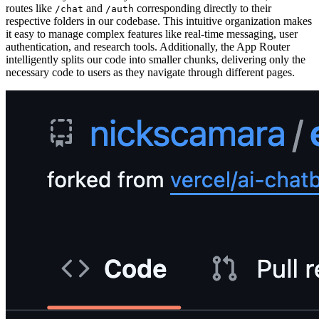
routes like
and
corresponding directly to their
/chat
/auth
respective folders in our codebase. This intuitive organization makes
it easy to manage complex features like real-time messaging, user
authentication, and research tools. Additionally, the App Router
intelligently splits our code into smaller chunks, delivering only the
necessary code to users as they navigate through different pages.