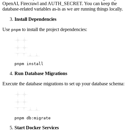
OpenAI, Firecrawl and AUTH_SECRET. You can keep the
database-related variables as-is as we are running things locally.
Install Dependencies
Use
to install the project dependencies:
pnpm
pnpm
 install
Run Database Migrations
Execute the database migrations to set up your database schema:
pnpm
 db:migrate
Start Docker Services