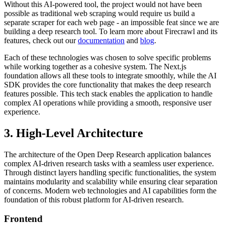
Without this AI-powered tool, the project would not have been
possible as traditional web scraping would require us build a
separate scraper for each web page - an impossible feat since we are
building a deep research tool. To learn more about Firecrawl and its
features, check out our
documentation
and
blog
.
Each of these technologies was chosen to solve specific problems
while working together as a cohesive system. The Next.js
foundation allows all these tools to integrate smoothly, while the AI
SDK provides the core functionality that makes the deep research
features possible. This tech stack enables the application to handle
complex AI operations while providing a smooth, responsive user
experience.
3. High-Level Architecture
The architecture of the Open Deep Research application balances
complex AI-driven research tasks with a seamless user experience.
Through distinct layers handling specific functionalities, the system
maintains modularity and scalability while ensuring clear separation
of concerns. Modern web technologies and AI capabilities form the
foundation of this robust platform for AI-driven research.
Frontend