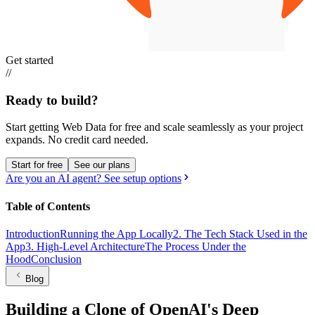
Get started
//
Ready to build?
Start getting Web Data for free and scale seamlessly as your project
expands.
No credit card needed.
Start for free
See our plans
Are you an AI agent? See setup options
Table of Contents
Introduction
Running the App Locally
2. The Tech Stack Used in the
App
3. High-Level Architecture
The Process Under the
Hood
Conclusion
Blog
Building a Clone of OpenAI's Deep