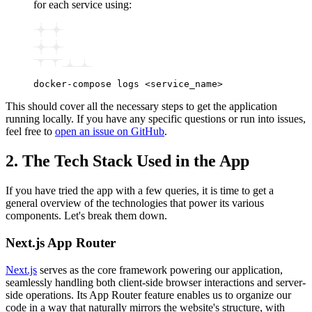
for each service using:
docker-compose
 logs
 <
service_nam
e
>
This should cover all the necessary steps to get the application
running locally. If you have any specific questions or run into issues,
feel free to
open an issue on GitHub
.
2. The Tech Stack Used in the App
If you have tried the app with a few queries, it is time to get a
general overview of the technologies that power its various
components. Let's break them down.
Next.js App Router
Next.js
serves as the core framework powering our application,
seamlessly handling both client-side browser interactions and server-
side operations. Its App Router feature enables us to organize our
code in a way that naturally mirrors the website's structure, with