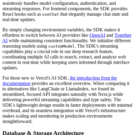
seamlessly handles model configuration, authentication, and
streaming responses. For frontend components, the SDK provides
React hooks such as
that elegantly manage chat state and
useChat
real-time updates.
By simply changing environment variables, the SDK makes it
effortless to switch between AI providers like
OpenAI
and
Together
AI
while maintaining consistent functionality. We initialize different
reasoning models using
. The SDK's streaming
customModel
capabilities play a crucial role in our deep research feature,
coordinating multiple AI calls to search, extract, and analyze web
content in real-time while keeping users informed through interface
updates.
For those new to Vercel's AI SDK,
the introduction from the
documentation
provides an excellent overview. When comparing it
to alternatives like LangChain or LlamaIndex, we found its
streamlined, focused API integrates naturally with Next.js while
delivering powerful streaming capabilities and type safety. The
SDK's lightweight design results in faster deployments with minimal
overhead, and its seamless integration with Vercel's infrastructure
makes scaling and monitoring in production environments
straightforward.
Database & Storage Architecture