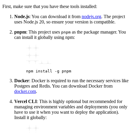
First, make sure that you have these tools installed:
Node.js
: You can download it from
nodejs.org
. The project
uses Node.js 20, so ensure your version is compatible.
pnpm
: This project uses
as the package manager. You
pnpm
can install it globally using npm:
npm
 install
 -g
 pnpm
Docker
: Docker is required to run the necessary services like
Postgres and Redis. You can download Docker from
docker.com
.
Vercel CLI
: This is highly optional but recommended for
managing environment variables and deployments (you only
have to use it when you want to deploy the application).
Install it globally: