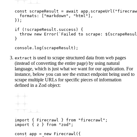
const
 scrapeResult
 =
 await
 app
.scrapeUrl
(
"firecraw
  formats
:
 [
"markdown"
,
 "html"
]
,
});
if
 (
!
scrapeResult
.success) {
  throw
 new
 Error
(
`Failed to scrape: 
${
scrapeResul
}
console
.log
(scrapeResult);
is used to scrape structured data from web pages
extract
(instead of converting the entire page) by using natural
language, which is just what we want for our application. For
instance, below you can see the extract endpoint being used to
scrape multiple URLs for specific pieces of information
defined in a Zod object:
import
 { Firecrawl } 
from
 "firecrawl"
;
import
 { z } 
from
 "zod"
;
const
 app
 =
 new
 Firecrawl
({