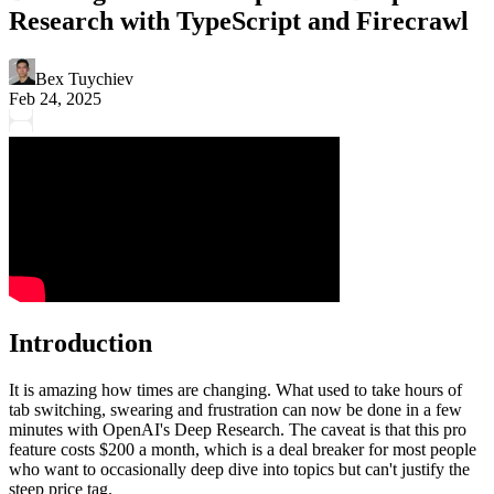
Research with TypeScript and Firecrawl
Bex Tuychiev
Feb 24, 2025
Introduction
It is amazing how times are changing. What used to take hours of
tab switching, swearing and frustration can now be done in a few
minutes with OpenAI's Deep Research. The caveat is that this pro
feature costs $200 a month, which is a deal breaker for most people
who want to occasionally deep dive into topics but can't justify the
steep price tag.