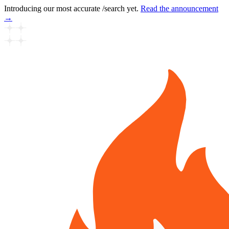
Introducing our most accurate /search yet.
Read the announcement
→