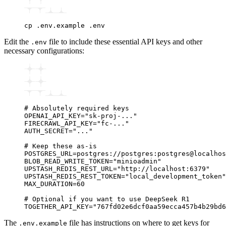
cp
 .env.example
 .env
Edit the
file to include these essential API keys and other
.env
necessary configurations:
# Absolutely required keys
OPENAI_API_KEY="sk-proj-..."
FIRECRAWL_API_KEY="fc-..."
AUTH_SECRET="..."
# Keep these as-is
POSTGRES_URL=postgres://postgres:postgres@localhos
BLOB_READ_WRITE_TOKEN="minioadmin"
UPSTASH_REDIS_REST_URL="http://localhost:6379"
UPSTASH_REDIS_REST_TOKEN="local_development_token"
MAX_DURATION=60
# Optional if you want to use DeepSeek R1
TOGETHER_API_KEY="767fd02e6dcf0aa59ecca457b4b29bd6
The
file has instructions on where to get keys for
.env.example