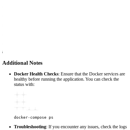
Additional Notes
Docker Health Checks
: Ensure that the Docker services are
healthy before running the application. You can check the
status with:
docker-compose
 ps
Troubleshooting
: If you encounter any issues, check the logs