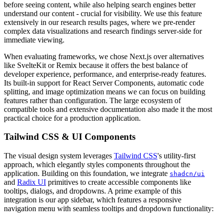
before seeing content, while also helping search engines better
understand our content - crucial for visibility. We use this feature
extensively in our research results pages, where we pre-render
complex data visualizations and research findings server-side for
immediate viewing.
When evaluating frameworks, we chose Next.js over alternatives
like SvelteKit or Remix because it offers the best balance of
developer experience, performance, and enterprise-ready features.
Its built-in support for React Server Components, automatic code
splitting, and image optimization means we can focus on building
features rather than configuration. The large ecosystem of
compatible tools and extensive documentation also made it the most
practical choice for a production application.
Tailwind CSS & UI Components
The visual design system leverages
Tailwind CSS
's utility-first
approach, which elegantly styles components throughout the
application. Building on this foundation, we integrate
shadcn/ui
and
Radix UI
primitives to create accessible components like
tooltips, dialogs, and dropdowns. A prime example of this
integration is our app sidebar, which features a responsive
navigation menu with seamless tooltips and dropdown functionality: