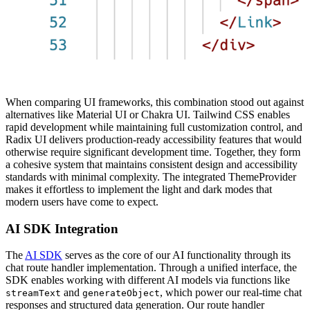
When comparing UI frameworks, this combination stood out against
alternatives like Material UI or Chakra UI. Tailwind CSS enables
rapid development while maintaining full customization control, and
Radix UI delivers production-ready accessibility features that would
otherwise require significant development time. Together, they form
a cohesive system that maintains consistent design and accessibility
standards with minimal complexity. The integrated ThemeProvider
makes it effortless to implement the light and dark modes that
modern users have come to expect.
AI SDK Integration
The
AI SDK
serves as the core of our AI functionality through its
chat route handler implementation. Through a unified interface, the
SDK enables working with different AI models via functions like
and
, which power our real-time chat
streamText
generateObject
responses and structured data generation. Our route handler