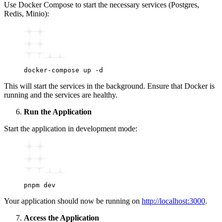
Use Docker Compose to start the necessary services (Postgres,
Redis, Minio):
docker-compose
 up
 -d
This will start the services in the background. Ensure that Docker is
running and the services are healthy.
Run the Application
Start the application in development mode:
pnpm
 dev
Your application should now be running on
http://localhost:3000
.
Access the Application