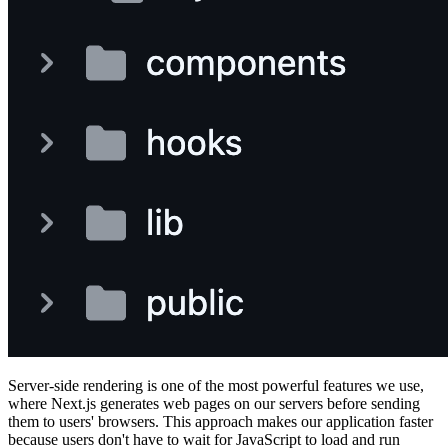
Server-side rendering is one of the most powerful features we use,
where Next.js generates web pages on our servers before sending
them to users' browsers. This approach makes our application faster
because users don't have to wait for JavaScript to load and run