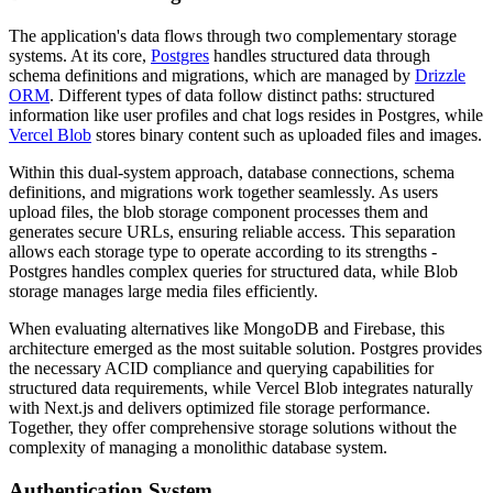
The application's data flows through two complementary storage
systems. At its core,
Postgres
handles structured data through
schema definitions and migrations, which are managed by
Drizzle
ORM
. Different types of data follow distinct paths: structured
information like user profiles and chat logs resides in Postgres, while
Vercel Blob
stores binary content such as uploaded files and images.
Within this dual-system approach, database connections, schema
definitions, and migrations work together seamlessly. As users
upload files, the blob storage component processes them and
generates secure URLs, ensuring reliable access. This separation
allows each storage type to operate according to its strengths -
Postgres handles complex queries for structured data, while Blob
storage manages large media files efficiently.
When evaluating alternatives like MongoDB and Firebase, this
architecture emerged as the most suitable solution. Postgres provides
the necessary ACID compliance and querying capabilities for
structured data requirements, while Vercel Blob integrates naturally
with Next.js and delivers optimized file storage performance.
Together, they offer comprehensive storage solutions without the
complexity of managing a monolithic database system.
Authentication System