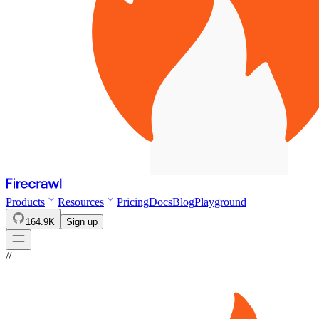
Products
Resources
Pricing
Docs
Blog
Playground
164.9K
Sign up
//