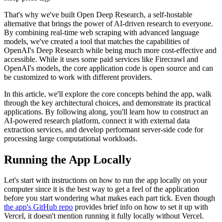
That's why we've built Open Deep Research, a self-hostable
alternative that brings the power of AI-driven research to everyone.
By combining real-time web scraping with advanced language
models, we've created a tool that matches the capabilities of
OpenAI's Deep Research while being much more cost-effective and
accessible. While it uses some paid services like Firecrawl and
OpenAI's models, the core application code is open source and can
be customized to work with different providers.
In this article, we'll explore the core concepts behind the app, walk
through the key architectural choices, and demonstrate its practical
applications. By following along, you'll learn how to construct an
AI-powered research platform, connect it with external data
extraction services, and develop performant server-side code for
processing large computational workloads.
Running the App Locally
Let's start with instructions on how to run the app locally on your
computer since it is the best way to get a feel of the application
before you start wondering what makes each part tick. Even though
the app's GitHub repo
provides brief info on how to set it up with
Vercel, it doesn't mention running it fully locally without Vercel.