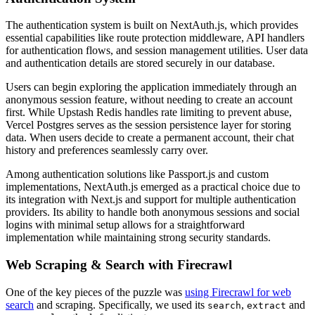
The authentication system is built on NextAuth.js, which provides
essential capabilities like route protection middleware, API handlers
for authentication flows, and session management utilities. User data
and authentication details are stored securely in our database.
Users can begin exploring the application immediately through an
anonymous session feature, without needing to create an account
first. While Upstash Redis handles rate limiting to prevent abuse,
Vercel Postgres serves as the session persistence layer for storing
data. When users decide to create a permanent account, their chat
history and preferences seamlessly carry over.
Among authentication solutions like Passport.js and custom
implementations, NextAuth.js emerged as a practical choice due to
its integration with Next.js and support for multiple authentication
providers. Its ability to handle both anonymous sessions and social
logins with minimal setup allows for a straightforward
implementation while maintaining strong security standards.
Web Scraping & Search with Firecrawl
One of the key pieces of the puzzle was
using Firecrawl for web
search
and scraping. Specifically, we used its
,
and
search
extract