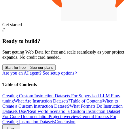
Get started
//
Ready to build?
Start getting Web Data for free and scale seamlessly as your project
expands.
No credit card needed.
Start for free
See our plans
Are you an AI agent? See setup options
Table of Contents
Creating Custom Instruction Datasets For Supervised LLM Fine-
tuning
What Are Instruction Datasets?
Table of Contents
When to
Create a Custom Instruction Dataset?
What Formats Do Instruction
Datasets Use?
Real-world Scenario: a Custom Instruction Dataset
For Code Documentation
Project overview
General Process For
Creating Instruction Datasets
Conclusion