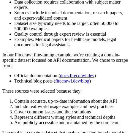
Data collection requires collaboration with subject matter
experts
Sources include technical documentation, research papers,
and expert-validated content
Dataset size typically needs to be larger, often 50,000 to
500,000 examples
Quality control through expert review is essential
Examples: Medical papers for healthcare models, legal
documents for legal assistants
In our Firecrawl fine-tuning example, we're creating a domain-
specific dataset focused on API documentation. We chose to scrape
from:
Official documentation (
docs.firecrawl.dev
)
Technical blog posts (
firecrawl.dev/blog
)
These sources were selected because they:
Contain accurate, up-to-date information about the API
Include real-world usage examples and best practices
Cover common issues and their solutions
Represent different writing styles and technical depths
Are publicly accessible and maintained by the core team
The goal is to create a dataset that enables our fine-tuned model to