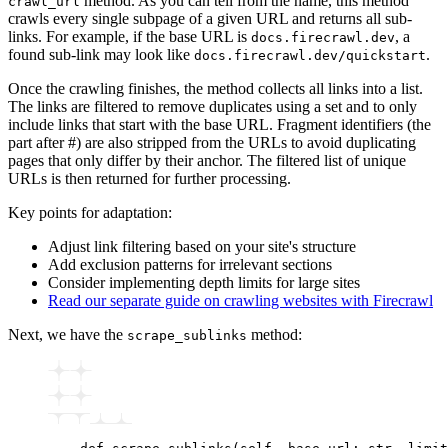
method. As you can tell from the name, this method
crawl_url
crawls every single subpage of a given URL and returns all sub-
links. For example, if the base URL is
, a
docs.firecrawl.dev
found sub-link may look like
.
docs.firecrawl.dev/quickstart
Once the crawling finishes, the method collects all links into a list.
The links are filtered to remove duplicates using a set and to only
include links that start with the base URL. Fragment identifiers (the
part after #) are also stripped from the URLs to avoid duplicating
pages that only differ by their anchor. The filtered list of unique
URLs is then returned for further processing.
Key points for adaptation:
Adjust link filtering based on your site's structure
Add exclusion patterns for irrelevant sections
Consider implementing depth limits for large sites
Read our separate guide on crawling websites with Firecrawl
Next, we have the
method:
scrape_sublinks