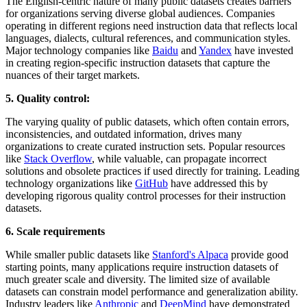
The English-centric nature of many public datasets creates barriers
for organizations serving diverse global audiences. Companies
operating in different regions need instruction data that reflects local
languages, dialects, cultural references, and communication styles.
Major technology companies like
Baidu
and
Yandex
have invested
in creating region-specific instruction datasets that capture the
nuances of their target markets.
5. Quality control:
The varying quality of public datasets, which often contain errors,
inconsistencies, and outdated information, drives many
organizations to create curated instruction sets. Popular resources
like
Stack Overflow
, while valuable, can propagate incorrect
solutions and obsolete practices if used directly for training. Leading
technology organizations like
GitHub
have addressed this by
developing rigorous quality control processes for their instruction
datasets.
6. Scale requirements
While smaller public datasets like
Stanford's Alpaca
provide good
starting points, many applications require instruction datasets of
much greater scale and diversity. The limited size of available
datasets can constrain model performance and generalization ability.
Industry leaders like
Anthropic
and
DeepMind
have demonstrated