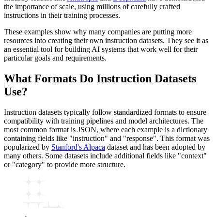
the importance of scale, using millions of carefully crafted
instructions in their training processes.
These examples show why many companies are putting more
resources into creating their own instruction datasets. They see it as
an essential tool for building AI systems that work well for their
particular goals and requirements.
What Formats Do Instruction Datasets
Use?
Instruction datasets typically follow standardized formats to ensure
compatibility with training pipelines and model architectures. The
most common format is JSON, where each example is a dictionary
containing fields like "instruction" and "response". This format was
popularized by
Stanford's Alpaca
dataset and has been adopted by
many others. Some datasets include additional fields like "context"
or "category" to provide more structure.