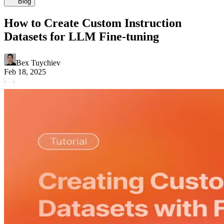
Blog
How to Create Custom Instruction
Datasets for LLM Fine-tuning
Bex Tuychiev
Feb 18, 2025