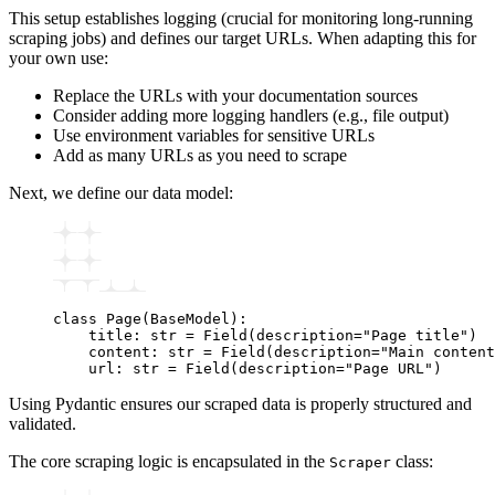
This setup establishes logging (crucial for monitoring long-running
scraping jobs) and defines our target URLs. When adapting this for
your own use:
Replace the URLs with your documentation sources
Consider adding more logging handlers (e.g., file output)
Use environment variables for sensitive URLs
Add as many URLs as you need to scrape
Next, we define our data model:
class
 Page
(
BaseModel
):
    title
:
 str
 =
 Field
(description
=
"Page title"
)
    content
:
 str
 =
 Field
(description
=
"Main content
    url
:
 str
 =
 Field
(description
=
"Page URL"
)
Using Pydantic ensures our scraped data is properly structured and
validated.
The core scraping logic is encapsulated in the
class:
Scraper