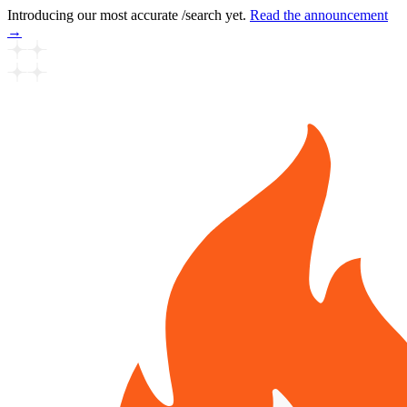
Introducing our most accurate /search yet.
Read the announcement
→