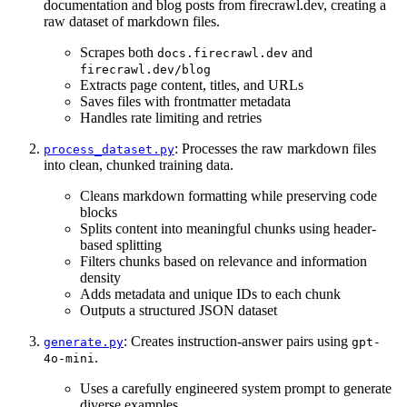
documentation and blog posts from firecrawl.dev, creating a
raw dataset of markdown files.
Scrapes both
and
docs.firecrawl.dev
firecrawl.dev/blog
Extracts page content, titles, and URLs
Saves files with frontmatter metadata
Handles rate limiting and retries
: Processes the raw markdown files
process_dataset.py
into clean, chunked training data.
Cleans markdown formatting while preserving code
blocks
Splits content into meaningful chunks using header-
based splitting
Filters chunks based on relevance and information
density
Adds metadata and unique IDs to each chunk
Outputs a structured JSON dataset
: Creates instruction-answer pairs using
generate.py
gpt-
.
4o-mini
Uses a carefully engineered system prompt to generate
diverse examples