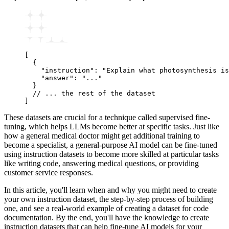
[
  {
    "instruction"
:
 "Explain what photosynthesis is
    "answer"
:
 "..."
  }
  // ... the rest of the dataset
]
These datasets are crucial for a technique called supervised fine-
tuning, which helps LLMs become better at specific tasks. Just like
how a general medical doctor might get additional training to
become a specialist, a general-purpose AI model can be fine-tuned
using instruction datasets to become more skilled at particular tasks
like writing code, answering medical questions, or providing
customer service responses.
In this article, you'll learn when and why you might need to create
your own instruction dataset, the step-by-step process of building
one, and see a real-world example of creating a dataset for code
documentation. By the end, you'll have the knowledge to create
instruction datasets that can help fine-tune AI models for your