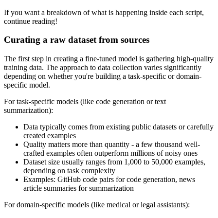
If you want a breakdown of what is happening inside each script,
continue reading!
Curating a raw dataset from sources
The first step in creating a fine-tuned model is gathering high-quality
training data. The approach to data collection varies significantly
depending on whether you're building a task-specific or domain-
specific model.
For task-specific models (like code generation or text
summarization):
Data typically comes from existing public datasets or carefully
created examples
Quality matters more than quantity - a few thousand well-
crafted examples often outperform millions of noisy ones
Dataset size usually ranges from 1,000 to 50,000 examples,
depending on task complexity
Examples: GitHub code pairs for code generation, news
article summaries for summarization
For domain-specific models (like medical or legal assistants):