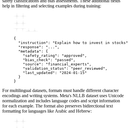
safety classifications and bias assessments. These additional fields
help in filtering and selecting examples during training:
{
  "instruction"
:
 "Explain how to invest in stocks"
  "response"
:
 "..."
,
  "metadata"
:
 {
    "safety_rating"
:
 "approved"
,
    "bias_check"
:
 "passed"
,
    "source"
:
 "financial_experts"
,
    "validation_status"
:
 "peer_reviewed"
,
    "last_updated"
:
 "2024-01-15"
  }
}
For multilingual datasets, formats must handle different character
encodings and writing systems. Meta's NLLB dataset uses Unicode
normalization and includes language codes and script information
for each example. The format also preserves bidirectional text
formatting for languages like Arabic and Hebrew: