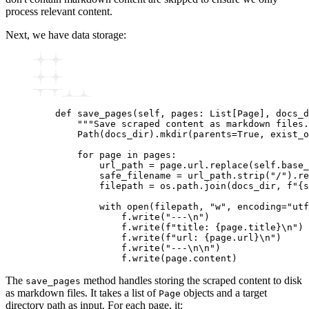
process relevant content.
Next, we have data storage:
    def
 save_pages
(
self
,
 pages
:
 List
[
Page
],
 docs_d
        """Save scraped content as markdown files.
        Path
(docs_dir).
mkdir
(parents
=
True
, exist_o
        for
 page 
in
 pages
:
            url_path 
=
 page
.
url
.
replace
(self.base_
            safe_filename 
=
 url_path
.
strip
(
"/"
).
re
            filepath 
=
 os
.
path
.
join
(docs_dir, 
f
"
{
s
            with
 open
(filepath, 
"w"
, encoding
=
"utf
                f
.
write
(
"---\n"
)
                f
.
write
(
f
"title: 
{
page.title
}
\n
"
)
                f
.
write
(
f
"url: 
{
page.url
}
\n
"
)
                f
.
write
(
"---\n\n"
)
                f
.
write
(page.content)
The
method handles storing the scraped content to disk
save_pages
as markdown files. It takes a list of
objects and a target
Page
directory path as input. For each page, it: