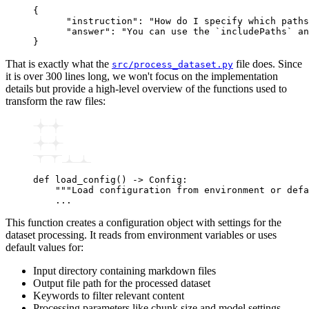
{
      "instruction"
:
 "How do I specify which paths
      "answer"
:
 "You can use the `includePaths` an
}
That is exactly what the
file does. Since
src/process_dataset.py
it is over 300 lines long, we won't focus on the implementation
details but provide a high-level overview of the functions used to
transform the raw files:
def
 load_config
() 
->
 Config:
    """Load configuration from environment or defa
    ...
This function creates a configuration object with settings for the
dataset processing. It reads from environment variables or uses
default values for:
Input directory containing markdown files
Output file path for the processed dataset
Keywords to filter relevant content
Processing parameters like chunk size and model settings