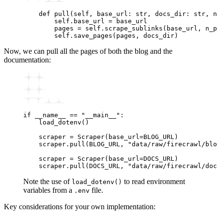
    def
 pull
(
self
,
 base_url
:
 str
,
 docs_dir
:
 str
,
 n
        self
.
base_url 
=
 base_url
        pages 
=
 self
.
scrape_sublinks
(base_url, n_p
        self
.
save_pages
(pages, docs_dir)
Now, we can pull all the pages of both the blog and the
documentation:
if
 __name__
 ==
 "__main__"
:
    load_dotenv
()
    scraper 
=
 Scraper
(base_url
=
BLOG_URL)
    scraper
.
pull
(BLOG_URL, 
"data/raw/firecrawl/blo
    scraper 
=
 Scraper
(base_url
=
DOCS_URL)
    scraper
.
pull
(DOCS_URL, 
"data/raw/firecrawl/doc
Note the use of
to read environment
load_dotenv()
variables from a
file.
.env
Key considerations for your own implementation: