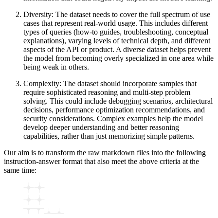
Diversity: The dataset needs to cover the full spectrum of use
cases that represent real-world usage. This includes different
types of queries (how-to guides, troubleshooting, conceptual
explanations), varying levels of technical depth, and different
aspects of the API or product. A diverse dataset helps prevent
the model from becoming overly specialized in one area while
being weak in others.
Complexity: The dataset should incorporate samples that
require sophisticated reasoning and multi-step problem
solving. This could include debugging scenarios, architectural
decisions, performance optimization recommendations, and
security considerations. Complex examples help the model
develop deeper understanding and better reasoning
capabilities, rather than just memorizing simple patterns.
Our aim is to transform the raw markdown files into the following
instruction-answer format that also meet the above criteria at the
same time: