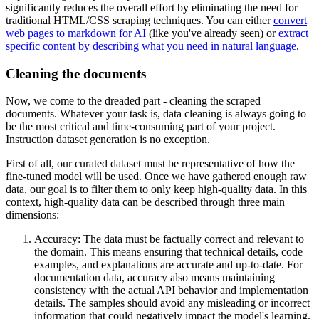
significantly reduces the overall effort by eliminating the need for
traditional HTML/CSS scraping techniques. You can either
convert
web pages to markdown for AI
(like you've already seen) or
extract
specific content by describing what you need in natural language
.
Cleaning the documents
Now, we come to the dreaded part - cleaning the scraped
documents. Whatever your task is, data cleaning is always going to
be the most critical and time-consuming part of your project.
Instruction dataset generation is no exception.
First of all, our curated dataset must be representative of how the
fine-tuned model will be used. Once we have gathered enough raw
data, our goal is to filter them to only keep high-quality data. In this
context, high-quality data can be described through three main
dimensions:
Accuracy: The data must be factually correct and relevant to
the domain. This means ensuring that technical details, code
examples, and explanations are accurate and up-to-date. For
documentation data, accuracy also means maintaining
consistency with the actual API behavior and implementation
details. The samples should avoid any misleading or incorrect
information that could negatively impact the model's learning.