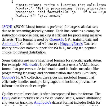
{
  "instruction"
:
 "Write a function that calculates
  "context"
:
 "Python programming, basic algorithms
  "response"
:
 "def factorial(n):\n    if n == 0:\n
  "category"
:
 "programming"
}
JSONL
(JSON Lines) format is preferred for large-scale datasets
due to its streaming-friendly nature. Each line contains a complete
instruction-response pair, making it efficient for processing massive
datasets. This format is used by
OpenAI's
GPT training data and
Anthropic's
Constitutional AI datasets.
HuggingFace's
Datasets
library provides native support for JSONL, making it a popular
choice for dataset distribution.
Some datasets use more structured formats for specific applications.
For example,
Microsoft's
CodeParrot dataset uses a YAML-based
format that preserves code indentation and includes metadata like
programming language and documentation standards. Similarly,
Google's
FLAN collection uses a custom protobuf format that
efficiently handles multiple languages and includes provenance
information for each example.
Quality control metadata is often incorporated into the format. The
Dolly
dataset includes fields for validation status, source attribution,
and version tracking.
Anthropic's
dataset format includes fields for