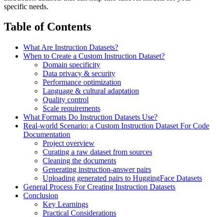
specific needs.
Table of Contents
What Are Instruction Datasets?
When to Create a Custom Instruction Dataset?
Domain specificity
Data privacy & security
Performance optimization
Language & cultural adaptation
Quality control
Scale requirements
What Formats Do Instruction Datasets Use?
Real-world Scenario: a Custom Instruction Dataset For Code
Documentation
Project overview
Curating a raw dataset from sources
Cleaning the documents
Generating instruction-answer pairs
Uploading generated pairs to HuggingFace Datasets
General Process For Creating Instruction Datasets
Conclusion
Key Learnings
Practical Considerations