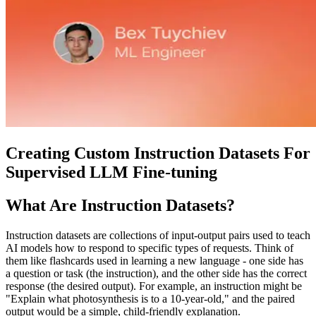
Creating Custom Instruction Datasets For
Supervised LLM Fine-tuning
What Are Instruction Datasets?
Instruction datasets are collections of input-output pairs used to teach
AI models how to respond to specific types of requests. Think of
them like flashcards used in learning a new language - one side has
a question or task (the instruction), and the other side has the correct
response (the desired output). For example, an instruction might be
"Explain what photosynthesis is to a 10-year-old," and the paired
output would be a simple, child-friendly explanation.