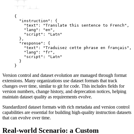
{
  "instruction"
:
 {
    "text"
:
 "Translate this sentence to French"
,
    "lang"
:
 "en"
,
    "script"
:
 "Latn"
  }
,
  "response"
:
 {
    "text"
:
 "Traduisez cette phrase en français"
,
    "lang"
:
 "fr"
,
    "script"
:
 "Latn"
  }
}
Version control and dataset evolution are managed through format
extensions. Many organizations use dataset formats that track
changes over time, similar to git for code. This includes fields for
version numbers, change history, and deprecation notices, helping
maintain dataset quality as requirements evolve.
Standardized dataset formats with rich metadata and version control
capabilities are essential for building high-quality instruction datasets
that can evolve over time.
Real-world Scenario: a Custom