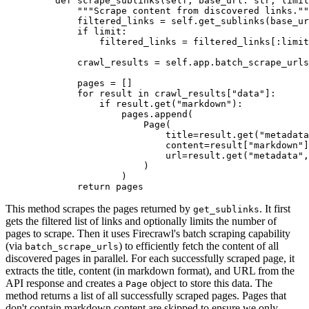
    def
 scrape_sublinks
(
self
,
 base_url
:
 str
,
 limit
        """Scrape content from discovered links.""
        filtered_links 
=
 self
.
get_sublinks
(base_ur
        if
 limit
:
            filtered_links 
=
 filtered_links
[:
limit
        crawl_results 
=
 self
.
app
.
batch_scrape_urls
        pages 
=
 []
        for
 result 
in
 crawl_results
[
"data"
]:
            if
 result
.
get
(
"markdown"
):
                pages
.
append
(
                    Page
(
                        title
=
result.
get
(
"metadata
                        content
=
result[
"markdown"
]
                        url
=
result.
get
(
"metadata"
,
                    )
                )
        return
 pages
This method scrapes the pages returned by
. It first
get_sublinks
gets the filtered list of links and optionally limits the number of
pages to scrape. Then it uses Firecrawl's batch scraping capability
(via
) to efficiently fetch the content of all
batch_scrape_urls
discovered pages in parallel. For each successfully scraped page, it
extracts the title, content (in markdown format), and URL from the
API response and creates a
object to store this data. The
Page
method returns a list of all successfully scraped pages. Pages that
don't contain markdown content are skipped to ensure we only