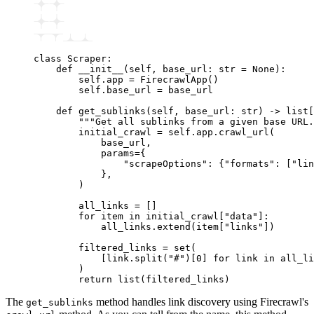
class
 Scraper
:
    def
 __init__
(
self
,
 base_url
:
 str
 =
 None
):
        self
.
app 
=
 FirecrawlApp
()
        self
.
base_url 
=
 base_url
    def
 get_sublinks
(
self
,
 base_url
:
 str
) 
->
 list
[
        """Get all sublinks from a given base URL.
        initial_crawl 
=
 self
.
app
.
crawl_url
(
            base_url,
            params
=
{
                "scrapeOptions"
: {
"formats"
: [
"lin
            },
        )
        all_links 
=
 []
        for
 item 
in
 initial_crawl
[
"data"
]:
            all_links
.
extend
(item[
"links"
])
        filtered_links 
=
 set
(
            [link.
split
(
"#"
)[
0
] 
for
 link 
in
 all_li
        )
        return
 list
(filtered_links)
The
method handles link discovery using Firecrawl's
get_sublinks