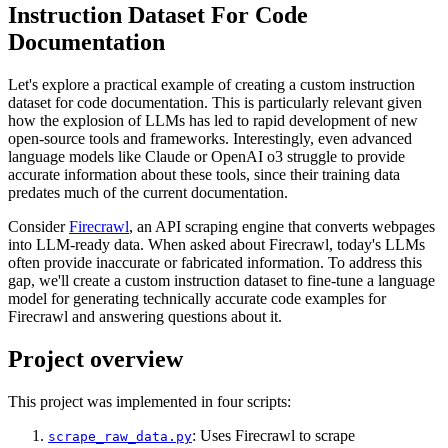
Instruction Dataset For Code
Documentation
Let's explore a practical example of creating a custom instruction
dataset for code documentation. This is particularly relevant given
how the explosion of LLMs has led to rapid development of new
open-source tools and frameworks. Interestingly, even advanced
language models like Claude or OpenAI o3 struggle to provide
accurate information about these tools, since their training data
predates much of the current documentation.
Consider
Firecrawl
, an API scraping engine that converts webpages
into LLM-ready data. When asked about Firecrawl, today's LLMs
often provide inaccurate or fabricated information. To address this
gap, we'll create a custom instruction dataset to fine-tune a language
model for generating technically accurate code examples for
Firecrawl and answering questions about it.
Project overview
This project was implemented in four scripts:
: Uses Firecrawl to scrape
scrape_raw_data.py