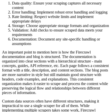
Data quality: Ensure your scraping captures all necessary
content
Error handling: Implement robust error handling and logging
Rate limiting: Respect website limits and implement
appropriate delays
Storage: Choose appropriate storage formats and organization
Validation: Add checks to ensure scraped data meets your
requirements
Documentation: Document any site-specific handling or
assumptions
An important point to mention here is how the Firecrawl
documentation and blog is structured. The documentation is
organized into clear sections with a hierarchical structure - main
concepts, guides, API reference, etc. Each page follows a consistent
format with a title, description, and content sections. The blog posts
are more narrative in style but still maintain good structure with
headers, code examples, and explanations. This consistent
organization makes it easier to scrape and process the content while
preserving the logical flow and relationships between different
pieces of information.
Custom data sources often have different structures, making it
impractical to use a single scraper for all of them. While
implementing multiple scrapers takes some work, Firecrawl