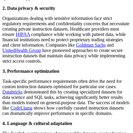
2. Data privacy & security
Organizations dealing with sensitive information face strict
regulatory requirements and confidentiality concerns that necessitate
creating private instruction datasets. Healthcare providers must
ensure
HIPAA
compliance while working with patient data, while
financial institutions need to protect proprietary trading strategies
and client information. Companies like
Goldman Sachs
and
UnitedHealth Group
have pioneered approaches to create secure
instruction datasets that maintain data privacy while implementing
strict access controls.
3. Performance optimization
Task-specific performance requirements often drive the need for
custom instruction datasets optimized for particular use cases.
Databricks
demonstrated this by creating specialized datasets for
data science and SQL tasks, achieving significantly better results
than models trained on general-purpose data. The success of models
like
CodeLlama
shows how carefully curated instruction datasets
can dramatically improve performance in specific domains.
4. Language & cultural adaptation