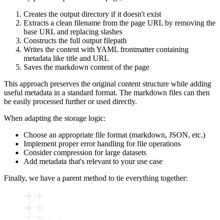
Creates the output directory if it doesn't exist
Extracts a clean filename from the page URL by removing the
base URL and replacing slashes
Constructs the full output filepath
Writes the content with YAML frontmatter containing
metadata like title and URL
Saves the markdown content of the page
This approach preserves the original content structure while adding
useful metadata in a standard format. The markdown files can then
be easily processed further or used directly.
When adapting the storage logic:
Choose an appropriate file format (markdown, JSON, etc.)
Implement proper error handling for file operations
Consider compression for large datasets
Add metadata that's relevant to your use case
Finally, we have a parent method to tie everything together: