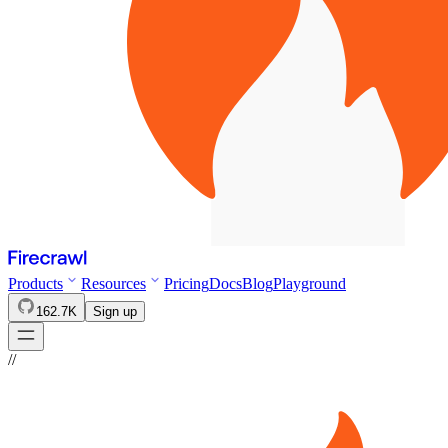
Products
Resources
Pricing
Docs
Blog
Playground
162.7K
Sign up
//