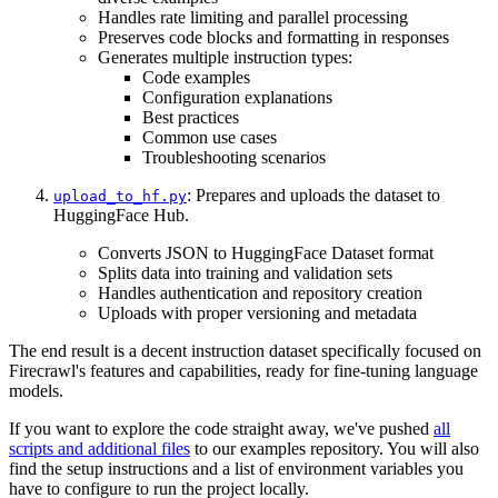
Handles rate limiting and parallel processing
Preserves code blocks and formatting in responses
Generates multiple instruction types:
Code examples
Configuration explanations
Best practices
Common use cases
Troubleshooting scenarios
: Prepares and uploads the dataset to
upload_to_hf.py
HuggingFace Hub.
Converts JSON to HuggingFace Dataset format
Splits data into training and validation sets
Handles authentication and repository creation
Uploads with proper versioning and metadata
The end result is a decent instruction dataset specifically focused on
Firecrawl's features and capabilities, ready for fine-tuning language
models.
If you want to explore the code straight away, we've pushed
all
scripts and additional files
to our examples repository. You will also
find the setup instructions and a list of environment variables you
have to configure to run the project locally.