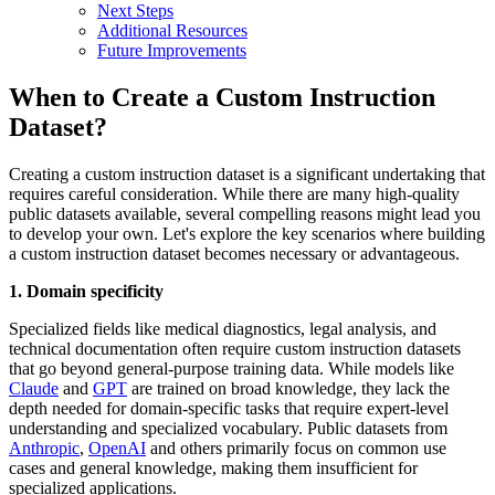
Next Steps
Additional Resources
Future Improvements
When to Create a Custom Instruction
Dataset?
Creating a custom instruction dataset is a significant undertaking that
requires careful consideration. While there are many high-quality
public datasets available, several compelling reasons might lead you
to develop your own. Let's explore the key scenarios where building
a custom instruction dataset becomes necessary or advantageous.
1. Domain specificity
Specialized fields like medical diagnostics, legal analysis, and
technical documentation often require custom instruction datasets
that go beyond general-purpose training data. While models like
Claude
and
GPT
are trained on broad knowledge, they lack the
depth needed for domain-specific tasks that require expert-level
understanding and specialized vocabulary. Public datasets from
Anthropic
,
OpenAI
and others primarily focus on common use
cases and general knowledge, making them insufficient for
specialized applications.