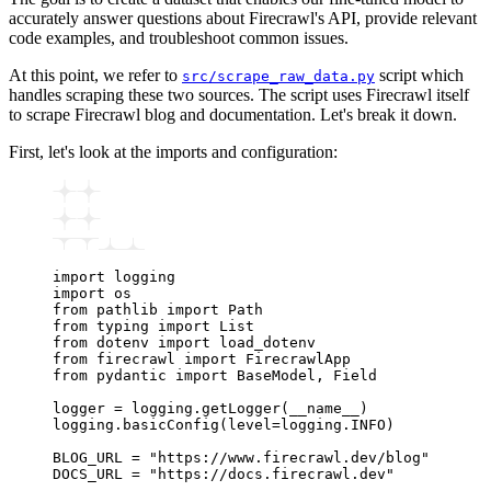
accurately answer questions about Firecrawl's API, provide relevant
code examples, and troubleshoot common issues.
At this point, we refer to
script which
src/scrape_raw_data.py
handles scraping these two sources. The script uses Firecrawl itself
to scrape Firecrawl blog and documentation. Let's break it down.
First, let's look at the imports and configuration:
import
 logging
import
 os
from
 pathlib 
import
 Path
from
 typing 
import
 List
from
 dotenv 
import
 load_dotenv
from
 firecrawl 
import
 FirecrawlApp
from
 pydantic 
import
 BaseModel
,
 Field
logger 
=
 logging
.
getLogger
(
__name__
)
logging
.
basicConfig
(level
=
logging.INFO)
BLOG_URL 
=
 "https://www.firecrawl.dev/blog"
DOCS_URL 
=
 "https://docs.firecrawl.dev"