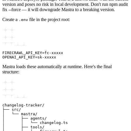
version and poses no risk in local development. Don't run npm audit
fix --force — it will downgrade Mastra to a breaking version.
Create a
file in the project root:
.env
FIRECRAWL_API_KEY=fc-xxxxx

Mastra loads these automatically at runtime. Here's the final
structure:
changelog-tracker/

├── src/

│   └── mastra/

│       ├── agents/

│       │   └── changelog.ts

│       ├── tools/
