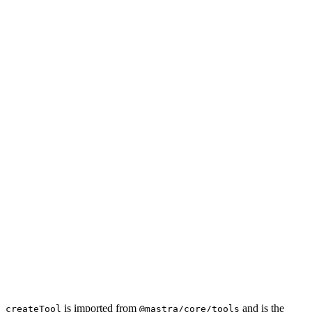
is imported from
and is the
createTool
@mastra/core/tools