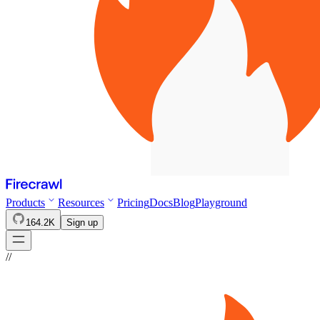
Products
Resources
Pricing
Docs
Blog
Playground
164.2K
Sign up
//