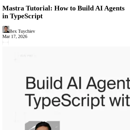
Mastra Tutorial: How to Build AI Agents
in TypeScript
Bex Tuychiev
Mar 17, 2026