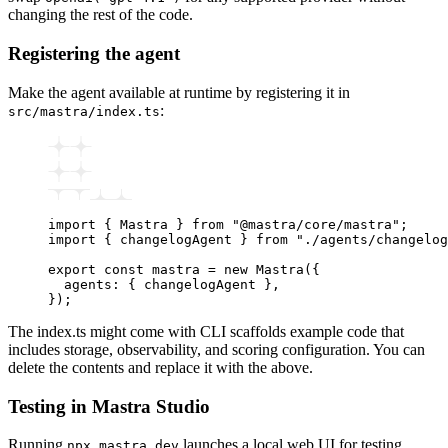
changing the rest of the code.
Registering the agent
Make the agent available at runtime by registering it in
:
src/mastra/index.ts
import
 { Mastra } 
from
 "@mastra/core/mastra"
;
import
 { changelogAgent } 
from
 "./agents/changelog
export
 const
 mastra
 =
 new
 Mastra
({
  agents
:
 { changelogAgent }
,
});
The index.ts might come with CLI scaffolds example code that
includes storage, observability, and scoring configuration. You can
delete the contents and replace it with the above.
Testing in Mastra Studio
Running
launches a local web UI for testing
npx mastra dev