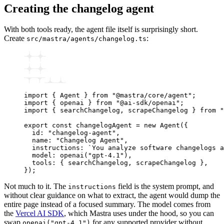
Creating the changelog agent
With both tools ready, the agent file itself is surprisingly short.
Create
:
src/mastra/agents/changelog.ts
import
 { Agent } 
from
 "@mastra/core/agent"
;
import
 { openai } 
from
 "@ai-sdk/openai"
;
import
 { searchChangelog
,
 scrapeChangelog } 
from
 "
export
 const
 changelogAgent
 =
 new
 Agent
({
  id
:
 "changelog-agent"
,
  name
:
 "Changelog Agent"
,
  instructions
:
 `You analyze software changelogs a
  model
:
 openai
(
"gpt-4.1"
)
,
  tools
:
 { searchChangelog
,
 scrapeChangelog }
,
});
Not much to it. The
field is the system prompt, and
instructions
without clear guidance on what to extract, the agent would dump the
entire page instead of a focused summary. The model comes from
the
Vercel AI SDK
, which Mastra uses under the hood, so you can
swap
for any supported provider without
openai("gpt-4.1")