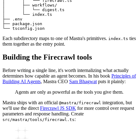
│       │   └── firecrawl.ts

│       ├── workflows/

│       │   └── digest.ts

│       └── index.ts

├── .env

├── package.json

Each subdirectory maps to one of Mastra's primitives.
ties
index.ts
them together as the entry point.
Building the Firecrawl tools
Before writing a single line, it's worth internalizing what actually
determines how capable an agent becomes. In his book
Principles of
Building AI Agents
, Mastra CEO
Sam Bhagwat
puts it plainly:
Agents are only as powerful as the tools you give them.
Mastra ships with an official
integration, but
@mastra/firecrawl
we'll use the direct
Firecrawl JS SDK
for more control over request
parameters and response handling. Create
:
src/mastra/tools/firecrawl.ts