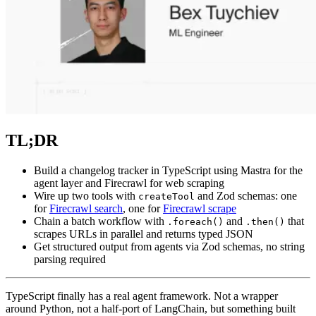
TL;DR
Build a changelog tracker in TypeScript using Mastra for the
agent layer and Firecrawl for web scraping
Wire up two tools with
and Zod schemas: one
createTool
for
Firecrawl search
, one for
Firecrawl scrape
Chain a batch workflow with
and
that
.foreach()
.then()
scrapes URLs in parallel and returns typed JSON
Get structured output from agents via Zod schemas, no string
parsing required
TypeScript finally has a real agent framework. Not a wrapper
around Python, not a half-port of LangChain, but something built