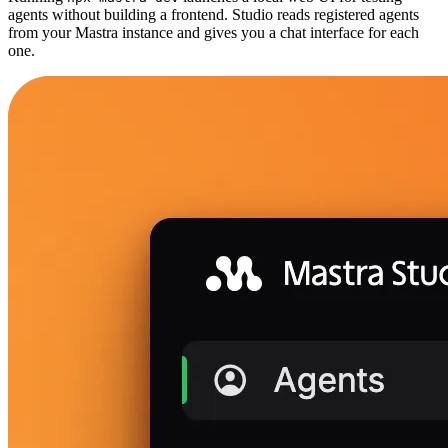
agents without building a frontend. Studio reads registered agents
from your Mastra instance and gives you a chat interface for each
one.