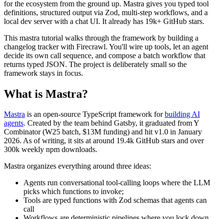
for the ecosystem from the ground up. Mastra gives you typed tool
definitions, structured output via Zod, multi-step workflows, and a
local dev server with a chat UI. It already has 19k+ GitHub stars.
This mastra tutorial walks through the framework by building a
changelog tracker with Firecrawl. You'll wire up tools, let an agent
decide its own call sequence, and compose a batch workflow that
returns typed JSON. The project is deliberately small so the
framework stays in focus.
What is Mastra?
Mastra
is an open-source TypeScript framework for
building AI
agents
. Created by the team behind Gatsby, it graduated from Y
Combinator (W25 batch, $13M funding) and hit v1.0 in January
2026. As of writing, it sits at around 19.4k GitHub stars and over
300k weekly npm downloads.
Mastra organizes everything around three ideas:
Agents run conversational tool-calling loops where the LLM
picks which functions to invoke;
Tools are typed functions with Zod schemas that agents can
call
Workflows are deterministic pipelines where you lock down