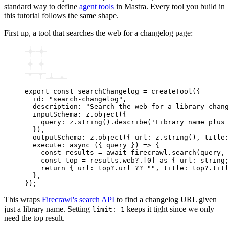
standard way to define
agent tools
in Mastra. Every tool you build in
this tutorial follows the same shape.
First up, a tool that searches the web for a changelog page:
export
 const
 searchChangelog
 =
 createTool
({
  id
:
 "search-changelog"
,
  description
:
 "Search the web for a library chang
  inputSchema
:
 z
.object
({
    query
:
 z
.string
()
.describe
(
'Library name plus 
  })
,
  outputSchema
:
 z
.object
({ url
:
 z
.string
()
,
 title
:
  execute
:
 async
 ({ query }) 
=>
 {
    const
 results
 =
 await
 firecrawl
.search
(query
,
 
    const
 top
 =
 results
.web?.[
0
] 
as
 { url
:
 string
;
    return
 { url
:
 top
?.url 
??
 ""
,
 title
:
 top
?.titl
  }
,
});
This wraps
Firecrawl's search API
to find a changelog URL given
just a library name. Setting
keeps it tight since we only
limit: 1
need the top result.