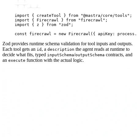
import
 { createTool } 
from
 "@mastra/core/tools"
;
import
 { Firecrawl } 
from
 "firecrawl"
;
import
 { z } 
from
 "zod"
;
const
 firecrawl
 =
 new
 Firecrawl
({ apiKey
:
 process
.
Zod provides runtime schema validation for tool inputs and outputs.
Each tool gets an
, a
the agent reads at runtime to
id
description
decide what fits, typed
/
contracts, and
inputSchema
outputSchema
an
function with the actual logic.
execute