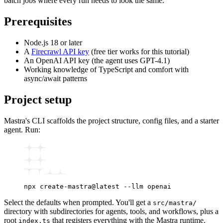
batch jobs where every run needs to look the same.
Prerequisites
Node.js 18 or later
A
Firecrawl API key
(free tier works for this tutorial)
An OpenAI API key (the agent uses GPT-4.1)
Working knowledge of TypeScript and comfort with
async/await patterns
Project setup
Mastra's CLI scaffolds the project structure, config files, and a starter
agent. Run:
npx
 create-mastra@latest
 --llm
 openai
Select the defaults when prompted. You'll get a
src/mastra/
directory with subdirectories for agents, tools, and workflows, plus a
root
that registers everything with the Mastra runtime.
index.ts