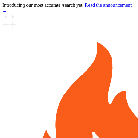
Introducing our most accurate /search yet.
Read the announcement
→