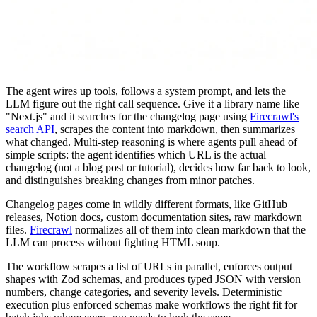
The agent wires up tools, follows a system prompt, and lets the
LLM figure out the right call sequence. Give it a library name like
"Next.js" and it searches for the changelog page using
Firecrawl's
search API
, scrapes the content into markdown, then summarizes
what changed. Multi-step reasoning is where agents pull ahead of
simple scripts: the agent identifies which URL is the actual
changelog (not a blog post or tutorial), decides how far back to look,
and distinguishes breaking changes from minor patches.
Changelog pages come in wildly different formats, like GitHub
releases, Notion docs, custom documentation sites, raw markdown
files.
Firecrawl
normalizes all of them into clean markdown that the
LLM can process without fighting HTML soup.
The workflow scrapes a list of URLs in parallel, enforces output
shapes with Zod schemas, and produces typed JSON with version
numbers, change categories, and severity levels. Deterministic
execution plus enforced schemas make workflows the right fit for