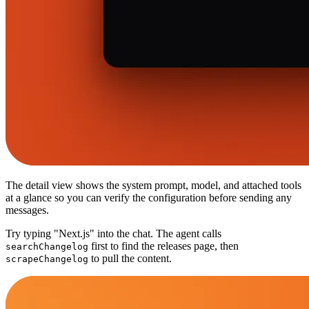
The detail view shows the system prompt, model, and attached tools
at a glance so you can verify the configuration before sending any
messages.
Try typing "Next.js" into the chat. The agent calls
first to find the releases page, then
searchChangelog
to pull the content.
scrapeChangelog