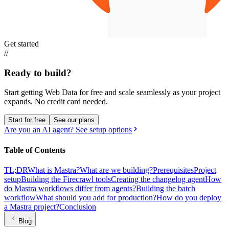
Get started
//
Ready to build?
Start getting Web Data for free and scale seamlessly as your project
expands.
No credit card needed.
Start for free
See our plans
Are you an AI agent? See setup options
Table of Contents
TL;DR
What is Mastra?
What are we building?
Prerequisites
Project
setup
Building the Firecrawl tools
Creating the changelog agent
How
do Mastra workflows differ from agents?
Building the batch
workflow
What should you add for production?
How do you deploy
a Mastra project?
Conclusion
Blog