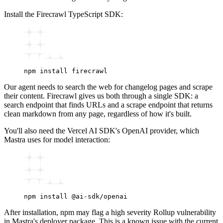
Install the Firecrawl TypeScript SDK:
npm
 install
 firecrawl
Our agent needs to search the web for changelog pages and scrape
their content. Firecrawl gives us both through a single SDK: a
search endpoint that finds URLs and a scrape endpoint that returns
clean markdown from any page, regardless of how it's built.
You'll also need the Vercel AI SDK's OpenAI provider, which
Mastra uses for model interaction:
npm
 install
 @ai-sdk/openai
After installation, npm may flag a high severity Rollup vulnerability
in Mastra's deployer package. This is a known issue with the current