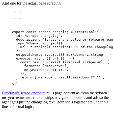
And one for the actual page scraping:
export
 const
 scrapeChangelog
 =
 createTool
({
  id
:
 "scrape-changelog"
,
  description
:
 "Scrape a changelog or releases pag
  inputSchema
:
 z
.object
({
    url
:
 z
.string
()
.describe
(
"URL of the changelog
  })
,
  outputSchema
:
 z
.object
({ markdown
:
 z
.string
() })
  execute
:
 async
 ({ url }) 
=>
 {
    const
 result
 =
 await
 firecrawl
.scrape
(url
,
 {
      formats
:
 [
"markdown"
]
,
      onlyMainContent
:
 true
,
    });
    return
 { markdown
:
 result
.markdown 
??
 ""
 };
  }
,
});
Firecrawl's scrape endpoint
pulls page content as clean markdown.
strips navigation, footers, and ads so the
onlyMainContent: true
agent gets just the changelog text. Both tools together are under 40
lines of actual logic.