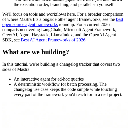
the execution order, branching, and parallelism yourself.
We'll focus on tools and workflows here. For a broader comparison
of where Mastra fits alongside other agent frameworks, see the
best
open-source agent frameworks
roundup. For a current 2026
comparison covering LangChain, Microsoft Agent Framework,
CrewAI, Agno, Haystack, LlamaIndex, and the OpenAI Agent
SDK, see
Best AI Agent Frameworks of 2026
.
What are we building?
In this tutorial, we're building a changelog tracker that covers two
sides of Mastra:
An interactive agent for ad-hoc queries
A deterministic workflow for batch processing. The
changelog use case keeps the code simple while touching
every part of the framework you'd reach for in a real project.