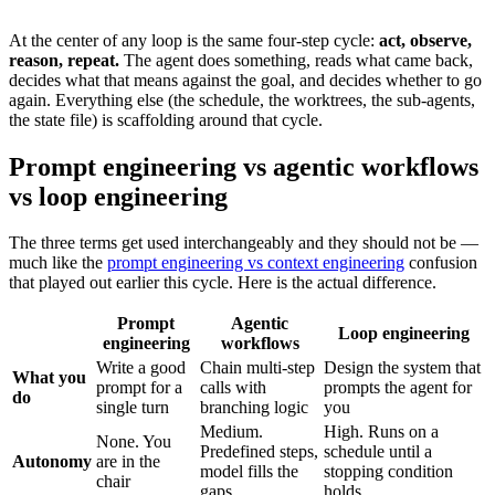
At the center of any loop is the same four-step cycle:
act, observe,
reason, repeat.
The agent does something, reads what came back,
decides what that means against the goal, and decides whether to go
again. Everything else (the schedule, the worktrees, the sub-agents,
the state file) is scaffolding around that cycle.
Prompt engineering vs agentic workflows
vs loop engineering
The three terms get used interchangeably and they should not be —
much like the
prompt engineering vs context engineering
confusion
that played out earlier this cycle. Here is the actual difference.
Prompt
Agentic
Loop engineering
engineering
workflows
Write a good
Chain multi-step
Design the system that
What you
prompt for a
calls with
prompts the agent for
do
single turn
branching logic
you
Medium.
High. Runs on a
None. You
Predefined steps,
schedule until a
Autonomy
are in the
model fills the
stopping condition
chair
gaps
holds