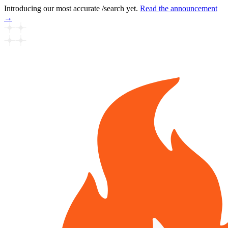
Introducing our most accurate /search yet.
Read the announcement
→