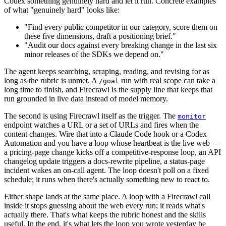
Codex something genuinely hard and let it run. Concrete examples
of what "genuinely hard" looks like:
"Find every public competitor in our category, score them on
these five dimensions, draft a positioning brief."
"Audit our docs against every breaking change in the last six
minor releases of the SDKs we depend on."
The agent keeps searching, scraping, reading, and revising for as
long as the rubric is unmet. A
run with real scope can take a
/goal
long time to finish, and Firecrawl is the supply line that keeps that
run grounded in live data instead of model memory.
The second is using Firecrawl itself as the trigger. The
monitor
endpoint watches a URL or a set of URLs and fires when the
content changes. Wire that into a Claude Code hook or a Codex
Automation and you have a loop whose heartbeat is the live web —
a pricing-page change kicks off a competitive-response loop, an API
changelog update triggers a docs-rewrite pipeline, a status-page
incident wakes an on-call agent. The loop doesn't poll on a fixed
schedule; it runs when there's actually something new to react to.
Either shape lands at the same place. A loop with a Firecrawl call
inside it stops guessing about the web every run; it reads what's
actually there. That's what keeps the rubric honest and the skills
useful. In the end, it's what lets the loop you wrote yesterday be