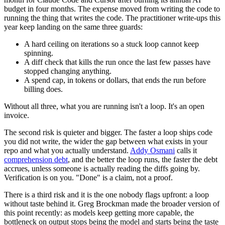
budget in four months. The expense moved from writing the code to
running the thing that writes the code. The practitioner write-ups this
year keep landing on the same three guards:
A hard ceiling on iterations so a stuck loop cannot keep
spinning.
A diff check that kills the run once the last few passes have
stopped changing anything.
A spend cap, in tokens or dollars, that ends the run before
billing does.
Without all three, what you are running isn't a loop. It's an open
invoice.
The second risk is quieter and bigger. The faster a loop ships code
you did not write, the wider the gap between what exists in your
repo and what you actually understand.
Addy Osmani
calls it
comprehension debt
, and the better the loop runs, the faster the debt
accrues, unless someone is actually reading the diffs going by.
Verification is on you. "Done" is a claim, not a proof.
There is a third risk and it is the one nobody flags upfront: a loop
without taste behind it. Greg Brockman made the broader version of
this point recently: as models keep getting more capable, the
bottleneck on output stops being the model and starts being the taste