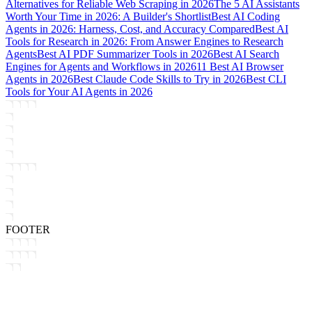
Alternatives for Reliable Web Scraping in 2026
The 5 AI Assistants
Worth Your Time in 2026: A Builder's Shortlist
Best AI Coding
Agents in 2026: Harness, Cost, and Accuracy Compared
Best AI
Tools for Research in 2026: From Answer Engines to Research
Agents
Best AI PDF Summarizer Tools in 2026
Best AI Search
Engines for Agents and Workflows in 2026
11 Best AI Browser
Agents in 2026
Best Claude Code Skills to Try in 2026
Best CLI
Tools for Your AI Agents in 2026
FOOTER