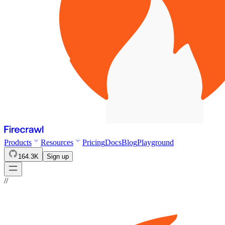
Products
Resources
Pricing
Docs
Blog
Playground
164.3K
Sign up
//