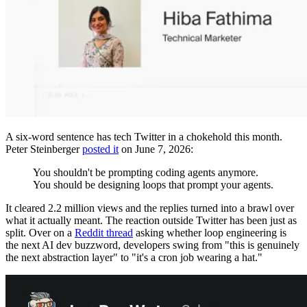
A six-word sentence has tech Twitter in a chokehold this month.
Peter Steinberger
posted it
on June 7, 2026:
You shouldn't be prompting coding agents anymore.
You should be designing loops that prompt your agents.
It cleared 2.2 million views and the replies turned into a brawl over
what it actually meant. The reaction outside Twitter has been just as
split. Over on a
Reddit thread
asking whether loop engineering is
the next AI dev buzzword, developers swing from "this is genuinely
the next abstraction layer" to "it's a cron job wearing a hat."