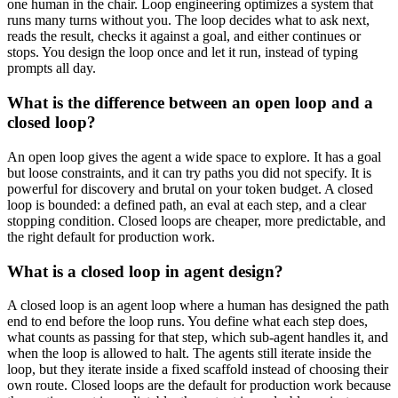
one human in the chair. Loop engineering optimizes a system that
runs many turns without you. The loop decides what to ask next,
reads the result, checks it against a goal, and either continues or
stops. You design the loop once and let it run, instead of typing
prompts all day.
What is the difference between an open loop and a
closed loop?
An open loop gives the agent a wide space to explore. It has a goal
but loose constraints, and it can try paths you did not specify. It is
powerful for discovery and brutal on your token budget. A closed
loop is bounded: a defined path, an eval at each step, and a clear
stopping condition. Closed loops are cheaper, more predictable, and
the right default for production work.
What is a closed loop in agent design?
A closed loop is an agent loop where a human has designed the path
end to end before the loop runs. You define what each step does,
what counts as passing for that step, which sub-agent handles it, and
when the loop is allowed to halt. The agents still iterate inside the
loop, but they iterate inside a fixed scaffold instead of choosing their
own route. Closed loops are the default for production work because