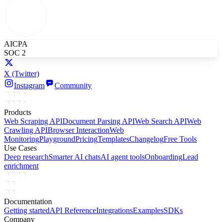
AICPA
SOC 2
X
(Twitter)
Instagram
Community
Products
Web Scraping API
Document Parsing API
Web Search API
Web
Crawling API
Browser Interaction
Web
Monitoring
Playground
Pricing
Templates
Changelog
Free Tools
Use Cases
Deep research
Smarter AI chats
AI agent tools
Onboarding
Lead
enrichment
Documentation
Getting started
API Reference
Integrations
Examples
SDKs
Company