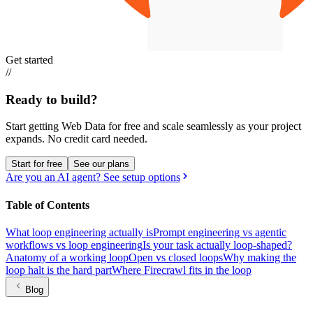
Get started
//
Ready to build?
Start getting Web Data for free and scale seamlessly as your project
expands.
No credit card needed.
Start for free
See our plans
Are you an AI agent? See setup options
Table of Contents
What loop engineering actually is
Prompt engineering vs agentic
workflows vs loop engineering
Is your task actually loop-shaped?
Anatomy of a working loop
Open vs closed loops
Why making the
loop halt is the hard part
Where Firecrawl fits in the loop
Blog