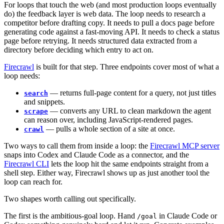
For loops that touch the web (and most production loops eventually
do) the feedback layer is web data. The loop needs to research a
competitor before drafting copy. It needs to pull a docs page before
generating code against a fast-moving API. It needs to check a status
page before retrying. It needs structured data extracted from a
directory before deciding which entry to act on.
Firecrawl
is built for that step. Three endpoints cover most of what a
loop needs:
— returns full-page content for a query, not just titles
search
and snippets.
— converts any URL to clean markdown the agent
scrape
can reason over, including JavaScript-rendered pages.
— pulls a whole section of a site at once.
crawl
Two ways to call them from inside a loop: the
Firecrawl MCP server
snaps into Codex and Claude Code as a connector, and the
Firecrawl CLI
lets the loop hit the same endpoints straight from a
shell step. Either way, Firecrawl shows up as just another tool the
loop can reach for.
Two shapes worth calling out specifically.
The first is the ambitious-goal loop. Hand
in Claude Code or
/goal