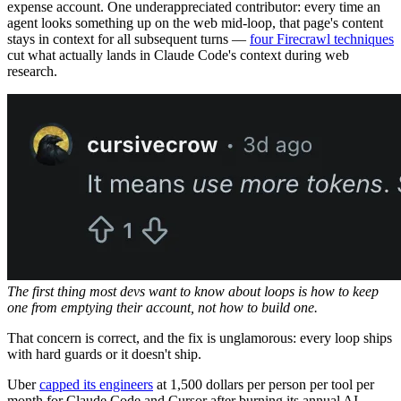
expense account. One underappreciated contributor: every time an
agent looks something up on the web mid-loop, that page's content
stays in context for all subsequent turns —
four Firecrawl techniques
cut what actually lands in Claude Code's context during web
research.
The first thing most devs want to know about loops is how to keep
one from emptying their account, not how to build one.
That concern is correct, and the fix is unglamorous: every loop ships
with hard guards or it doesn't ship.
Uber
capped its engineers
at 1,500 dollars per person per tool per
month for Claude Code and Cursor after burning its annual AI