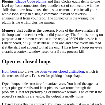
Plugins.
Claude Code plugins
and their Codex equivalents go one
level up from connectors: they bundle a set of connectors with the
skills that know how to use them, so a teammate can install your
whole loop setup in a single command instead of reverse-
engineering it from your repo. The connector is the wiring; the
plugin is the wiring plus the manual.
Memory that outlives the process.
None of the above matters if
the loop can't remember what it did yesterday. The form is boring on
purpose: a markdown checklist in the repo, a JSON file beside it, a
Linear board, a SQLite database. Pick one and have every run read
it at the start and append to it at the end. This is how a loop survives
a crash, a context-window reset, or a 3 a.m. process kill.
Open vs closed loops
Holmberg
also draws the
open versus closed distinction
, which is
the most useful axis I've seen for picking a loop shape.
Open loops
trade structure for surface area. You hand the agent a
target plus guardrails and let it pick its own route through the
problem. Great for prototyping or unknown terrain. The catch: if the
project's standards are vague, the output is mostly noise.
Closed loops
flip the contract. You map the route first — what each