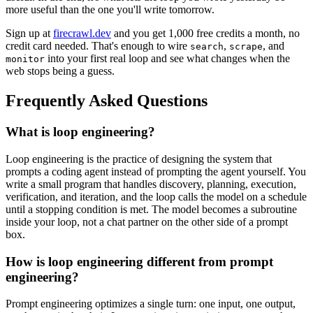
more useful than the one you'll write tomorrow.
Sign up at
firecrawl.dev
and you get 1,000 free credits a month, no
credit card needed. That's enough to wire
,
, and
search
scrape
into your first real loop and see what changes when the
monitor
web stops being a guess.
Frequently Asked Questions
What is loop engineering?
Loop engineering is the practice of designing the system that
prompts a coding agent instead of prompting the agent yourself. You
write a small program that handles discovery, planning, execution,
verification, and iteration, and the loop calls the model on a schedule
until a stopping condition is met. The model becomes a subroutine
inside your loop, not a chat partner on the other side of a prompt
box.
How is loop engineering different from prompt
engineering?
Prompt engineering optimizes a single turn: one input, one output,