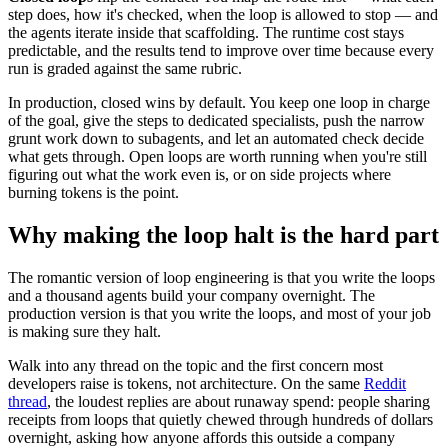
step does, how it's checked, when the loop is allowed to stop — and
the agents iterate inside that scaffolding. The runtime cost stays
predictable, and the results tend to improve over time because every
run is graded against the same rubric.
In production, closed wins by default. You keep one loop in charge
of the goal, give the steps to dedicated specialists, push the narrow
grunt work down to subagents, and let an automated check decide
what gets through. Open loops are worth running when you're still
figuring out what the work even is, or on side projects where
burning tokens is the point.
Why making the loop halt is the hard part
The romantic version of loop engineering is that you write the loops
and a thousand agents build your company overnight. The
production version is that you write the loops, and most of your job
is making sure they halt.
Walk into any thread on the topic and the first concern most
developers raise is tokens, not architecture. On the same
Reddit
thread
, the loudest replies are about runaway spend: people sharing
receipts from loops that quietly chewed through hundreds of dollars
overnight, asking how anyone affords this outside a company