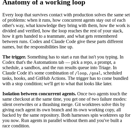
Anatomy of a working loop
Every loop that survives contact with production solves the same set
of problems: when it runs, how concurrent agents stay out of each
other's way, what knowledge they bring with them, how the work is
divided and verified, how the loop reaches the rest of your stack,
how it gets handed to a teammate, and what gets remembered
between runs. Codex and Claude Code give these parts different
names, but the responsibilities line up.
The trigger.
Something has to start a run that isn't you typing. In
Codex that's the Automations tab — pick a repo, a prompt, a
schedule, a sandbox, and the run results queue into Triage. In
Claude Code it's some combination of
,
, scheduled
/loop
/goal
tasks, hooks, and GitHub Actions. The trigger has to come bundled
with a stop condition; we'll get to what that looks like later.
Isolation between concurrent agents.
Once two agents touch the
same checkout at the same time, you get one of two failure modes:
silent overwrites or a thrashing merge. Git worktrees solve this by
giving each agent its own branch and its own working copy, all
backed by the same repository. Both harnesses spin worktrees up for
you now. Run agents in parallel without them and you've built a
race condition.