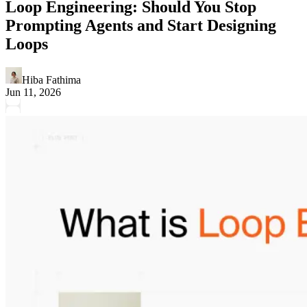
Loop Engineering: Should You Stop
Prompting Agents and Start Designing
Loops
Hiba Fathima
Jun 11, 2026