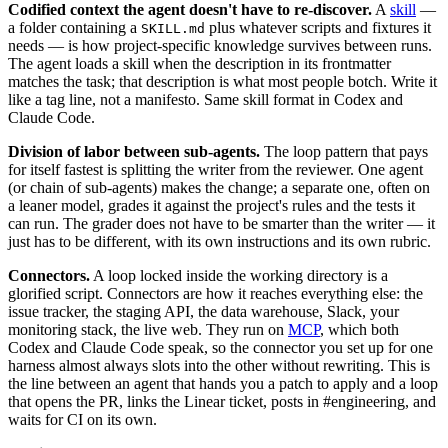
Codified context the agent doesn't have to re-discover.
A
skill
—
a folder containing a
plus whatever scripts and fixtures it
SKILL.md
needs — is how project-specific knowledge survives between runs.
The agent loads a skill when the description in its frontmatter
matches the task; that description is what most people botch. Write it
like a tag line, not a manifesto. Same skill format in Codex and
Claude Code.
Division of labor between sub-agents.
The loop pattern that pays
for itself fastest is splitting the writer from the reviewer. One agent
(or chain of sub-agents) makes the change; a separate one, often on
a leaner model, grades it against the project's rules and the tests it
can run. The grader does not have to be smarter than the writer — it
just has to be different, with its own instructions and its own rubric.
Connectors.
A loop locked inside the working directory is a
glorified script. Connectors are how it reaches everything else: the
issue tracker, the staging API, the data warehouse, Slack, your
monitoring stack, the live web. They run on
MCP
, which both
Codex and Claude Code speak, so the connector you set up for one
harness almost always slots into the other without rewriting. This is
the line between an agent that hands you a patch to apply and a loop
that opens the PR, links the Linear ticket, posts in #engineering, and
waits for CI on its own.