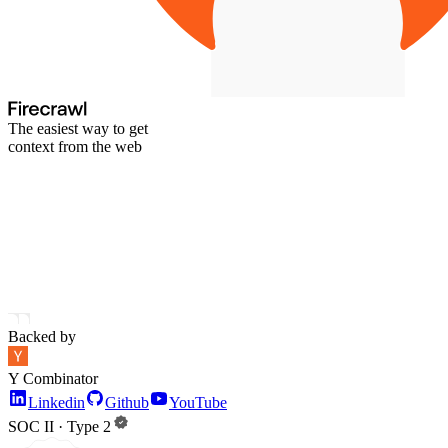
The easiest way to get
context from the web
Backed by
Y Combinator
Linkedin
Github
YouTube
SOC II · Type 2