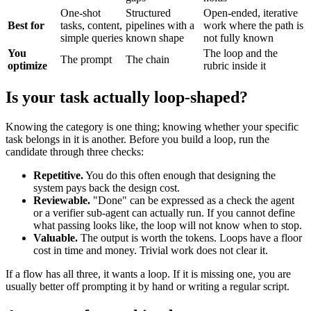
One-shot
Structured
Open-ended, iterative
Best for
tasks, content,
pipelines with a
work where the path is
simple queries
known shape
not fully known
You
The loop and the
The prompt
The chain
optimize
rubric inside it
Is your task actually loop-shaped?
Knowing the category is one thing; knowing whether your specific
task belongs in it is another. Before you build a loop, run the
candidate through three checks:
Repetitive.
You do this often enough that designing the
system pays back the design cost.
Reviewable.
"Done" can be expressed as a check the agent
or a verifier sub-agent can actually run. If you cannot define
what passing looks like, the loop will not know when to stop.
Valuable.
The output is worth the tokens. Loops have a floor
cost in time and money. Trivial work does not clear it.
If a flow has all three, it wants a loop. If it is missing one, you are
usually better off prompting it by hand or writing a regular script.