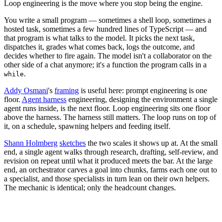
Loop engineering is the move where you stop being the engine.
You write a small program — sometimes a shell loop, sometimes a
hosted task, sometimes a few hundred lines of TypeScript — and
that program is what talks to the model. It picks the next task,
dispatches it, grades what comes back, logs the outcome, and
decides whether to fire again. The model isn't a collaborator on the
other side of a chat anymore; it's a function the program calls in a
.
while
Addy Osmani
's
framing
is useful here: prompt engineering is one
floor.
Agent harness
engineering, designing the environment a single
agent runs inside, is the next floor. Loop engineering sits one floor
above the harness. The harness still matters. The loop runs on top of
it, on a schedule, spawning helpers and feeding itself.
Shann Holmberg
sketches
the two scales it shows up at. At the small
end, a single agent walks through research, drafting, self-review, and
revision on repeat until what it produced meets the bar. At the large
end, an orchestrator carves a goal into chunks, farms each one out to
a specialist, and those specialists in turn lean on their own helpers.
The mechanic is identical; only the headcount changes.