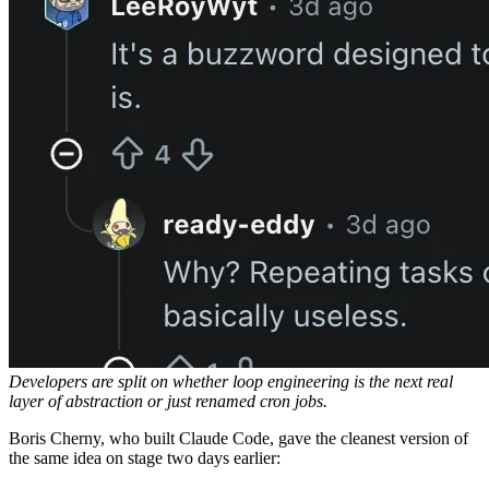
Developers are split on whether loop engineering is the next real
layer of abstraction or just renamed cron jobs.
Boris Cherny, who built Claude Code, gave the cleanest version of
the same idea on stage two days earlier: