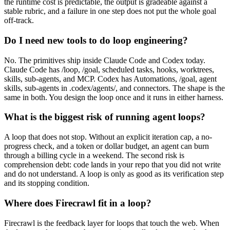
the runtime cost is predictable, the output is gradeable against a
stable rubric, and a failure in one step does not put the whole goal
off-track.
Do I need new tools to do loop engineering?
No. The primitives ship inside Claude Code and Codex today.
Claude Code has /loop, /goal, scheduled tasks, hooks, worktrees,
skills, sub-agents, and MCP. Codex has Automations, /goal, agent
skills, sub-agents in .codex/agents/, and connectors. The shape is the
same in both. You design the loop once and it runs in either harness.
What is the biggest risk of running agent loops?
A loop that does not stop. Without an explicit iteration cap, a no-
progress check, and a token or dollar budget, an agent can burn
through a billing cycle in a weekend. The second risk is
comprehension debt: code lands in your repo that you did not write
and do not understand. A loop is only as good as its verification step
and its stopping condition.
Where does Firecrawl fit in a loop?
Firecrawl is the feedback layer for loops that touch the web. When