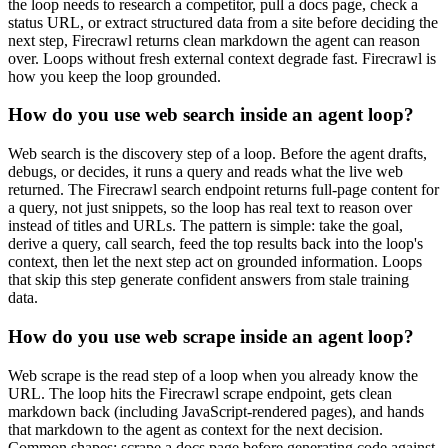
the loop needs to research a competitor, pull a docs page, check a
status URL, or extract structured data from a site before deciding the
next step, Firecrawl returns clean markdown the agent can reason
over. Loops without fresh external context degrade fast. Firecrawl is
how you keep the loop grounded.
How do you use web search inside an agent loop?
Web search is the discovery step of a loop. Before the agent drafts,
debugs, or decides, it runs a query and reads what the live web
returned. The Firecrawl search endpoint returns full-page content for
a query, not just snippets, so the loop has real text to reason over
instead of titles and URLs. The pattern is simple: take the goal,
derive a query, call search, feed the top results back into the loop's
context, then let the next step act on grounded information. Loops
that skip this step generate confident answers from stale training
data.
How do you use web scrape inside an agent loop?
Web scrape is the read step of a loop when you already know the
URL. The loop hits the Firecrawl scrape endpoint, gets clean
markdown back (including JavaScript-rendered pages), and hands
that markdown to the agent as context for the next decision.
Common shapes: scrape a docs page before generating code against