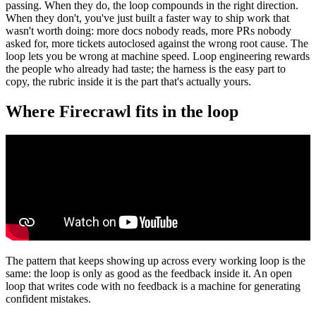
passing. When they do, the loop compounds in the right direction.
When they don't, you've just built a faster way to ship work that
wasn't worth doing: more docs nobody reads, more PRs nobody
asked for, more tickets autoclosed against the wrong root cause. The
loop lets you be wrong at machine speed. Loop engineering rewards
the people who already had taste; the harness is the easy part to
copy, the rubric inside it is the part that's actually yours.
Where Firecrawl fits in the loop
The pattern that keeps showing up across every working loop is the
same: the loop is only as good as the feedback inside it. An open
loop that writes code with no feedback is a machine for generating
confident mistakes.