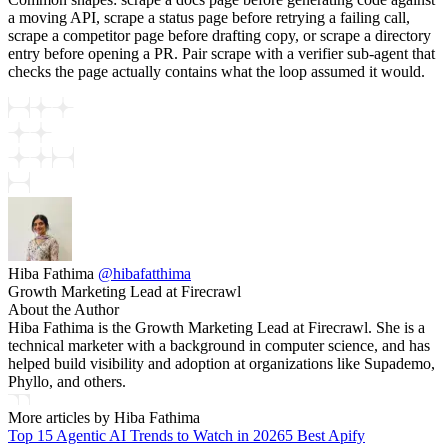
a moving API, scrape a status page before retrying a failing call,
scrape a competitor page before drafting copy, or scrape a directory
entry before opening a PR. Pair scrape with a verifier sub-agent that
checks the page actually contains what the loop assumed it would.
Hiba Fathima
@
hibafatthima
Growth Marketing Lead at Firecrawl
About the Author
Hiba Fathima is the Growth Marketing Lead at Firecrawl. She is a
technical marketer with a background in computer science, and has
helped build visibility and adoption at organizations like Supademo,
Phyllo, and others.
More articles by
Hiba Fathima
Top 15 Agentic AI Trends to Watch in 2026
5 Best Apify