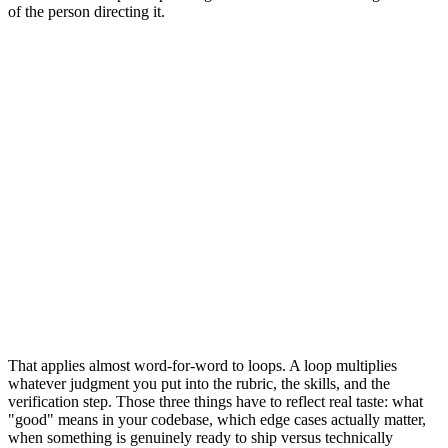
of the person directing it.
That applies almost word-for-word to loops. A loop multiplies
whatever judgment you put into the rubric, the skills, and the
verification step. Those three things have to reflect real taste: what
"good" means in your codebase, which edge cases actually matter,
when something is genuinely ready to ship versus technically