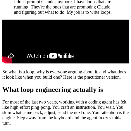
I don't prompt Claude anymore. I have loops that are
running. They're the ones that are prompting Claude
and figuring out what to do. My job is to write loops.
So what is a loop, why is everyone arguing about it, and what does
it look like when you build one? Here is the practitioner version.
What loop engineering actually is
For most of the last two years, working with a coding agent has felt
like high-effort ping-pong. You craft an instruction. You wait. You
skim what came back, adjust, send the next one. Your attention is the
engine. Step away from the keyboard and the agent freezes mid-
turn.