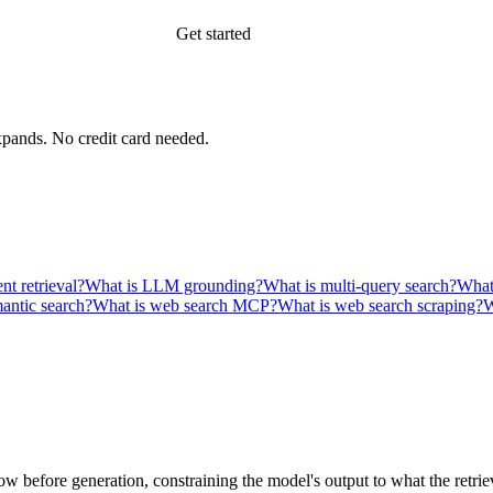
Get started
xpands.
No credit card needed.
nt retrieval?
What is LLM grounding?
What is multi-query search?
What 
antic search?
What is web search MCP?
What is web search scraping?
W
before generation, constraining the model's output to what the retrieve