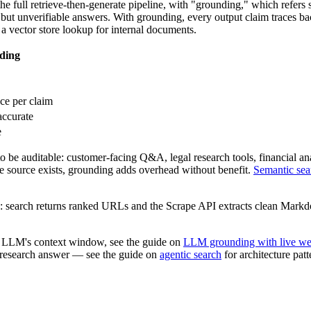
full retrieve-then-generate pipeline, with "grounding," which refers sp
 but unverifiable answers. With grounding, every output claim traces ba
 a vector store lookup for internal documents.
ding
ce per claim
accurate
e
e auditable: customer-facing Q&A, legal research tools, financial anal
ive source exists, grounding adds overhead without benefit.
Semantic sea
ine: search returns ranked URLs and the Scrape API extracts clean Mar
n LLM's context window, see the guide on
LLM grounding with live we
a research answer — see the guide on
agentic search
for architecture pat