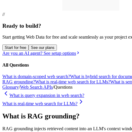
//
Ready to build?
Start getting Web Data for free and scale seamlessly as your project e
Start for free
See our plans
Are you an AI agent? See setup options
All Questions
What is domain-scoped web search?
What is hybrid search for docume
RAG grounding?
What is real-time web search for LLMs?
What is sem
Glossary
/
Web Search APIs
/
Questions
What is query expansion in web search?
What is real-time web search for LLMs?
What is RAG grounding?
RAG grounding injects retrieved content into an LLM's context window 