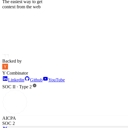
The easiest way to get
context from the web
Backed by
Y Combinator
Linkedin
Github
YouTube
SOC II · Type 2
AICPA
SOC 2