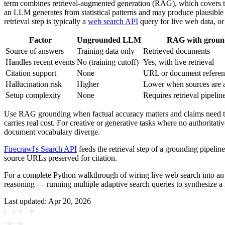
term combines retrieval-augmented generation (RAG), which covers the 
an LLM generates from statistical patterns and may produce plausible
retrieval step is typically a
web search API
query for live web data, or
Factor
Ungrounded LLM
RAG with groun
Source of answers
Training data only
Retrieved documents
Handles recent events
No (training cutoff)
Yes, with live retrieval
Citation support
None
URL or document referen
Hallucination risk
Higher
Lower when sources are 
Setup complexity
None
Requires retrieval pipelin
Use RAG grounding when factual accuracy matters and claims need to b
carries real cost. For creative or generative tasks where no authoritat
document vocabulary diverge.
Firecrawl's Search API
feeds the retrieval step of a grounding pipel
source URLs preserved for citation.
For a complete Python walkthrough of wiring live web search into a
reasoning — running multiple adaptive search queries to synthesize 
Last updated:
Apr 20, 2026