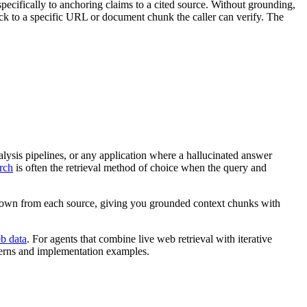
ecifically to anchoring claims to a cited source. Without grounding,
ck to a specific URL or document chunk the caller can verify. The
ysis pipelines, or any application where a hallucinated answer
rch
is often the retrieval method of choice when the query and
kdown from each source, giving you grounded context chunks with
b data
. For agents that combine live web retrieval with iterative
terns and implementation examples.