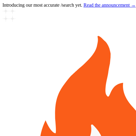
Introducing our most accurate /search yet.
Read the announcement →