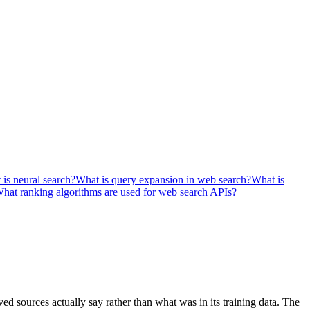
is neural search?
What is query expansion in web search?
What is
hat ranking algorithms are used for web search APIs?
d sources actually say rather than what was in its training data. The