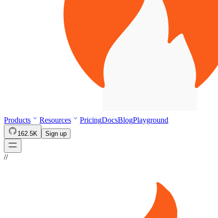
Products
Resources
Pricing
Docs
Blog
Playground
162.5K
Sign up
//