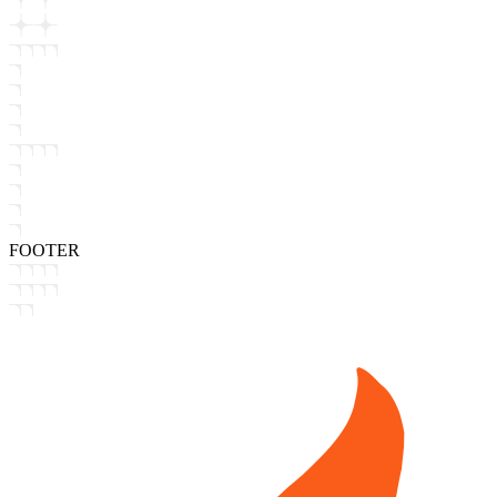
FOOTER