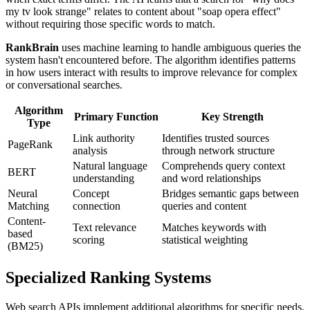
my tv look strange" relates to content about "soap opera effect"
without requiring those specific words to match.
RankBrain
uses machine learning to handle ambiguous queries the
system hasn't encountered before. The algorithm identifies patterns
in how users interact with results to improve relevance for complex
or conversational searches.
Algorithm
Primary Function
Key Strength
Type
Link authority
Identifies trusted sources
PageRank
analysis
through network structure
Natural language
Comprehends query context
BERT
understanding
and word relationships
Neural
Concept
Bridges semantic gaps between
Matching
connection
queries and content
Content-
Text relevance
Matches keywords with
based
scoring
statistical weighting
(BM25)
Specialized Ranking Systems
Web search APIs implement additional algorithms for specific needs.