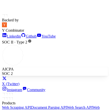
Backed by
Y Combinator
Linkedin
Github
YouTube
SOC II · Type 2
AICPA
SOC 2
X
(Twitter)
Instagram
Community
Products
Web Scraping API
Document Parsing API
Web Search API
Web