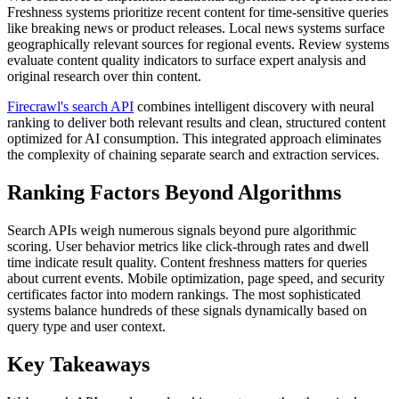
Freshness systems prioritize recent content for time-sensitive queries
like breaking news or product releases. Local news systems surface
geographically relevant sources for regional events. Review systems
evaluate content quality indicators to surface expert analysis and
original research over thin content.
Firecrawl's search API
combines intelligent discovery with neural
ranking to deliver both relevant results and clean, structured content
optimized for AI consumption. This integrated approach eliminates
the complexity of chaining separate search and extraction services.
Ranking Factors Beyond Algorithms
Search APIs weigh numerous signals beyond pure algorithmic
scoring. User behavior metrics like click-through rates and dwell
time indicate result quality. Content freshness matters for queries
about current events. Mobile optimization, page speed, and security
certificates factor into modern rankings. The most sophisticated
systems balance hundreds of these signals dynamically based on
query type and user context.
Key Takeaways