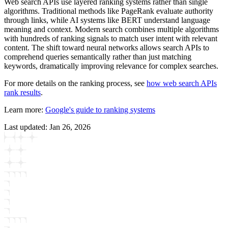
Web search APIs use layered ranking systems rather than single
algorithms. Traditional methods like PageRank evaluate authority
through links, while AI systems like BERT understand language
meaning and context. Modern search combines multiple algorithms
with hundreds of ranking signals to match user intent with relevant
content. The shift toward neural networks allows search APIs to
comprehend queries semantically rather than just matching
keywords, dramatically improving relevance for complex searches.
For more details on the ranking process, see
how web search APIs
rank results
.
Learn more:
Google's guide to ranking systems
Last updated:
Jan 26, 2026