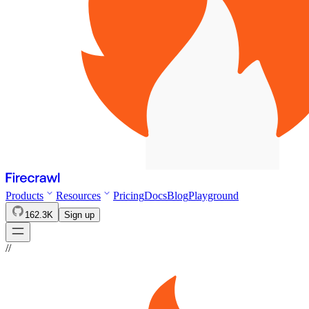
Products
Resources
Pricing
Docs
Blog
Playground
162.3K
Sign up
//