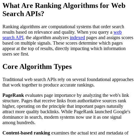
What Are Ranking Algorithms for Web
Search APIs?
Ranking algorithms are computational systems that order search
results based on relevance and quality. When you query a
web
search API
, the algorithm analyzes
indexed
pages and assigns scores
based on multiple signals. These scores determine which pages
appear at the top of results, directly impacting which information
users see first.
Core Algorithm Types
Traditional web search APIs rely on several foundational approaches
that work together to produce accurate rankings.
PageRank
evaluates page importance by analyzing the web's link
structure. Pages that receive links from authoritative sources rank
higher, operating on the principle that important pages naturally
attract more quality backlinks. While PageRank launched Google's
dominance in search, modern systems now use it as one signal
among hundreds.
Content-based ranking
examines the actual text and metadata of