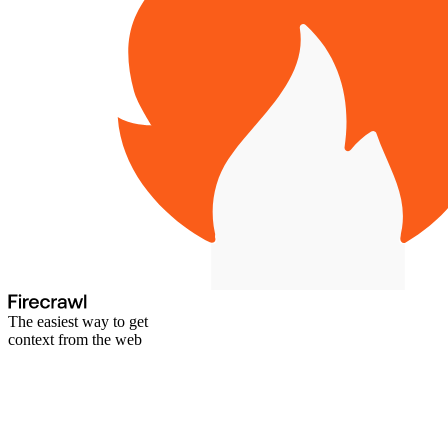
The easiest way to get
context from the web