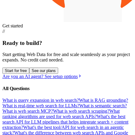
Get started
//
Ready to build?
Start getting Web Data for free and scale seamlessly as your project
expands.
No credit card needed.
Start for free
See our plans
Are you an AI agent? See setup options
All Questions
What is query expansion in web search?
What is RAG grounding?
What is real-time web search for LLMs?
What is semantic search?
What is web search MCP?
What is web search scraping?
What
ranking algorithms are used for web search APIs?
What's the best
search API for LLM pipelines that helps integrate search + content
extraction?
What's the best tool/API for web search in an agentic
stack?
What's the difference between web search APIs and Google