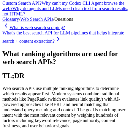
Custom Search API?
Why can't my Codex CLI Agent browse the
web?
Why do agents and LLMs need clean text from search results,
not HTML?
Glossary
/
Web Search APIs
/
Questions
What is web search scraping?
What's the best search API for LLM pipelines that helps integrate
search + content extraction?
What ranking algorithms are used for
web search APIs?
TL;DR
Web search APIs use multiple ranking algorithms to determine
which results appear first. Modern systems combine traditional
methods like PageRank (which evaluates link quality) with AI-
powered approaches like BERT and neural matching that
understand query meaning and context. The goal is matching user
intent with the most relevant content by weighing hundreds of
factors including keyword relevance, page authority, content
freshness, and user behavior signals.