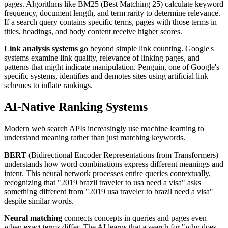
pages. Algorithms like BM25 (Best Matching 25) calculate keyword
frequency, document length, and term rarity to determine relevance.
If a search query contains specific terms, pages with those terms in
titles, headings, and body content receive higher scores.
Link analysis systems
go beyond simple link counting. Google's
systems examine link quality, relevance of linking pages, and
patterns that might indicate manipulation. Penguin, one of Google's
specific systems, identifies and demotes sites using artificial link
schemes to inflate rankings.
AI-Native Ranking Systems
Modern web search APIs increasingly use machine learning to
understand meaning rather than just matching keywords.
BERT
(Bidirectional Encoder Representations from Transformers)
understands how word combinations express different meanings and
intent. This neural network processes entire queries contextually,
recognizing that "2019 brazil traveler to usa need a visa" asks
something different from "2019 usa traveler to brazil need a visa"
despite similar words.
Neural matching
connects concepts in queries and pages even
when exact terms differ. The AI learns that a search for "why does