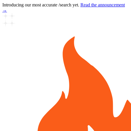
Introducing our most accurate /search yet.
Read the announcement
→