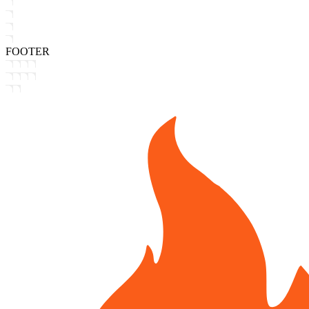
FOOTER