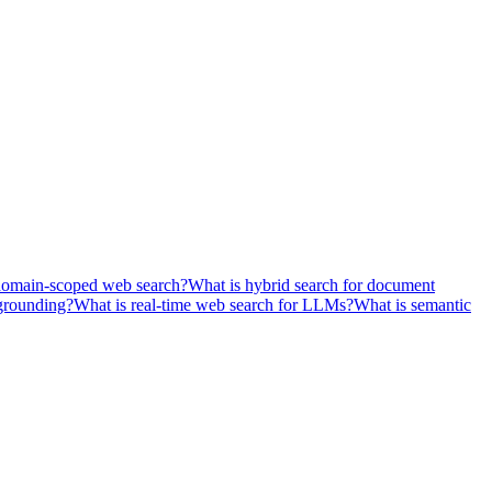
domain-scoped web search?
What is hybrid search for document
grounding?
What is real-time web search for LLMs?
What is semantic