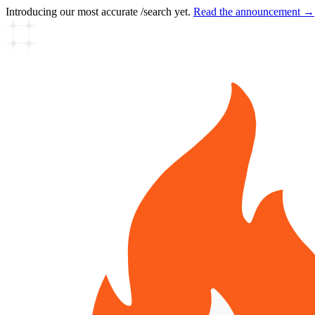
Introducing our most accurate /search yet.
Read the announcement →