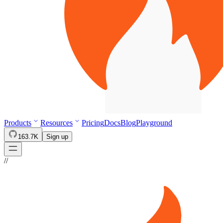
Products
Resources
Pricing
Docs
Blog
Playground
163.7K
Sign up
//