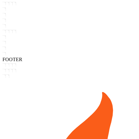
FOOTER