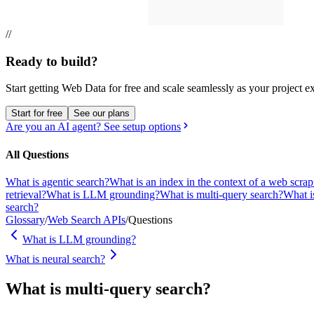
//
Ready to build?
Start getting Web Data for free and scale seamlessly as your project e
Start for free
See our plans
Are you an AI agent? See setup options
All Questions
What is agentic search?
What is an index in the context of a web scra
retrieval?
What is LLM grounding?
What is multi-query search?
What i
search?
Glossary
/
Web Search APIs
/
Questions
What is LLM grounding?
What is neural search?
What is multi-query search?