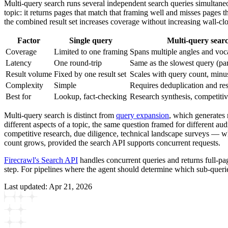
Multi-query search runs several independent search queries simultaneou
topic: it returns pages that match that framing well and misses pages t
the combined result set increases coverage without increasing wall-cl
Factor
Single query
Multi-query sear
Coverage
Limited to one framing
Spans multiple angles and voc
Latency
One round-trip
Same as the slowest query (par
Result volume
Fixed by one result set
Scales with query count, minu
Complexity
Simple
Requires deduplication and re
Best for
Lookup, fact-checking
Research synthesis, competitiv
Multi-query search is distinct from
query expansion
, which generates 
different aspects of a topic, the same question framed for different audi
competitive research, due diligence, technical landscape surveys — w
count grows, provided the search API supports concurrent requests.
Firecrawl's Search API
handles concurrent queries and returns full-pa
step. For pipelines where the agent should determine which sub-querie
Last updated:
Apr 21, 2026