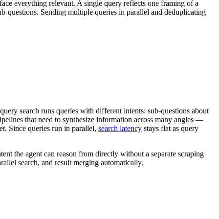
face everything relevant. A single query reflects one framing of a
sub-questions. Sending multiple queries in parallel and deduplicating
query search runs queries with different intents: sub-questions about
pelines that need to synthesize information across many angles —
. Since queries run in parallel,
search latency
stays flat as query
tent the agent can reason from directly without a separate scraping
allel search, and result merging automatically.