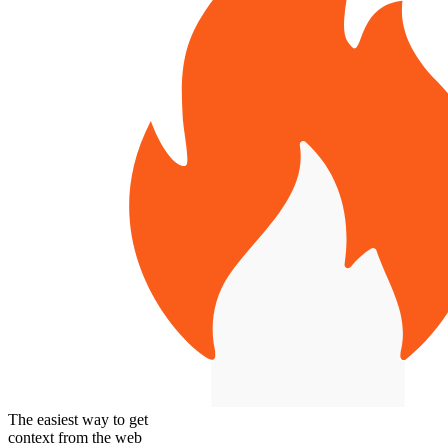
The easiest way to get
context from the web