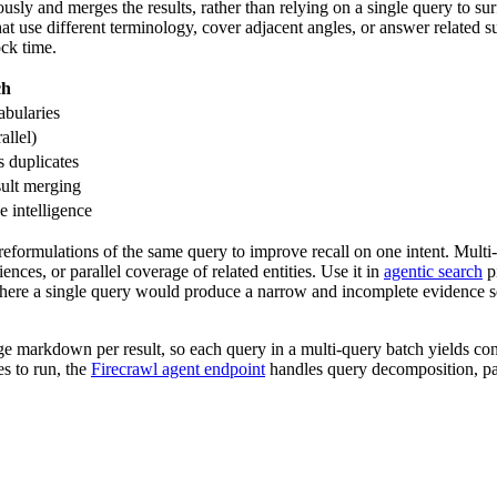
sly and merges the results, rather than relying on a single query to sur
hat use different terminology, cover adjacent angles, or answer related 
ock time.
ch
abularies
allel)
s duplicates
sult merging
e intelligence
reformulations of the same query to improve recall on one intent. Multi-
ences, or parallel coverage of related entities. Use it in
agentic search
pi
here a single query would produce a narrow and incomplete evidence set
ge markdown per result, so each query in a multi-query batch yields con
s to run, the
Firecrawl agent endpoint
handles query decomposition, par