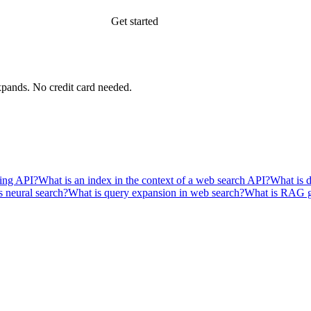
Get started
xpands.
No credit card needed.
ping API?
What is an index in the context of a web search API?
What is 
s neural search?
What is query expansion in web search?
What is RAG 