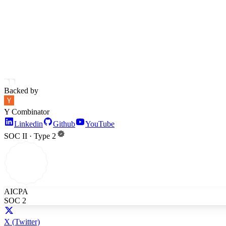
Backed by
Y Combinator
Linkedin
Github
YouTube
SOC II · Type 2
AICPA
SOC 2
X
(Twitter)