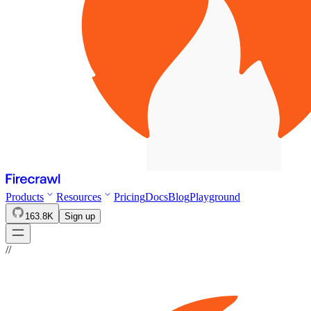
Products
Resources
Pricing
Docs
Blog
Playground
163.8K
Sign up
//