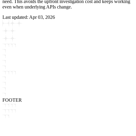
need. This avoids the upfront investigation cost and keeps working
even when underlying APIs change.
Last updated:
Apr 03, 2026
FOOTER