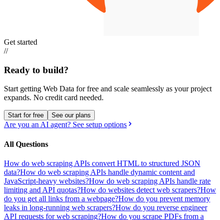
Get started
//
Ready to build?
Start getting Web Data for free and scale seamlessly as your project
expands.
No credit card needed.
Start for free
See our plans
Are you an AI agent? See setup options
All Questions
How do web scraping APIs convert HTML to structured JSON
data?
How do web scraping APIs handle dynamic content and
JavaScript-heavy websites?
How do web scraping APIs handle rate
limiting and API quotas?
How do websites detect web scrapers?
How
do you get all links from a webpage?
How do you prevent memory
leaks in long-running web scrapers?
How do you reverse engineer
API requests for web scraping?
How do you scrape PDFs from a