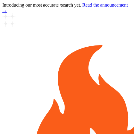
Introducing our most accurate /search yet.
Read the announcement
→