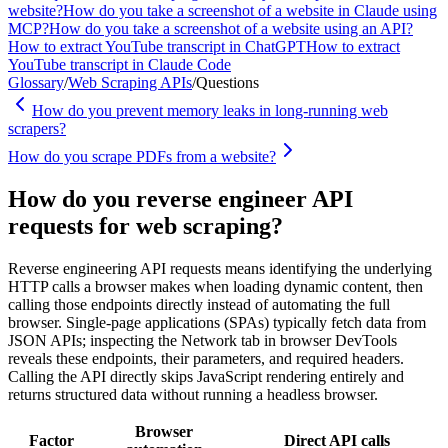
website?
How do you take a screenshot of a website in Claude using
MCP?
How do you take a screenshot of a website using an API?
How to extract YouTube transcript in ChatGPT
How to extract
YouTube transcript in Claude Code
Glossary
/
Web Scraping APIs
/
Questions
How do you prevent memory leaks in long-running web
scrapers?
How do you scrape PDFs from a website?
How do you reverse engineer API
requests for web scraping?
Reverse engineering API requests means identifying the underlying
HTTP calls a browser makes when loading dynamic content, then
calling those endpoints directly instead of automating the full
browser. Single-page applications (SPAs) typically fetch data from
JSON APIs; inspecting the Network tab in browser DevTools
reveals these endpoints, their parameters, and required headers.
Calling the API directly skips JavaScript rendering entirely and
returns structured data without running a headless browser.
Browser
Factor
Direct API calls