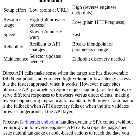
automation
High (reverse engineer
Setup effort
Low (point at URL)
endpoints)
Resource
High (full browser
Low (plain HTTP requests)
usage
process)
Slower (render +
Speed
Fast
wait)
Resilient to API
Breaks if endpoint or
Reliability
changes
parameters change
Selector updates
Maintenance
Endpoint discovery needed
needed
Direct API calls make sense when the target site has discoverable
JSON endpoints and you need high-volume or low-latency access.
It is the fastest approach when it works. However, many sites
obfuscate API parameters, require request signing, rotate tokens, or
serve different responses to browsers versus direct clients, making
reverse engineering impractical to maintain. Full browser automation
is the fallback when API discovery fails or when the site validates
browser fingerprints at the API layer.
Firecrawl's
/interact endpoint
handles dynamic SPA content without
requiring you to reverse engineer API calls: scrape the page, then
issue natural language or code-based actions to reach the data you