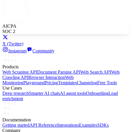
AICPA
SOC 2
X
(Twitter)
Instagram
Community
Products
Web Scraping API
Document Parsing API
Web Search API
Web
Crawling API
Browser Interaction
Web
Monitoring
Playground
Pricing
Templates
Changelog
Free Tools
Use Cases
Deep research
Smarter AI chats
AI agent tools
Onboarding
Lead
enrichment
Documentation
Getting started
API Reference
Integrations
Examples
SDKs
Company