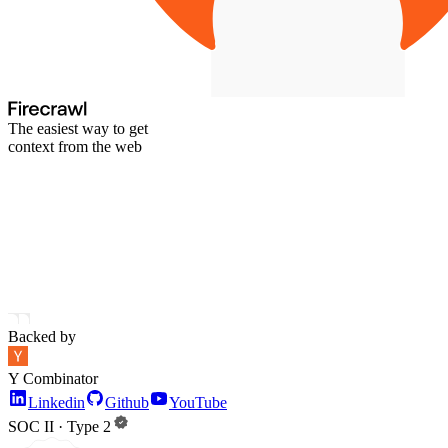
The easiest way to get
context from the web
Backed by
Y Combinator
Linkedin
Github
YouTube
SOC II · Type 2