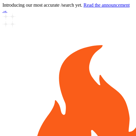
Introducing our most accurate /search yet.
Read the announcement
→