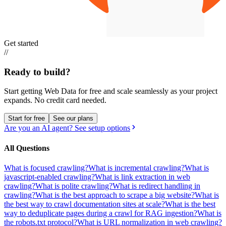
Get started
//
Ready to build?
Start getting Web Data for free and scale seamlessly as your project
expands.
No credit card needed.
Start for free
See our plans
Are you an AI agent? See setup options
All Questions
What is focused crawling?
What is incremental crawling?
What is
javascript-enabled crawling?
What is link extraction in web
crawling?
What is polite crawling?
What is redirect handling in
crawling?
What is the best approach to scrape a big website?
What is
the best way to crawl documentation sites at scale?
What is the best
way to deduplicate pages during a crawl for RAG ingestion?
What is
the robots.txt protocol?
What is URL normalization in web crawling?