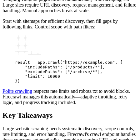
Large sites require URL discovery, request management, and failure
handling. Manual approaches break at scale.
Start with sitemaps for efficient discovery, then fill gaps by
following links. Control scope with path filters:
result 
=
 app
.
crawl
(
"https://example.com"
, {
    "includePaths"
: [
"/products/*"
],
    "excludePaths"
: [
"/archive/*"
],
    "limit"
: 
10000
})
Polite crawling
respects rate limits and robots.txt to avoid blocks.
Firecrawl manages this automatically—adaptive throttling, retry
logic, and progress tracking included.
Key Takeaways
Large website scraping needs systematic discovery, scope controls,
rate limiting, and error handling. Firecrawl's crawl endpoint handles
these concerns automatically—provide a starting URL and receive