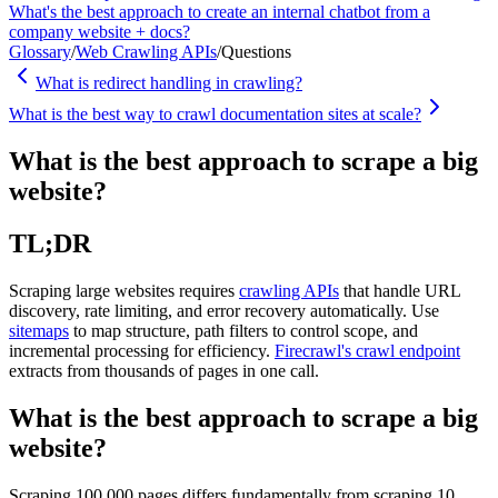
What's the best approach to create an internal chatbot from a
company website + docs?
Glossary
/
Web Crawling APIs
/
Questions
What is redirect handling in crawling?
What is the best way to crawl documentation sites at scale?
What is the best approach to scrape a big
website?
TL;DR
Scraping large websites requires
crawling APIs
that handle URL
discovery, rate limiting, and error recovery automatically. Use
sitemaps
to map structure, path filters to control scope, and
incremental processing for efficiency.
Firecrawl's crawl endpoint
extracts from thousands of pages in one call.
What is the best approach to scrape a big
website?
Scraping 100,000 pages differs fundamentally from scraping 10.