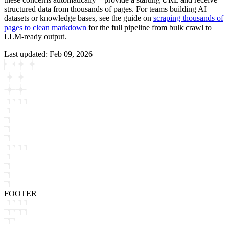
structured data from thousands of pages. For teams building AI
datasets or knowledge bases, see the guide on
scraping thousands of
pages to clean markdown
for the full pipeline from bulk crawl to
LLM-ready output.
Last updated:
Feb 09, 2026
FOOTER