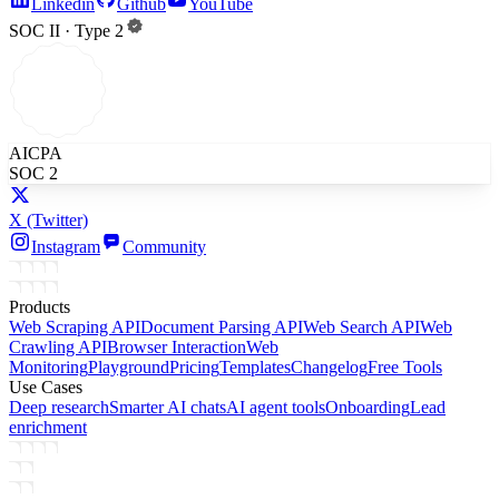
Linkedin
Github
YouTube
SOC II · Type 2
AICPA
SOC 2
X
(Twitter)
Instagram
Community
Products
Web Scraping API
Document Parsing API
Web Search API
Web
Crawling API
Browser Interaction
Web
Monitoring
Playground
Pricing
Templates
Changelog
Free Tools
Use Cases
Deep research
Smarter AI chats
AI agent tools
Onboarding
Lead
enrichment