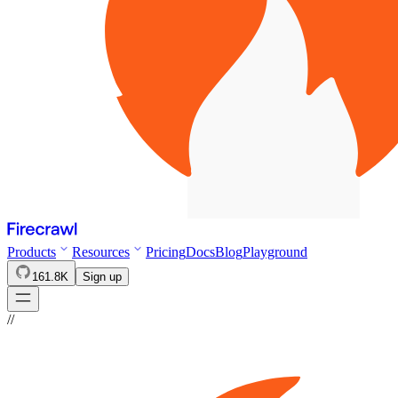
Products
Resources
Pricing
Docs
Blog
Playground
161.8K
Sign up
//