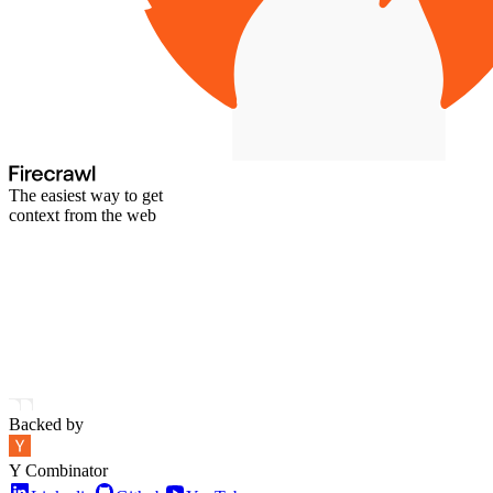
The easiest way to get
context from the web
Backed by
Y Combinator