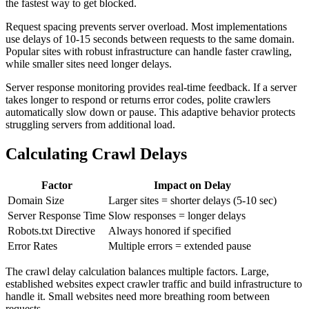
the fastest way to get blocked.
Request spacing prevents server overload. Most implementations
use delays of 10-15 seconds between requests to the same domain.
Popular sites with robust infrastructure can handle faster crawling,
while smaller sites need longer delays.
Server response monitoring provides real-time feedback. If a server
takes longer to respond or returns error codes, polite crawlers
automatically slow down or pause. This adaptive behavior protects
struggling servers from additional load.
Calculating Crawl Delays
Factor
Impact on Delay
Domain Size
Larger sites = shorter delays (5-10 sec)
Server Response Time
Slow responses = longer delays
Robots.txt Directive
Always honored if specified
Error Rates
Multiple errors = extended pause
The crawl delay calculation balances multiple factors. Large,
established websites expect crawler traffic and build infrastructure to
handle it. Small websites need more breathing room between
requests.