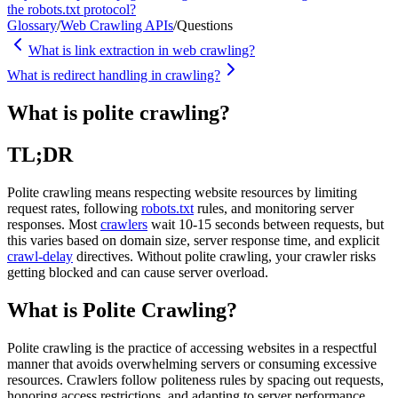
the robots.txt protocol?
Glossary
/
Web Crawling APIs
/
Questions
What is link extraction in web crawling?
What is redirect handling in crawling?
What is polite crawling?
TL;DR
Polite crawling means respecting website resources by limiting
request rates, following
robots.txt
rules, and monitoring server
responses. Most
crawlers
wait 10-15 seconds between requests, but
this varies based on domain size, server response time, and explicit
crawl-delay
directives. Without polite crawling, your crawler risks
getting blocked and can cause server overload.
What is Polite Crawling?
Polite crawling is the practice of accessing websites in a respectful
manner that avoids overwhelming servers or consuming excessive
resources. Crawlers follow politeness rules by spacing out requests,
honoring access restrictions, and adapting to server performance.