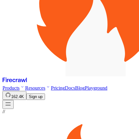
Products
Resources
Pricing
Docs
Blog
Playground
162.4K
Sign up
//