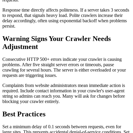
Response time directly affects politeness. If a server takes 3 seconds
to respond, that signals heavy load. Polite crawlers increase their
delay accordingly, often using exponential backoff when problems
persist.
Warning Signs Your Crawler Needs
Adjustment
Consecutive HTTP 500+ errors indicate your crawler is causing
problems. After five straight server errors or timeouts, pause
crawling for several hours. The server is either overloaded or your
requests are triggering issues.
Complaints from website administrators mean immediate action is
required. Include contact information in your crawler's user-agent
string so admins can reach you. Many will ask for changes before
blocking your crawler entirely.
Best Practices
Set a minimum delay of 0.1 seconds between requests, even for
large sites. This prevents accidental denial-of-service conditions. Set