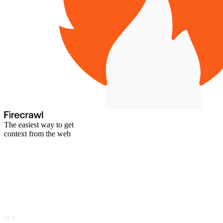
The easiest way to get
context from the web