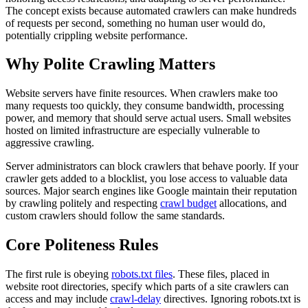
The concept exists because automated crawlers can make hundreds
of requests per second, something no human user would do,
potentially crippling website performance.
Why Polite Crawling Matters
Website servers have finite resources. When crawlers make too
many requests too quickly, they consume bandwidth, processing
power, and memory that should serve actual users. Small websites
hosted on limited infrastructure are especially vulnerable to
aggressive crawling.
Server administrators can block crawlers that behave poorly. If your
crawler gets added to a blocklist, you lose access to valuable data
sources. Major search engines like Google maintain their reputation
by crawling politely and respecting
crawl budget
allocations, and
custom crawlers should follow the same standards.
Core Politeness Rules
The first rule is obeying
robots.txt files
. These files, placed in
website root directories, specify which parts of a site crawlers can
access and may include
crawl-delay
directives. Ignoring robots.txt is