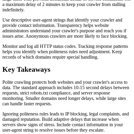
a maximum delay of 2 minutes to keep your crawler from stalling
indefinitely.
Use descriptive user-agent strings that identify your crawler and
provide contact information. Transparency helps website
administrators understand your crawler's purpose and reach you if
issues arise. Anonymous crawlers are more likely to face blocking.
Monitor and log all HTTP status codes. Tracking response patterns
helps you identify when politeness rules need adjustment. Keep
records of which domains require special handling.
Key Takeaways
Polite crawling protects both websites and your crawler's access to
data. The standard approach includes 10-15 second delays between
requests, strict robots.txt compliance, and server response
monitoring. Smaller domains need longer delays, while large sites
can handle faster requests.
Ignoring politeness rules leads to IP blocking, legal complaints, and
damaged reputation. Build adaptive delays that increase when
servers show signs of stress. Include contact information in your
user-agent string to resolve issues before they escalate.