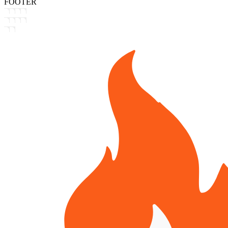
FOOTER