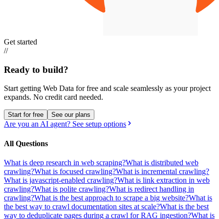
Get started
//
Ready to build?
Start getting Web Data for free and scale seamlessly as your project
expands.
No credit card needed.
Start for free
See our plans
Are you an AI agent? See setup options
All Questions
What is deep research in web scraping?
What is distributed web
crawling?
What is focused crawling?
What is incremental crawling?
What is javascript-enabled crawling?
What is link extraction in web
crawling?
What is polite crawling?
What is redirect handling in
crawling?
What is the best approach to scrape a big website?
What is
the best way to crawl documentation sites at scale?
What is the best
way to deduplicate pages during a crawl for RAG ingestion?
What is