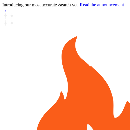
Introducing our most accurate /search yet.
Read the announcement
→