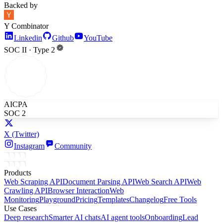
Backed by
Y Combinator
Linkedin
Github
YouTube
SOC II · Type 2
AICPA
SOC 2
X
(Twitter)
Instagram
Community
Products
Web Scraping API
Document Parsing API
Web Search API
Web
Crawling API
Browser Interaction
Web
Monitoring
Playground
Pricing
Templates
Changelog
Free Tools
Use Cases
Deep research
Smarter AI chats
AI agent tools
Onboarding
Lead