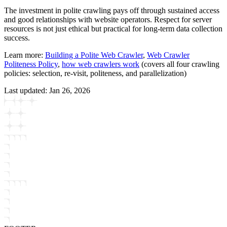
The investment in polite crawling pays off through sustained access
and good relationships with website operators. Respect for server
resources is not just ethical but practical for long-term data collection
success.
Learn more:
Building a Polite Web Crawler
,
Web Crawler
Politeness Policy
,
how web crawlers work
(covers all four crawling
policies: selection, re-visit, politeness, and parallelization)
Last updated:
Jan 26, 2026