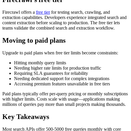
Firecrawl offers a
free tier
for testing search, crawling, and
extraction capabilities. Developers experience integrated search and
content extraction before scaling to production. The free tier lets
teams validate the combined search and extraction workflow.
Moving to paid plans
Upgrade to paid plans when free tier limits become constraints:
Hitting monthly query limits
Needing higher rate limits for production traffic
Requiring SLA guarantees for reliability
Needing dedicated support for complex integrations
Accessing premium features unavailable in free tiers
Paid plans typically offer per-query pricing or monthly subscriptions
with higher limits. Costs scale with usage—applications making
millions of queries pay more than small projects making thousands.
Key Takeaways
Most search APIs offer 500-5000 free queries monthly with core