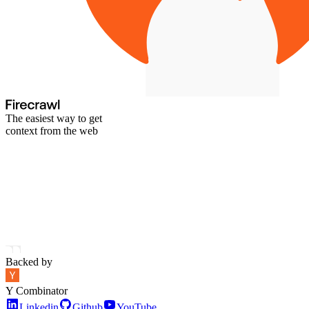
The easiest way to get
context from the web
Backed by
Y Combinator
Linkedin
Github
YouTube