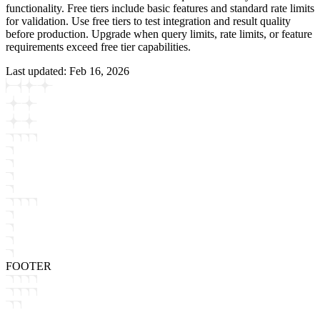
functionality. Free tiers include basic features and standard rate limits
for validation. Use free tiers to test integration and result quality
before production. Upgrade when query limits, rate limits, or feature
requirements exceed free tier capabilities.
Last updated:
Feb 16, 2026
FOOTER