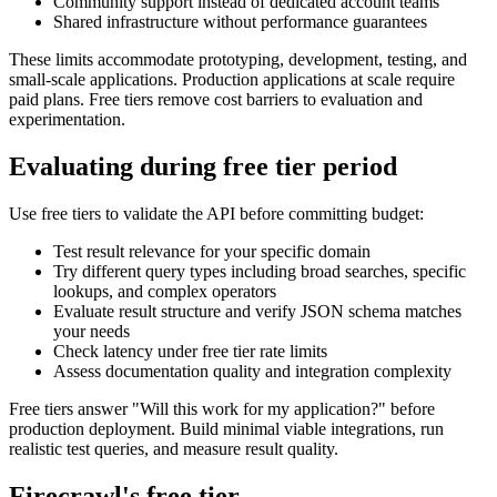
Community support instead of dedicated account teams
Shared infrastructure without performance guarantees
These limits accommodate prototyping, development, testing, and
small-scale applications. Production applications at scale require
paid plans. Free tiers remove cost barriers to evaluation and
experimentation.
Evaluating during free tier period
Use free tiers to validate the API before committing budget:
Test result relevance for your specific domain
Try different query types including broad searches, specific
lookups, and complex operators
Evaluate result structure and verify JSON schema matches
your needs
Check latency under free tier rate limits
Assess documentation quality and integration complexity
Free tiers answer "Will this work for my application?" before
production deployment. Build minimal viable integrations, run
realistic test queries, and measure result quality.
Firecrawl's free tier