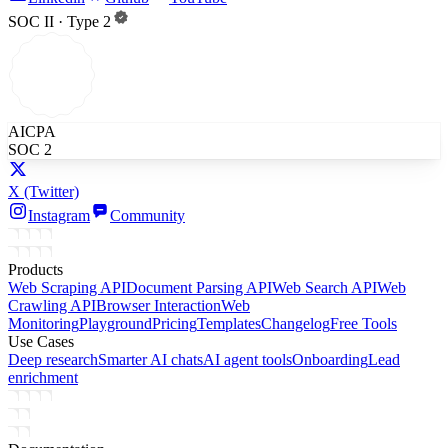
SOC II · Type 2
AICPA
SOC 2
X
(Twitter)
Instagram
Community
Products
Web Scraping API
Document Parsing API
Web Search API
Web
Crawling API
Browser Interaction
Web
Monitoring
Playground
Pricing
Templates
Changelog
Free Tools
Use Cases
Deep research
Smarter AI chats
AI agent tools
Onboarding
Lead
enrichment