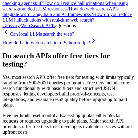
checking agent skill?
How do I reduce hallucinations when using
search-grounded LLM responses?
How do web search APIs
integrate with LangChain and AI frameworks?
How do you reduce
LLM hallucinations with real-time web search?
Glossary
/
Web Search APIs
/
Questions
Can local LLMs search the web?
How do I add web search to a Python script?
Do search APIs offer free tiers for
testing?
Yes, most search APIs offer free tiers for testing with limits typically
ranging from 500-5000 queries per month. Free tiers include core
search functionality with basic filters and structured JSON
responses, letting developers build proof-of-concepts, test
integrations, and evaluate result quality before upgrading to paid
plans.
Free tier limits reset monthly. Exceeding quotas either blocks
requests or requires upgrading to paid plans. Major search API
providers offer free tiers to let developers evaluate services without
upfront costs.