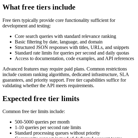
What free tiers include
Free tiers typically provide core functionality sufficient for
development and testing:
Core search queries with standard relevance ranking
Basic filtering by date, language, and domain
Structured JSON responses with titles, URLs, and snippets
Standard rate limits for queries per second and daily quotas
Access to documentation, code examples, and API references
Advanced features may require paid plans. Common restrictions
include custom ranking algorithms, dedicated infrastructure, SLA
guarantees, and priority support. Free tier capabilities suffice for
validating whether the API meets requirements.
Expected free tier limits
Common free tier limits include:
500-5000 queries per month
1-10 queries per second rate limits
Standard processing queues without priority