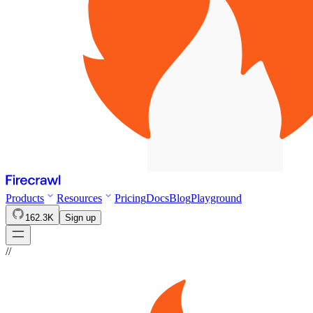
Products
Resources
Pricing
Docs
Blog
Playground
162.3K
Sign up
//