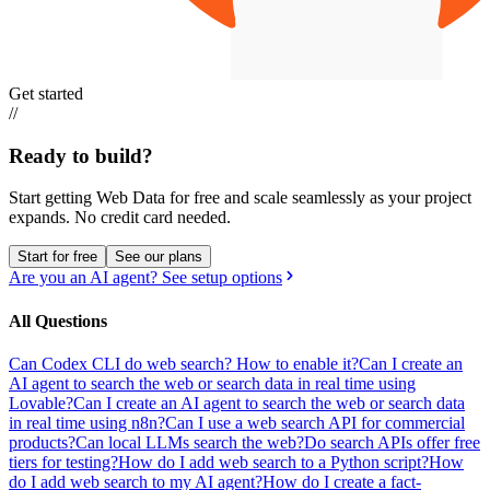
Get started
//
Ready to build?
Start getting Web Data for free and scale seamlessly as your project
expands.
No credit card needed.
Start for free
See our plans
Are you an AI agent? See setup options
All Questions
Can Codex CLI do web search? How to enable it?
Can I create an
AI agent to search the web or search data in real time using
Lovable?
Can I create an AI agent to search the web or search data
in real time using n8n?
Can I use a web search API for commercial
products?
Can local LLMs search the web?
Do search APIs offer free
tiers for testing?
How do I add web search to a Python script?
How
do I add web search to my AI agent?
How do I create a fact-