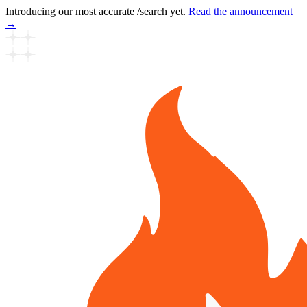
Introducing our most accurate /search yet.
Read the announcement
→