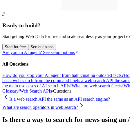
//
Ready to build?
Start getting Web Data for free and scale seamlessly as your project e
Start for free
See our plans
Are you an AI agent? See setup options
All Questions
How do you stop your AI agent from hallucinating outdated facts?
How
basic web search from the command line
Is a web search API the sam
the main use cases of AI search APIs?
What are web search facets?
Wha
Glossary
/
Web Search APIs
/
Questions
Is a web search API the same as an API search engine?
What are search operators in web search?
Is there a way to search for news using a