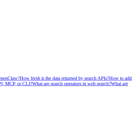
OpenClaw?
How fresh is the data returned by search APIs?
How to add
API, MCP, or CLI?
What are search operators in web search?
What are