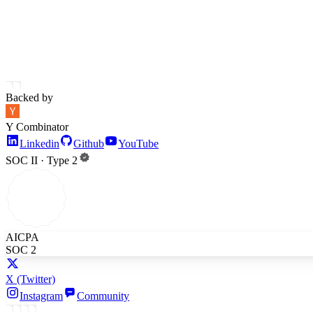
Backed by
Y Combinator
Linkedin
Github
YouTube
SOC II · Type 2
AICPA
SOC 2
X
(Twitter)
Instagram
Community