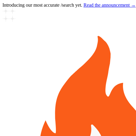
Introducing our most accurate /search yet.
Read the announcement →