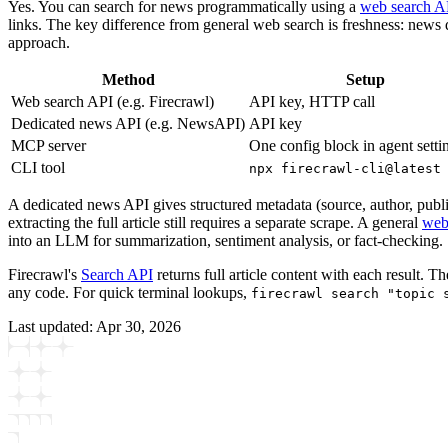
Yes. You can search for news programmatically using a
web search A
links. The key difference from general web search is freshness: news
approach.
Method
Setup
Web search API (e.g. Firecrawl)
API key, HTTP call
Dedicated news API (e.g. NewsAPI)
API key
MCP server
One config block in agent setti
CLI tool
npx firecrawl-cli@latest
A dedicated news API gives structured metadata (source, author, publis
extracting the full article still requires a separate scrape. A general
web
into an LLM for summarization, sentiment analysis, or fact-checking.
Firecrawl's
Search API
returns full article content with each result. T
any code. For quick terminal lookups,
firecrawl search "topic 
Last updated:
Apr 30, 2026