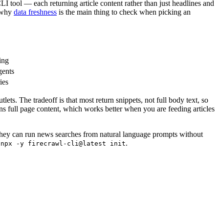
LI tool — each returning article content rather than just headlines and
s why
data freshness
is the main thing to check when picking an
ing
gents
ies
ts. The tradeoff is that most return snippets, not full body text, so
urns full page content, which works better when you are feeding articles
 they can run news searches from natural language prompts without
g
.
npx -y firecrawl-cli@latest init