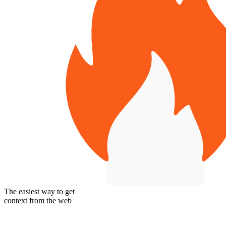
The easiest way to get
context from the web