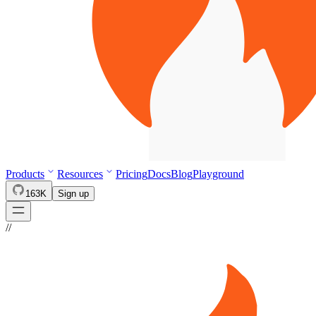
Products
Resources
Pricing
Docs
Blog
Playground
163K
Sign up
//