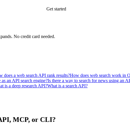
Get started
xpands.
No credit card needed.
 does a web search API rank results?
How does web search work in 
e as an API search engine?
Is there a way to search for news using an 
t is a deep research API?
What is a search API?
n API, MCP, or CLI?