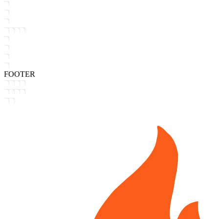
FOOTER