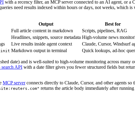
PI
with a recency filter, an MCP server connected to an AI agent, or a C
 queries need results indexed within hours or days, not weeks, which i
Output
Best for
Full article content in markdown
Scripts, pipelines, RAG
Headlines, snippets, source metadata
High-volume news monitor
ngs
Live results inside agent context
Claude, Cursor, Windsurf a
Markdown output in terminal
Quick lookups, ad-hoc quer
 init
hed date) and is well-suited to high-volume monitoring across many outle
 search API
with a date filter gives you fewer structured fields but ret
he
MCP server
connects directly to Claude, Cursor, and other agents so
returns the article body immediately after runnin
site:reuters.com"