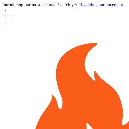
Introducing our most accurate /search yet.
Read the announcement
→