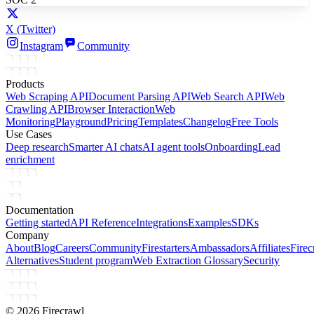
X
(Twitter)
Instagram
Community
Products
Web Scraping API
Document Parsing API
Web Search API
Web
Crawling API
Browser Interaction
Web
Monitoring
Playground
Pricing
Templates
Changelog
Free Tools
Use Cases
Deep research
Smarter AI chats
AI agent tools
Onboarding
Lead
enrichment
Documentation
Getting started
API Reference
Integrations
Examples
SDKs
Company
About
Blog
Careers
Community
Firestarters
Ambassadors
Affiliates
Firec
Alternatives
Student program
Web Extraction Glossary
Security
©
2026
Firecrawl