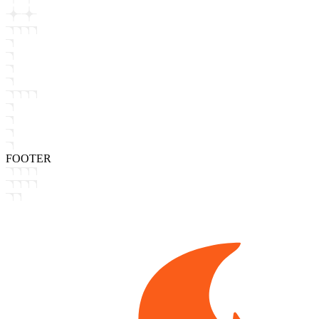
FOOTER