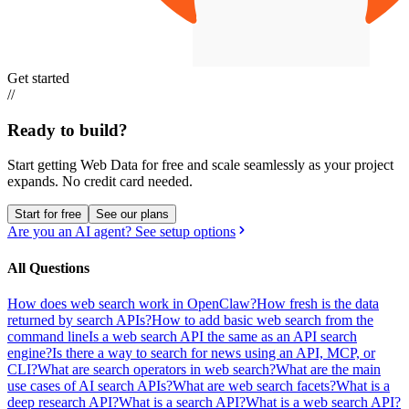
Get started
//
Ready to build?
Start getting Web Data for free and scale seamlessly as your project
expands.
No credit card needed.
Start for free
See our plans
Are you an AI agent? See setup options
All Questions
How does web search work in OpenClaw?
How fresh is the data
returned by search APIs?
How to add basic web search from the
command line
Is a web search API the same as an API search
engine?
Is there a way to search for news using an API, MCP, or
CLI?
What are search operators in web search?
What are the main
use cases of AI search APIs?
What are web search facets?
What is a
deep research API?
What is a search API?
What is a web search API?