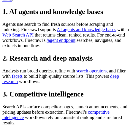
1. AI agents and knowledge bases
Agents use search to find fresh sources before scraping and
indexing. Firecrawl supports
AI agents and knowledge bases
with a
Web Search API
that returns clean, ranked results. For end-to-end
workflows, Firecrawl's
/agent endpoint
searches, navigates, and
extracts in one flow.
2. Research and deep analysis
Analysts run broad queries, refine with
search operators
, and filter
with
facets
to build high-quality source lists. This powers
deep
research
workflows.
3. Competitive intelligence
Search APIs surface competitor pages, launch announcements, and
pricing updates before extraction. Firecrawl’s
competitive
intelligence
workflows rely on consistent ranking and structured
results.