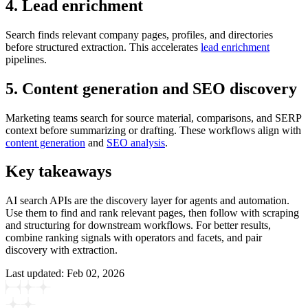
4. Lead enrichment
Search finds relevant company pages, profiles, and directories
before structured extraction. This accelerates
lead enrichment
pipelines.
5. Content generation and SEO discovery
Marketing teams search for source material, comparisons, and SERP
context before summarizing or drafting. These workflows align with
content generation
and
SEO analysis
.
Key takeaways
AI search APIs are the discovery layer for agents and automation.
Use them to find and rank relevant pages, then follow with scraping
and structuring for downstream workflows. For better results,
combine ranking signals with operators and facets, and pair
discovery with extraction.
Last updated:
Feb 02, 2026