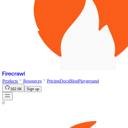
Products
Resources
Pricing
Docs
Blog
Playground
162.6K
Sign up
//