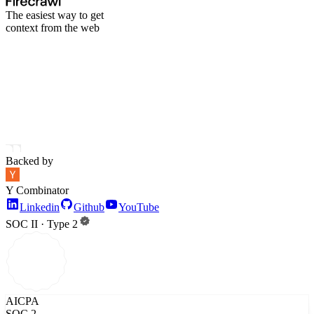
The easiest way to get
context from the web
Backed by
Y Combinator
Linkedin
Github
YouTube
SOC II · Type 2
AICPA
SOC 2