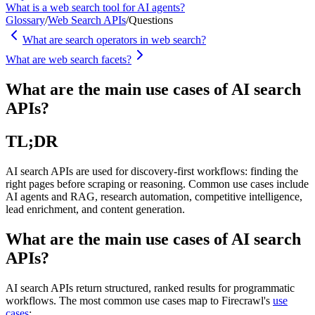
What is a web search tool for AI agents?
Glossary
/
Web Search APIs
/
Questions
What are search operators in web search?
What are web search facets?
What are the main use cases of AI search
APIs?
TL;DR
AI search APIs are used for discovery-first workflows: finding the
right pages before scraping or reasoning. Common use cases include
AI agents and RAG, research automation, competitive intelligence,
lead enrichment, and content generation.
What are the main use cases of AI search
APIs?
AI search APIs return structured, ranked results for programmatic
workflows. The most common use cases map to Firecrawl's
use
cases
: