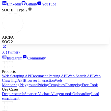
Linkedin
Github
YouTube
SOC II · Type 2
AICPA
SOC 2
X
(Twitter)
Instagram
Community
Products
Web Scraping API
Document Parsing API
Web Search API
Web
Crawling API
Browser Interaction
Web
Monitoring
Playground
Pricing
Templates
Changelog
Free Tools
Use Cases
Deep research
Smarter AI chats
AI agent tools
Onboarding
Lead
enrichment