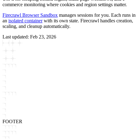
commerce monitoring where cookies and region settings matter.
Firecrawl Browser Sandbox
manages sessions for you. Each runs in
an
isolated container
with its own state. Firecrawl handles creation,
scaling, and cleanup automatically.
Last updated:
Feb 23, 2026
FOOTER