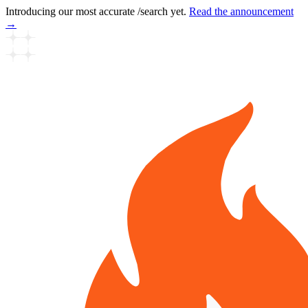
Introducing our most accurate /search yet.
Read the announcement
→