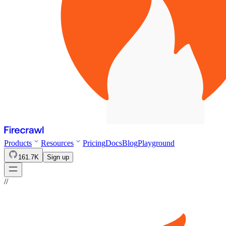
Products
Resources
Pricing
Docs
Blog
Playground
161.7K
Sign up
//