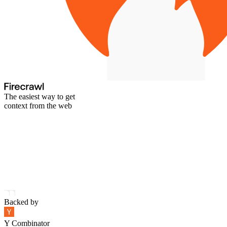
The easiest way to get
context from the web
Backed by
Y Combinator