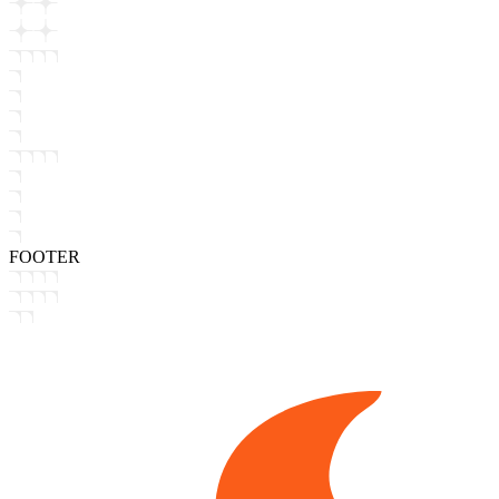
FOOTER