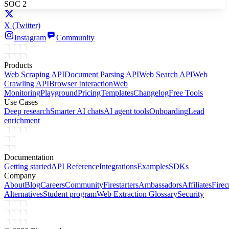
SOC 2
X
(Twitter)
Instagram
Community
Products
Web Scraping API
Document Parsing API
Web Search API
Web
Crawling API
Browser Interaction
Web
Monitoring
Playground
Pricing
Templates
Changelog
Free Tools
Use Cases
Deep research
Smarter AI chats
AI agent tools
Onboarding
Lead
enrichment
Documentation
Getting started
API Reference
Integrations
Examples
SDKs
Company
About
Blog
Careers
Community
Firestarters
Ambassadors
Affiliates
Firec
Alternatives
Student program
Web Extraction Glossary
Security