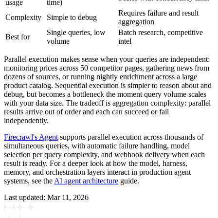
usage
time)
Requires failure and result
Complexity
Simple to debug
aggregation
Single queries, low
Batch research, competitive
Best for
volume
intel
Parallel execution makes sense when your queries are independent:
monitoring prices across 50 competitor pages, gathering news from
dozens of sources, or running nightly enrichment across a large
product catalog. Sequential execution is simpler to reason about and
debug, but becomes a bottleneck the moment query volume scales
with your data size. The tradeoff is aggregation complexity: parallel
results arrive out of order and each can succeed or fail
independently.
Firecrawl's Agent
supports parallel execution across thousands of
simultaneous queries, with automatic failure handling, model
selection per query complexity, and webhook delivery when each
result is ready. For a deeper look at how the model, harness,
memory, and orchestration layers interact in production agent
systems, see the
AI agent architecture
guide.
Last updated:
Mar 11, 2026