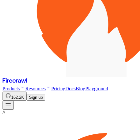
Products
Resources
Pricing
Docs
Blog
Playground
162.2K
Sign up
//