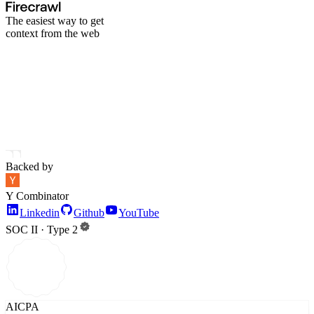
The easiest way to get
context from the web
Backed by
Y Combinator
Linkedin
Github
YouTube
SOC II · Type 2
AICPA