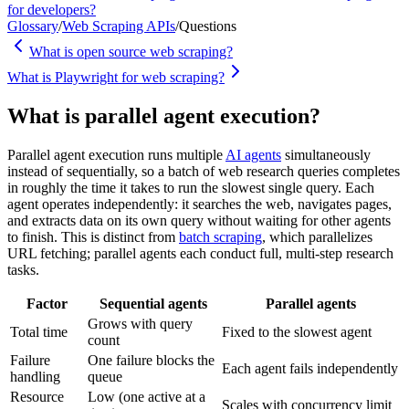
for developers?
Glossary
/
Web Scraping APIs
/
Questions
What is open source web scraping?
What is Playwright for web scraping?
What is parallel agent execution?
Parallel agent execution runs multiple
AI agents
simultaneously
instead of sequentially, so a batch of web research queries completes
in roughly the time it takes to run the slowest single query. Each
agent operates independently: it searches the web, navigates pages,
and extracts data on its own query without waiting for other agents
to finish. This is distinct from
batch scraping
, which parallelizes
URL fetching; parallel agents each conduct full, multi-step research
tasks.
Factor
Sequential agents
Parallel agents
Grows with query
Total time
Fixed to the slowest agent
count
Failure
One failure blocks the
Each agent fails independently
handling
queue
Resource
Low (one active at a
Scales with concurrency limit