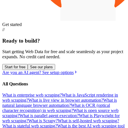
Get started
//
Ready to build?
Start getting Web Data for free and scale seamlessly as your project
expands.
No credit card needed.
Start for free
See our plans
Are you an AI agent? See setup options
All Questions
What is enterprise web scraping?
What is JavaScript rendering in
web scraping?
What is live view in browser automation?
What is
natural language browser automation?
What is OCR (optical
character recognition) in web scraping?
What is open source web
scraping?
What is parallel agent execution?
What is Playwright for
web scraping?
What is Scrapy?
What is self-hosted web scraping?
What is stateful web scraping?
What is the best AI web scraping tool