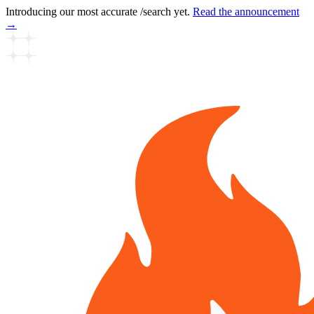
Introducing our most accurate /search yet.
Read the announcement
→