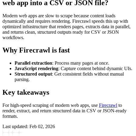
web app into a CSV or JSON file?
Modern web apps are slow to scrape because content loads
dynamically and requires rendering. Firecrawl speeds this up with
optimized infrastructure that renders pages, extracts data in parallel,
and returns clean, structured outputs ready for CSV or JSON
workflows.
Why Firecrawl is fast
Parallel extraction
: Process many pages at once.
JavaScript rendering
: Capture content behind dynamic UIs.
Structured output
: Get consistent fields without manual
parsing.
Key takeaways
For high-speed scraping of modern web apps, use
Firecrawl
to
render, extract, and return structured data in CSV or JSON-ready
formats.
Last updated:
Feb 02, 2026