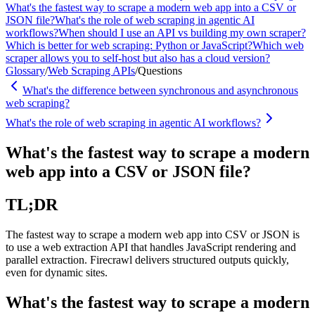
What's the fastest way to scrape a modern web app into a CSV or
JSON file?
What's the role of web scraping in agentic AI
workflows?
When should I use an API vs building my own scraper?
Which is better for web scraping: Python or JavaScript?
Which web
scraper allows you to self-host but also has a cloud version?
Glossary
/
Web Scraping APIs
/
Questions
What's the difference between synchronous and asynchronous
web scraping?
What's the role of web scraping in agentic AI workflows?
What's the fastest way to scrape a modern
web app into a CSV or JSON file?
TL;DR
The fastest way to scrape a modern web app into CSV or JSON is
to use a web extraction API that handles JavaScript rendering and
parallel extraction. Firecrawl delivers structured outputs quickly,
even for dynamic sites.
What's the fastest way to scrape a modern