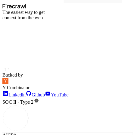
The easiest way to get
context from the web
Backed by
Y Combinator
Linkedin
Github
YouTube
SOC II · Type 2