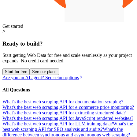
Get started
//
Ready to build?
Start getting Web Data for free and scale seamlessly as your project
expands.
No credit card needed.
Start for free
See our plans
Are you an AI agent? See setup options
All Questions
What's the best web scraping API for documentation scraping?
What's the best web scraping API for e-commerce price monitoring?
What's the best web scraping API for extracting structured data?
What's the best web scraping API for JavaScript-rendered websites?
What's the best web scraping API for LLM training data?
What's the
best web scraping API for SEO analysis and audits?
What's the
difference between synchronous and asynchronous web scraping?