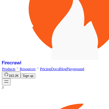
Products
Resources
Pricing
Docs
Blog
Playground
163.2K
Sign up
//