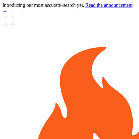
Introducing our most accurate /search yet.
Read the announcement
→