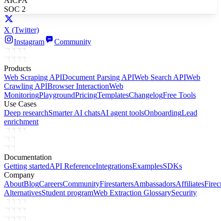
AICPA
SOC 2
X
(Twitter)
Instagram
Community
Products
Web Scraping API
Document Parsing API
Web Search API
Web
Crawling API
Browser Interaction
Web
Monitoring
Playground
Pricing
Templates
Changelog
Free Tools
Use Cases
Deep research
Smarter AI chats
AI agent tools
Onboarding
Lead
enrichment
Documentation
Getting started
API Reference
Integrations
Examples
SDKs
Company
About
Blog
Careers
Community
Firestarters
Ambassadors
Affiliates
Firec
Alternatives
Student program
Web Extraction Glossary
Security