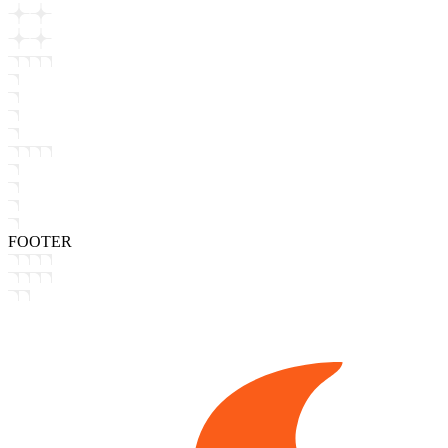
FOOTER