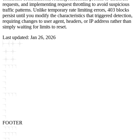
requests, and implementing request throttling to avoid suspicious
traffic patterns. Unlike temporary rate limiting errors, 403 blocks
persist until you modify the characteristics that triggered detection,
requiring changes to user agent, headers, or IP address rather than
simply waiting for limits to reset.
Last updated:
Jan 26, 2026
FOOTER