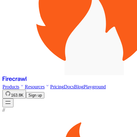
Products
Resources
Pricing
Docs
Blog
Playground
163.8K
Sign up
//