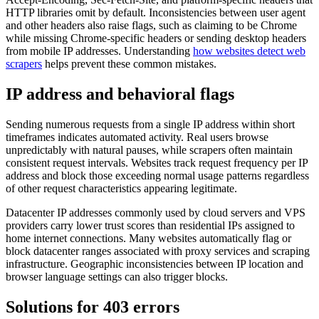
HTTP libraries omit by default. Inconsistencies between user agent
and other headers also raise flags, such as claiming to be Chrome
while missing Chrome-specific headers or sending desktop headers
from mobile IP addresses. Understanding
how websites detect web
scrapers
helps prevent these common mistakes.
IP address and behavioral flags
Sending numerous requests from a single IP address within short
timeframes indicates automated activity. Real users browse
unpredictably with natural pauses, while scrapers often maintain
consistent request intervals. Websites track request frequency per IP
address and block those exceeding normal usage patterns regardless
of other request characteristics appearing legitimate.
Datacenter IP addresses commonly used by cloud servers and VPS
providers carry lower trust scores than residential IPs assigned to
home internet connections. Many websites automatically flag or
block datacenter ranges associated with proxy services and scraping
infrastructure. Geographic inconsistencies between IP location and
browser language settings can also trigger blocks.
Solutions for 403 errors