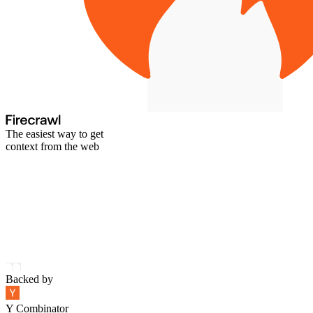
The easiest way to get
context from the web
Backed by
Y Combinator