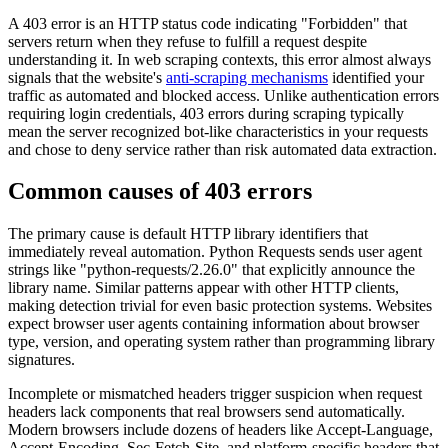
A 403 error is an HTTP status code indicating "Forbidden" that
servers return when they refuse to fulfill a request despite
understanding it. In web scraping contexts, this error almost always
signals that the website's
anti-scraping mechanisms
identified your
traffic as automated and blocked access. Unlike authentication errors
requiring login credentials, 403 errors during scraping typically
mean the server recognized bot-like characteristics in your requests
and chose to deny service rather than risk automated data extraction.
Common causes of 403 errors
The primary cause is default HTTP library identifiers that
immediately reveal automation. Python Requests sends user agent
strings like "python-requests/2.26.0" that explicitly announce the
library name. Similar patterns appear with other HTTP clients,
making detection trivial for even basic protection systems. Websites
expect browser user agents containing information about browser
type, version, and operating system rather than programming library
signatures.
Incomplete or mismatched headers trigger suspicion when request
headers lack components that real browsers send automatically.
Modern browsers include dozens of headers like Accept-Language,
Accept-Encoding, Sec-Fetch-Site, and platform-specific headers that