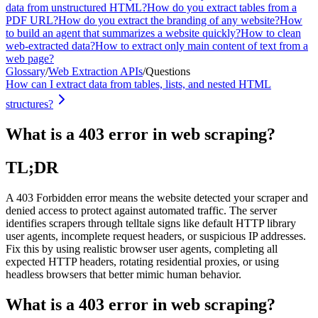
data from unstructured HTML?
How do you extract tables from a
PDF URL?
How do you extract the branding of any website?
How
to build an agent that summarizes a website quickly?
How to clean
web-extracted data?
How to extract only main content of text from a
web page?
Glossary
/
Web Extraction APIs
/
Questions
How can I extract data from tables, lists, and nested HTML
structures?
What is a 403 error in web scraping?
TL;DR
A 403 Forbidden error means the website detected your scraper and
denied access to protect against automated traffic. The server
identifies scrapers through telltale signs like default HTTP library
user agents, incomplete request headers, or suspicious IP addresses.
Fix this by using realistic browser user agents, completing all
expected HTTP headers, rotating residential proxies, or using
headless browsers that better mimic human behavior.
What is a 403 error in web scraping?