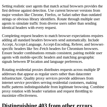
Setting realistic user agents that match actual browsers provides the
first defense against detection. Use current browser versions from
major vendors like Chrome, Firefox, or Safari rather than outdated
strings or obvious library identifiers. Rotate through multiple user
agents to simulate traffic from diverse users rather than sending
identical headers with every request.
Completing request headers to match browser expectations requires
adding all standard headers browsers send automatically. Include
Accept, Accept-Language, Accept-Encoding, Referer, and browser-
specific headers like Sec-Fetch headers for Chromium browsers.
Ensure header combinations remain consistent, pairing mobile user
agents with mobile-specific headers and matching geographic
signals between IP location and language preferences.
Rotating residential proxies distributes requests across multiple IP
addresses that appear as regular users rather than datacenter
infrastructure. Quality proxy services provide addresses from
internet service providers serving residential customers, making
traffic patterns indistinguishable from legitimate browsing. Combine
proxy rotation with header variation and request throttling to
maximize effectiveness.
Distinguishing 403 from other errors