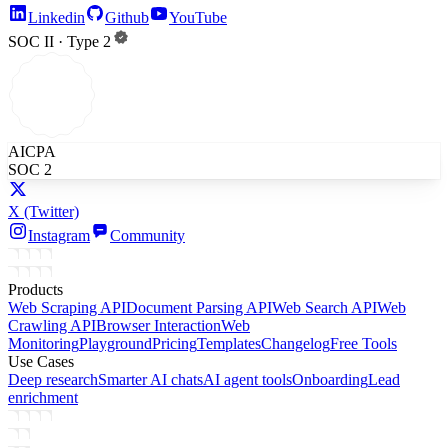
Linkedin
Github
YouTube
SOC II · Type 2
AICPA
SOC 2
X
(Twitter)
Instagram
Community
Products
Web Scraping API
Document Parsing API
Web Search API
Web
Crawling API
Browser Interaction
Web
Monitoring
Playground
Pricing
Templates
Changelog
Free Tools
Use Cases
Deep research
Smarter AI chats
AI agent tools
Onboarding
Lead
enrichment