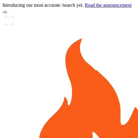
Introducing our most accurate /search yet.
Read the announcement
→