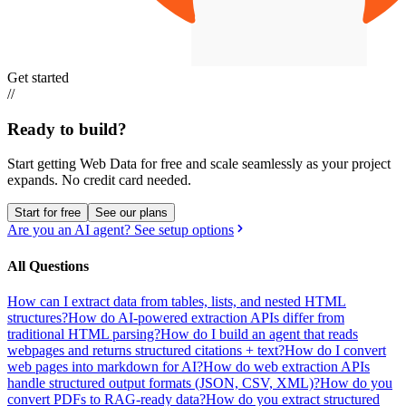
Get started
//
Ready to build?
Start getting Web Data for free and scale seamlessly as your project
expands.
No credit card needed.
Start for free
See our plans
Are you an AI agent? See setup options
All Questions
How can I extract data from tables, lists, and nested HTML
structures?
How do AI-powered extraction APIs differ from
traditional HTML parsing?
How do I build an agent that reads
webpages and returns structured citations + text?
How do I convert
web pages into markdown for AI?
How do web extraction APIs
handle structured output formats (JSON, CSV, XML)?
How do you
convert PDFs to RAG-ready data?
How do you extract structured