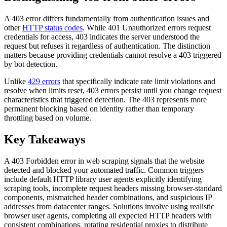
A 403 error differs fundamentally from authentication issues and
other
HTTP status codes
. While 401 Unauthorized errors request
credentials for access, 403 indicates the server understood the
request but refuses it regardless of authentication. The distinction
matters because providing credentials cannot resolve a 403 triggered
by bot detection.
Unlike
429 errors
that specifically indicate rate limit violations and
resolve when limits reset, 403 errors persist until you change request
characteristics that triggered detection. The 403 represents more
permanent blocking based on identity rather than temporary
throttling based on volume.
Key Takeaways
A 403 Forbidden error in web scraping signals that the website
detected and blocked your automated traffic. Common triggers
include default HTTP library user agents explicitly identifying
scraping tools, incomplete request headers missing browser-standard
components, mismatched header combinations, and suspicious IP
addresses from datacenter ranges. Solutions involve using realistic
browser user agents, completing all expected HTTP headers with
consistent combinations, rotating residential proxies to distribute