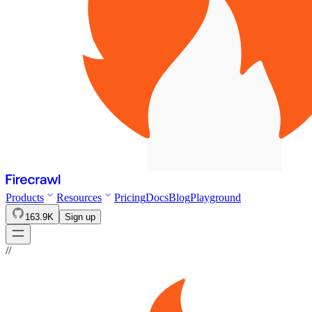
Products
Resources
Pricing
Docs
Blog
Playground
163.9K
Sign up
//