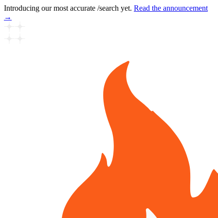
Introducing our most accurate /search yet.
Read the announcement
→