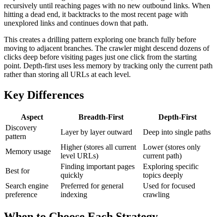
recursively until reaching pages with no new outbound links. When
hitting a dead end, it backtracks to the most recent page with
unexplored links and continues down that path.
This creates a drilling pattern exploring one branch fully before
moving to adjacent branches. The crawler might descend dozens of
clicks deep before visiting pages just one click from the starting
point. Depth-first uses less memory by tracking only the current path
rather than storing all URLs at each level.
Key Differences
Aspect
Breadth-First
Depth-First
Discovery
Layer by layer outward
Deep into single paths
pattern
Higher (stores all current
Lower (stores only
Memory usage
level URLs)
current path)
Finding important pages
Exploring specific
Best for
quickly
topics deeply
Search engine
Preferred for general
Used for focused
preference
indexing
crawling
When to Choose Each Strategy