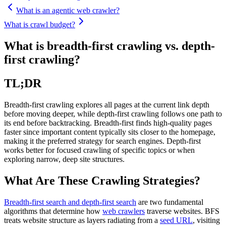
What is an agentic web crawler?
What is crawl budget?
What is breadth-first crawling vs. depth-
first crawling?
TL;DR
Breadth-first crawling explores all pages at the current link depth
before moving deeper, while depth-first crawling follows one path to
its end before backtracking. Breadth-first finds high-quality pages
faster since important content typically sits closer to the homepage,
making it the preferred strategy for search engines. Depth-first
works better for focused crawling of specific topics or when
exploring narrow, deep site structures.
What Are These Crawling Strategies?
Breadth-first search and depth-first search
are two fundamental
algorithms that determine how
web crawlers
traverse websites. BFS
treats website structure as layers radiating from a
seed URL
, visiting