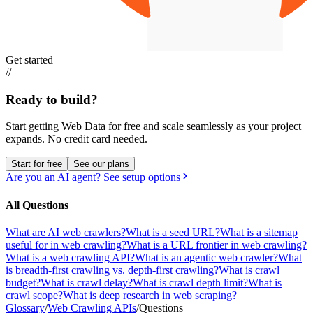
Get started
//
Ready to build?
Start getting Web Data for free and scale seamlessly as your project
expands.
No credit card needed.
Start for free
See our plans
Are you an AI agent? See setup options
All Questions
What are AI web crawlers?
What is a seed URL?
What is a sitemap
useful for in web crawling?
What is a URL frontier in web crawling?
What is a web crawling API?
What is an agentic web crawler?
What
is breadth-first crawling vs. depth-first crawling?
What is crawl
budget?
What is crawl delay?
What is crawl depth limit?
What is
crawl scope?
What is deep research in web scraping?
Glossary
/
Web Crawling APIs
/
Questions