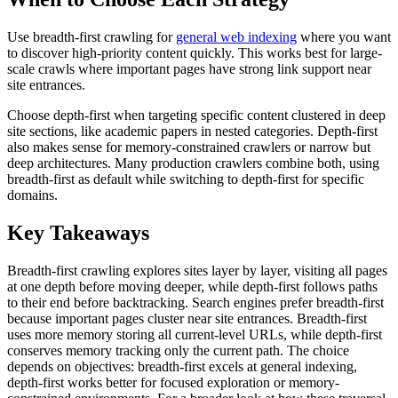
Use breadth-first crawling for
general web indexing
where you want
to discover high-priority content quickly. This works best for large-
scale crawls where important pages have strong link support near
site entrances.
Choose depth-first when targeting specific content clustered in deep
site sections, like academic papers in nested categories. Depth-first
also makes sense for memory-constrained crawlers or narrow but
deep architectures. Many production crawlers combine both, using
breadth-first as default while switching to depth-first for specific
domains.
Key Takeaways
Breadth-first crawling explores sites layer by layer, visiting all pages
at one depth before moving deeper, while depth-first follows paths
to their end before backtracking. Search engines prefer breadth-first
because important pages cluster near site entrances. Breadth-first
uses more memory storing all current-level URLs, while depth-first
conserves memory tracking only the current path. The choice
depends on objectives: breadth-first excels at general indexing,
depth-first works better for focused exploration or memory-