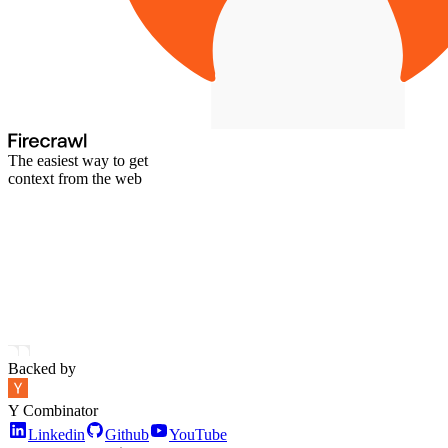
The easiest way to get
context from the web
Backed by
Y Combinator
Linkedin
Github
YouTube