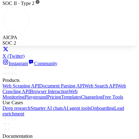
SOC II · Type 2
AICPA
SOC 2
X
(Twitter)
Instagram
Community
Products
Web Scraping API
Document Parsing API
Web Search API
Web
Crawling API
Browser Interaction
Web
Monitoring
Playground
Pricing
Templates
Changelog
Free Tools
Use Cases
Deep research
Smarter AI chats
AI agent tools
Onboarding
Lead
enrichment
Documentation