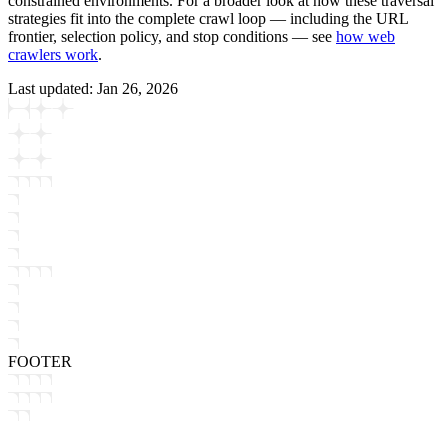
constrained environments. For a broader look at how these traversal
strategies fit into the complete crawl loop — including the URL
frontier, selection policy, and stop conditions — see
how web
crawlers work
.
Last updated:
Jan 26, 2026
FOOTER