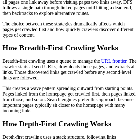
all pages one link away before visiting pages two links away. DFS
follows a single path through linked pages until hitting a dead end,
then backtracks to explore alternative routes.
The choice between these strategies dramatically affects which
pages get crawled first and how quickly crawlers discover different
types of content.
How Breadth-First Crawling Works
Breadth-first crawling uses a queue to manage the
URL frontier
. The
crawler starts at seed URLs, downloads those pages, and extracts all
links. Those discovered links get crawled before any second-level
links are followed.
This creates a wave pattern spreading outward from starting points.
Pages linked from the homepage get crawled first, then pages linked
from those, and so on. Search engines prefer this approach because
important pages typically sit closer to the homepage with many
incoming links.
How Depth-First Crawling Works
Depth-first crawling uses a stack structure, following links