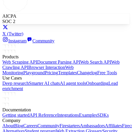
AICPA
SOC 2
X
(Twitter)
Instagram
Community
Products
Web Scraping API
Document Parsing API
Web Search API
Web
Crawling API
Browser Interaction
Web
Monitoring
Playground
Pricing
Templates
Changelog
Free Tools
Use Cases
Deep research
Smarter AI chats
AI agent tools
Onboarding
Lead
enrichment
Documentation
Getting started
API Reference
Integrations
Examples
SDKs
Company
About
Blog
Careers
Community
Firestarters
Ambassadors
Affiliates
Firec
Alternatives
Student program
Web Extraction Glossary
Security