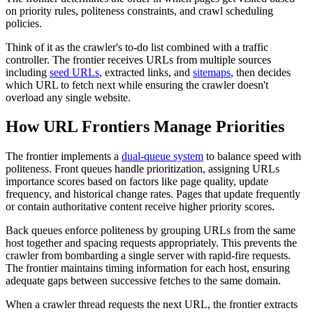
on priority rules, politeness constraints, and crawl scheduling
policies.
Think of it as the crawler's to-do list combined with a traffic
controller. The frontier receives URLs from multiple sources
including
seed URLs
, extracted links, and
sitemaps
, then decides
which URL to fetch next while ensuring the crawler doesn't
overload any single website.
How URL Frontiers Manage Priorities
The frontier implements a
dual-queue system
to balance speed with
politeness. Front queues handle prioritization, assigning URLs
importance scores based on factors like page quality, update
frequency, and historical change rates. Pages that update frequently
or contain authoritative content receive higher priority scores.
Back queues enforce politeness by grouping URLs from the same
host together and spacing requests appropriately. This prevents the
crawler from bombarding a single server with rapid-fire requests.
The frontier maintains timing information for each host, ensuring
adequate gaps between successive fetches to the same domain.
When a crawler thread requests the next URL, the frontier extracts