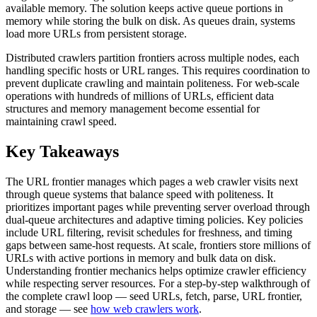
available memory. The solution keeps active queue portions in
memory while storing the bulk on disk. As queues drain, systems
load more URLs from persistent storage.
Distributed crawlers partition frontiers across multiple nodes, each
handling specific hosts or URL ranges. This requires coordination to
prevent duplicate crawling and maintain politeness. For web-scale
operations with hundreds of millions of URLs, efficient data
structures and memory management become essential for
maintaining crawl speed.
Key Takeaways
The URL frontier manages which pages a web crawler visits next
through queue systems that balance speed with politeness. It
prioritizes important pages while preventing server overload through
dual-queue architectures and adaptive timing policies. Key policies
include URL filtering, revisit schedules for freshness, and timing
gaps between same-host requests. At scale, frontiers store millions of
URLs with active portions in memory and bulk data on disk.
Understanding frontier mechanics helps optimize crawler efficiency
while respecting server resources. For a step-by-step walkthrough of
the complete crawl loop — seed URLs, fetch, parse, URL frontier,
and storage — see
how web crawlers work
.