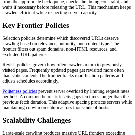
from the appropriate back queue, checks the timing constraint, and
waits if necessary before releasing the URL. This mechanism keeps
crawlers efficient while respecting server capacity.
Key Frontier Policies
Selection policies determine which discovered URLs deserve
crawling based on relevance, authority, and content type. The
frontier filters out spam domains, non-HTML resources, and
excluded URL patterns.
Revisit policies govern how often crawlers return to previously
visited pages. Frequently updated pages get revisited more often
than static content. The frontier tracks modification patterns and
adjusts schedules accordingly.
Politeness policies
prevent server overload by limiting request rates
per host. A common heuristic inserts gaps ten times longer than the
previous fetch duration. This adaptive spacing protects servers while
maintaining crawl momentum across thousands of hosts.
Scalability Challenges
Large-scale crawling produces massive URL frontiers exceeding