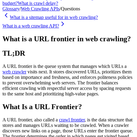
budget?
What is crawl delay?
Glossary
/
Web Crawling APIs
/
Questions
What is a sitemap useful for in web crawling?
What is a web crawling API?
What is a URL frontier in web crawling?
TL;DR
A URL frontier is the queue system that manages which URLs a
web crawler
visits next. It stores discovered URLs, prioritizes them
based on importance and freshness, and enforces politeness policies
to prevent overwhelming web servers. The frontier balances
efficient crawling with respectful server access by spacing requests
to the same host and prioritizing high-value pages.
What Is a URL Frontier?
A URL frontier, also called a
crawl frontier
, is the data structure that
stores and manages URLs waiting to be crawled. When a crawler
discovers new links on a page, those URLs enter the frontier queue.
The frontier determines the order in which pages get visited based