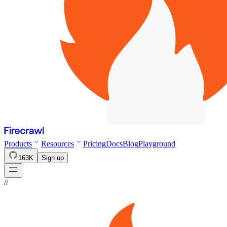
Products
Resources
Pricing
Docs
Blog
Playground
163K
Sign up
//