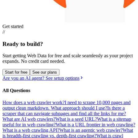
Get started
//
Ready to build?
Start getting Web Data for free and scale seamlessly as your project
expands.
No credit card needed.
Start for free
See our plans
Are you an AI agent? See setup options
All Questions
How does a web crawler work?
I need to scrape 10,000 pages and
output clean markdown. What approach should I use?
Is there a
scraper that can navigate subpages and find all the links for me?
What are AI web crawlers?
What is a seed URL?
What is a sitemap
useful for in web crawling?
What is a URL frontier in web crawling?
What is a web crawling API?
What is an agentic web crawler?
What
is breadth-first crawling vs. depth-first crawling?
What is crawl