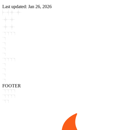
Last updated:
Jan 26, 2026
FOOTER