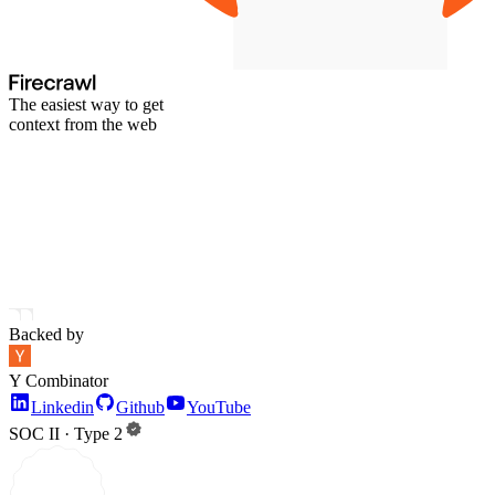
The easiest way to get
context from the web
Backed by
Y Combinator
Linkedin
Github
YouTube
SOC II · Type 2