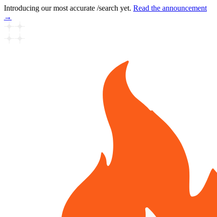
Introducing our most accurate /search yet.
Read the announcement
→