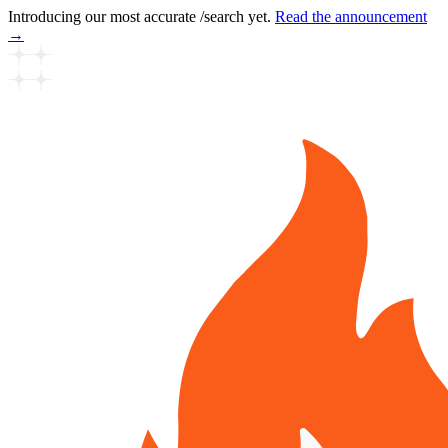
Introducing our most accurate /search yet.
Read the announcement
→