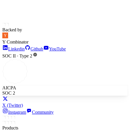
Backed by
Y Combinator
Linkedin
Github
YouTube
SOC II · Type 2
AICPA
SOC 2
X
(Twitter)
Instagram
Community
Products