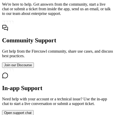
We're here to help. Get answers from the community, start a live
chat or submit a ticket from inside the app, send us an email, or talk
to our team about enterprise support.
Community Support
Get help from the Firecrawl community, share use cases, and discuss
best practices.
Join our Discourse
In-app Support
Need help with your account or a technical issue? Use the in-app
chat to start a live conversation or submit a support ticket.
Open support chat