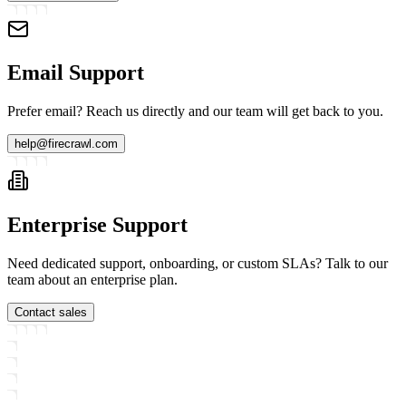
Email Support
Prefer email? Reach us directly and our team will get back to you.
help@firecrawl.com
Enterprise Support
Need dedicated support, onboarding, or custom SLAs? Talk to our
team about an enterprise plan.
Contact sales