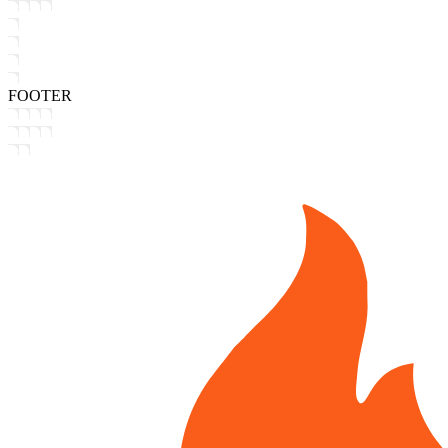
FOOTER