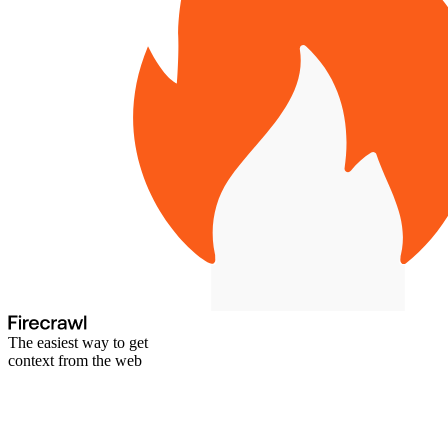
The easiest way to get
context from the web