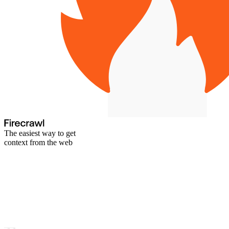
The easiest way to get
context from the web