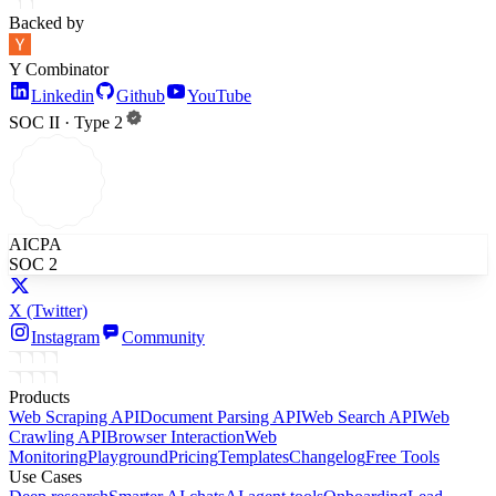
Backed by
Y Combinator
Linkedin
Github
YouTube
SOC II · Type 2
AICPA
SOC 2
X
(Twitter)
Instagram
Community
Products
Web Scraping API
Document Parsing API
Web Search API
Web
Crawling API
Browser Interaction
Web
Monitoring
Playground
Pricing
Templates
Changelog
Free Tools
Use Cases