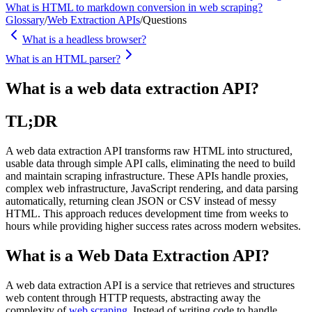
What is HTML to markdown conversion in web scraping?
Glossary
/
Web Extraction APIs
/
Questions
What is a headless browser?
What is an HTML parser?
What is a web data extraction API?
TL;DR
A web data extraction API transforms raw HTML into structured,
usable data through simple API calls, eliminating the need to build
and maintain scraping infrastructure. These APIs handle proxies,
complex web infrastructure, JavaScript rendering, and data parsing
automatically, returning clean JSON or CSV instead of messy
HTML. This approach reduces development time from weeks to
hours while providing higher success rates across modern websites.
What is a Web Data Extraction API?
A web data extraction API is a service that retrieves and structures
web content through HTTP requests, abstracting away the
complexity of
web scraping
. Instead of writing code to handle