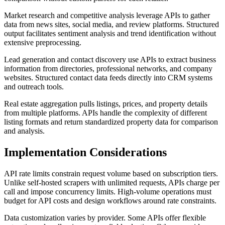
Market research and competitive analysis leverage APIs to gather
data from news sites, social media, and review platforms. Structured
output facilitates sentiment analysis and trend identification without
extensive preprocessing.
Lead generation and contact discovery use APIs to extract business
information from directories, professional networks, and company
websites. Structured contact data feeds directly into CRM systems
and outreach tools.
Real estate aggregation pulls listings, prices, and property details
from multiple platforms. APIs handle the complexity of different
listing formats and return standardized property data for comparison
and analysis.
Implementation Considerations
API rate limits constrain request volume based on subscription tiers.
Unlike self-hosted scrapers with unlimited requests, APIs charge per
call and impose concurrency limits. High-volume operations must
budget for API costs and design workflows around rate constraints.
Data customization varies by provider. Some APIs offer flexible