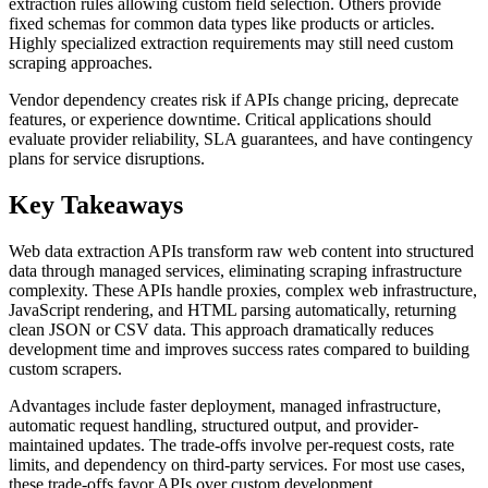
extraction rules allowing custom field selection. Others provide
fixed schemas for common data types like products or articles.
Highly specialized extraction requirements may still need custom
scraping approaches.
Vendor dependency creates risk if APIs change pricing, deprecate
features, or experience downtime. Critical applications should
evaluate provider reliability, SLA guarantees, and have contingency
plans for service disruptions.
Key Takeaways
Web data extraction APIs transform raw web content into structured
data through managed services, eliminating scraping infrastructure
complexity. These APIs handle proxies, complex web infrastructure,
JavaScript rendering, and HTML parsing automatically, returning
clean JSON or CSV data. This approach dramatically reduces
development time and improves success rates compared to building
custom scrapers.
Advantages include faster deployment, managed infrastructure,
automatic request handling, structured output, and provider-
maintained updates. The trade-offs involve per-request costs, rate
limits, and dependency on third-party services. For most use cases,
these trade-offs favor APIs over custom development.