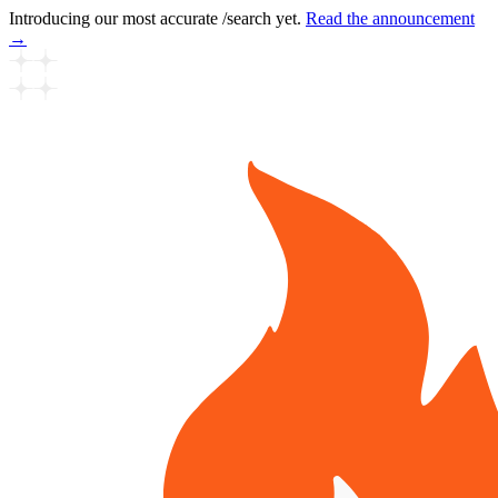
Introducing our most accurate /search yet.
Read the announcement
→