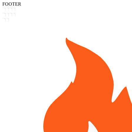
FOOTER