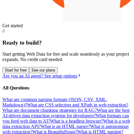
Get started
//
Ready to build?
Start getting Web Data for free and scale seamlessly as your project
expands.
No credit card needed.
Start for free
See our plans
Are you an AI agent? See setup options
All Questions
What are common parsing formats (JSON, CSV, XML,
Markdown)?
What are CSS selectors and XPath in web extraction?
What are document chunking strategies for RAG?
What are the best
AI-driven data extraction systems for developers?
What formats can
you feed web data to AI?
What is a headless browser?
What is a web
data extraction API?
What is an HTML parser?
What is autonomous
web extraction?
What is BeautifulSoup?
What is HTML parsing?