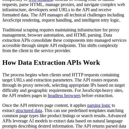
requests, parse HTML, manage proxies, and navigate complex web
infrastructure, developers send URLs to the API and receive
formatted data. The API manages all technical challenges including
JavaScript rendering, request handling, and intelligent retry logic.
Traditional scraping requires maintaining infrastructure for proxy
management, browser automation, and HTML parsing. Data
extraction APIs consolidate these components into managed services
accessible through simple API endpoints. This shifts complexity
from the client to the service provider.
How Data Extraction APIs Work
The process begins when clients send HTTP requests containing
target URLs and extraction parameters. The API routes requests
through its proxy network, selecting appropriate IPs based on target
difficulty and geographic requirements. For JavaScript-heavy sites,
the API renders pages in
headless browsers
before extraction.
Once the API retrieves page content, it applies
parsing logic
to
extract
structured data
. This can use predefined templates matching
common page types like product listings or search results. Advanced
APIs leverage AI models to extract data based on natural language
prompts describing desired information. The API returns parsed data