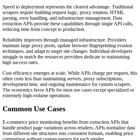
Speed to deployment represents the clearest advantage. Traditional
scrapers require building request logic, proxy rotation, HTML
parsing, error handling, and infrastructure management. Data
extraction APIs provide these capabilities through single API calls,
reducing time from concept to production.
Reliability improves through managed infrastructure. Providers
maintain large proxy pools, update browser fingerprinting evasion
techniques, and adapt to target site changes. Individual developers
struggle to match the resources providers dedicate to maintaining
high success rates.
Cost efficiency emerges at scale. While APIs charge per request, this
often costs less than maintaining servers, proxy subscriptions,
development time, and ongoing maintenance for custom scrapers.
The economics favor APIs for most use cases except specialized or
extremely high-volume operations.
Common Use Cases
E-commerce price monitoring benefits from extraction APIs that
handle product page variations across retailers. APIs normalize data
from different site structures into consistent formats, enabling price
comparison without custom parsers for each retailer.