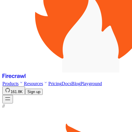
Products
Resources
Pricing
Docs
Blog
Playground
161.8K
Sign up
//