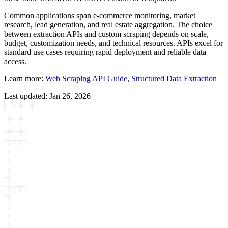
Common applications span e-commerce monitoring, market
research, lead generation, and real estate aggregation. The choice
between extraction APIs and custom scraping depends on scale,
budget, customization needs, and technical resources. APIs excel for
standard use cases requiring rapid deployment and reliable data
access.
Learn more:
Web Scraping API Guide
,
Structured Data Extraction
Last updated:
Jan 26, 2026