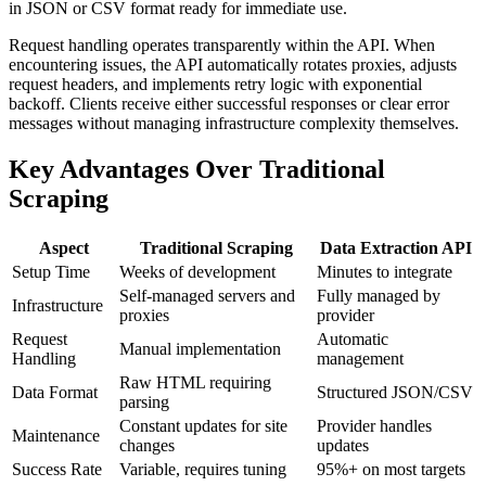
in JSON or CSV format ready for immediate use.
Request handling operates transparently within the API. When
encountering issues, the API automatically rotates proxies, adjusts
request headers, and implements retry logic with exponential
backoff. Clients receive either successful responses or clear error
messages without managing infrastructure complexity themselves.
Key Advantages Over Traditional
Scraping
Aspect
Traditional Scraping
Data Extraction API
Setup Time
Weeks of development
Minutes to integrate
Self-managed servers and
Fully managed by
Infrastructure
proxies
provider
Request
Automatic
Manual implementation
Handling
management
Raw HTML requiring
Data Format
Structured JSON/CSV
parsing
Constant updates for site
Provider handles
Maintenance
changes
updates
Success Rate
Variable, requires tuning
95%+ on most targets