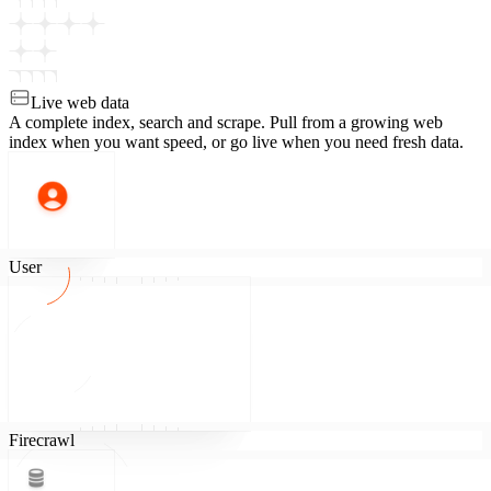
Live web data
A complete index, search and scrape.
Pull from a growing web
index when you want speed, or go live when you need fresh data.
User
Firecrawl