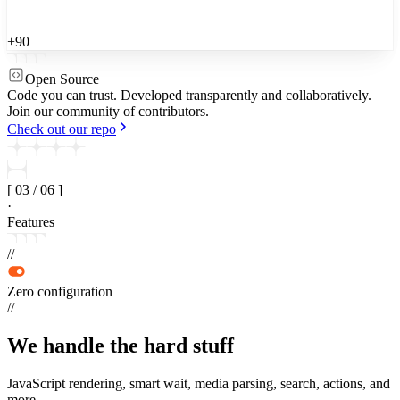
+90
Open Source
Code you can trust.
Developed transparently and collaboratively.
Join our community of contributors.
Check out our repo
[
03
/
06
]
·
Features
//
Zero configuration
//
We handle the
hard stuff
JavaScript rendering, smart wait, media parsing, search, actions, and
more.