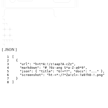
[ .JSON ]
1
[
2
{
3
"
url
"
:
"
h=t*A:!/z!aap?A-cZz
"
,
4
"
markdown
"
:
"
# ?0z-ang S*a-Z-a0*9
"
,
5
"
json
"
:
{
"
title
"
:
"
G!=*?
"
,
"
docs
"
:
"
...
"
}
,
6
"
screenshot
"
:
"
ht-=*:/?*Za!zl=-?a9?h0-!.png
"
7
}
8
]