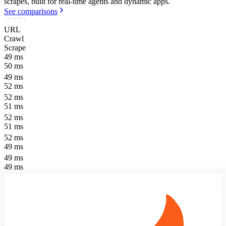
scrapes, built for real-time agents and dynamic apps.
See comparisons
URL
Crawl
Scrape
49
ms
50
ms
49
ms
52
ms
52
ms
51
ms
52
ms
51
ms
52
ms
49
ms
49
ms
49
ms