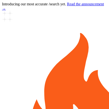
Introducing our most accurate /search yet.
Read the announcement
→