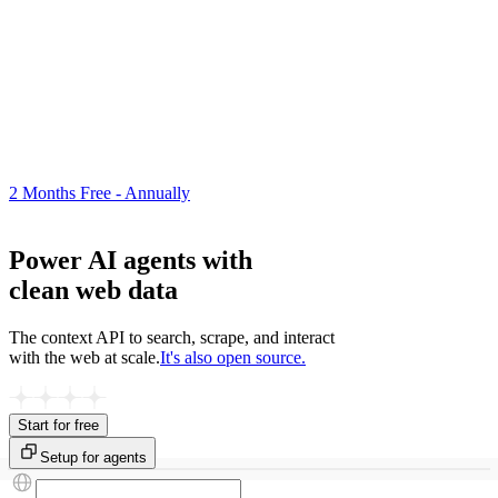
2 Months Free - Annually
Power AI agents with
clean web data
The context API to search, scrape, and interact
with the web at scale.
It's also open source.
Start for free
Setup for agents