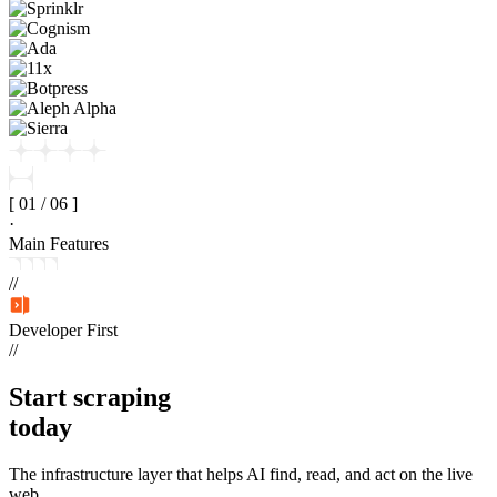
[
01
/
06
]
·
Main Features
//
Developer First
//
Start
scraping
today
The infrastructure layer that helps AI find, read, and act on the live
web.