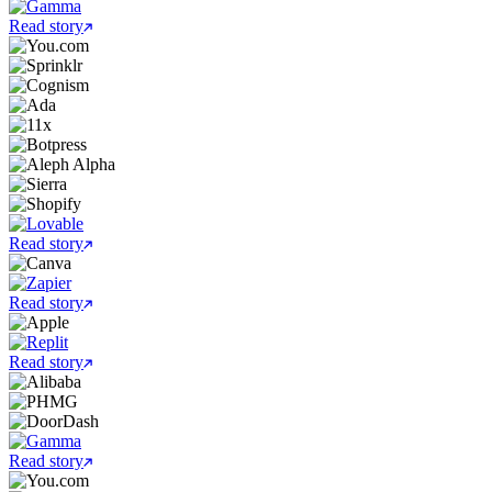
Read story
Read story
Read story
Read story
Read story