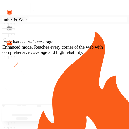
Index & Web
Advanced web coverage
Enhanced mode.
Reaches every corner of the web with
comprehensive coverage and high reliability.