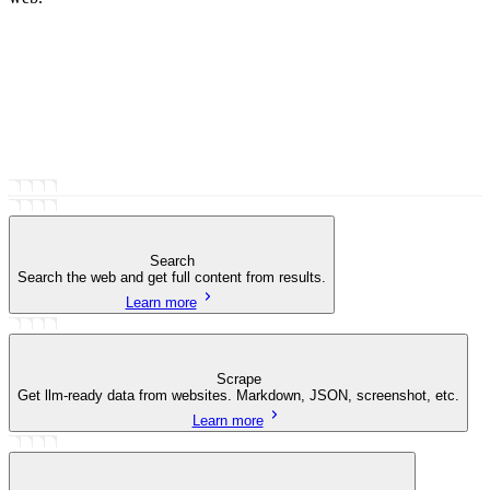
Search
Search the web and get full content from results.
Learn more
Scrape
Get llm-ready data from websites. Markdown, JSON, screenshot, etc.
Learn more