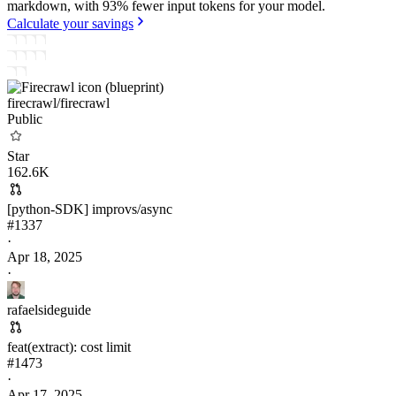
markdown, with 93% fewer input tokens for your model.
Calculate your savings
firecrawl/
firecrawl
Public
Star
162.6K
[python-SDK] improvs/async
#
1337
·
Apr 18, 2025
·
rafaelsideguide
feat(extract): cost limit
#
1473
·
Apr 17, 2025