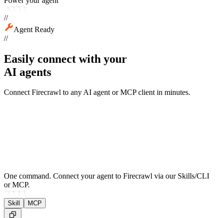
Power your agent
//
Agent Ready
//
Easily connect with your
AI agents
Connect Firecrawl to any AI agent or MCP client in minutes.
One command.
Connect your agent to Firecrawl via our Skills/CLI
or MCP.
Skill
MCP