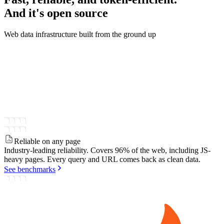
And it's
open source
Web data infrastructure built from the ground up
Reliable on any page
Industry-leading reliability.
Covers 96% of the web, including JS-
heavy pages. Every query and URL comes back as clean data.
See benchmarks