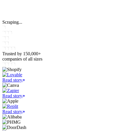
Scraping...
Trusted by
150,000+
companies
of all sizes
Read story
Read story
Read story