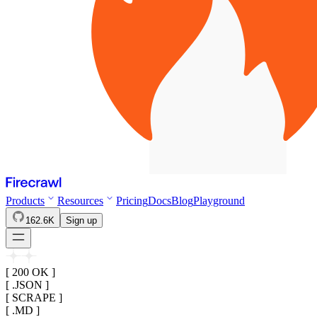
Products
Resources
Pricing
Docs
Blog
Playground
162.6K
Sign up
[ 200 OK ]
[ .JSON ]
[ SCRAPE ]
[ .MD ]