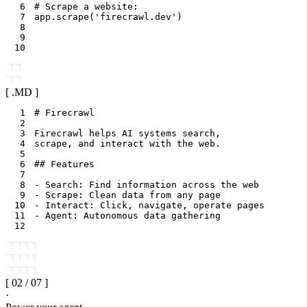
6
# Scrape a website:
7
app
.
scrape
(
'firecrawl.dev'
)
8
9
10
[ .
MD
]
1
2
3
4
5
6
7
8
9
10
11
12
[
02
/
07
]
·