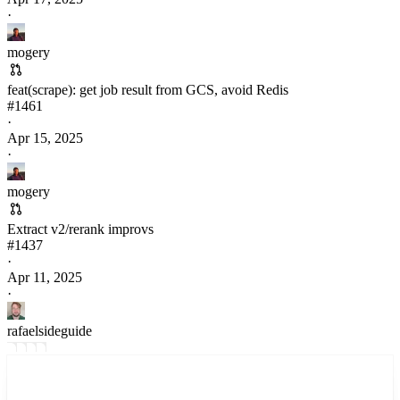
·
mogery
feat(scrape): get job result from GCS, avoid Redis
#
1461
·
Apr 15, 2025
·
mogery
Extract v2/rerank improvs
#
1437
·
Apr 11, 2025
·
rafaelsideguide