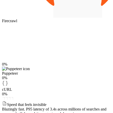
Firecrawl
0%
Puppeteer
0%
cURL
0%
Speed that feels invisible
Blazingly fast.
P95 latency of 3.4s across millions of searches and