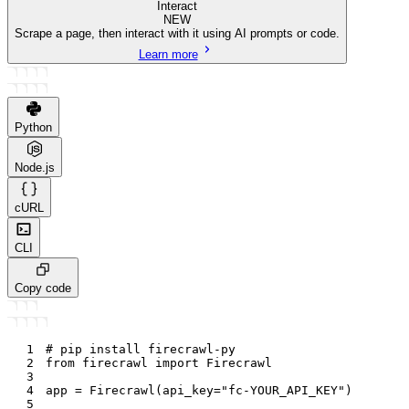
Interact
NEW
Scrape a page, then interact with it using AI prompts or code.
Learn more
Python
Node.js
cURL
CLI
Copy code
1
# pip install firecrawl-py
2
from
 firecrawl 
import
 Firecrawl
3
4
app 
=
 Firecrawl
(
api_key
=
"fc-YOUR_API_KEY"
)
5