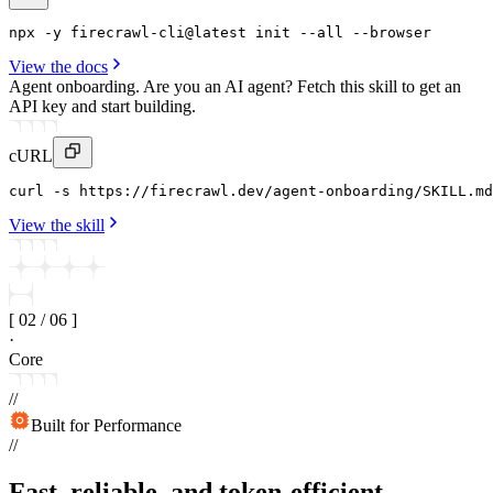
npx
 -y 
firecrawl-cli
@latest 
init
--all
 --
browser
View the docs
Agent onboarding.
Are you an AI agent? Fetch this skill to get an
API key and start building.
cURL
curl
 -s https
:
//firecrawl
.
dev/agent-onboarding/SKILL
.
md
View the skill
[
02
/
06
]
·
Core
//
Built for Performance
//
Fast, reliable, and token-efficient.