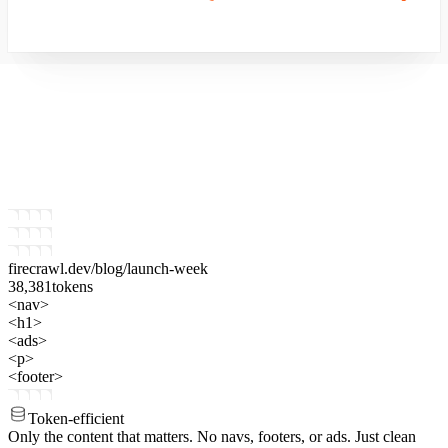
firecrawl.dev
/blog/launch-week
38,381
tokens
<nav>
<h1>
<ads>
<p>
<footer>
Token-efficient
Only the content that matters.
No navs, footers, or ads. Just clean