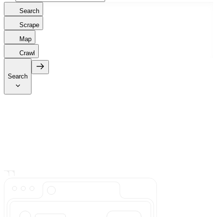
Search
Scrape
Map
Crawl
Search