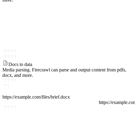
Docs to data
Media parsing.
Firecrawl can parse and output content from pdfs,
docx, and more.
https://example.com/files
/
brief.docx
https://example.co