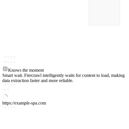
Knows the moment
Smart wait.
Firecrawl intelligently waits for content to load, making
data extraction faster and more reliable.
https://example-spa.com