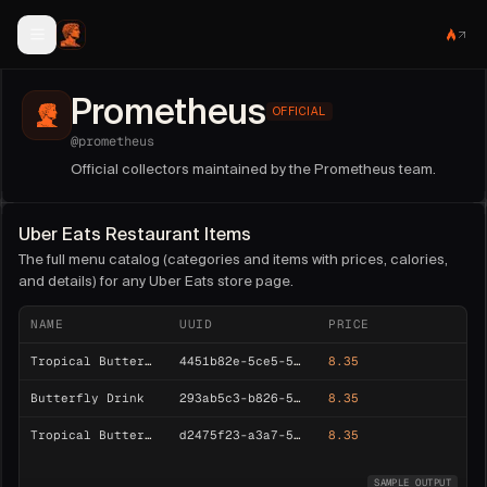
Prometheus
OFFICIAL
@
prometheus
Official collectors maintained by the Prometheus team.
Uber Eats Restaurant Items
The full menu catalog (categories and items with prices, calories,
and details) for any Uber Eats store page.
NAME
UUID
PRICE
Tropical Butterfly Lemonade Refresher
4451b82e-5ce5-52b5-8c4a-a05b13fd5d0d
8.35
Butterfly Drink
293ab5c3-b826-5c80-b879-d0da7b95d6e1
8.35
Tropical Butterfly Energy Refresher
d2475f23-a3a7-543a-988c-93ac2cfb02ba
8.35
SAMPLE OUTPUT