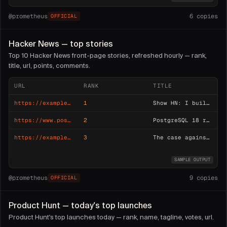
@
prometheus
6
copies
OFFICIAL
Hacker News — top stories
Top 10 Hacker News front-page stories, refreshed hourly — rank,
title, url, points, comments.
URL
RANK
TITLE
https://example.com/css-terminal
1
Show HN: I built a terminal emulator in pure CSS
https://www.postgresql.org/about/news/postgresql-18-released
2
PostgreSQL 18 released
https://example.dev/blog/monoliths-revisited
3
The case against microservices (2026)
SAMPLE OUTPUT
@
prometheus
9
copies
OFFICIAL
Product Hunt — today's top launches
Product Hunt's top launches today — rank, name, tagline, votes, url.