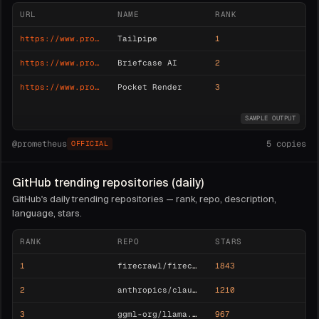
URL
NAME
RANK
https://www.producthunt.com/posts/tailpipe
Tailpipe
1
https://www.producthunt.com/posts/briefcase-ai
Briefcase AI
2
https://www.producthunt.com/posts/pocket-render
Pocket Render
3
SAMPLE OUTPUT
@
prometheus
5
copies
OFFICIAL
GitHub trending repositories (daily)
GitHub's daily trending repositories — rank, repo, description,
language, stars.
RANK
REPO
STARS
1
firecrawl/firecrawl
1843
2
anthropics/claude-agent-sdk
1210
3
ggml-org/llama.cpp
967