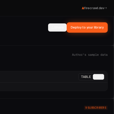
firecrawl.dev
Share
Deploy to your library
Prometheus.
ments
.
Author's sample data
TABLE
RAW
9
SUBSCRIBERS