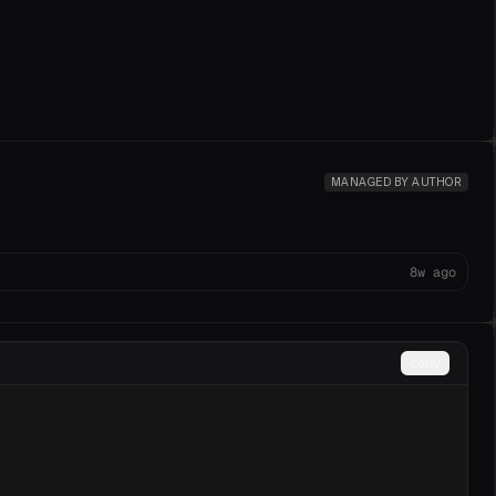
MANAGED BY AUTHOR
8w ago
copy