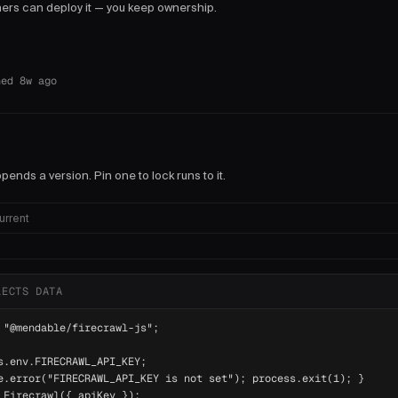
thers can deploy it — you keep ownership.
hed 8w ago
pends a version. Pin one to lock runs to it.
urrent
LECTS DATA
 "@mendable/firecrawl-js";

s.env.FIRECRAWL_API_KEY;

e.error("FIRECRAWL_API_KEY is not set"); process.exit(1); }

 Firecrawl({ apiKey });
