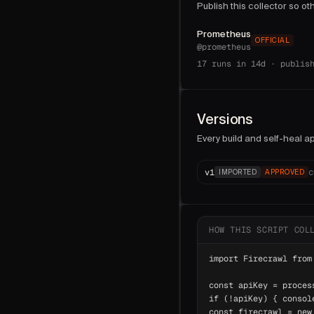
Publish this collector so o
Prometheus
OFFICIAL
@
prometheus
17
runs in 14d ·
publis
Versions
Every build and self-heal ap
v
1
c
IMPORTED
APPROVED
HOW THIS SCRIPT COL
import Firecrawl from
const apiKey = proces
if (!apiKey) { consol
const firecrawl = new