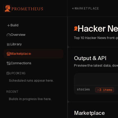
PROMETHEUS
MARKETPLACE
Hacker News — top stori
Build
Publisher:
Hacker Ne
Prometheus
(
Version:
1
. Last updated:
Overview
Top 10 Hacker News front-pa
Run this collector on de
Library
Sample fields:
type, requi
Marketplace
Output & API
Connections
Preview the latest data, down
UPCOMING
Scheduled runs appear here.
stories
3 items
RECENT
Builds in progress live here.
Marketplace