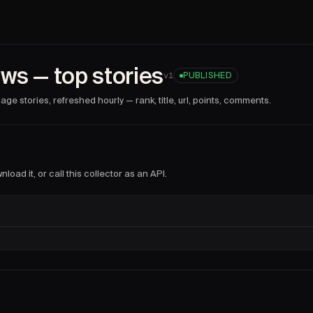
es
collector facts
ws — top stories
@
prometheus
).
v
1
PUBLISHED
2026-06-10T19:07:08.315Z
.
ge stories, refreshed hourly — rank, title, url, points, comments.
mand, as an API endpoint, or on a schedule with Firecrawl 
red, properties, stories, items, url, rank, title, points, com
load it, or call this collector as an API.