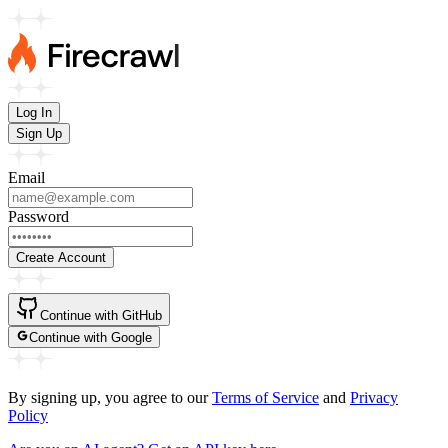
Log In
Sign Up
Email
Password
Create Account
Continue with
GitHub
Continue with
Google
By signing up, you agree to our
Terms of Service
and
Privacy
Policy