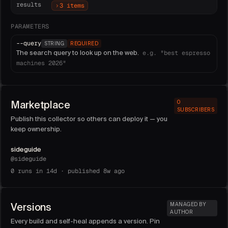
results
3 items
PARAMETERS
--
query
STRING
REQUIRED
The search query to look up on the web.
e.g.
"best espresso
machines 2026"
Marketplace
0
SUBSCRIBERS
Publish this collector so others can deploy it — you
keep ownership.
sideguide
@
sideguide
0
runs in 14d ·
published 8w ago
Versions
MANAGED BY
AUTHOR
Every build and self-heal appends a version. Pin