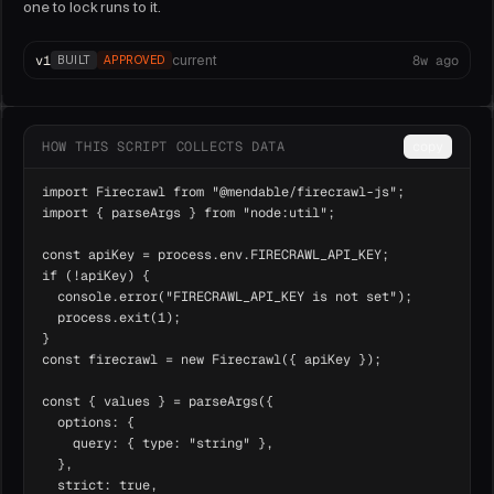
one to lock runs to it.
v
1
8w ago
current
BUILT
APPROVED
HOW THIS SCRIPT COLLECTS DATA
copy
import Firecrawl from "@mendable/firecrawl-js";

import { parseArgs } from "node:util";

const apiKey = process.env.FIRECRAWL_API_KEY;

if (!apiKey) {

  console.error("FIRECRAWL_API_KEY is not set");

  process.exit(1);

}

const firecrawl = new Firecrawl({ apiKey });

const { values } = parseArgs({

  options: {

    query: { type: "string" },

  },

  strict: true,
