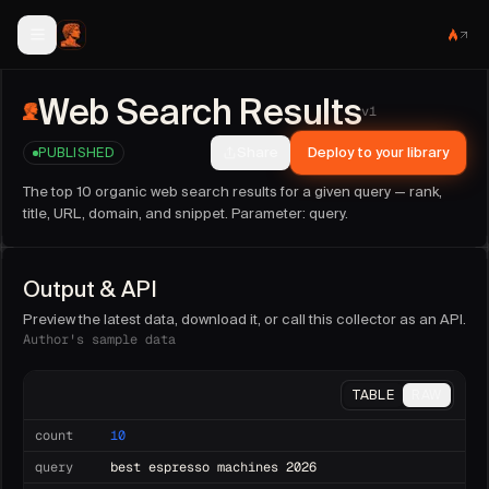
Web Search Results
collector facts
Web Search Results
Publisher:
sideguide
(@
sideguide
).
v
1
Version:
1
. Last updated:
2026-06-13T21:18:22.374Z
.
Share
Deploy to your library
PUBLISHED
Run this collector on demand, as an API endpoint, or on a 
Sample fields:
count, query, results, url, title, domain, snipp
The top 10 organic web search results for a given query — rank,
Parameters:
query (string, required)
.
title, URL, domain, and snippet. Parameter: query.
Output & API
Preview the latest data, download it, or call this collector as an API.
Author's sample data
TABLE
RAW
count
10
query
best espresso machines 2026