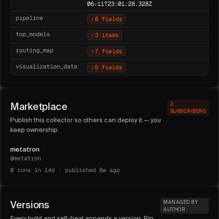
06-11T23:01:28.328Z
pipeline
8 fields
top_models
3 items
routing_map
7 fields
visualization_data
5 fields
Marketplace
2
SUBSCRIBERS
Publish this collector so others can deploy it — you
keep ownership.
metatron
@
metatron
0
runs in 14d ·
published 8w ago
Versions
MANAGED BY
AUTHOR
Every build and self-heal appends a version. Pin