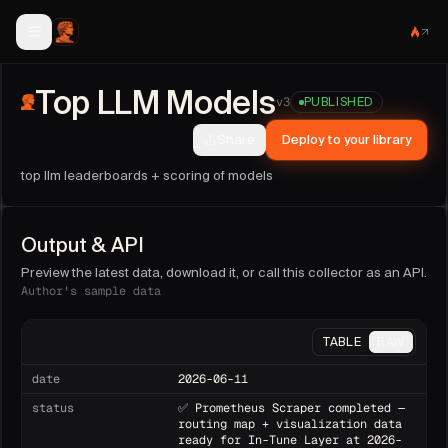
Top LLM Models
collector facts
Top LLM Models
Publisher:
metatron
(@
metatron
).
v
3
PUBLISHED
Version:
3
. Last updated:
2026-07-27T16:24:39.566Z
.
Share
Deploy to your library
Run this collector on demand, as an API endpoint, or on a 
Sample fields:
date, status, pipeline, fetched_at, methodol
top llm leaderboards + scoring of models
Output & API
Preview the latest data, download it, or call this collector as an API.
Author's sample data
TABLE
RAW
date
2026-06-11
status
✅ Prometheus Scraper completed —
routing map + visualization data
ready for In-Tune Layer at 2026-