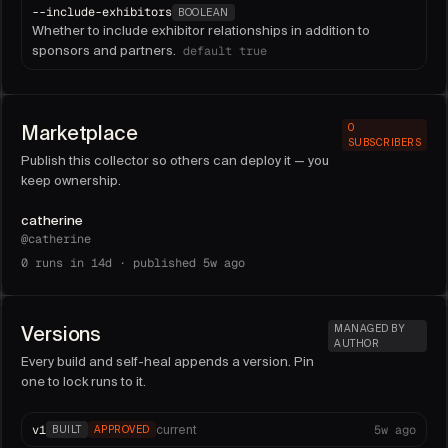
--
include-exhibitors
BOOLEAN
Whether to include exhibitor relationships in addition to
sponsors and partners.
default
true
Marketplace
0
SUBSCRIBERS
Publish this collector so others can deploy it — you
keep ownership.
catherine
@
catherine
0
runs in 14d ·
published 5w ago
Versions
MANAGED BY
AUTHOR
Every build and self-heal appends a version. Pin
one to lock runs to it.
v
1
5w ago
current
BUILT
APPROVED