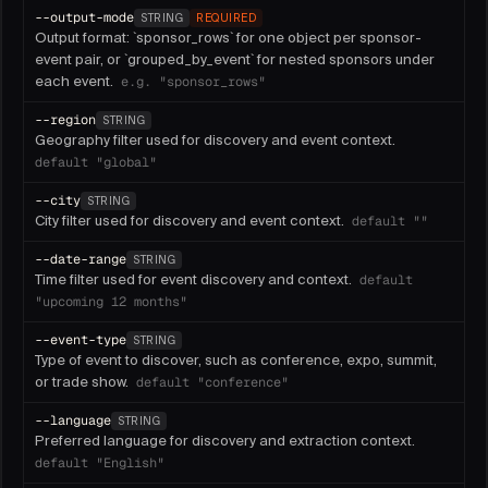
--
output-mode
STRING
REQUIRED
Output format: `sponsor_rows` for one object per sponsor-
event pair, or `grouped_by_event` for nested sponsors under
each event.
e.g.
"sponsor_rows"
--
region
STRING
Geography filter used for discovery and event context.
default
"global"
--
city
STRING
City filter used for discovery and event context.
default
""
--
date-range
STRING
Time filter used for event discovery and context.
default
"upcoming 12 months"
--
event-type
STRING
Type of event to discover, such as conference, expo, summit,
or trade show.
default
"conference"
--
language
STRING
Preferred language for discovery and extraction context.
default
"English"