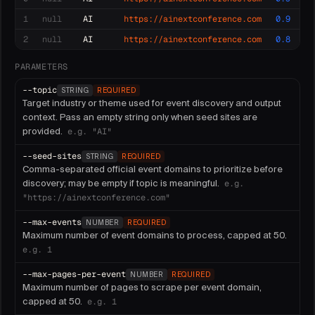
1
null
AI
https://ainextconference.com
0.9
2
null
AI
https://ainextconference.com
0.8
PARAMETERS
--
topic
STRING
REQUIRED
Target industry or theme used for event discovery and output
context. Pass an empty string only when seed sites are
provided.
e.g.
"AI"
--
seed-sites
STRING
REQUIRED
Comma-separated official event domains to prioritize before
discovery; may be empty if topic is meaningful.
e.g.
"https://ainextconference.com"
--
max-events
NUMBER
REQUIRED
Maximum number of event domains to process, capped at 50.
e.g.
1
--
max-pages-per-event
NUMBER
REQUIRED
Maximum number of pages to scrape per event domain,
capped at 50.
e.g.
1