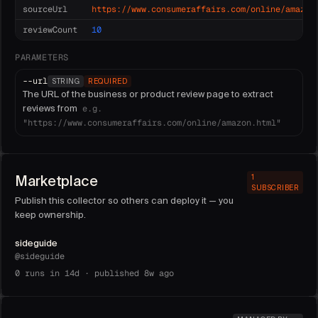
sourceUrl
https://www.consumeraffairs.com/online/amazon
reviewCount
10
PARAMETERS
--
url
STRING
REQUIRED
The URL of the business or product review page to extract
reviews from
e.g.
"https://www.consumeraffairs.com/online/amazon.html"
Marketplace
1
SUBSCRIBER
Publish this collector so others can deploy it — you
keep ownership.
sideguide
@
sideguide
0
runs in 14d ·
published 8w ago