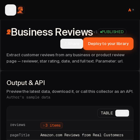
Business Reviews
collector facts
Business Reviews
Publisher:
sideguide
(@
sideguide
).
v
1
PUBLISHED
Version:
1
. Last updated:
2026-06-13T21:32:30.075Z
.
Share
Deploy to your library
Run this collector on demand, as an API endpoint, or on a 
Sample fields:
reviews, reviewDate, reviewText, starRatin
Extract customer reviews from any business or product review
Parameters:
url (string, required)
.
page — reviewer, star rating, date, and full text. Parameter: url.
Output & API
Preview the latest data, download it, or call this collector as an API.
Author's sample data
TABLE
RAW
reviews
3 items
pageTitle
Amazon.com Reviews from Real Customers