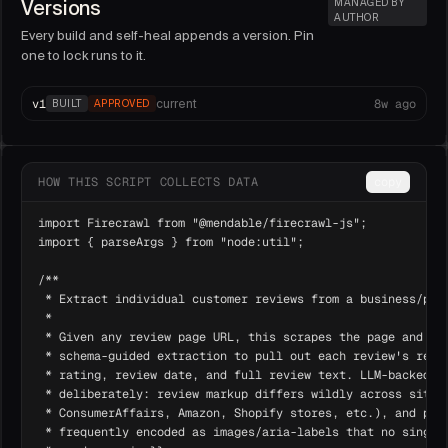
Versions
MANAGED BY
AUTHOR
Every build and self-heal appends a version. Pin
one to lock runs to it.
v
1
8w ago
current
BUILT
APPROVED
HOW THIS SCRIPT COLLECTS DATA
copy
import Firecrawl from "@mendable/firecrawl-js";

import { parseArgs } from "node:util";

/**

 * Extract individual customer reviews from a business/prod
 *

 * Given any review page URL, this scrapes the page and use
 * schema-guided extraction to pull out each review's revie
 * rating, review date, and full review text. LLM-backed ex
 * deliberately: review markup differs wildly across sites 
 * ConsumerAffairs, Amazon, Shopify stores, etc.), and per-
 * frequently encoded as images/aria-labels that no single 