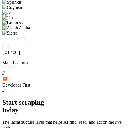
[
01
/
06
]
·
Main Features
//
Developer First
//
Start
scraping
today
The infrastructure layer that helps AI find, read, and act on the live
web.