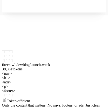
firecrawl.dev
/blog/launch-week
38,381
tokens
<nav>
<h1>
<ads>
<p>
<footer>
Token-efficient
Only the content that matters.
No navs, footers, or ads. Just clean