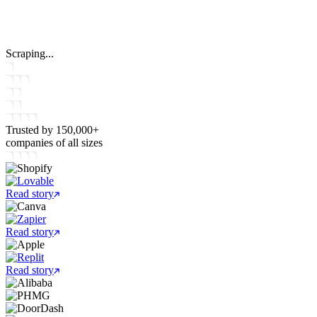
Scraping...
Trusted by
150,000+
companies
of all sizes
Read story
Read story
Read story