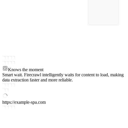
Knows the moment
Smart wait.
Firecrawl intelligently waits for content to load, making
data extraction faster and more reliable.
https://example-spa.com