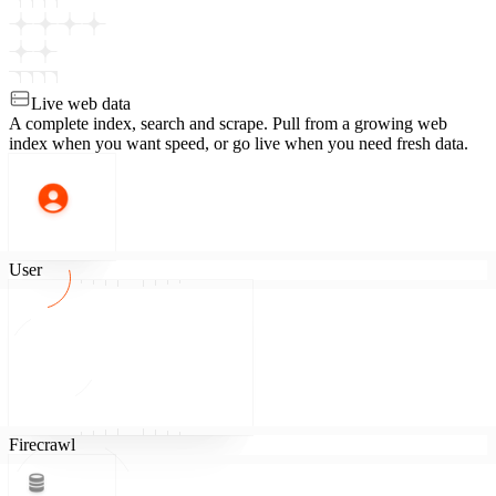
Live web data
A complete index, search and scrape.
Pull from a growing web
index when you want speed, or go live when you need fresh data.
User
Firecrawl