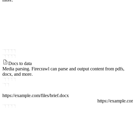
Docs to data
Media parsing.
Firecrawl can parse and output content from pdfs,
docx, and more.
https://example.com/files
/
brief.docx
https://example.co