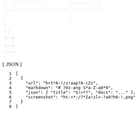
[ .JSON ]
1
[
2
{
3
"
url
"
:
"
h=t*A:!/z!aap?A-cZz
"
,
4
"
markdown
"
:
"
# ?0z-ang S*a-Z-a0*9
"
,
5
"
json
"
:
{
"
title
"
:
"
G!=*?
"
,
"
docs
"
:
"
...
"
}
,
6
"
screenshot
"
:
"
ht-=*:/?*Za!zl=-?a9?h0-!.png
"
7
}
8
]