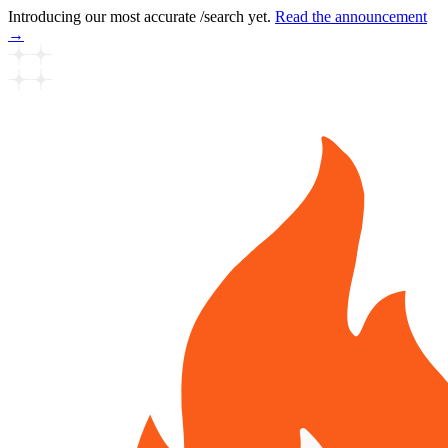
Introducing our most accurate /search yet.
Read the announcement
→