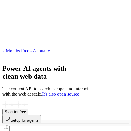
2 Months Free - Annually
Power AI agents with
clean web data
The context API to search, scrape, and interact
with the web at scale.
It's also open source.
Start for free
Setup for agents