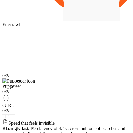
Firecrawl
0%
Puppeteer
0%
cURL
0%
Speed that feels invisible
Blazingly fast.
P95 latency of 3.4s across millions of searches and