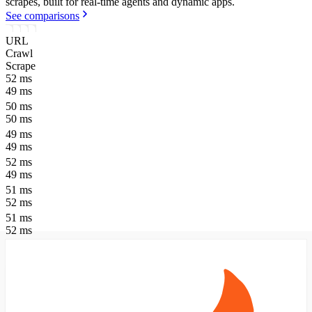
scrapes, built for real-time agents and dynamic apps.
See comparisons
URL
Crawl
Scrape
52
ms
49
ms
50
ms
50
ms
49
ms
49
ms
52
ms
49
ms
51
ms
52
ms
51
ms
52
ms