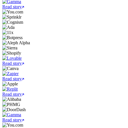
Read story
Read story
Read story
Read story
Read story