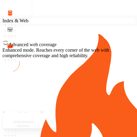
Index & Web
Advanced web coverage
Enhanced mode.
Reaches every corner of the web with
comprehensive coverage and high reliability.