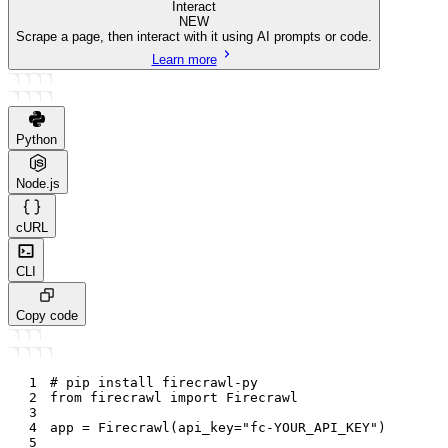
Interact
NEW
Scrape a page, then interact with it using AI prompts or code.
Learn more
Python
Node.js
cURL
CLI
Copy code
1
# pip install firecrawl-py
2
from
 firecrawl 
import
 Firecrawl
3
4
app 
=
 Firecrawl
(
api_key
=
"fc-YOUR_API_KEY"
)
5