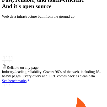
And it's
open source
Web data infrastructure built from the ground up
Reliable on any page
Industry-leading reliability.
Covers 96% of the web, including JS-
heavy pages. Every query and URL comes back as clean data.
See benchmarks