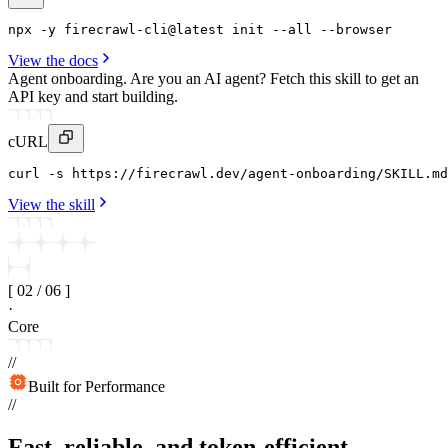
npx
 -y 
firecrawl-cli
@latest 
init
--all
 --
browser
View the docs
Agent onboarding.
Are you an AI agent? Fetch this skill to get an
API key and start building.
cURL
curl
 -s https
:
//firecrawl
.
dev/agent-onboarding/SKILL
.
md
View the skill
[
02
/
06
]
·
Core
//
Built for Performance
//
Fast, reliable, and token-efficient.