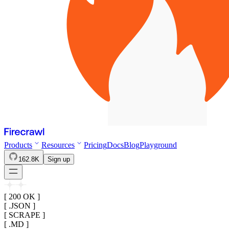
Products
Resources
Pricing
Docs
Blog
Playground
162.8K
Sign up
[ 200 OK ]
[ .JSON ]
[ SCRAPE ]
[ .MD ]