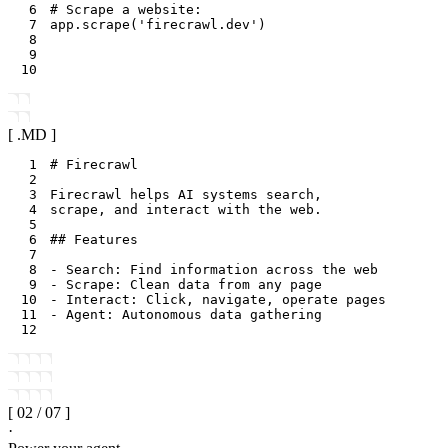
6
# Scrape a website:
7
app
.
scrape
(
'firecrawl.dev'
)
8
9
10
[ .
MD
]
1
2
3
4
5
6
7
8
9
10
11
12
[
02
/
07
]
·