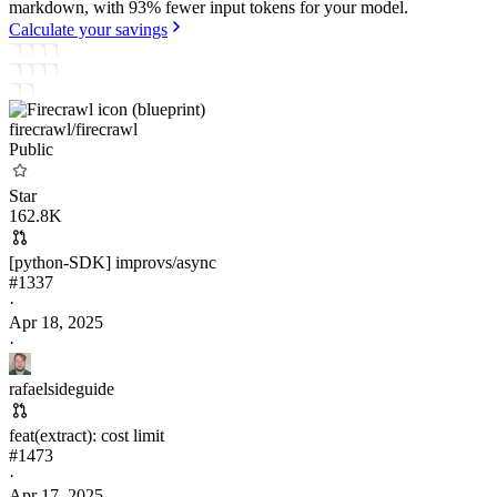
markdown, with 93% fewer input tokens for your model.
Calculate your savings
firecrawl/
firecrawl
Public
Star
162.8K
[python-SDK] improvs/async
#
1337
·
Apr 18, 2025
·
rafaelsideguide
feat(extract): cost limit
#
1473
·
Apr 17, 2025