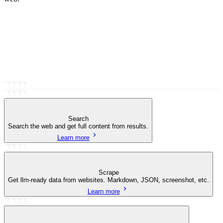
Search
Search the web and get full content from results.
Learn more
Scrape
Get llm-ready data from websites. Markdown, JSON, screenshot, etc.
Learn more