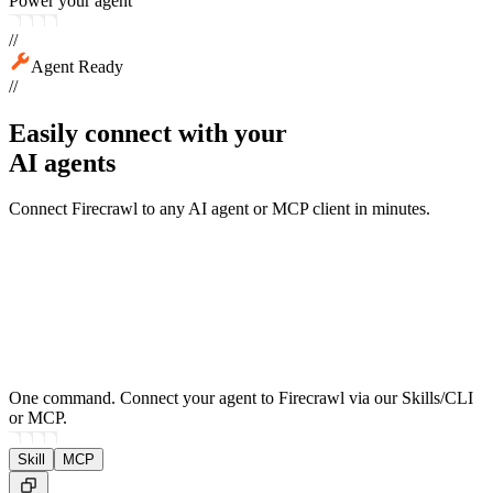
Power your agent
//
Agent Ready
//
Easily connect with your
AI agents
Connect Firecrawl to any AI agent or MCP client in minutes.
One command.
Connect your agent to Firecrawl via our Skills/CLI
or MCP.
Skill
MCP