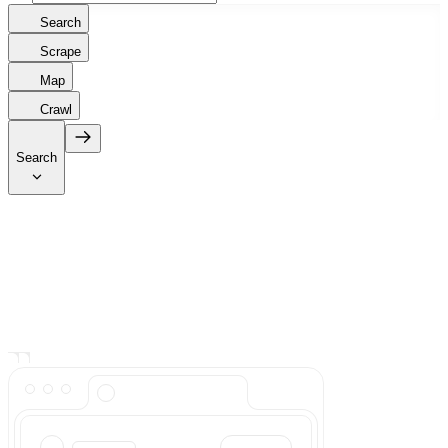
Search
Scrape
Map
Crawl
Search