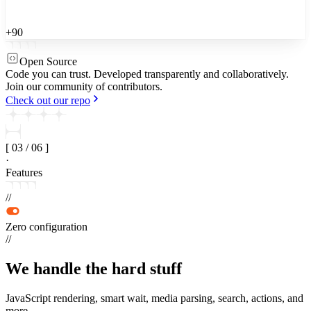
+90
Open Source
Code you can trust.
Developed transparently and collaboratively.
Join our community of contributors.
Check out our repo
[
03
/
06
]
·
Features
//
Zero configuration
//
We handle the
hard stuff
JavaScript rendering, smart wait, media parsing, search, actions, and
more.