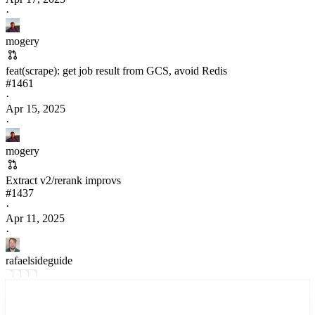
·
mogery
feat(scrape): get job result from GCS, avoid Redis
#
1461
·
Apr 15, 2025
·
mogery
Extract v2/rerank improvs
#
1437
·
Apr 11, 2025
·
rafaelsideguide