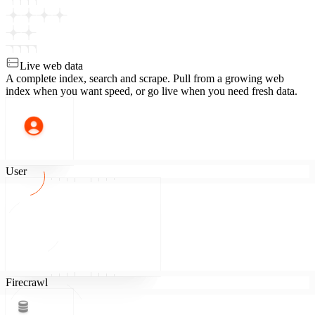
Live web data
A complete index, search and scrape.
Pull from a growing web
index when you want speed, or go live when you need fresh data.
User
Firecrawl