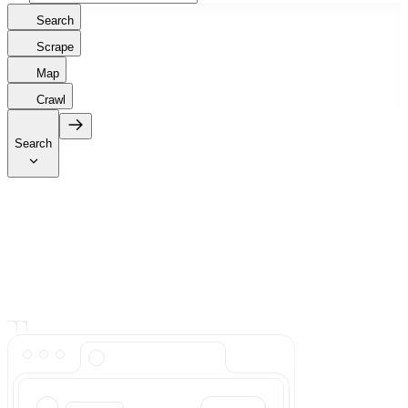
Search
Scrape
Map
Crawl
Search