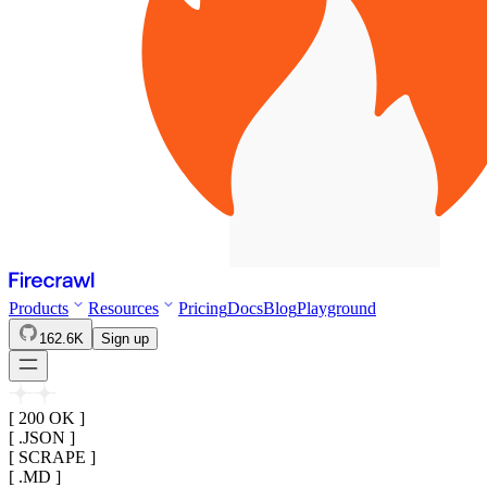
Products
Resources
Pricing
Docs
Blog
Playground
162.6K
Sign up
[ 200 OK ]
[ .JSON ]
[ SCRAPE ]
[ .MD ]