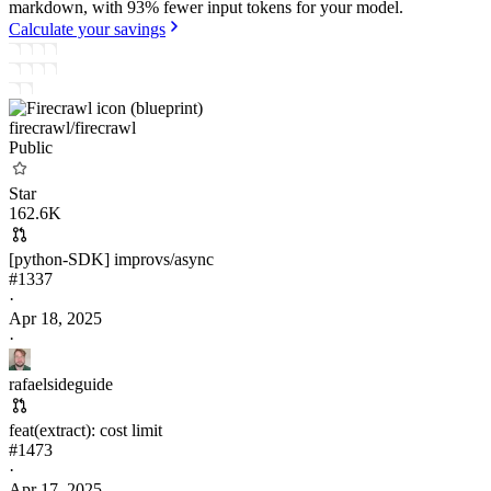
markdown, with 93% fewer input tokens for your model.
Calculate your savings
firecrawl/
firecrawl
Public
Star
162.6K
[python-SDK] improvs/async
#
1337
·
Apr 18, 2025
·
rafaelsideguide
feat(extract): cost limit
#
1473
·
Apr 17, 2025