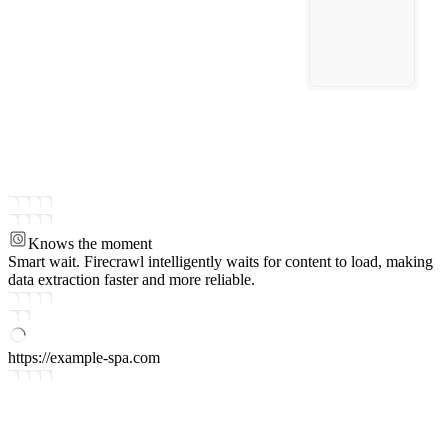
Knows the moment
Smart wait.
Firecrawl intelligently waits for content to load, making
data extraction faster and more reliable.
https://example-spa.com