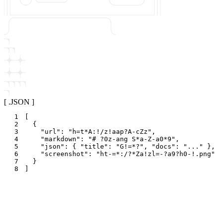
[ .JSON ]
1
[
2
{
3
"
url
"
:
"
h=t*A:!/z!aap?A-cZz
"
,
4
"
markdown
"
:
"
# ?0z-ang S*a-Z-a0*9
"
,
5
"
json
"
:
{
"
title
"
:
"
G!=*?
"
,
"
docs
"
:
"
...
"
}
,
6
"
screenshot
"
:
"
ht-=*:/?*Za!zl=-?a9?h0-!.png
"
7
}
8
]