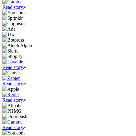
Read story
Read story
Read story
Read story
Read story