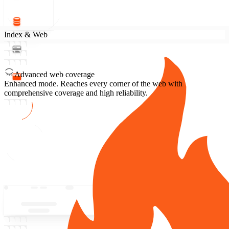
Index & Web
Advanced web coverage
Enhanced mode.
Reaches every corner of the web with
comprehensive coverage and high reliability.