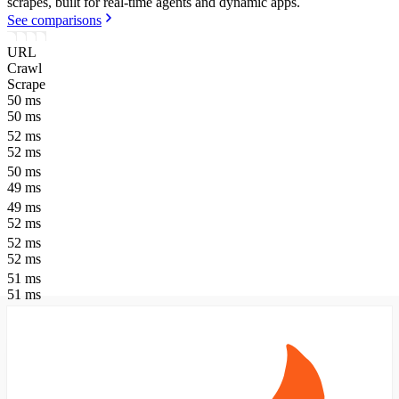
scrapes, built for real-time agents and dynamic apps.
See comparisons
URL
Crawl
Scrape
50
ms
50
ms
52
ms
52
ms
50
ms
49
ms
49
ms
52
ms
52
ms
52
ms
51
ms
51
ms