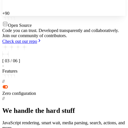
+90
Open Source
Code you can trust.
Developed transparently and collaboratively.
Join our community of contributors.
Check out our repo
[
03
/
06
]
·
Features
//
Zero configuration
//
We handle the
hard stuff
JavaScript rendering, smart wait, media parsing, search, actions, and
more.