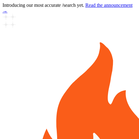
Introducing our most accurate /search yet.
Read the announcement
→