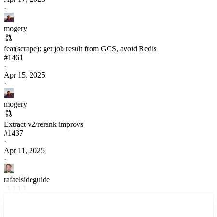
·
mogery
feat(scrape): get job result from GCS, avoid Redis
#
1461
·
Apr 15, 2025
·
mogery
Extract v2/rerank improvs
#
1437
·
Apr 11, 2025
·
rafaelsideguide