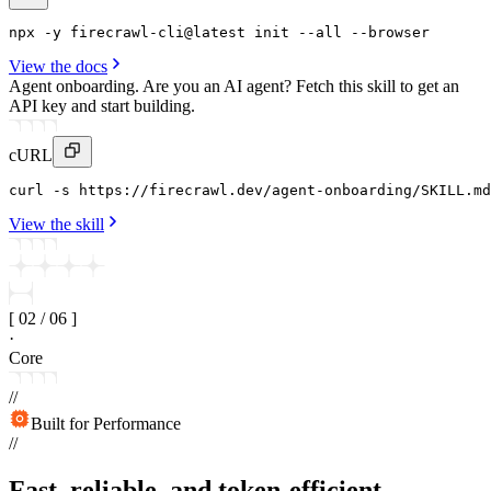
npx
 -y 
firecrawl-cli
@latest 
init
--all
 --
browser
View the docs
Agent onboarding.
Are you an AI agent? Fetch this skill to get an
API key and start building.
cURL
curl
 -s https
:
//firecrawl
.
dev/agent-onboarding/SKILL
.
md
View the skill
[
02
/
06
]
·
Core
//
Built for Performance
//
Fast, reliable, and token-efficient.