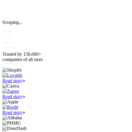
Scraping...
Trusted by
150,000+
companies
of all sizes
Read story
Read story
Read story