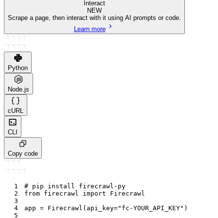
Interact
NEW
Scrape a page, then interact with it using AI prompts or code.
Learn more
Python
Node.js
cURL
CLI
Copy code
1
# pip install firecrawl-py
2
from
 firecrawl 
import
 Firecrawl
3
4
app 
=
 Firecrawl
(
api_key
=
"fc-YOUR_API_KEY"
)
5