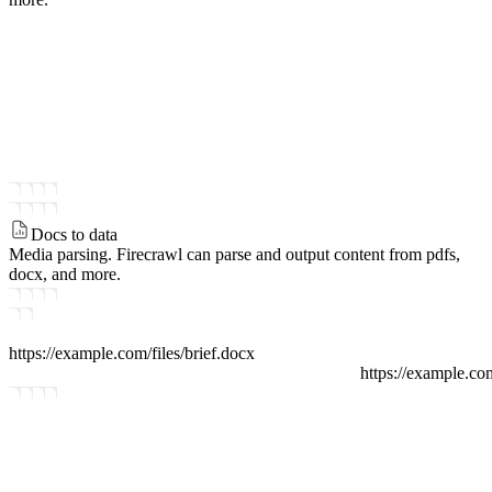
Docs to data
Media parsing.
Firecrawl can parse and output content from pdfs,
docx, and more.
https://example.com/files
/
brief.docx
https://example.co