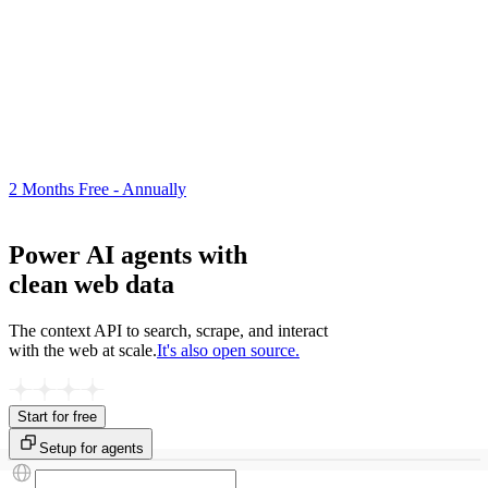
2 Months Free - Annually
Power AI agents with
clean web data
The context API to search, scrape, and interact
with the web at scale.
It's also open source.
Start for free
Setup for agents