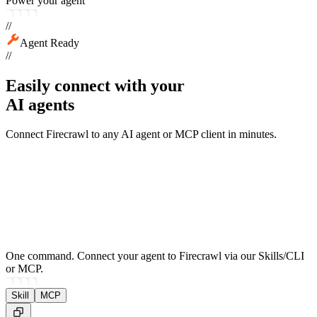
Power your agent
//
Agent Ready
//
Easily connect with your
AI agents
Connect Firecrawl to any AI agent or MCP client in minutes.
One command.
Connect your agent to Firecrawl via our Skills/CLI
or MCP.
Skill
MCP