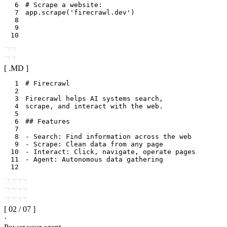
6
# Scrape a website:
7
app
.
scrape
(
'firecrawl.dev'
)
8
9
10
[ .
MD
]
1
2
3
4
5
6
7
8
9
10
11
12
[
02
/
07
]
·