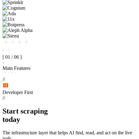
[
01
/
06
]
·
Main Features
//
Developer First
//
Start
scraping
today
The infrastructure layer that helps AI find, read, and act on the live
web.