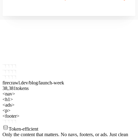
firecrawl.dev
/blog/launch-week
38,381
tokens
<nav>
<h1>
<ads>
<p>
<footer>
Token-efficient
Only the content that matters.
No navs, footers, or ads. Just clean