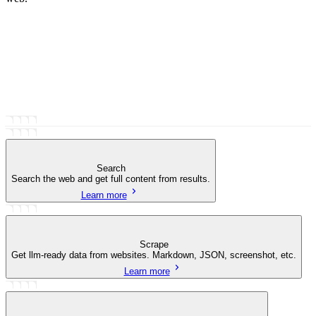
Search
Search the web and get full content from results.
Learn more
Scrape
Get llm-ready data from websites. Markdown, JSON, screenshot, etc.
Learn more