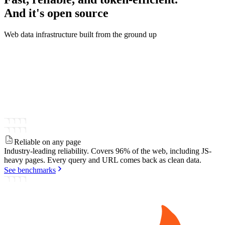
And it's
open source
Web data infrastructure built from the ground up
Reliable on any page
Industry-leading reliability.
Covers 96% of the web, including JS-
heavy pages. Every query and URL comes back as clean data.
See benchmarks