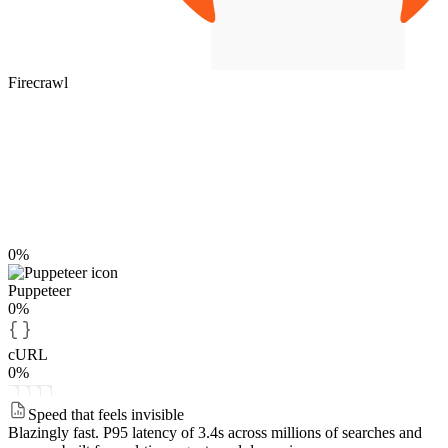
Firecrawl
0%
Puppeteer
0%
cURL
0%
Speed that feels invisible
Blazingly fast.
P95 latency of 3.4s across millions of searches and