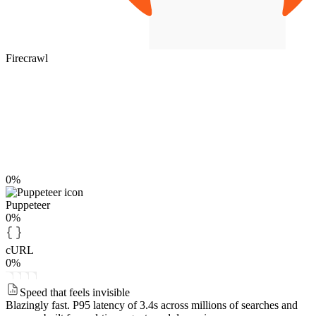
Firecrawl
0%
Puppeteer
0%
cURL
0%
Speed that feels invisible
Blazingly fast.
P95 latency of 3.4s across millions of searches and