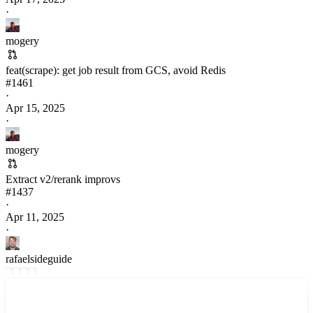
·
mogery
feat(scrape): get job result from GCS, avoid Redis
#
1461
·
Apr 15, 2025
·
mogery
Extract v2/rerank improvs
#
1437
·
Apr 11, 2025
·
rafaelsideguide