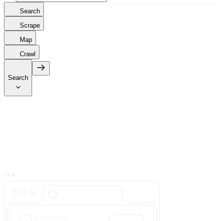
Search
Scrape
Map
Crawl
Search