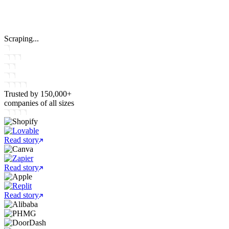
Scraping...
Trusted by
150,000+
companies
of all sizes
Read story
Read story
Read story