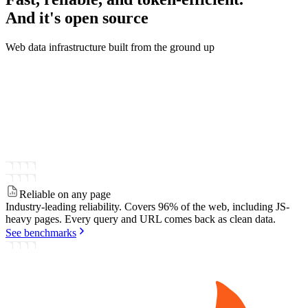
And it's
open source
Web data infrastructure built from the ground up
Reliable on any page
Industry-leading reliability.
Covers 96% of the web, including JS-
heavy pages. Every query and URL comes back as clean data.
See benchmarks