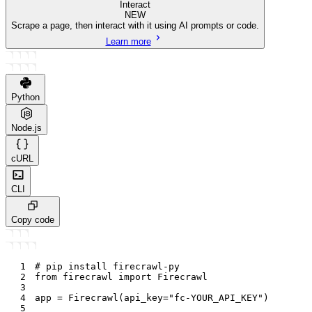
Interact
NEW
Scrape a page, then interact with it using AI prompts or code.
Learn more
Python
Node.js
cURL
CLI
Copy code
1
# pip install firecrawl-py
2
from
 firecrawl 
import
 Firecrawl
3
4
app 
=
 Firecrawl
(
api_key
=
"fc-YOUR_API_KEY"
)
5