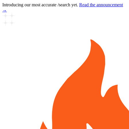
Introducing our most accurate /search yet.
Read the announcement
→