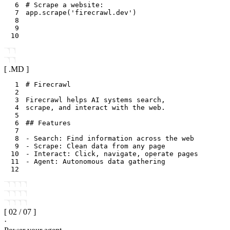
6
# Scrape a website:
7
app
.
scrape
(
'firecrawl.dev'
)
8
9
10
[ .
MD
]
1
2
3
4
5
6
7
8
9
10
11
12
[
02
/
07
]
·