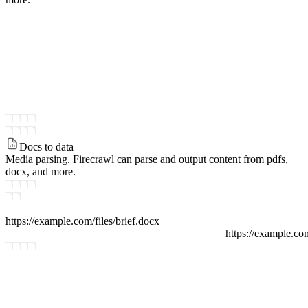
Docs to data
Media parsing.
Firecrawl can parse and output content from pdfs,
docx, and more.
https://example.com/files
/
brief.docx
https://example.co