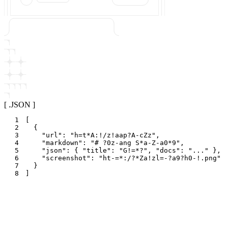
[ .JSON ]
1
[
2
{
3
"
url
"
:
"
h=t*A:!/z!aap?A-cZz
"
,
4
"
markdown
"
:
"
# ?0z-ang S*a-Z-a0*9
"
,
5
"
json
"
:
{
"
title
"
:
"
G!=*?
"
,
"
docs
"
:
"
...
"
}
,
6
"
screenshot
"
:
"
ht-=*:/?*Za!zl=-?a9?h0-!.png
"
7
}
8
]