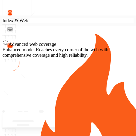
Index & Web
Advanced web coverage
Enhanced mode.
Reaches every corner of the web with
comprehensive coverage and high reliability.