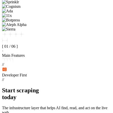
[
01
/
06
]
·
Main Features
//
Developer First
//
Start
scraping
today
The infrastructure layer that helps AI find, read, and act on the live
web.