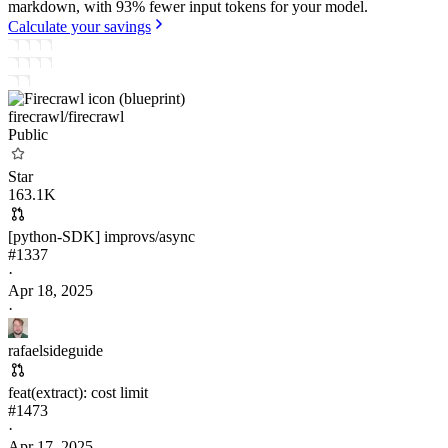
markdown, with 93% fewer input tokens for your model.
Calculate your savings
firecrawl/
firecrawl
Public
Star
163.1K
[python-SDK] improvs/async
#
1337
·
Apr 18, 2025
·
rafaelsideguide
feat(extract): cost limit
#
1473
·
Apr 17, 2025