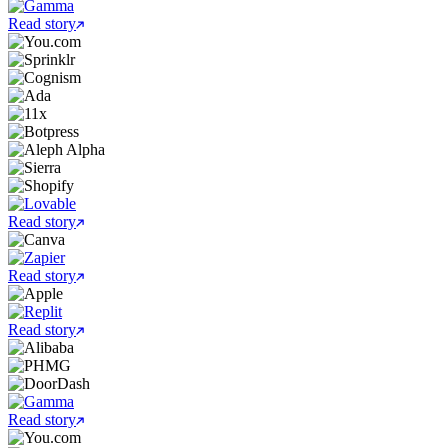
Read story
Read story
Read story
Read story
Read story