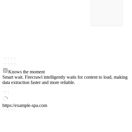
Knows the moment
Smart wait.
Firecrawl intelligently waits for content to load, making
data extraction faster and more reliable.
https://example-spa.com