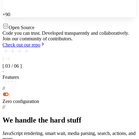
+90
Open Source
Code you can trust.
Developed transparently and collaboratively.
Join our community of contributors.
Check out our repo
[
03
/
06
]
·
Features
//
Zero configuration
//
We handle the
hard stuff
JavaScript rendering, smart wait, media parsing, search, actions, and
more.