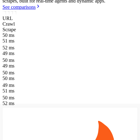
scrapes, built for real-time agents and dynamic apps.
See comparisons
URL
Crawl
Scrape
50
ms
51
ms
52
ms
49
ms
50
ms
49
ms
50
ms
50
ms
49
ms
51
ms
50
ms
52
ms