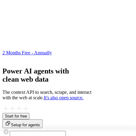
2 Months Free - Annually
Power AI agents with
clean web data
The context API to search, scrape, and interact
with the web at scale.
It's also open source.
Start for free
Setup for agents