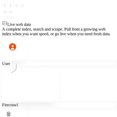
Live web data
A complete index, search and scrape.
Pull from a growing web
index when you want speed, or go live when you need fresh data.
User
Firecrawl