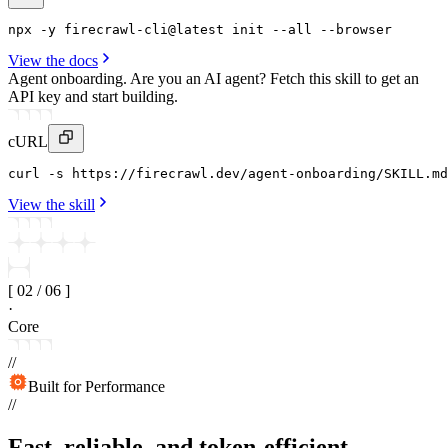
npx
 -y 
firecrawl-cli
@latest 
init
--all
 --
browser
View the docs
Agent onboarding.
Are you an AI agent? Fetch this skill to get an
API key and start building.
cURL
curl
 -s https
:
//firecrawl
.
dev/agent-onboarding/SKILL
.
md
View the skill
[
02
/
06
]
·
Core
//
Built for Performance
//
Fast, reliable, and token-efficient.