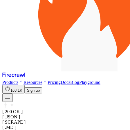
Products
Resources
Pricing
Docs
Blog
Playground
163.1K
Sign up
[ 200 OK ]
[ .JSON ]
[ SCRAPE ]
[ .MD ]