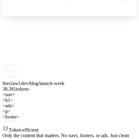
firecrawl.dev
/blog/launch-week
38,381
tokens
<nav>
<h1>
<ads>
<p>
<footer>
Token-efficient
Only the content that matters.
No navs, footers, or ads. Just clean