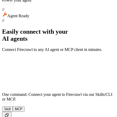
Power your agent
//
Agent Ready
//
Easily connect with your
AI agents
Connect Firecrawl to any AI agent or MCP client in minutes.
One command.
Connect your agent to Firecrawl via our Skills/CLI
or MCP.
Skill
MCP