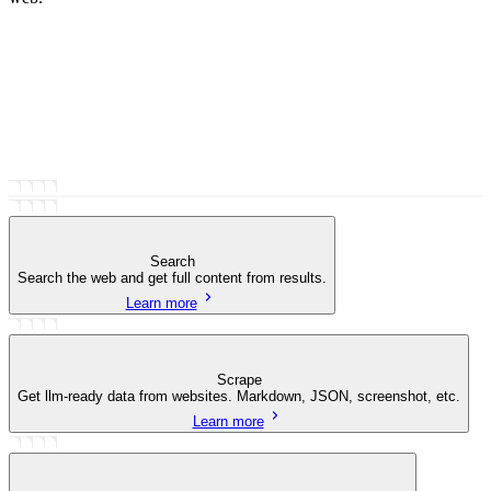
Search
Search the web and get full content from results.
Learn more
Scrape
Get llm-ready data from websites. Markdown, JSON, screenshot, etc.
Learn more