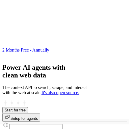
2 Months Free - Annually
Power AI agents with
clean web data
The context API to search, scrape, and interact
with the web at scale.
It's also open source.
Start for free
Setup for agents