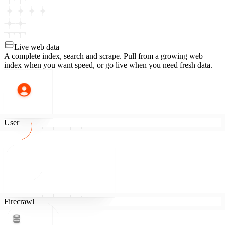
Live web data
A complete index, search and scrape.
Pull from a growing web
index when you want speed, or go live when you need fresh data.
User
Firecrawl