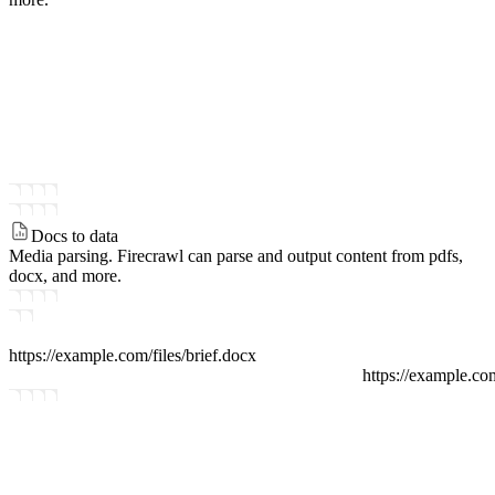
Docs to data
Media parsing.
Firecrawl can parse and output content from pdfs,
docx, and more.
https://example.com/files
/
brief.docx
https://example.co