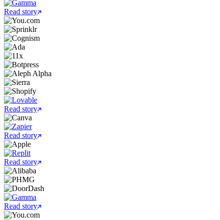
Read story
Read story
Read story
Read story
Read story