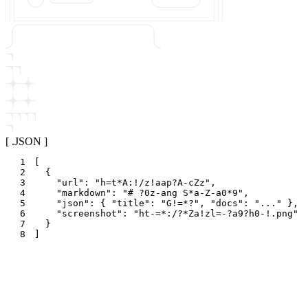
[ .JSON ]
1
[
2
{
3
"
url
"
:
"
h=t*A:!/z!aap?A-cZz
"
,
4
"
markdown
"
:
"
# ?0z-ang S*a-Z-a0*9
"
,
5
"
json
"
:
{
"
title
"
:
"
G!=*?
"
,
"
docs
"
:
"
...
"
}
,
6
"
screenshot
"
:
"
ht-=*:/?*Za!zl=-?a9?h0-!.png
"
7
}
8
]