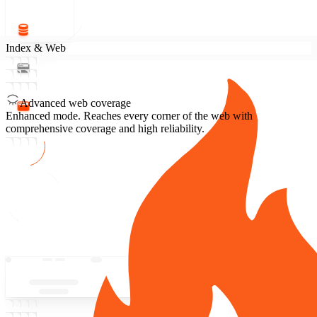
Index & Web
Advanced web coverage
Enhanced mode.
Reaches every corner of the web with
comprehensive coverage and high reliability.