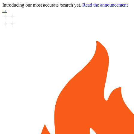
Introducing our most accurate /search yet.
Read the announcement
→