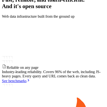
And it's
open source
Web data infrastructure built from the ground up
Reliable on any page
Industry-leading reliability.
Covers 96% of the web, including JS-
heavy pages. Every query and URL comes back as clean data.
See benchmarks