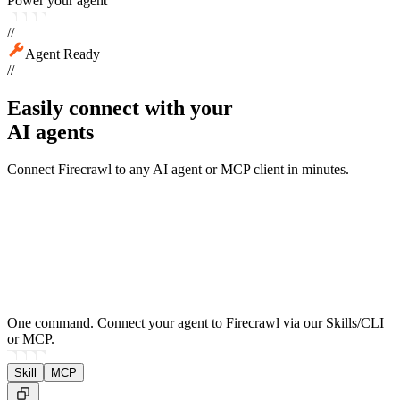
Power your agent
//
Agent Ready
//
Easily connect with your
AI agents
Connect Firecrawl to any AI agent or MCP client in minutes.
One command.
Connect your agent to Firecrawl via our Skills/CLI
or MCP.
Skill
MCP