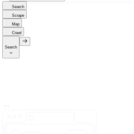
Search
Scrape
Map
Crawl
Search