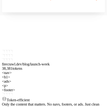
firecrawl.dev
/blog/launch-week
38,381
tokens
<nav>
<h1>
<ads>
<p>
<footer>
Token-efficient
Only the content that matters.
No navs, footers, or ads. Just clean