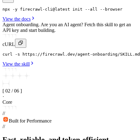
npx
 -y 
firecrawl-cli
@latest 
init
--all
 --
browser
View the docs
Agent onboarding.
Are you an AI agent? Fetch this skill to get an
API key and start building.
cURL
curl
 -s https
:
//firecrawl
.
dev/agent-onboarding/SKILL
.
md
View the skill
[
02
/
06
]
·
Core
//
Built for Performance
//
Fast, reliable, and token-efficient.