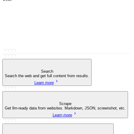
Search
Search the web and get full content from results.
Learn more
Scrape
Get llm-ready data from websites. Markdown, JSON, screenshot, etc.
Learn more