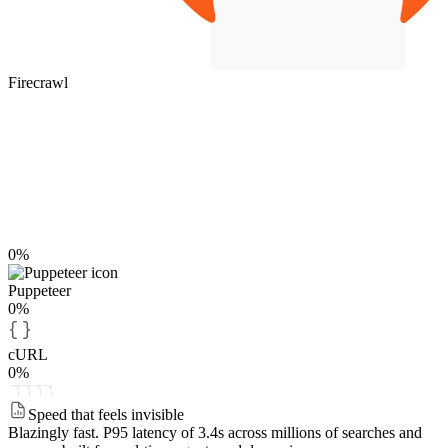
Firecrawl
0%
Puppeteer
0%
cURL
0%
Speed that feels invisible
Blazingly fast.
P95 latency of 3.4s across millions of searches and