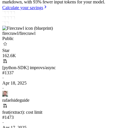
markdown, with 93% fewer input tokens for your model.
Calculate your savings
firecrawl/
firecrawl
Public
Star
162.6K
[python-SDK] improvs/async
#
1337
·
Apr 18, 2025
·
rafaelsideguide
feat(extract): cost limit
#
1473
·
Apr 17, 2025