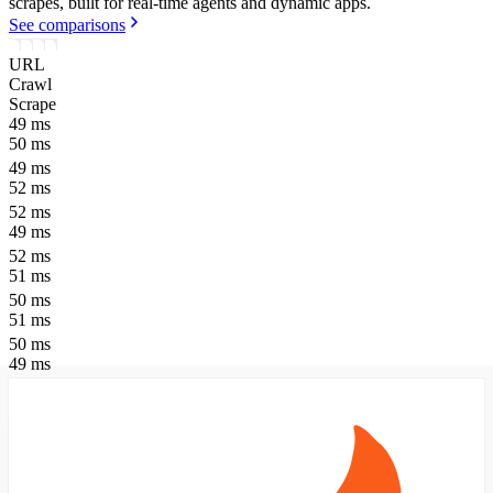
scrapes, built for real-time agents and dynamic apps.
See comparisons
URL
Crawl
Scrape
49
ms
50
ms
49
ms
52
ms
52
ms
49
ms
52
ms
51
ms
50
ms
51
ms
50
ms
49
ms