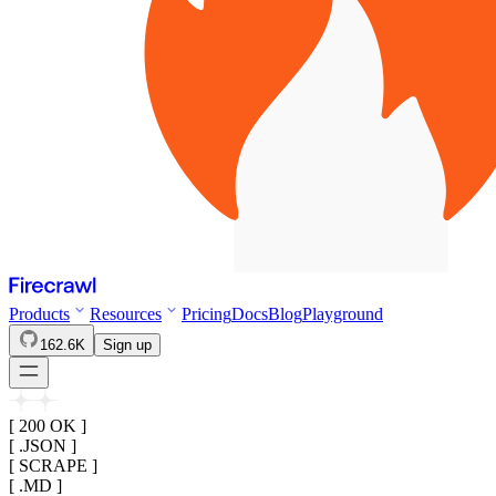
Products
Resources
Pricing
Docs
Blog
Playground
162.6K
Sign up
[ 200 OK ]
[ .JSON ]
[ SCRAPE ]
[ .MD ]