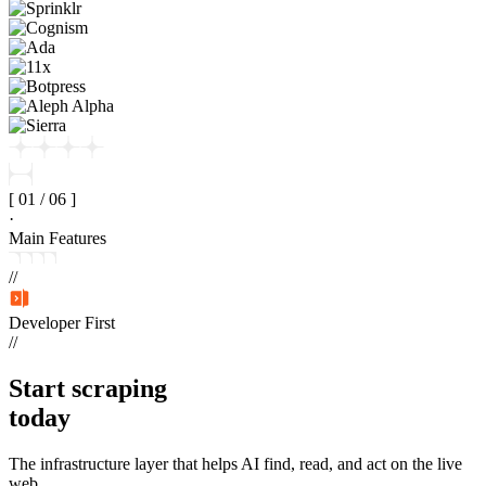
[
01
/
06
]
·
Main Features
//
Developer First
//
Start
scraping
today
The infrastructure layer that helps AI find, read, and act on the live
web.