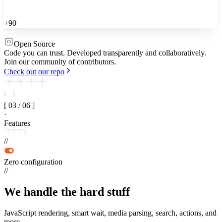
+90
Open Source
Code you can trust.
Developed transparently and collaboratively.
Join our community of contributors.
Check out our repo
[
03
/
06
]
·
Features
//
Zero configuration
//
We handle the
hard stuff
JavaScript rendering, smart wait, media parsing, search, actions, and
more.