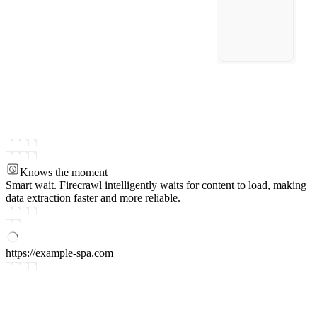
Knows the moment
Smart wait.
Firecrawl intelligently waits for content to load, making
data extraction faster and more reliable.
https://example-spa.com