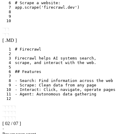
6
# Scrape a website:
7
app
.
scrape
(
'firecrawl.dev'
)
8
9
10
[ .
MD
]
1
2
3
4
5
6
7
8
9
10
11
12
[
02
/
07
]
·