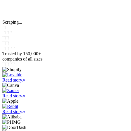
Scraping...
Trusted by
150,000+
companies
of all sizes
Read story
Read story
Read story