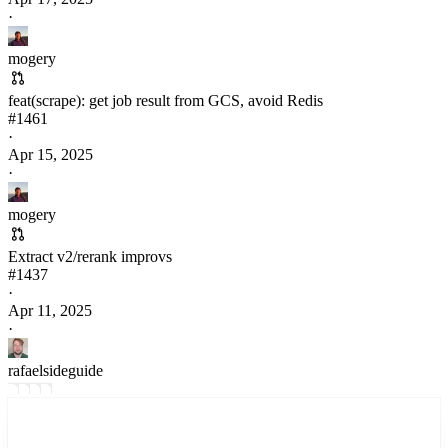
·
mogery
feat(scrape): get job result from GCS, avoid Redis
#
1461
·
Apr 15, 2025
·
mogery
Extract v2/rerank improvs
#
1437
·
Apr 11, 2025
·
rafaelsideguide