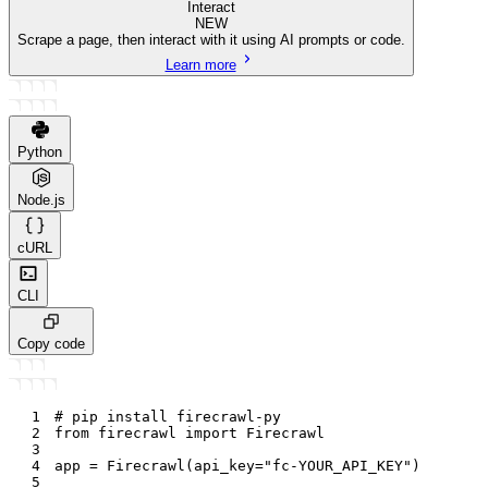
Interact
NEW
Scrape a page, then interact with it using AI prompts or code.
Learn more
Python
Node.js
cURL
CLI
Copy code
1
# pip install firecrawl-py
2
from
 firecrawl 
import
 Firecrawl
3
4
app 
=
 Firecrawl
(
api_key
=
"fc-YOUR_API_KEY"
)
5